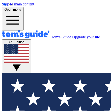
Skip to main content
Open menu
Tom's Guide
Upgrade your life
US Edition