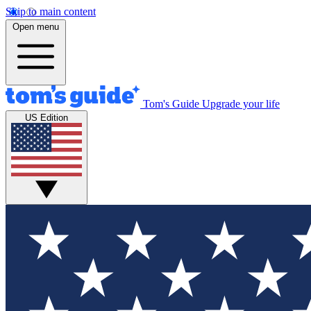
Skip to main content
Open menu
Tom's Guide
Upgrade your life
US Edition