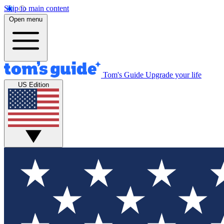
Skip to main content
Open menu
Tom's Guide
Upgrade your life
US Edition