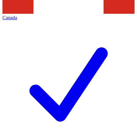
Canada