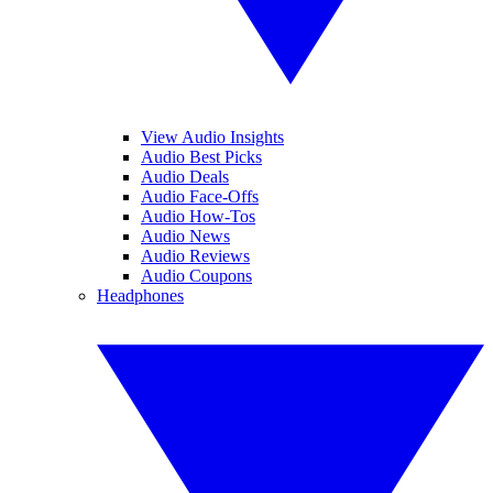
View Audio Insights
Audio Best Picks
Audio Deals
Audio Face-Offs
Audio How-Tos
Audio News
Audio Reviews
Audio Coupons
Headphones