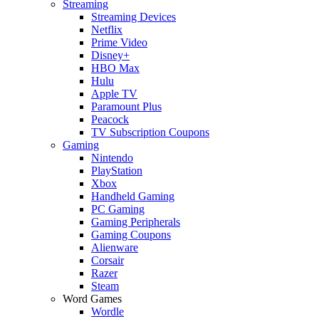
Streaming
Streaming Devices
Netflix
Prime Video
Disney+
HBO Max
Hulu
Apple TV
Paramount Plus
Peacock
TV Subscription Coupons
Gaming
Nintendo
PlayStation
Xbox
Handheld Gaming
PC Gaming
Gaming Peripherals
Gaming Coupons
Alienware
Corsair
Razer
Steam
Word Games
Wordle