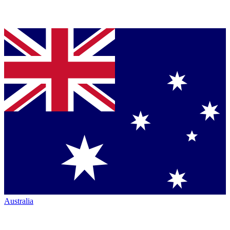
Australia