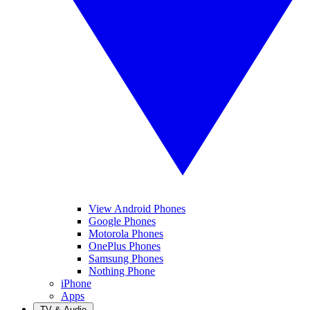
View Android Phones
Google Phones
Motorola Phones
OnePlus Phones
Samsung Phones
Nothing Phone
iPhone
Apps
TV & Audio