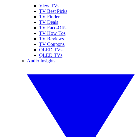
View TVs
TV Best Picks
TV Finder
TV Deals
TV Face-Offs
TV How-Tos
TV Reviews
TV Coupons
OLED TVs
QLED TVs
Audio Insights