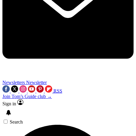
Newsletters
Newsletter
RSS
Join Tom’s Guide club →
Sign in
Search