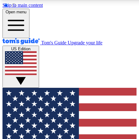
Skip to main content
12
24/7
30K+
Open menu
MEMBER FEATURES
ACCESS AVAILABLE
ACTIVE MEMBERS
Tom's Guide
Upgrade your life
US Edition
Exclusive Newsletters
Polls
Tech news direct to your inbox
Have your say in te
GET CLUB ACCESS QUICK
For the fastest way to join Tom's Guide Club enter your
email below. We'll send you a confirmation and sign you up
to our newsletter to keep you updated on all the latest news.