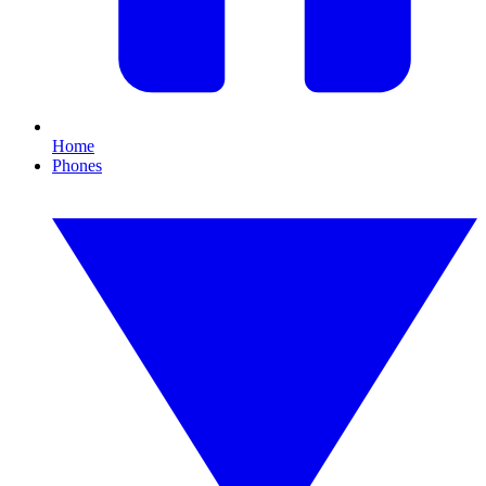
Home
Phones