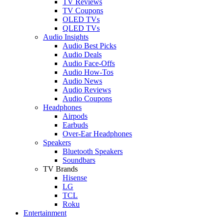
TV Reviews
TV Coupons
OLED TVs
QLED TVs
Audio Insights
Audio Best Picks
Audio Deals
Audio Face-Offs
Audio How-Tos
Audio News
Audio Reviews
Audio Coupons
Headphones
Airpods
Earbuds
Over-Ear Headphones
Speakers
Bluetooth Speakers
Soundbars
TV Brands
Hisense
LG
TCL
Roku
Entertainment