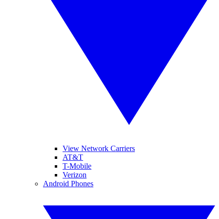
View Network Carriers
AT&T
T-Mobile
Verizon
Android Phones