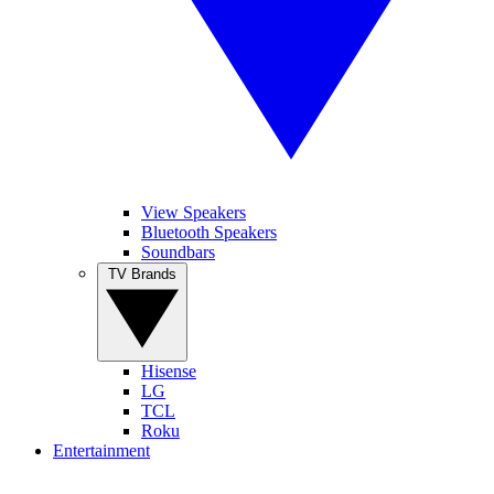
View Speakers
Bluetooth Speakers
Soundbars
TV Brands
Hisense
LG
TCL
Roku
Entertainment