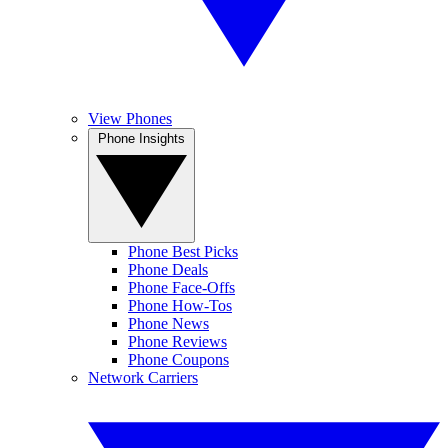
View Phones
Phone Insights
Phone Best Picks
Phone Deals
Phone Face-Offs
Phone How-Tos
Phone News
Phone Reviews
Phone Coupons
Network Carriers