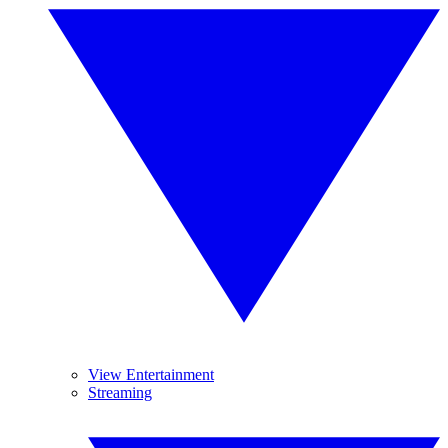
View Entertainment
Streaming