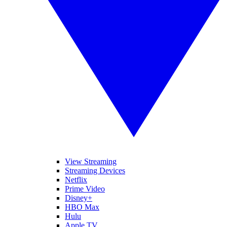
View Streaming
Streaming Devices
Netflix
Prime Video
Disney+
HBO Max
Hulu
Apple TV