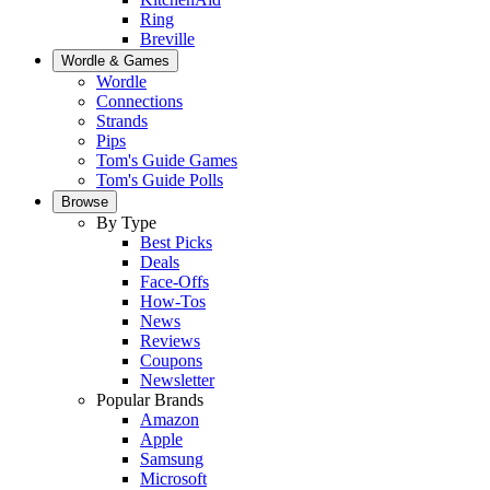
Ring
Breville
Wordle & Games
Wordle
Connections
Strands
Pips
Tom's Guide Games
Tom's Guide Polls
Browse
By Type
Best Picks
Deals
Face-Offs
How-Tos
News
Reviews
Coupons
Newsletter
Popular Brands
Amazon
Apple
Samsung
Microsoft