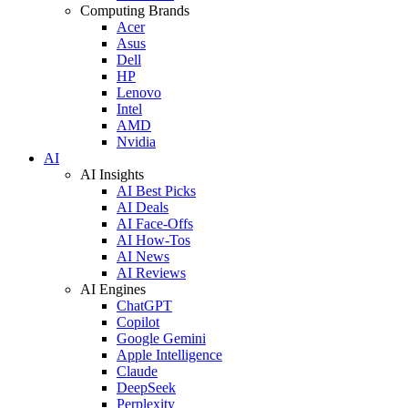
Computing Brands
Acer
Asus
Dell
HP
Lenovo
Intel
AMD
Nvidia
AI
AI Insights
AI Best Picks
AI Deals
AI Face-Offs
AI How-Tos
AI News
AI Reviews
AI Engines
ChatGPT
Copilot
Google Gemini
Apple Intelligence
Claude
DeepSeek
Perplexity