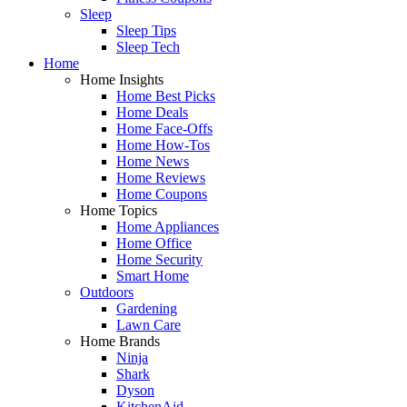
Sleep
Sleep Tips
Sleep Tech
Home
Home Insights
Home Best Picks
Home Deals
Home Face-Offs
Home How-Tos
Home News
Home Reviews
Home Coupons
Home Topics
Home Appliances
Home Office
Home Security
Smart Home
Outdoors
Gardening
Lawn Care
Home Brands
Ninja
Shark
Dyson
KitchenAid