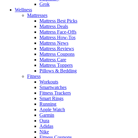
Grok
Wellness
Mattresses
Mattress Best Picks
Mattress Deals
Mattress Face-Offs
Mattress How-Tos
Mattress News
Mattress Reviews
Mattress Coupons
Mattress Care
Mattress Toppers
Pillows & Bedding
Fitness
Workouts
Smartwatches
Fitness Trackers
Smart Rings
Running
Apple Watch
Garmin
Oura
Adidas
Nike
Fitness Coupons