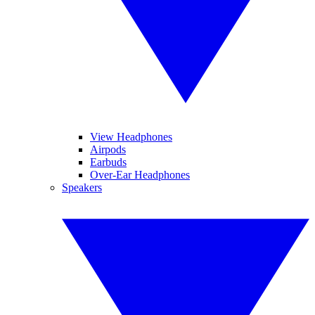
View Headphones
Airpods
Earbuds
Over-Ear Headphones
Speakers