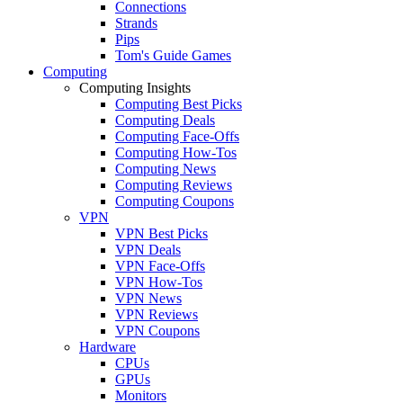
Connections
Strands
Pips
Tom's Guide Games
Computing
Computing Insights
Computing Best Picks
Computing Deals
Computing Face-Offs
Computing How-Tos
Computing News
Computing Reviews
Computing Coupons
VPN
VPN Best Picks
VPN Deals
VPN Face-Offs
VPN How-Tos
VPN News
VPN Reviews
VPN Coupons
Hardware
CPUs
GPUs
Monitors