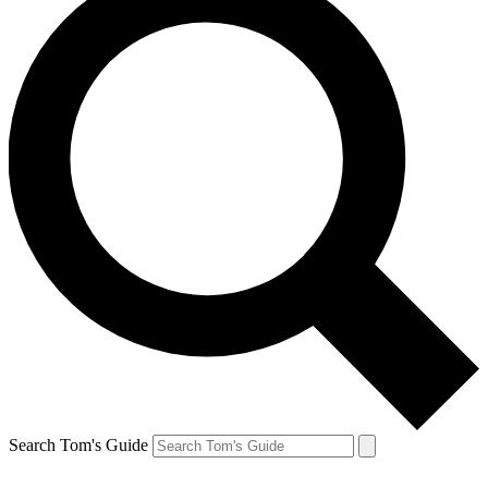
Search Tom's Guide