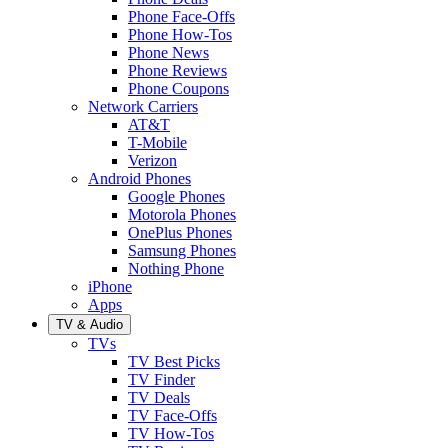
Phone Face-Offs
Phone How-Tos
Phone News
Phone Reviews
Phone Coupons
Network Carriers
AT&T
T-Mobile
Verizon
Android Phones
Google Phones
Motorola Phones
OnePlus Phones
Samsung Phones
Nothing Phone
iPhone
Apps
TV & Audio
TVs
TV Best Picks
TV Finder
TV Deals
TV Face-Offs
TV How-Tos