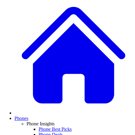
Phones
Phone Insights
Phone Best Picks
Phone Deals