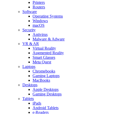
Printers
Routers
Software
Operating Systems
Windows
macOS
Security
Antivirus
Malware & Adware
VR & AR
Virtual Reality
Augmented Reality
Smart Glasses
Meta Quest
Laptops
Chromebooks
Gaming Laptops
MacBooks
Desktops
Apple Desktops
Gaming Desktops
Tablets
iPads
Android Tablets
e-Readers