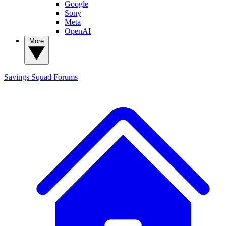
Google
Sony
Meta
OpenAI
More
Savings Squad
Forums