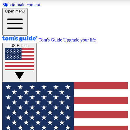
Skip to main content
12
24/7
30K+
Open menu
MEMBER FEATURES
ACCESS AVAILABLE
ACTIVE MEMBERS
Tom's Guide
Upgrade your life
US Edition
Exclusive Newsletters
Polls
Tech news direct to your inbox
Have your say in te
GET CLUB ACCESS QUICK
For the fastest way to join Tom's Guide Club enter your
email below. We'll send you a confirmation and sign you up
to our newsletter to keep you updated on all the latest news.