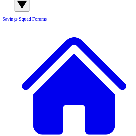
Savings Squad
Forums