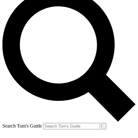
Search Tom's Guide