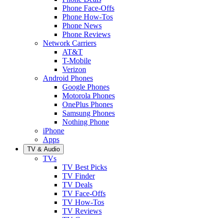
Phone Face-Offs
Phone How-Tos
Phone News
Phone Reviews
Network Carriers
AT&T
T-Mobile
Verizon
Android Phones
Google Phones
Motorola Phones
OnePlus Phones
Samsung Phones
Nothing Phone
iPhone
Apps
TV & Audio
TVs
TV Best Picks
TV Finder
TV Deals
TV Face-Offs
TV How-Tos
TV Reviews