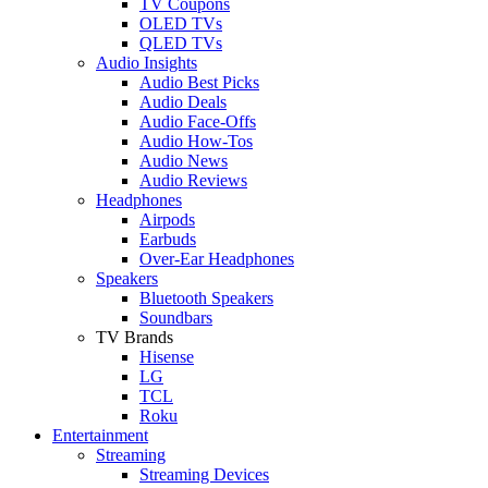
TV Coupons
OLED TVs
QLED TVs
Audio Insights
Audio Best Picks
Audio Deals
Audio Face-Offs
Audio How-Tos
Audio News
Audio Reviews
Headphones
Airpods
Earbuds
Over-Ear Headphones
Speakers
Bluetooth Speakers
Soundbars
TV Brands
Hisense
LG
TCL
Roku
Entertainment
Streaming
Streaming Devices