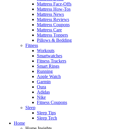
Mattress Face-Offs
Mattress How-Tos
Mattress News
Mattress Reviews
Mattress Coupons
Mattress Care
Mattress Toppers
Pillows & Bedding
Fitness
Workouts
Smartwatches
Fitness Trackers
Smart Rings
Running
Apple Watch
Garmin
Oura
Adidas
Nike
Fitness Coupons
Sleep
Sleep Tips
Sleep Tech
Home
Home Insights