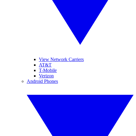
View Network Carriers
AT&T
T-Mobile
Verizon
Android Phones