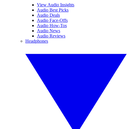
View Audio Insights
Audio Best Picks
Audio Deals
Audio Face-Offs
Audio How-Tos
Audio News
Audio Reviews
Headphones