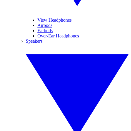
View Headphones
Airpods
Earbuds
Over-Ear Headphones
Speakers