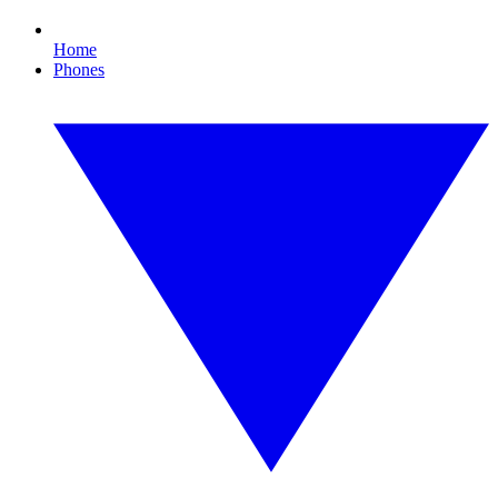
Home
Phones