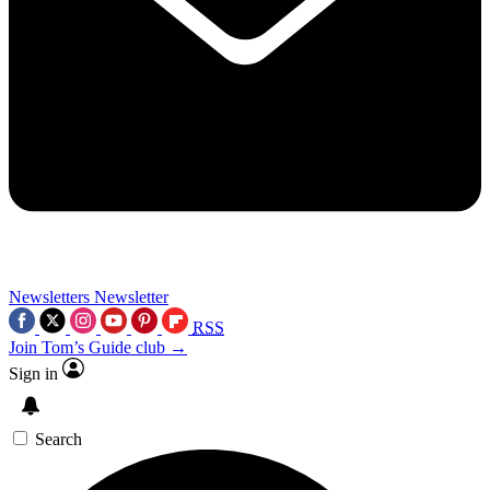
Newsletters
Newsletter
RSS
Join Tom’s Guide club →
Sign in
Search