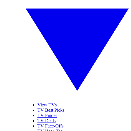
View TVs
TV Best Picks
TV Finder
TV Deals
TV Face-Offs