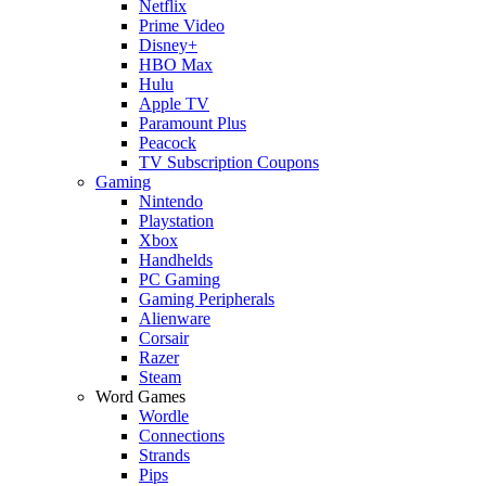
Netflix
Prime Video
Disney+
HBO Max
Hulu
Apple TV
Paramount Plus
Peacock
TV Subscription Coupons
Gaming
Nintendo
Playstation
Xbox
Handhelds
PC Gaming
Gaming Peripherals
Alienware
Corsair
Razer
Steam
Word Games
Wordle
Connections
Strands
Pips