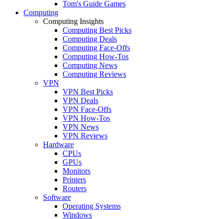
Tom's Guide Games
Computing
Computing Insights
Computing Best Picks
Computing Deals
Computing Face-Offs
Computing How-Tos
Computing News
Computing Reviews
VPN
VPN Best Picks
VPN Deals
VPN Face-Offs
VPN How-Tos
VPN News
VPN Reviews
Hardware
CPUs
GPUs
Monitors
Printers
Routers
Software
Operating Systems
Windows