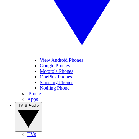
View Android Phones
Google Phones
Motorola Phones
OnePlus Phones
Samsung Phones
Nothing Phone
iPhone
Apps
TV & Audio
TVs