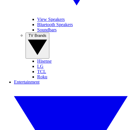
View Speakers
Bluetooth Speakers
Soundbars
TV Brands
Hisense
LG
TCL
Roku
Entertainment