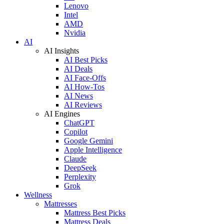
Lenovo
Intel
AMD
Nvidia
AI
AI Insights
AI Best Picks
AI Deals
AI Face-Offs
AI How-Tos
AI News
AI Reviews
AI Engines
ChatGPT
Copilot
Google Gemini
Apple Intelligence
Claude
DeepSeek
Perplexity
Grok
Wellness
Mattresses
Mattress Best Picks
Mattress Deals