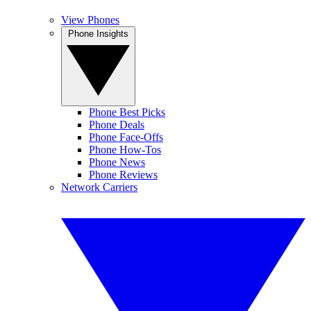
View Phones
Phone Insights
Phone Best Picks
Phone Deals
Phone Face-Offs
Phone How-Tos
Phone News
Phone Reviews
Network Carriers