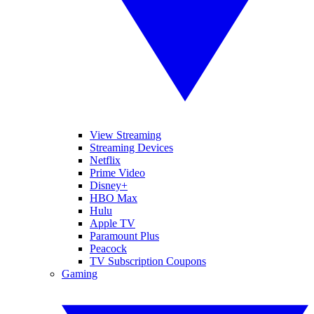
View Streaming
Streaming Devices
Netflix
Prime Video
Disney+
HBO Max
Hulu
Apple TV
Paramount Plus
Peacock
TV Subscription Coupons
Gaming