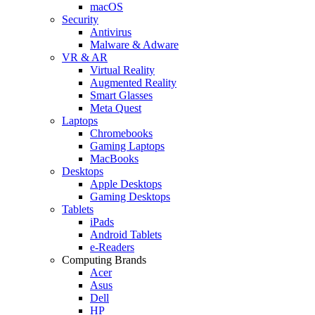
macOS
Security
Antivirus
Malware & Adware
VR & AR
Virtual Reality
Augmented Reality
Smart Glasses
Meta Quest
Laptops
Chromebooks
Gaming Laptops
MacBooks
Desktops
Apple Desktops
Gaming Desktops
Tablets
iPads
Android Tablets
e-Readers
Computing Brands
Acer
Asus
Dell
HP