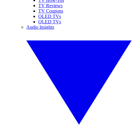
TV How-Tos
TV Reviews
TV Coupons
OLED TVs
QLED TVs
Audio Insights