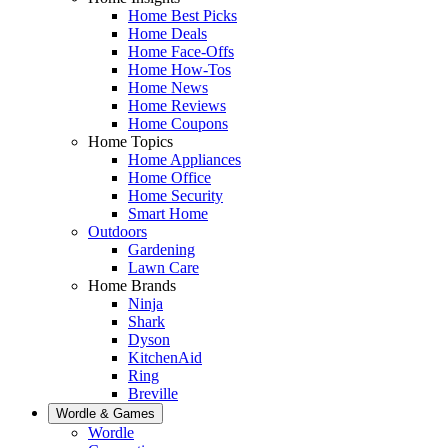
Home Best Picks
Home Deals
Home Face-Offs
Home How-Tos
Home News
Home Reviews
Home Coupons
Home Topics
Home Appliances
Home Office
Home Security
Smart Home
Outdoors
Gardening
Lawn Care
Home Brands
Ninja
Shark
Dyson
KitchenAid
Ring
Breville
Wordle & Games
Wordle