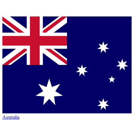
Australia