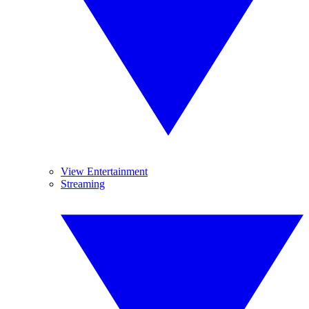
View Entertainment
Streaming