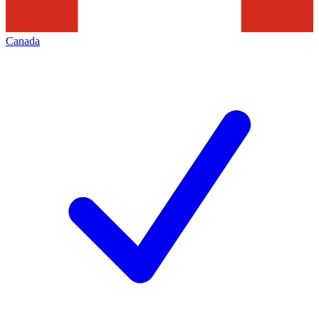
Canada