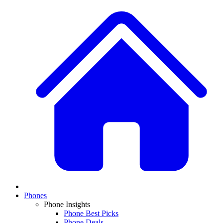
Phones
Phone Insights
Phone Best Picks
Phone Deals