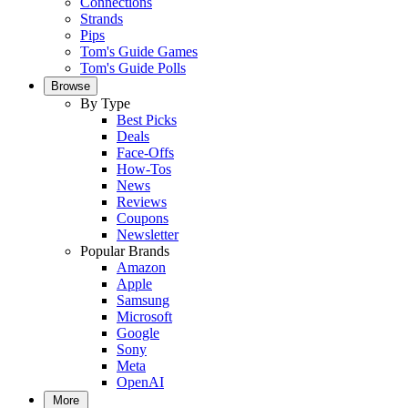
Connections
Strands
Pips
Tom's Guide Games
Tom's Guide Polls
Browse
By Type
Best Picks
Deals
Face-Offs
How-Tos
News
Reviews
Coupons
Newsletter
Popular Brands
Amazon
Apple
Samsung
Microsoft
Google
Sony
Meta
OpenAI
More