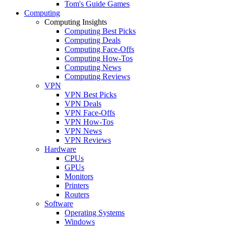
Tom's Guide Games
Computing
Computing Insights
Computing Best Picks
Computing Deals
Computing Face-Offs
Computing How-Tos
Computing News
Computing Reviews
VPN
VPN Best Picks
VPN Deals
VPN Face-Offs
VPN How-Tos
VPN News
VPN Reviews
Hardware
CPUs
GPUs
Monitors
Printers
Routers
Software
Operating Systems
Windows