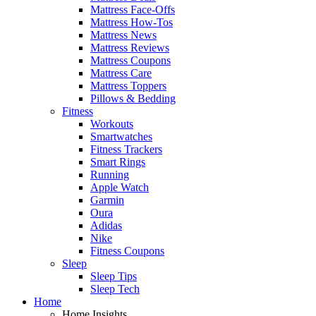
Mattress Face-Offs
Mattress How-Tos
Mattress News
Mattress Reviews
Mattress Coupons
Mattress Care
Mattress Toppers
Pillows & Bedding
Fitness
Workouts
Smartwatches
Fitness Trackers
Smart Rings
Running
Apple Watch
Garmin
Oura
Adidas
Nike
Fitness Coupons
Sleep
Sleep Tips
Sleep Tech
Home
Home Insights