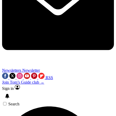
Newsletters
Newsletter
RSS
Join Tom’s Guide club →
Sign in
Search