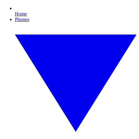
Home
Phones