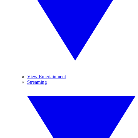
View Entertainment
Streaming