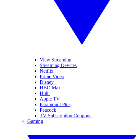
View Streaming
Streaming Devices
Netflix
Prime Video
Disney+
HBO Max
Hulu
Apple TV
Paramount Plus
Peacock
TV Subscription Coupons
Gaming