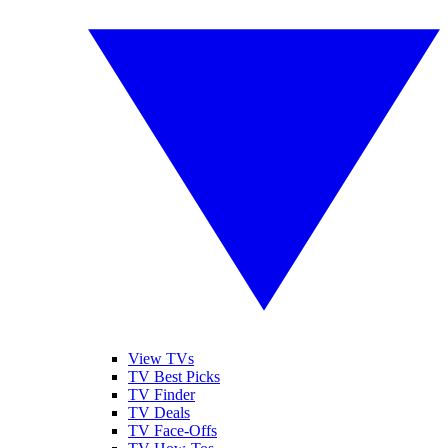
View TVs
TV Best Picks
TV Finder
TV Deals
TV Face-Offs