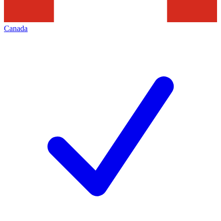
Canada