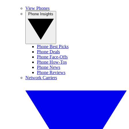
View Phones
Phone Insights
Phone Best Picks
Phone Deals
Phone Face-Offs
Phone How-Tos
Phone News
Phone Reviews
Network Carriers