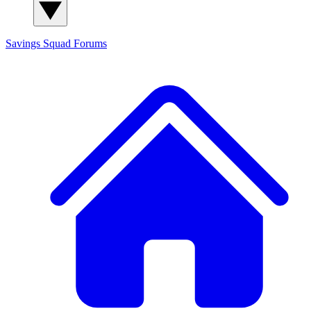
Savings Squad
Forums