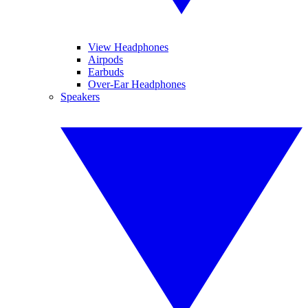
View Headphones
Airpods
Earbuds
Over-Ear Headphones
Speakers