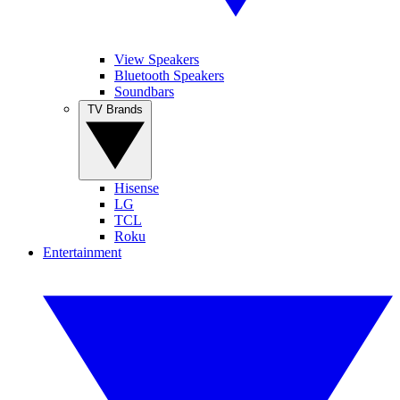
View Speakers
Bluetooth Speakers
Soundbars
TV Brands
Hisense
LG
TCL
Roku
Entertainment