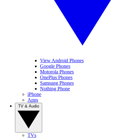
View Android Phones
Google Phones
Motorola Phones
OnePlus Phones
Samsung Phones
Nothing Phone
iPhone
Apps
TV & Audio
TVs