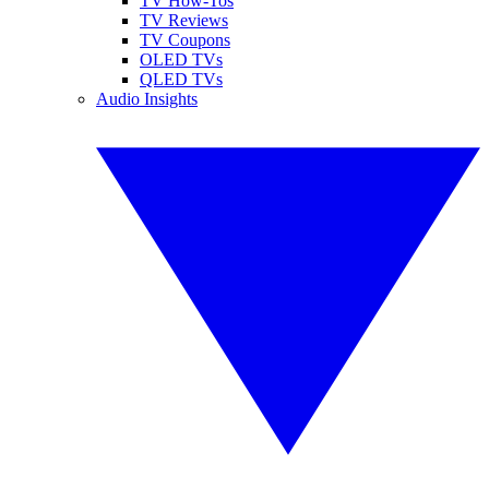
TV How-Tos
TV Reviews
TV Coupons
OLED TVs
QLED TVs
Audio Insights