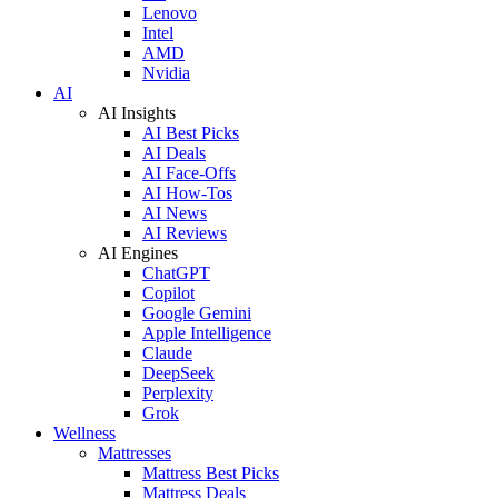
Lenovo
Intel
AMD
Nvidia
AI
AI Insights
AI Best Picks
AI Deals
AI Face-Offs
AI How-Tos
AI News
AI Reviews
AI Engines
ChatGPT
Copilot
Google Gemini
Apple Intelligence
Claude
DeepSeek
Perplexity
Grok
Wellness
Mattresses
Mattress Best Picks
Mattress Deals