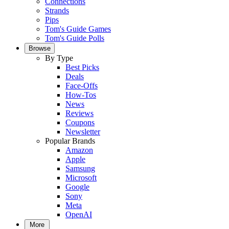
Connections
Strands
Pips
Tom's Guide Games
Tom's Guide Polls
Browse
By Type
Best Picks
Deals
Face-Offs
How-Tos
News
Reviews
Coupons
Newsletter
Popular Brands
Amazon
Apple
Samsung
Microsoft
Google
Sony
Meta
OpenAI
More