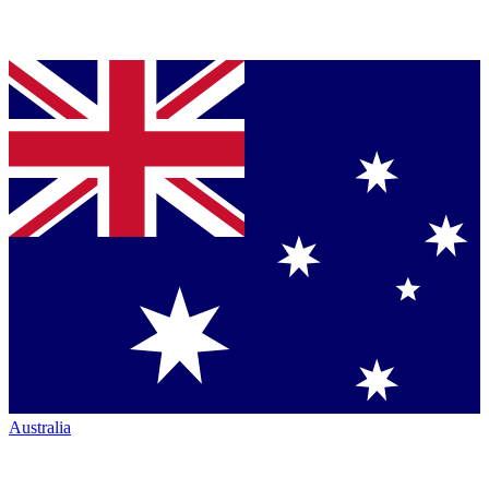
Australia