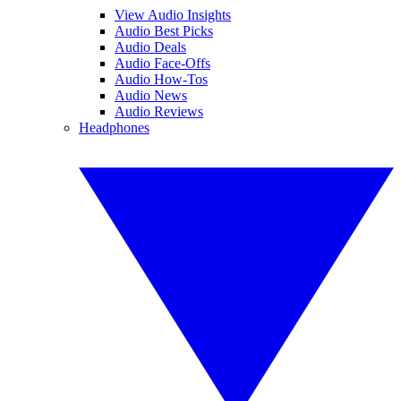
View Audio Insights
Audio Best Picks
Audio Deals
Audio Face-Offs
Audio How-Tos
Audio News
Audio Reviews
Headphones