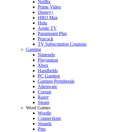
Netflix
Prime Video
Disney+
HBO Max
Hulu
Apple TV
Paramount Plus
Peacock
TV Subscription Coupons
Gaming
Nintendo
Playstation
Xbox
Handhelds
PC Gaming
Gaming Peripherals
Alienware
Corsair
Razer
Steam
Word Games
Wordle
Connections
Strands
Pips