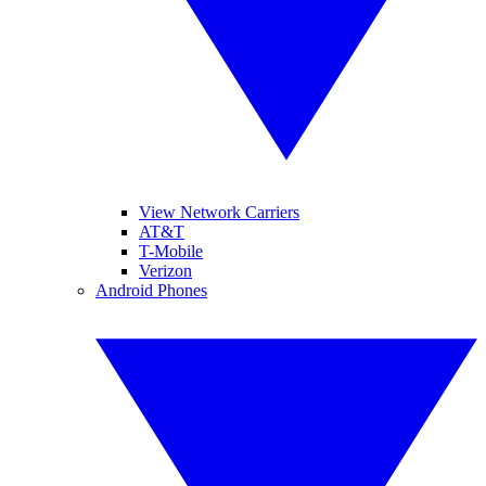
View Network Carriers
AT&T
T-Mobile
Verizon
Android Phones