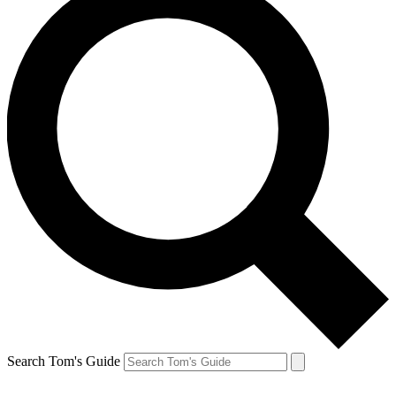
Search Tom's Guide