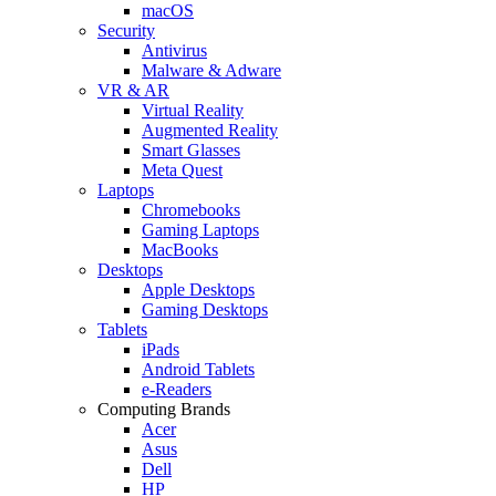
macOS
Security
Antivirus
Malware & Adware
VR & AR
Virtual Reality
Augmented Reality
Smart Glasses
Meta Quest
Laptops
Chromebooks
Gaming Laptops
MacBooks
Desktops
Apple Desktops
Gaming Desktops
Tablets
iPads
Android Tablets
e-Readers
Computing Brands
Acer
Asus
Dell
HP