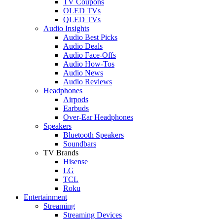
TV Coupons
OLED TVs
QLED TVs
Audio Insights
Audio Best Picks
Audio Deals
Audio Face-Offs
Audio How-Tos
Audio News
Audio Reviews
Headphones
Airpods
Earbuds
Over-Ear Headphones
Speakers
Bluetooth Speakers
Soundbars
TV Brands
Hisense
LG
TCL
Roku
Entertainment
Streaming
Streaming Devices