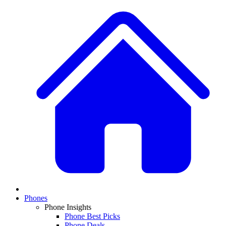
Phones
Phone Insights
Phone Best Picks
Phone Deals