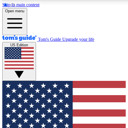
Skip to main content
12
24/7
30K+
Open menu
MEMBER FEATURES
ACCESS AVAILABLE
ACTIVE MEMBERS
Tom's Guide
Upgrade your life
US Edition
Exclusive Newsletters
Polls
Tech news direct to your inbox
Have your say in te
GET CLUB ACCESS QUICK
For the fastest way to join Tom's Guide Club enter your
email below. We'll send you a confirmation and sign you up
to our newsletter to keep you updated on all the latest news.