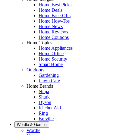
Home Best Picks
Home Deals
Home Face-Offs
Home How-Tos
Home News
Home Reviews
Home Coupons
Home Topics
Home Appliances
Home Office
Home Security
Smart Home
Outdoors
Gardening
Lawn Care
Home Brands
Ninja
Shark
Dyson
KitchenAid
Ring
Breville
Wordle & Games
Wordle