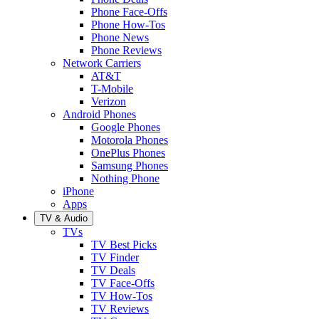
Phone Face-Offs
Phone How-Tos
Phone News
Phone Reviews
Network Carriers
AT&T
T-Mobile
Verizon
Android Phones
Google Phones
Motorola Phones
OnePlus Phones
Samsung Phones
Nothing Phone
iPhone
Apps
TV & Audio
TVs
TV Best Picks
TV Finder
TV Deals
TV Face-Offs
TV How-Tos
TV Reviews