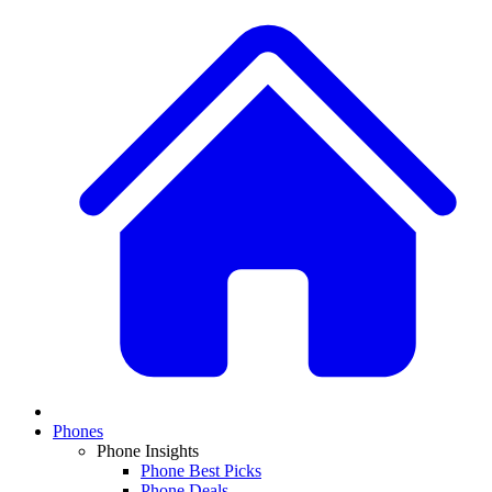
Phones
Phone Insights
Phone Best Picks
Phone Deals