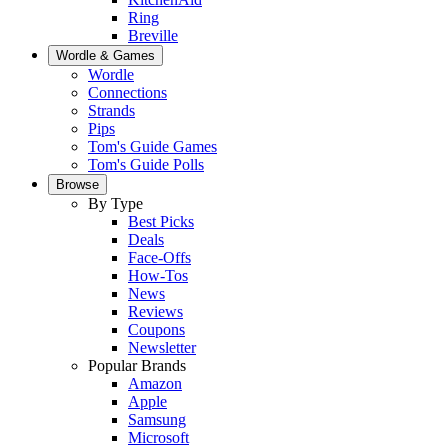
Ring
Breville
Wordle & Games
Wordle
Connections
Strands
Pips
Tom's Guide Games
Tom's Guide Polls
Browse
By Type
Best Picks
Deals
Face-Offs
How-Tos
News
Reviews
Coupons
Newsletter
Popular Brands
Amazon
Apple
Samsung
Microsoft