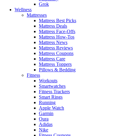
Grok
Wellness
Mattresses
Mattress Best Picks
Mattress Deals
Mattress Face-Offs
Mattress How-Tos
Mattress News
Mattress Reviews
Mattress Coupons
Mattress Care
Mattress Toppers
Pillows & Bedding
Fitness
Workouts
Smartwatches
Fitness Trackers
Smart Rings
Running
Apple Watch
Garmin
Oura
Adidas
Nike
Fitness Coupons