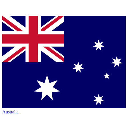
Australia