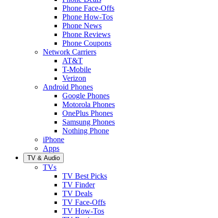
Phone Face-Offs
Phone How-Tos
Phone News
Phone Reviews
Phone Coupons
Network Carriers
AT&T
T-Mobile
Verizon
Android Phones
Google Phones
Motorola Phones
OnePlus Phones
Samsung Phones
Nothing Phone
iPhone
Apps
TV & Audio
TVs
TV Best Picks
TV Finder
TV Deals
TV Face-Offs
TV How-Tos