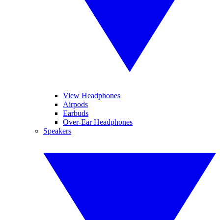
View Headphones
Airpods
Earbuds
Over-Ear Headphones
Speakers