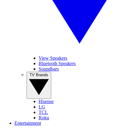
View Speakers
Bluetooth Speakers
Soundbars
TV Brands
Hisense
LG
TCL
Roku
Entertainment