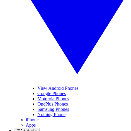
View Android Phones
Google Phones
Motorola Phones
OnePlus Phones
Samsung Phones
Nothing Phone
iPhone
Apps
TV & Audio