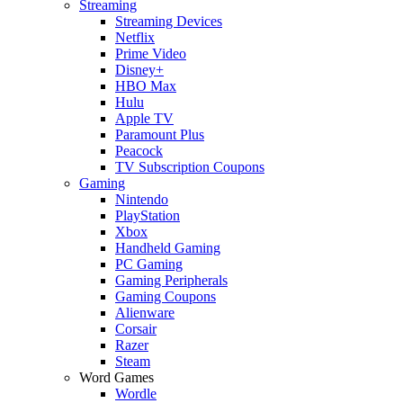
Streaming
Streaming Devices
Netflix
Prime Video
Disney+
HBO Max
Hulu
Apple TV
Paramount Plus
Peacock
TV Subscription Coupons
Gaming
Nintendo
PlayStation
Xbox
Handheld Gaming
PC Gaming
Gaming Peripherals
Gaming Coupons
Alienware
Corsair
Razer
Steam
Word Games
Wordle