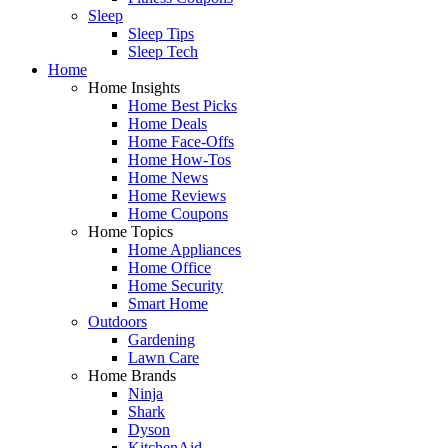
Sleep
Sleep Tips
Sleep Tech
Home
Home Insights
Home Best Picks
Home Deals
Home Face-Offs
Home How-Tos
Home News
Home Reviews
Home Coupons
Home Topics
Home Appliances
Home Office
Home Security
Smart Home
Outdoors
Gardening
Lawn Care
Home Brands
Ninja
Shark
Dyson
KitchenAid