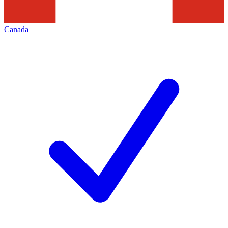
Canada