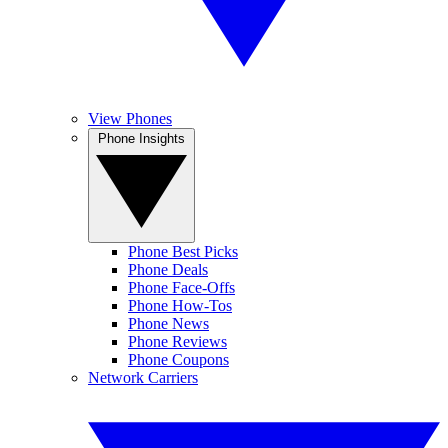
View Phones
Phone Insights
Phone Best Picks
Phone Deals
Phone Face-Offs
Phone How-Tos
Phone News
Phone Reviews
Phone Coupons
Network Carriers