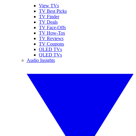
View TVs
TV Best Picks
TV Finder
TV Deals
TV Face-Offs
TV How-Tos
TV Reviews
TV Coupons
OLED TVs
QLED TVs
Audio Insights