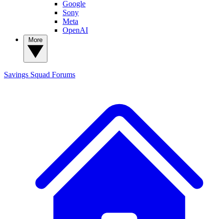
Google
Sony
Meta
OpenAI
More
Savings Squad
Forums