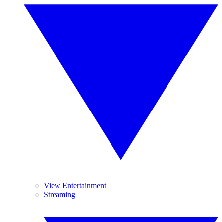
View Entertainment
Streaming