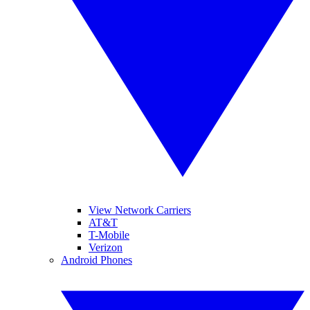
View Network Carriers
AT&T
T-Mobile
Verizon
Android Phones