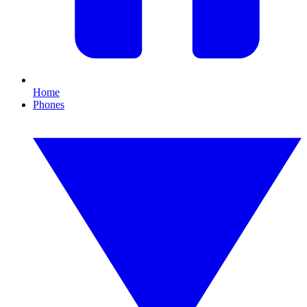
Home
Phones