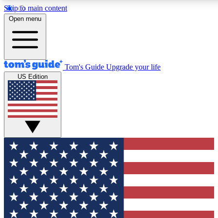
Skip to main content
12
24/7
30K+
Open menu
MEMBER FEATURES
ACCESS AVAILABLE
ACTIVE MEMBERS
Tom's Guide
Upgrade your life
US Edition
Exclusive Newsletters
Polls
Tech news direct to your inbox
Have your say in te
GET CLUB ACCESS QUICK
For the fastest way to join Tom's Guide Club enter your
email below. We'll send you a confirmation and sign you up
to our newsletter to keep you updated on all the latest news.