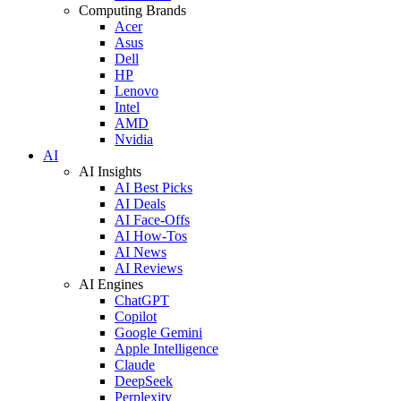
Computing Brands
Acer
Asus
Dell
HP
Lenovo
Intel
AMD
Nvidia
AI
AI Insights
AI Best Picks
AI Deals
AI Face-Offs
AI How-Tos
AI News
AI Reviews
AI Engines
ChatGPT
Copilot
Google Gemini
Apple Intelligence
Claude
DeepSeek
Perplexity