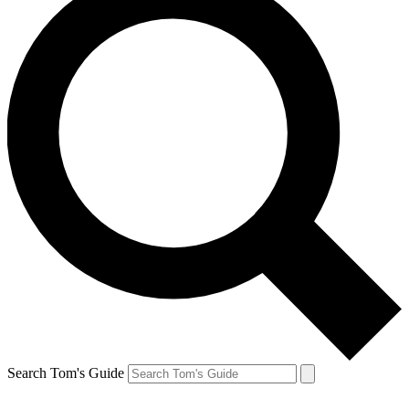
Search Tom's Guide