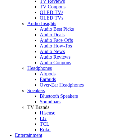
TV Reviews
TV Coupons
OLED TVs
QLED TVs
Audio Insights
Audio Best Picks
Audio Deals
Audio Face-Offs
Audio How-Tos
Audio News
Audio Reviews
Audio Coupons
Headphones
Airpods
Earbuds
Over-Ear Headphones
Speakers
Bluetooth Speakers
Soundbars
TV Brands
Hisense
LG
TCL
Roku
Entertainment