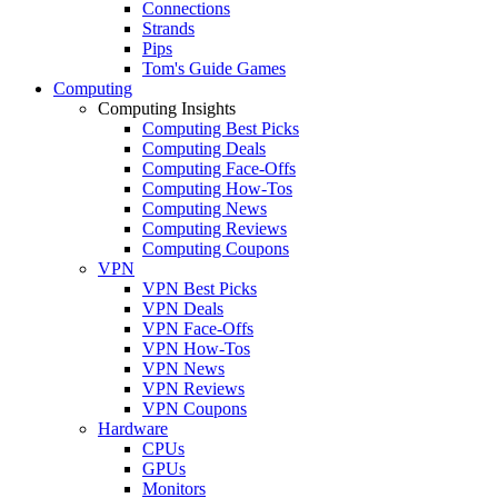
Connections
Strands
Pips
Tom's Guide Games
Computing
Computing Insights
Computing Best Picks
Computing Deals
Computing Face-Offs
Computing How-Tos
Computing News
Computing Reviews
Computing Coupons
VPN
VPN Best Picks
VPN Deals
VPN Face-Offs
VPN How-Tos
VPN News
VPN Reviews
VPN Coupons
Hardware
CPUs
GPUs
Monitors