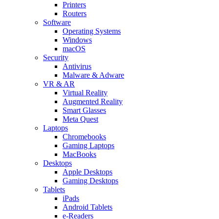
Printers
Routers
Software
Operating Systems
Windows
macOS
Security
Antivirus
Malware & Adware
VR & AR
Virtual Reality
Augmented Reality
Smart Glasses
Meta Quest
Laptops
Chromebooks
Gaming Laptops
MacBooks
Desktops
Apple Desktops
Gaming Desktops
Tablets
iPads
Android Tablets
e-Readers