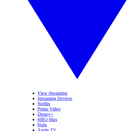
View Streaming
Streaming Devices
Netflix
Prime Video
Disney+
HBO Max
Hulu
Apple TV