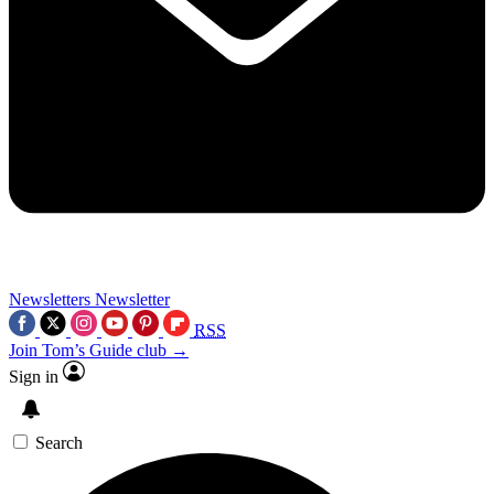
Newsletters
Newsletter
RSS
Join Tom’s Guide club →
Sign in
Search