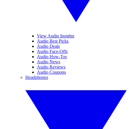
View Audio Insights
Audio Best Picks
Audio Deals
Audio Face-Offs
Audio How-Tos
Audio News
Audio Reviews
Audio Coupons
Headphones