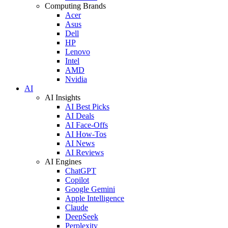
Computing Brands
Acer
Asus
Dell
HP
Lenovo
Intel
AMD
Nvidia
AI
AI Insights
AI Best Picks
AI Deals
AI Face-Offs
AI How-Tos
AI News
AI Reviews
AI Engines
ChatGPT
Copilot
Google Gemini
Apple Intelligence
Claude
DeepSeek
Perplexity