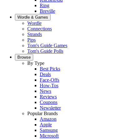
Ring
Breville
Wordle & Games
Wordle
Connections
Strands
Pips
Tom's Guide Games
Tom's Guide Polls
Browse
By Type
Best Picks
Deals
Face-Offs
How-Tos
News
Reviews
Coupons
Newsletter
Popular Brands
Amazon
Apple
Samsung
Microsoft