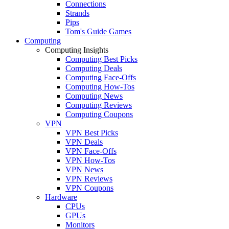
Connections
Strands
Pips
Tom's Guide Games
Computing
Computing Insights
Computing Best Picks
Computing Deals
Computing Face-Offs
Computing How-Tos
Computing News
Computing Reviews
Computing Coupons
VPN
VPN Best Picks
VPN Deals
VPN Face-Offs
VPN How-Tos
VPN News
VPN Reviews
VPN Coupons
Hardware
CPUs
GPUs
Monitors