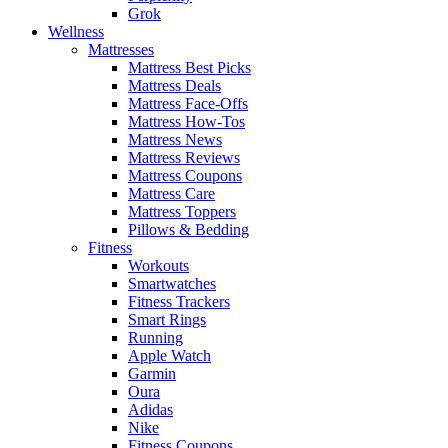
Grok
Wellness
Mattresses
Mattress Best Picks
Mattress Deals
Mattress Face-Offs
Mattress How-Tos
Mattress News
Mattress Reviews
Mattress Coupons
Mattress Care
Mattress Toppers
Pillows & Bedding
Fitness
Workouts
Smartwatches
Fitness Trackers
Smart Rings
Running
Apple Watch
Garmin
Oura
Adidas
Nike
Fitness Coupons