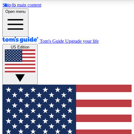
Skip to main content
12
24/7
30K+
Open menu
MEMBER FEATURES
ACCESS AVAILABLE
ACTIVE MEMBERS
Tom's Guide
Upgrade your life
US Edition
Exclusive Newsletters
Polls
Tech news direct to your inbox
Have your say in te
GET CLUB ACCESS QUICK
For the fastest way to join Tom's Guide Club enter your
email below. We'll send you a confirmation and sign you up
to our newsletter to keep you updated on all the latest news.