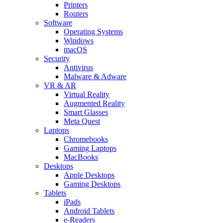
Printers
Routers
Software
Operating Systems
Windows
macOS
Security
Antivirus
Malware & Adware
VR & AR
Virtual Reality
Augmented Reality
Smart Glasses
Meta Quest
Laptops
Chromebooks
Gaming Laptops
MacBooks
Desktops
Apple Desktops
Gaming Desktops
Tablets
iPads
Android Tablets
e-Readers