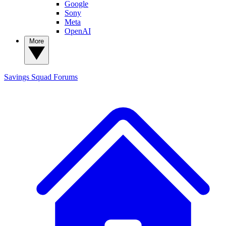
Google
Sony
Meta
OpenAI
More
Savings Squad
Forums