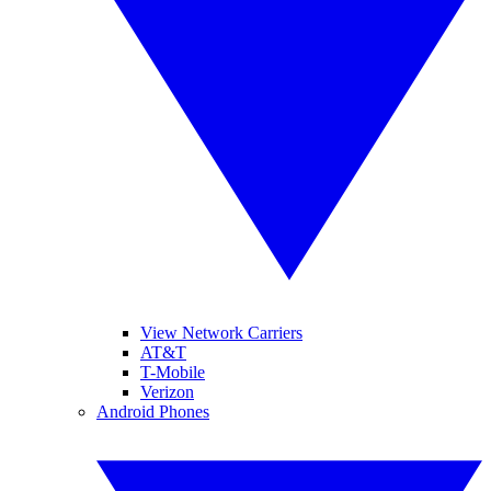
View Network Carriers
AT&T
T-Mobile
Verizon
Android Phones