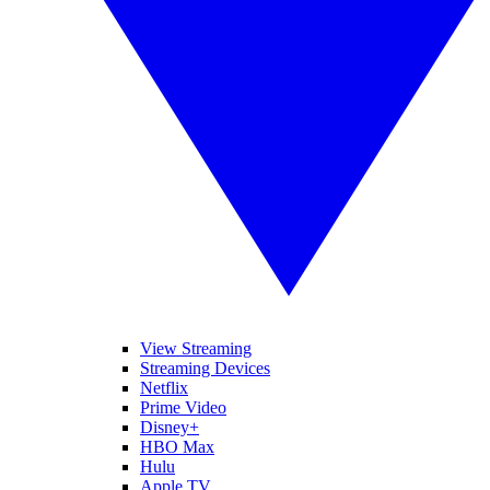
View Streaming
Streaming Devices
Netflix
Prime Video
Disney+
HBO Max
Hulu
Apple TV