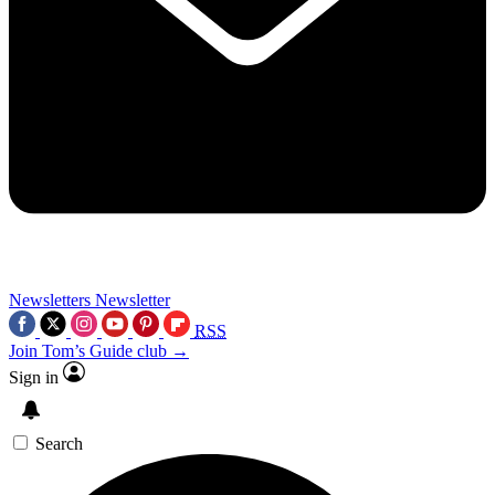
Newsletters
Newsletter
RSS
Join Tom’s Guide club →
Sign in
Search