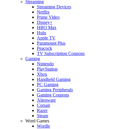
Streaming
Streaming Devices
Netflix
Prime Video
Disney+
HBO Max
Hulu
Apple TV
Paramount Plus
Peacock
TV Subscription Coupons
Gaming
Nintendo
PlayStation
Xbox
Handheld Gaming
PC Gaming
Gaming Peripherals
Gaming Coupons
Alienware
Corsair
Razer
Steam
Word Games
Wordle