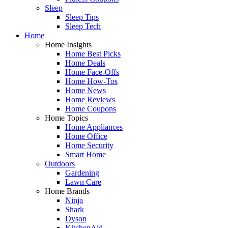
Sleep
Sleep Tips
Sleep Tech
Home
Home Insights
Home Best Picks
Home Deals
Home Face-Offs
Home How-Tos
Home News
Home Reviews
Home Coupons
Home Topics
Home Appliances
Home Office
Home Security
Smart Home
Outdoors
Gardening
Lawn Care
Home Brands
Ninja
Shark
Dyson
KitchenAid