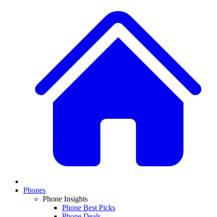
Phones
Phone Insights
Phone Best Picks
Phone Deals