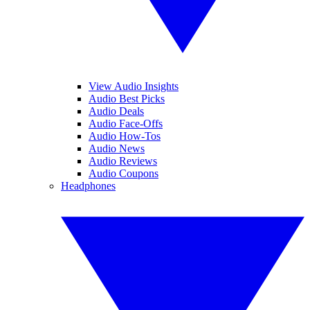
View Audio Insights
Audio Best Picks
Audio Deals
Audio Face-Offs
Audio How-Tos
Audio News
Audio Reviews
Audio Coupons
Headphones