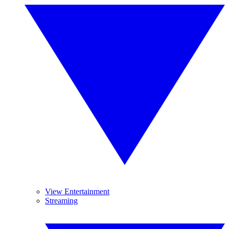
View Entertainment
Streaming