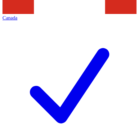
Canada