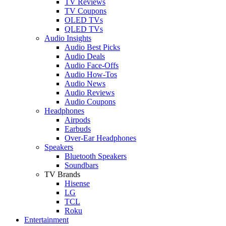
TV Reviews
TV Coupons
OLED TVs
QLED TVs
Audio Insights
Audio Best Picks
Audio Deals
Audio Face-Offs
Audio How-Tos
Audio News
Audio Reviews
Audio Coupons
Headphones
Airpods
Earbuds
Over-Ear Headphones
Speakers
Bluetooth Speakers
Soundbars
TV Brands
Hisense
LG
TCL
Roku
Entertainment