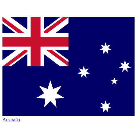
Australia