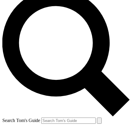
Search Tom's Guide