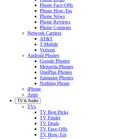
Phone Face-Offs
Phone How-Tos
Phone News
Phone Reviews
Phone Coupons
Network Carriers
AT&T
T-Mobile
Verizon
Android Phones
Google Phones
Motorola Phones
OnePlus Phones
Samsung Phones
Nothing Phone
iPhone
Apps
TV & Audio
TVs
TV Best Picks
TV Finder
TV Deals
TV Face-Offs
TV How-Tos