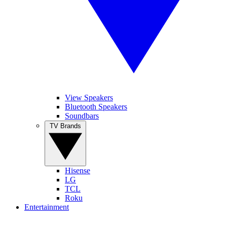
View Speakers
Bluetooth Speakers
Soundbars
TV Brands
Hisense
LG
TCL
Roku
Entertainment