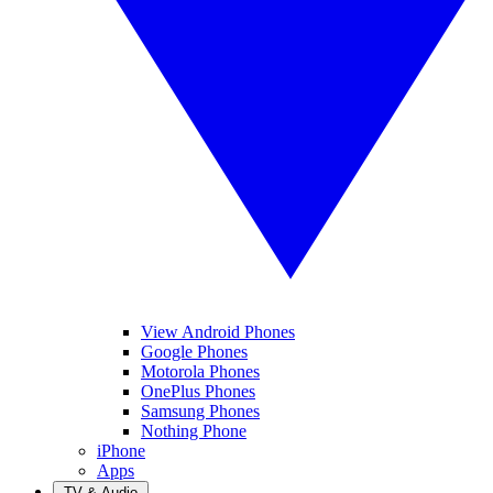
View Android Phones
Google Phones
Motorola Phones
OnePlus Phones
Samsung Phones
Nothing Phone
iPhone
Apps
TV & Audio