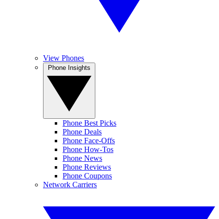
View Phones
Phone Insights
Phone Best Picks
Phone Deals
Phone Face-Offs
Phone How-Tos
Phone News
Phone Reviews
Phone Coupons
Network Carriers