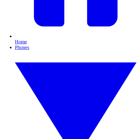
Home
Phones