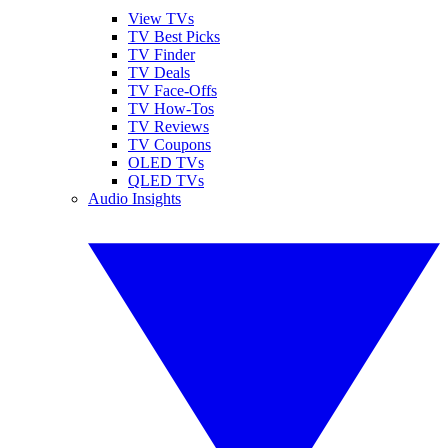
View TVs
TV Best Picks
TV Finder
TV Deals
TV Face-Offs
TV How-Tos
TV Reviews
TV Coupons
OLED TVs
QLED TVs
Audio Insights