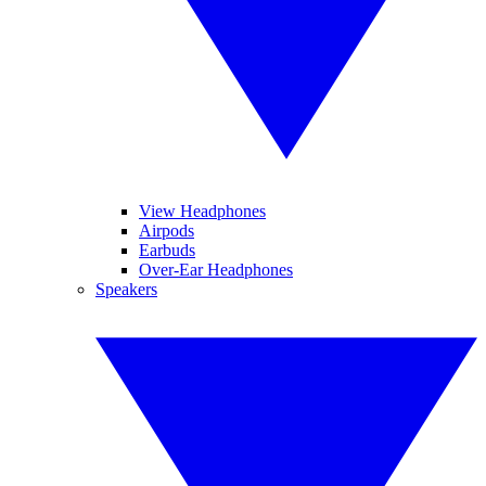
View Headphones
Airpods
Earbuds
Over-Ear Headphones
Speakers