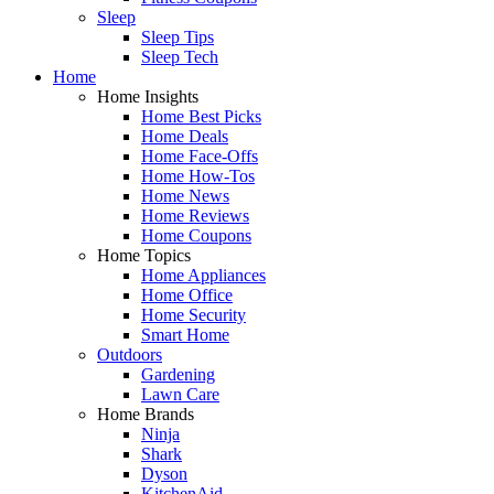
Sleep
Sleep Tips
Sleep Tech
Home
Home Insights
Home Best Picks
Home Deals
Home Face-Offs
Home How-Tos
Home News
Home Reviews
Home Coupons
Home Topics
Home Appliances
Home Office
Home Security
Smart Home
Outdoors
Gardening
Lawn Care
Home Brands
Ninja
Shark
Dyson
KitchenAid