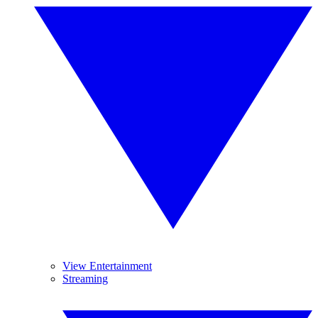
View Entertainment
Streaming