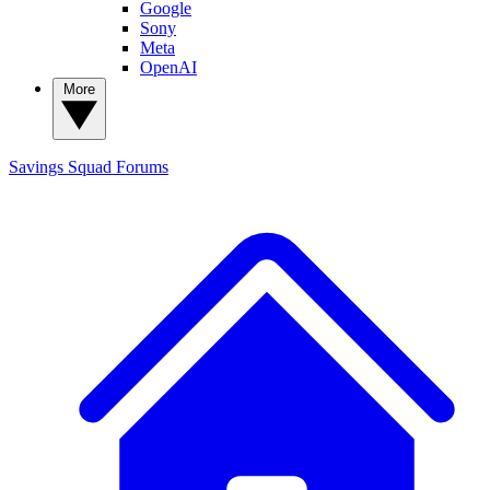
Google
Sony
Meta
OpenAI
More
Savings Squad
Forums