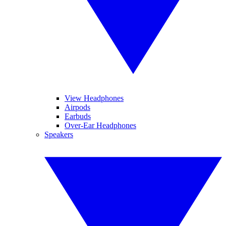
View Headphones
Airpods
Earbuds
Over-Ear Headphones
Speakers