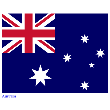
Australia