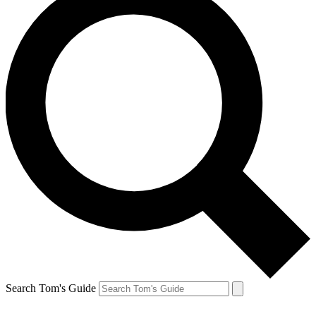
Search Tom's Guide