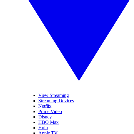
View Streaming
Streaming Devices
Netflix
Prime Video
Disney+
HBO Max
Hulu
Apple TV