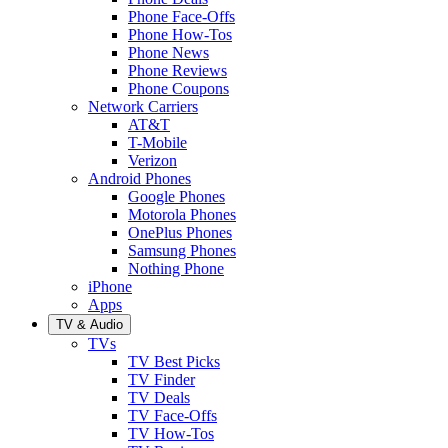
Phone Face-Offs
Phone How-Tos
Phone News
Phone Reviews
Phone Coupons
Network Carriers
AT&T
T-Mobile
Verizon
Android Phones
Google Phones
Motorola Phones
OnePlus Phones
Samsung Phones
Nothing Phone
iPhone
Apps
TV & Audio
TVs
TV Best Picks
TV Finder
TV Deals
TV Face-Offs
TV How-Tos