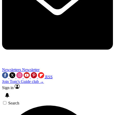
Newsletters
Newsletter
RSS
Join Tom’s Guide club →
Sign in
Search