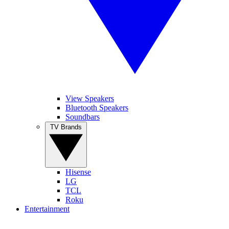
View Speakers
Bluetooth Speakers
Soundbars
TV Brands
Hisense
LG
TCL
Roku
Entertainment