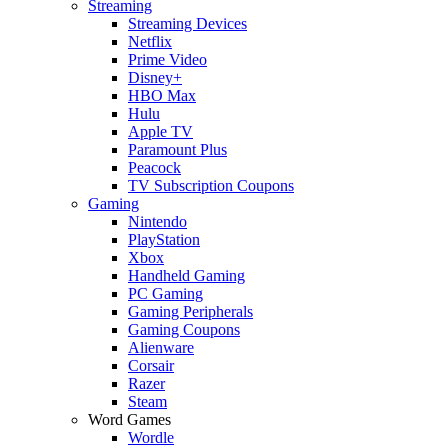
Streaming
Streaming Devices
Netflix
Prime Video
Disney+
HBO Max
Hulu
Apple TV
Paramount Plus
Peacock
TV Subscription Coupons
Gaming
Nintendo
PlayStation
Xbox
Handheld Gaming
PC Gaming
Gaming Peripherals
Gaming Coupons
Alienware
Corsair
Razer
Steam
Word Games
Wordle