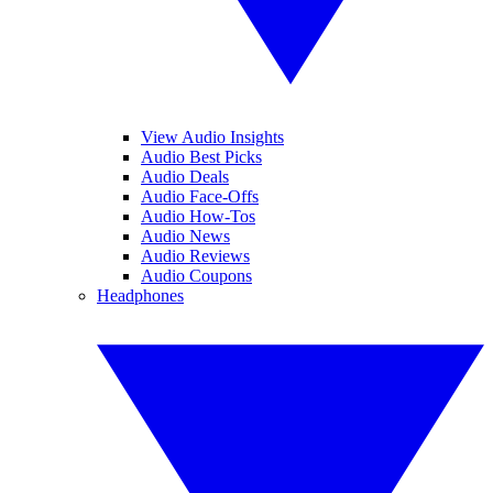
View Audio Insights
Audio Best Picks
Audio Deals
Audio Face-Offs
Audio How-Tos
Audio News
Audio Reviews
Audio Coupons
Headphones