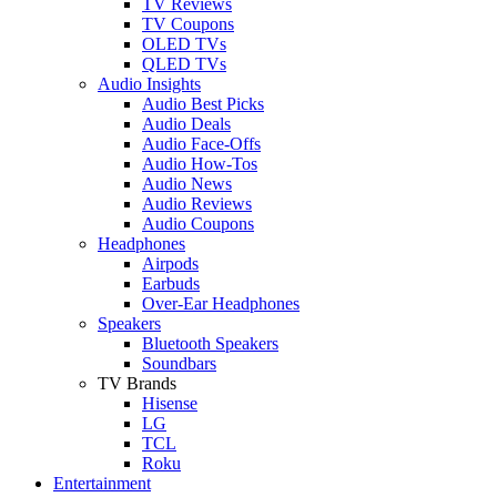
TV Reviews
TV Coupons
OLED TVs
QLED TVs
Audio Insights
Audio Best Picks
Audio Deals
Audio Face-Offs
Audio How-Tos
Audio News
Audio Reviews
Audio Coupons
Headphones
Airpods
Earbuds
Over-Ear Headphones
Speakers
Bluetooth Speakers
Soundbars
TV Brands
Hisense
LG
TCL
Roku
Entertainment