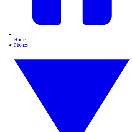
Home
Phones