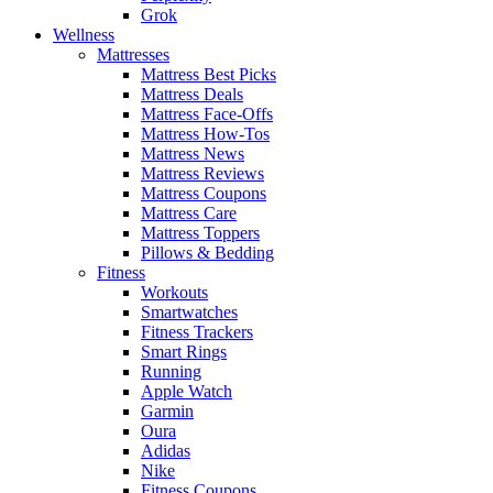
Grok
Wellness
Mattresses
Mattress Best Picks
Mattress Deals
Mattress Face-Offs
Mattress How-Tos
Mattress News
Mattress Reviews
Mattress Coupons
Mattress Care
Mattress Toppers
Pillows & Bedding
Fitness
Workouts
Smartwatches
Fitness Trackers
Smart Rings
Running
Apple Watch
Garmin
Oura
Adidas
Nike
Fitness Coupons