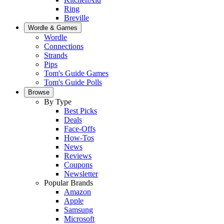
Ring
Breville
Wordle & Games
Wordle
Connections
Strands
Pips
Tom's Guide Games
Tom's Guide Polls
Browse
By Type
Best Picks
Deals
Face-Offs
How-Tos
News
Reviews
Coupons
Newsletter
Popular Brands
Amazon
Apple
Samsung
Microsoft