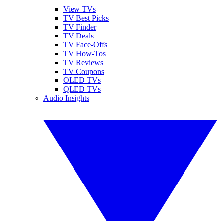
View TVs
TV Best Picks
TV Finder
TV Deals
TV Face-Offs
TV How-Tos
TV Reviews
TV Coupons
OLED TVs
QLED TVs
Audio Insights