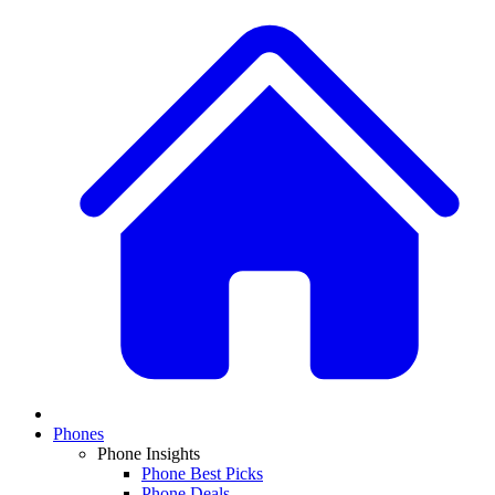
Phones
Phone Insights
Phone Best Picks
Phone Deals