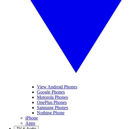
View Android Phones
Google Phones
Motorola Phones
OnePlus Phones
Samsung Phones
Nothing Phone
iPhone
Apps
TV & Audio