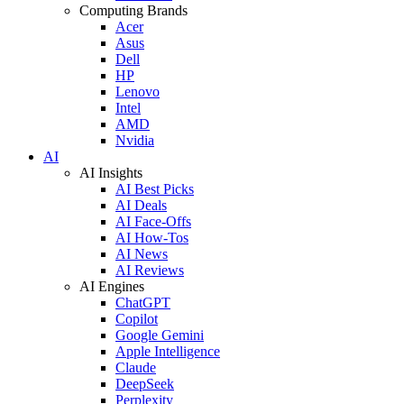
Computing Brands
Acer
Asus
Dell
HP
Lenovo
Intel
AMD
Nvidia
AI
AI Insights
AI Best Picks
AI Deals
AI Face-Offs
AI How-Tos
AI News
AI Reviews
AI Engines
ChatGPT
Copilot
Google Gemini
Apple Intelligence
Claude
DeepSeek
Perplexity