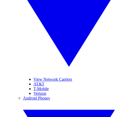
View Network Carriers
AT&T
T-Mobile
Verizon
Android Phones