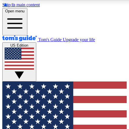
Skip to main content
12
24/7
30K+
Open menu
MEMBER FEATURES
ACCESS AVAILABLE
ACTIVE MEMBERS
Tom's Guide
Upgrade your life
US Edition
Exclusive Newsletters
Polls
Tech news direct to your inbox
Have your say in te
GET CLUB ACCESS QUICK
For the fastest way to join Tom's Guide Club enter your
email below. We'll send you a confirmation and sign you up
to our newsletter to keep you updated on all the latest news.