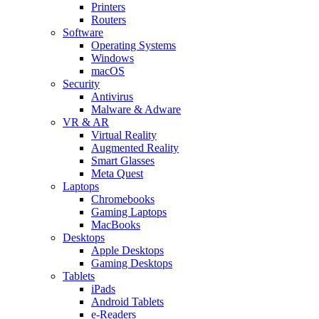
Printers
Routers
Software
Operating Systems
Windows
macOS
Security
Antivirus
Malware & Adware
VR & AR
Virtual Reality
Augmented Reality
Smart Glasses
Meta Quest
Laptops
Chromebooks
Gaming Laptops
MacBooks
Desktops
Apple Desktops
Gaming Desktops
Tablets
iPads
Android Tablets
e-Readers