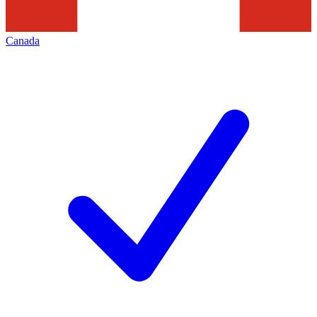
Canada