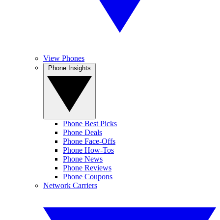
View Phones
Phone Insights
Phone Best Picks
Phone Deals
Phone Face-Offs
Phone How-Tos
Phone News
Phone Reviews
Phone Coupons
Network Carriers