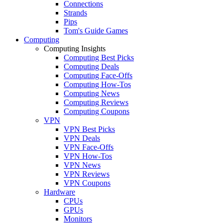
Connections
Strands
Pips
Tom's Guide Games
Computing
Computing Insights
Computing Best Picks
Computing Deals
Computing Face-Offs
Computing How-Tos
Computing News
Computing Reviews
Computing Coupons
VPN
VPN Best Picks
VPN Deals
VPN Face-Offs
VPN How-Tos
VPN News
VPN Reviews
VPN Coupons
Hardware
CPUs
GPUs
Monitors