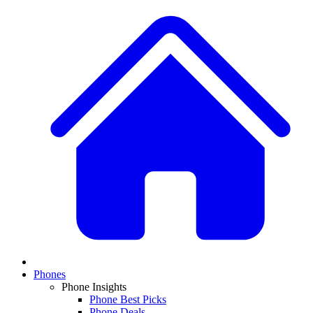
Phones
Phone Insights
Phone Best Picks
Phone Deals