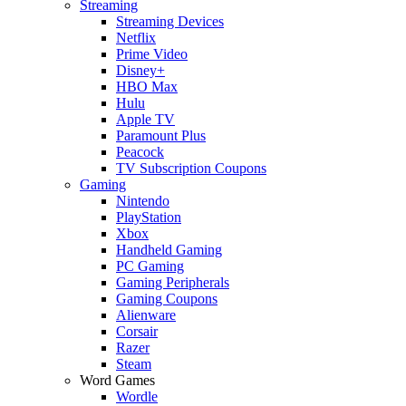
Streaming
Streaming Devices
Netflix
Prime Video
Disney+
HBO Max
Hulu
Apple TV
Paramount Plus
Peacock
TV Subscription Coupons
Gaming
Nintendo
PlayStation
Xbox
Handheld Gaming
PC Gaming
Gaming Peripherals
Gaming Coupons
Alienware
Corsair
Razer
Steam
Word Games
Wordle