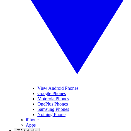
View Android Phones
Google Phones
Motorola Phones
OnePlus Phones
Samsung Phones
Nothing Phone
iPhone
Apps
TV & Audio