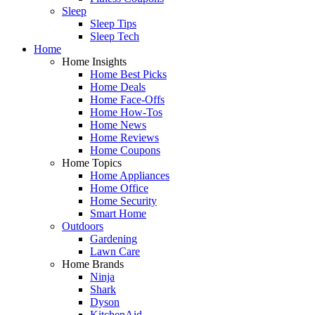
Sleep
Sleep Tips
Sleep Tech
Home
Home Insights
Home Best Picks
Home Deals
Home Face-Offs
Home How-Tos
Home News
Home Reviews
Home Coupons
Home Topics
Home Appliances
Home Office
Home Security
Smart Home
Outdoors
Gardening
Lawn Care
Home Brands
Ninja
Shark
Dyson
KitchenAid