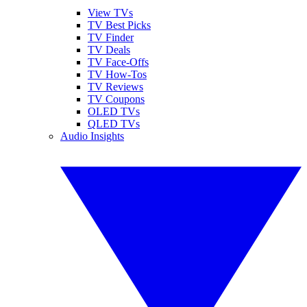
View TVs
TV Best Picks
TV Finder
TV Deals
TV Face-Offs
TV How-Tos
TV Reviews
TV Coupons
OLED TVs
QLED TVs
Audio Insights