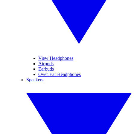
View Headphones
Airpods
Earbuds
Over-Ear Headphones
Speakers