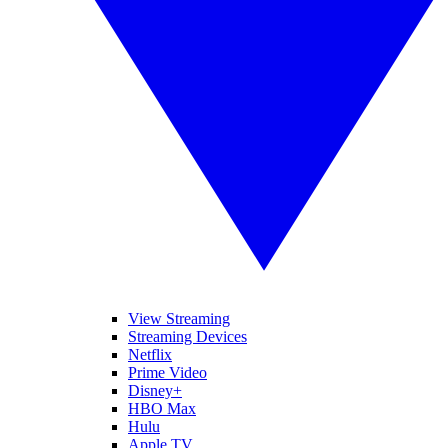
View Streaming
Streaming Devices
Netflix
Prime Video
Disney+
HBO Max
Hulu
Apple TV