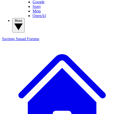
Google
Sony
Meta
OpenAI
More
Savings Squad
Forums