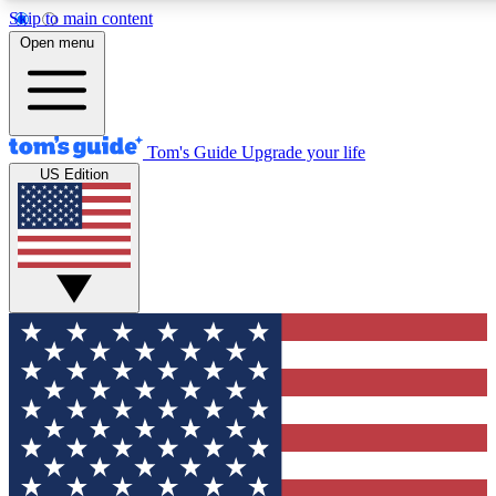
Skip to main content
12
24/7
30K+
Open menu
MEMBER FEATURES
ACCESS AVAILABLE
ACTIVE MEMBERS
Tom's Guide
Upgrade your life
US Edition
Exclusive Newsletters
Polls
Tech news direct to your inbox
Have your say in te
GET CLUB ACCESS QUICK
For the fastest way to join Tom's Guide Club enter your
email below. We'll send you a confirmation and sign you up
to our newsletter to keep you updated on all the latest news.