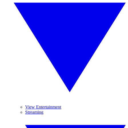
View Entertainment
Streaming