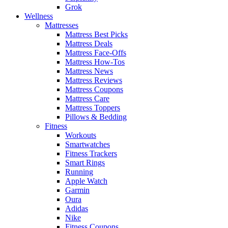
Grok
Wellness
Mattresses
Mattress Best Picks
Mattress Deals
Mattress Face-Offs
Mattress How-Tos
Mattress News
Mattress Reviews
Mattress Coupons
Mattress Care
Mattress Toppers
Pillows & Bedding
Fitness
Workouts
Smartwatches
Fitness Trackers
Smart Rings
Running
Apple Watch
Garmin
Oura
Adidas
Nike
Fitness Coupons