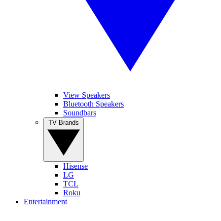
View Speakers
Bluetooth Speakers
Soundbars
TV Brands
Hisense
LG
TCL
Roku
Entertainment