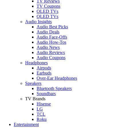
TV Reviews
TV Coupons
OLED TVs
QLED TVs
Audio Insights
Audio Best Picks
Audio Deals
Audio Face-Offs
Audio How-Tos
Audio News
Audio Reviews
Audio Coupons
Headphones
Airpods
Earbuds
Over-Ear Headphones
Speakers
Bluetooth Speakers
Soundbars
TV Brands
Hisense
LG
TCL
Roku
Entertainment