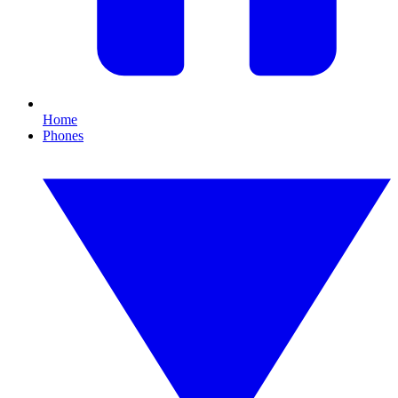
Home
Phones