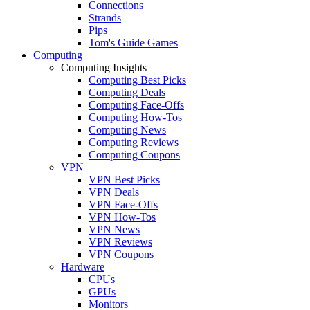
Connections
Strands
Pips
Tom's Guide Games
Computing
Computing Insights
Computing Best Picks
Computing Deals
Computing Face-Offs
Computing How-Tos
Computing News
Computing Reviews
Computing Coupons
VPN
VPN Best Picks
VPN Deals
VPN Face-Offs
VPN How-Tos
VPN News
VPN Reviews
VPN Coupons
Hardware
CPUs
GPUs
Monitors