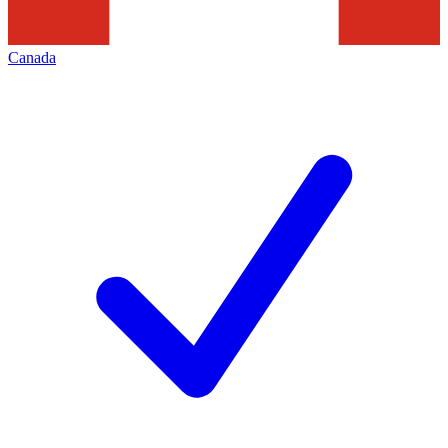
Canada