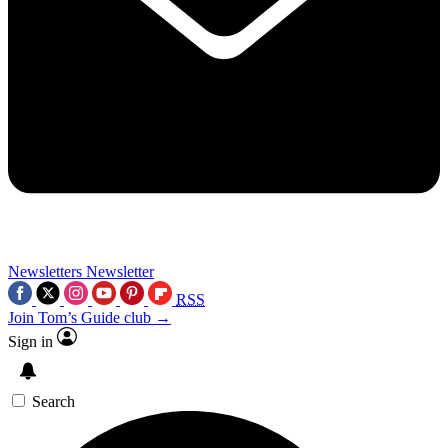
Newsletters
Newsletter
RSS
Join Tom’s Guide club →
Sign in
Search