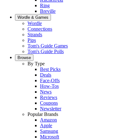
Ring
Breville
Wordle & Games
Wordle
Connections
Strands
Pips
Tom's Guide Games
Tom's Guide Polls
Browse
By Type
Best Picks
Deals
Face-Offs
How-Tos
News
Reviews
Coupons
Newsletter
Popular Brands
Amazon
Apple
Samsung
Microsoft