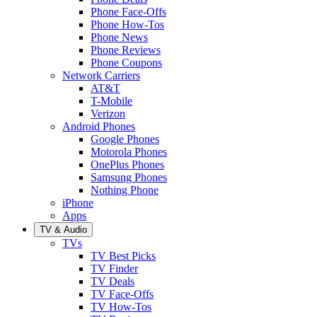
Phone Face-Offs
Phone How-Tos
Phone News
Phone Reviews
Phone Coupons
Network Carriers
AT&T
T-Mobile
Verizon
Android Phones
Google Phones
Motorola Phones
OnePlus Phones
Samsung Phones
Nothing Phone
iPhone
Apps
TV & Audio
TVs
TV Best Picks
TV Finder
TV Deals
TV Face-Offs
TV How-Tos