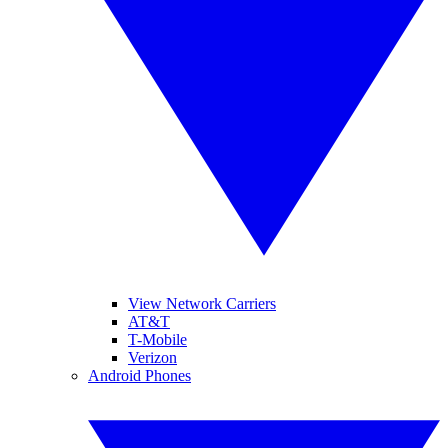
View Network Carriers
AT&T
T-Mobile
Verizon
Android Phones