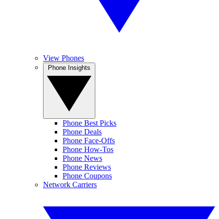
View Phones
Phone Insights
Phone Best Picks
Phone Deals
Phone Face-Offs
Phone How-Tos
Phone News
Phone Reviews
Phone Coupons
Network Carriers