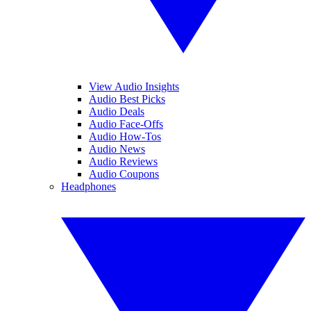
View Audio Insights
Audio Best Picks
Audio Deals
Audio Face-Offs
Audio How-Tos
Audio News
Audio Reviews
Audio Coupons
Headphones