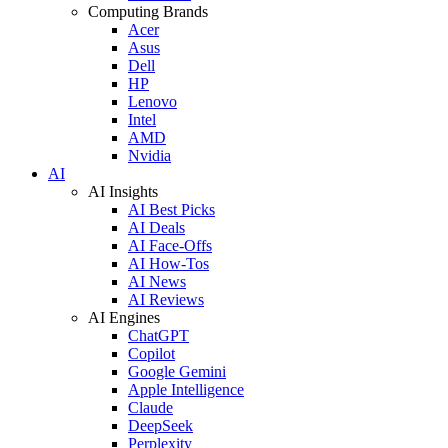
Computing Brands
Acer
Asus
Dell
HP
Lenovo
Intel
AMD
Nvidia
AI
AI Insights
AI Best Picks
AI Deals
AI Face-Offs
AI How-Tos
AI News
AI Reviews
AI Engines
ChatGPT
Copilot
Google Gemini
Apple Intelligence
Claude
DeepSeek
Perplexity