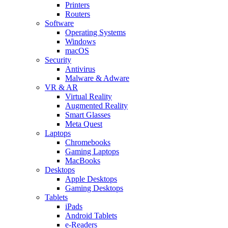
Printers
Routers
Software
Operating Systems
Windows
macOS
Security
Antivirus
Malware & Adware
VR & AR
Virtual Reality
Augmented Reality
Smart Glasses
Meta Quest
Laptops
Chromebooks
Gaming Laptops
MacBooks
Desktops
Apple Desktops
Gaming Desktops
Tablets
iPads
Android Tablets
e-Readers