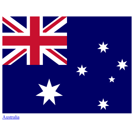
Australia