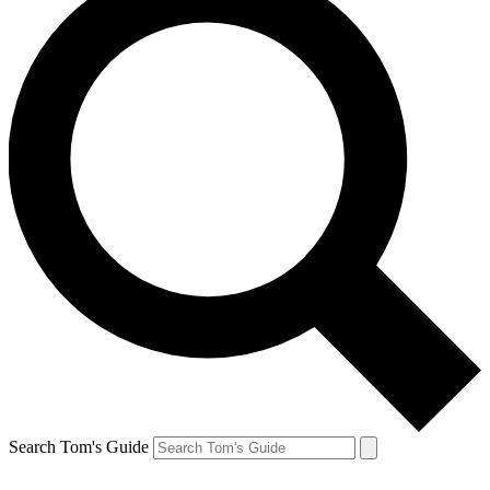
Search Tom's Guide