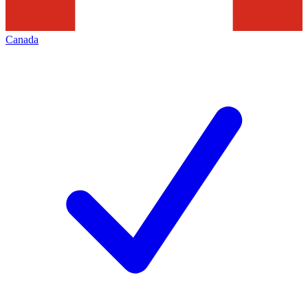
Canada