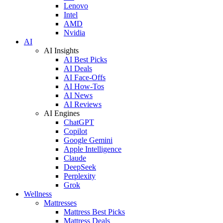
Lenovo
Intel
AMD
Nvidia
AI
AI Insights
AI Best Picks
AI Deals
AI Face-Offs
AI How-Tos
AI News
AI Reviews
AI Engines
ChatGPT
Copilot
Google Gemini
Apple Intelligence
Claude
DeepSeek
Perplexity
Grok
Wellness
Mattresses
Mattress Best Picks
Mattress Deals