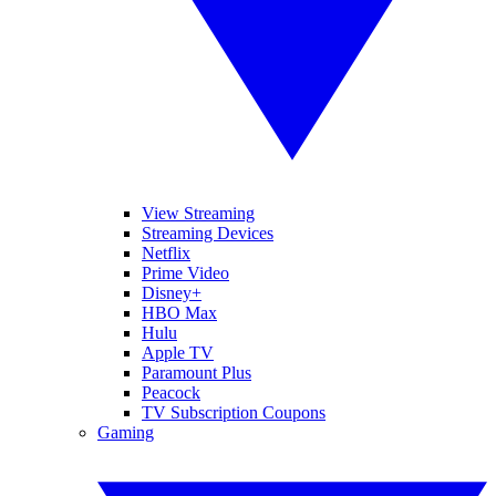
View Streaming
Streaming Devices
Netflix
Prime Video
Disney+
HBO Max
Hulu
Apple TV
Paramount Plus
Peacock
TV Subscription Coupons
Gaming