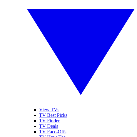
View TVs
TV Best Picks
TV Finder
TV Deals
TV Face-Offs