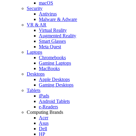
macOS
Security
Antivirus
Malware & Adware
VR & AR
Virtual Reality
Augmented Reality
Smart Glasses
Meta Quest
Laptops
Chromebooks
Gaming Laptops
MacBooks
Desktops
Apple Desktops
Gaming Desktops
Tablets
iPads
Android Tablets
e-Readers
Computing Brands
Acer
Asus
Dell
HP