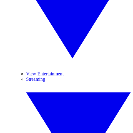
View Entertainment
Streaming