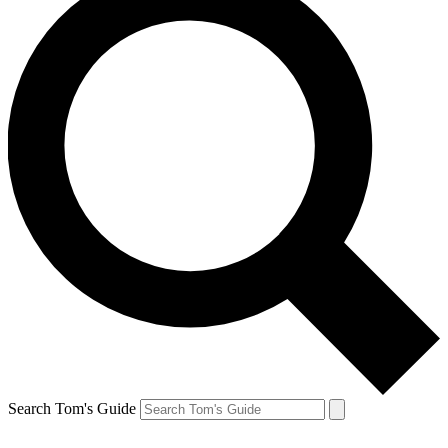
Search Tom's Guide