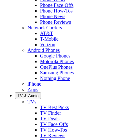
Phone Face-Offs
Phone How-Tos
Phone News
Phone Reviews
Network Carriers
AT&T
T-Mobile
Verizon
Android Phones
Google Phones
Motorola Phones
OnePlus Phones
Samsung Phones
Nothing Phone
iPhone
Apps
TV & Audio
TVs
TV Best Picks
TV Finder
TV Deals
TV Face-Offs
TV How-Tos
TV Reviews