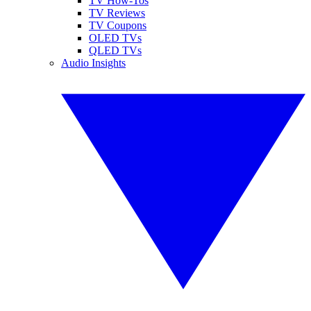
TV How-Tos
TV Reviews
TV Coupons
OLED TVs
QLED TVs
Audio Insights