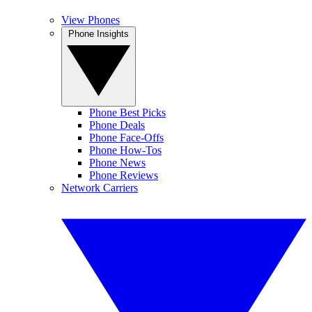
View Phones
Phone Insights
Phone Best Picks
Phone Deals
Phone Face-Offs
Phone How-Tos
Phone News
Phone Reviews
Network Carriers