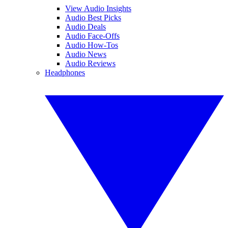
View Audio Insights
Audio Best Picks
Audio Deals
Audio Face-Offs
Audio How-Tos
Audio News
Audio Reviews
Headphones