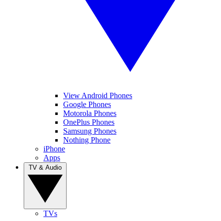
View Android Phones
Google Phones
Motorola Phones
OnePlus Phones
Samsung Phones
Nothing Phone
iPhone
Apps
TV & Audio
TVs