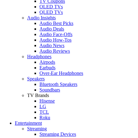
TV Coupons
OLED TVs
QLED TVs
Audio Insights
Audio Best Picks
Audio Deals
Audio Face-Offs
Audio How-Tos
Audio News
Audio Reviews
Headphones
Airpods
Earbuds
Over-Ear Headphones
Speakers
Bluetooth Speakers
Soundbars
TV Brands
Hisense
LG
TCL
Roku
Entertainment
Streaming
Streaming Devices