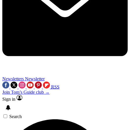
Newsletters
Newsletter
RSS
Join Tom’s Guide club →
Sign in
Search