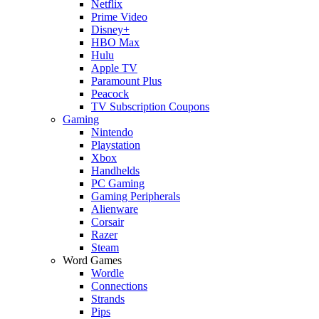
Netflix
Prime Video
Disney+
HBO Max
Hulu
Apple TV
Paramount Plus
Peacock
TV Subscription Coupons
Gaming
Nintendo
Playstation
Xbox
Handhelds
PC Gaming
Gaming Peripherals
Alienware
Corsair
Razer
Steam
Word Games
Wordle
Connections
Strands
Pips