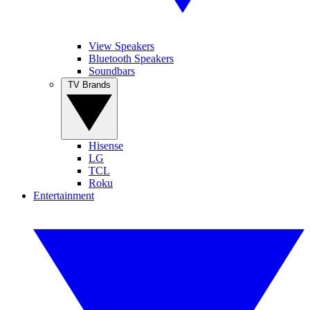
View Speakers
Bluetooth Speakers
Soundbars
TV Brands
Hisense
LG
TCL
Roku
Entertainment