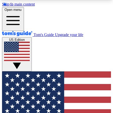
Skip to main content
12
24/7
30K+
Open menu
MEMBER FEATURES
ACCESS AVAILABLE
ACTIVE MEMBERS
Tom's Guide
Upgrade your life
US Edition
Exclusive Newsletters
Polls
Tech news direct to your inbox
Have your say in te
GET CLUB ACCESS QUICK
For the fastest way to join Tom's Guide Club enter
your email below. We'll send you a confirmation
and sign you up to our newsletter to keep you
updated on all the latest news.