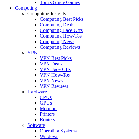
Tom's Guide Games
Computing
Computing Insights
Computing Best Picks
Computing Deals
Computing Face-Offs
Computing How-Tos
Computing News
Computing Reviews
VPN
VPN Best Picks
VPN Deals
VPN Face-Offs
VPN How-Tos
VPN News
VPN Reviews
Hardware
CPUs
GPUs
Monitors
Printers
Routers
Software
Operating Systems
Windows