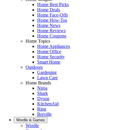
Home Best Picks
Home Deals
Home Face-Offs
Home How-Tos
Home News
Home Reviews
Home Coupons
Home Topics
Home Appliances
Home Office
Home Security
Smart Home
Outdoors
Gardening
Lawn Care
Home Brands
Ninja
Shark
Dyson
KitchenAid
Ring
Breville
Wordle & Games
Wordle