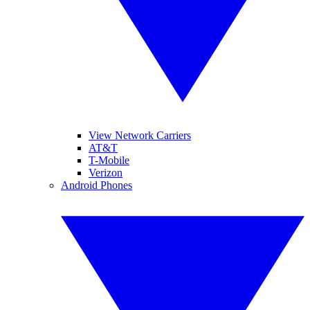
View Network Carriers
AT&T
T-Mobile
Verizon
Android Phones