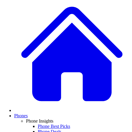
Phones
Phone Insights
Phone Best Picks
Phone Deals