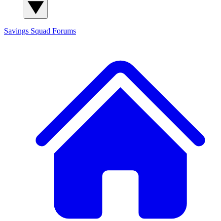
Savings Squad
Forums