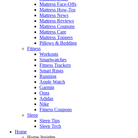
Mattress Face-Offs
Mattress How-Tos
Mattress News
Mattress Reviews
Mattress Coupons
Mattress Care
Mattress Toppers
Pillows & Bedding
Fitness
Workouts
Smartwatches
Fitness Trackers
Smart Rings
Running
Apple Watch
Garmin
Oura
Adidas
Nike
Fitness Coupons
Sleep
Sleep Tips
Sleep Tech
Home
Home Insights