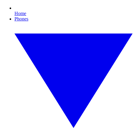
Home
Phones