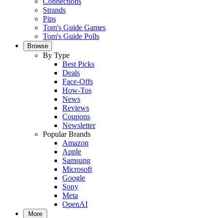
Connections
Strands
Pips
Tom's Guide Games
Tom's Guide Polls
Browse
By Type
Best Picks
Deals
Face-Offs
How-Tos
News
Reviews
Coupons
Newsletter
Popular Brands
Amazon
Apple
Samsung
Microsoft
Google
Sony
Meta
OpenAI
More