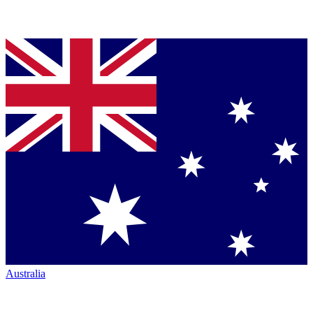
Australia