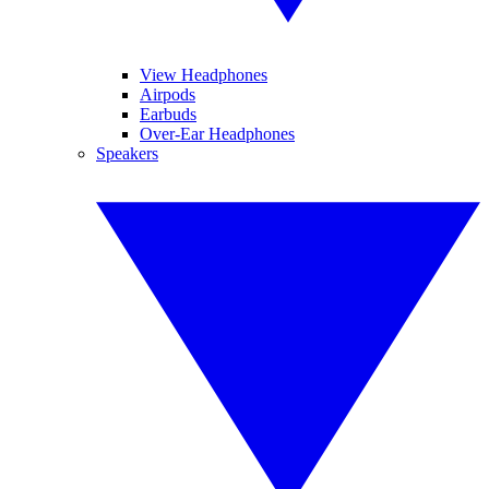
View Headphones
Airpods
Earbuds
Over-Ear Headphones
Speakers