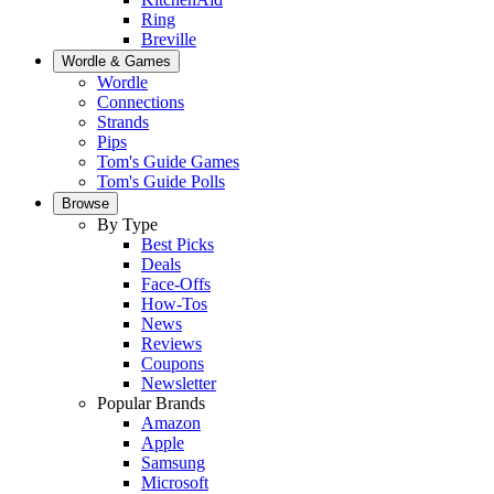
Ring
Breville
Wordle & Games
Wordle
Connections
Strands
Pips
Tom's Guide Games
Tom's Guide Polls
Browse
By Type
Best Picks
Deals
Face-Offs
How-Tos
News
Reviews
Coupons
Newsletter
Popular Brands
Amazon
Apple
Samsung
Microsoft