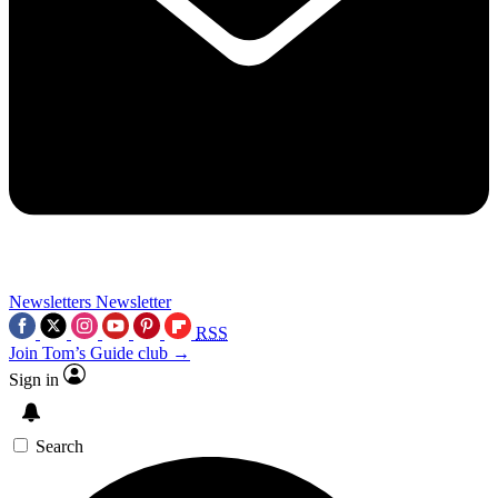
Newsletters
Newsletter
RSS
Join Tom’s Guide club →
Sign in
Search