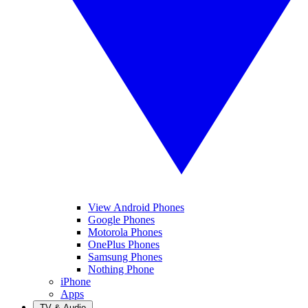
View Android Phones
Google Phones
Motorola Phones
OnePlus Phones
Samsung Phones
Nothing Phone
iPhone
Apps
TV & Audio