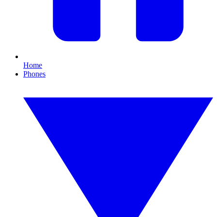
Home
Phones