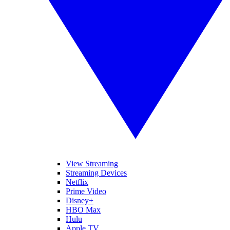
View Streaming
Streaming Devices
Netflix
Prime Video
Disney+
HBO Max
Hulu
Apple TV