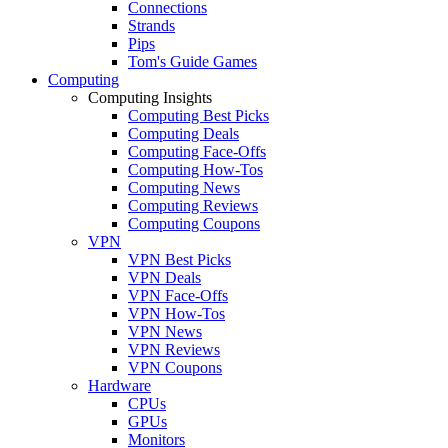
Connections
Strands
Pips
Tom's Guide Games
Computing
Computing Insights
Computing Best Picks
Computing Deals
Computing Face-Offs
Computing How-Tos
Computing News
Computing Reviews
Computing Coupons
VPN
VPN Best Picks
VPN Deals
VPN Face-Offs
VPN How-Tos
VPN News
VPN Reviews
VPN Coupons
Hardware
CPUs
GPUs
Monitors