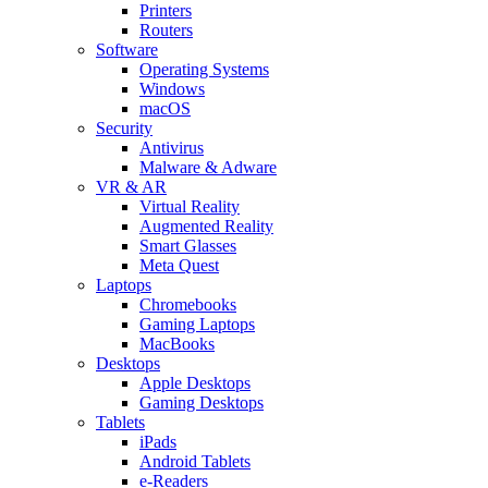
Printers
Routers
Software
Operating Systems
Windows
macOS
Security
Antivirus
Malware & Adware
VR & AR
Virtual Reality
Augmented Reality
Smart Glasses
Meta Quest
Laptops
Chromebooks
Gaming Laptops
MacBooks
Desktops
Apple Desktops
Gaming Desktops
Tablets
iPads
Android Tablets
e-Readers