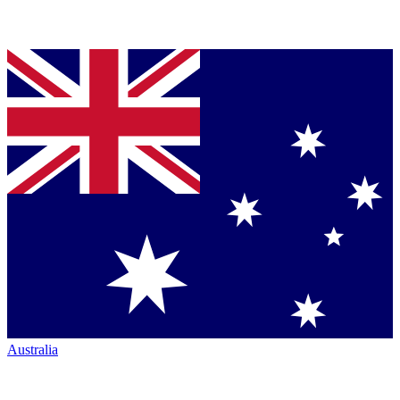
Australia