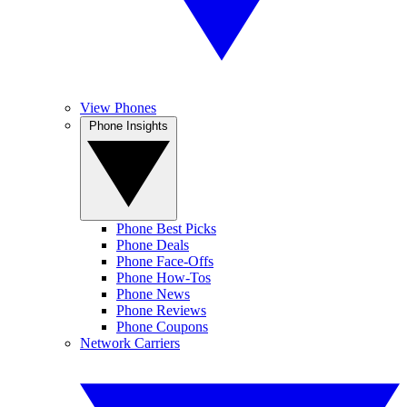
View Phones
Phone Insights
Phone Best Picks
Phone Deals
Phone Face-Offs
Phone How-Tos
Phone News
Phone Reviews
Phone Coupons
Network Carriers