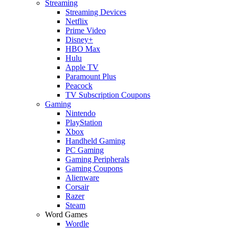
Streaming
Streaming Devices
Netflix
Prime Video
Disney+
HBO Max
Hulu
Apple TV
Paramount Plus
Peacock
TV Subscription Coupons
Gaming
Nintendo
PlayStation
Xbox
Handheld Gaming
PC Gaming
Gaming Peripherals
Gaming Coupons
Alienware
Corsair
Razer
Steam
Word Games
Wordle