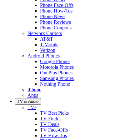
Phone Face-Offs
Phone How-Tos
Phone News
Phone Reviews
Phone Coupons
Network Carriers
AT&T
T-Mobile
Verizon
Android Phones
Google Phones
Motorola Phones
OnePlus Phones
Samsung Phones
Nothing Phone
iPhone
Apps
TV & Audio
TVs
TV Best Picks
TV Finder
TV Deals
TV Face-Offs
TV How-Tos