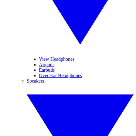
View Headphones
Airpods
Earbuds
Over-Ear Headphones
Speakers