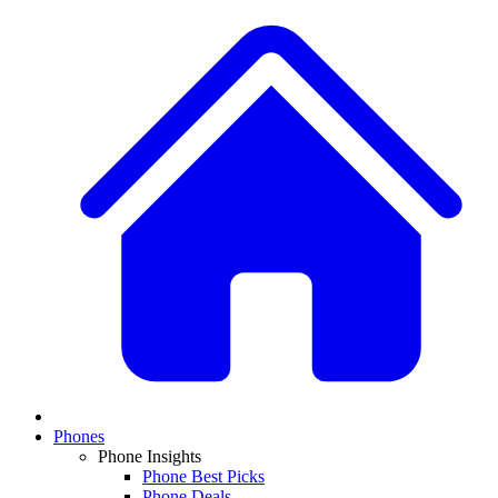
Phones
Phone Insights
Phone Best Picks
Phone Deals