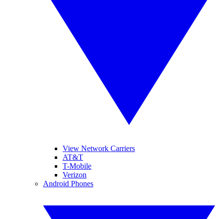
View Network Carriers
AT&T
T-Mobile
Verizon
Android Phones