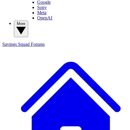
Google
Sony
Meta
OpenAI
More
Savings Squad
Forums