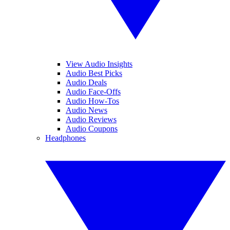
View Audio Insights
Audio Best Picks
Audio Deals
Audio Face-Offs
Audio How-Tos
Audio News
Audio Reviews
Audio Coupons
Headphones