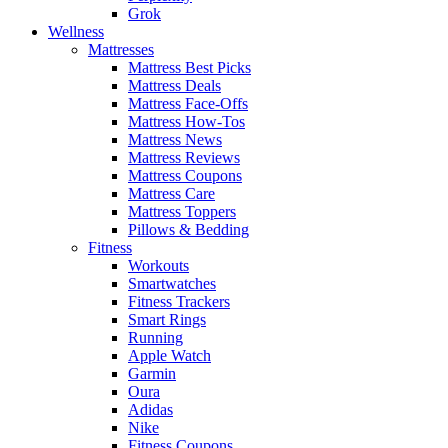
Grok
Wellness
Mattresses
Mattress Best Picks
Mattress Deals
Mattress Face-Offs
Mattress How-Tos
Mattress News
Mattress Reviews
Mattress Coupons
Mattress Care
Mattress Toppers
Pillows & Bedding
Fitness
Workouts
Smartwatches
Fitness Trackers
Smart Rings
Running
Apple Watch
Garmin
Oura
Adidas
Nike
Fitness Coupons