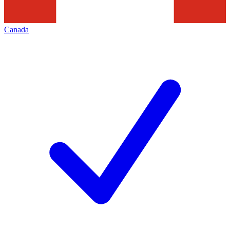
Canada