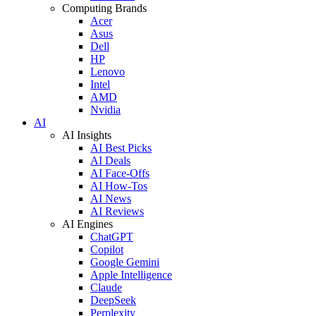
Computing Brands
Acer
Asus
Dell
HP
Lenovo
Intel
AMD
Nvidia
AI
AI Insights
AI Best Picks
AI Deals
AI Face-Offs
AI How-Tos
AI News
AI Reviews
AI Engines
ChatGPT
Copilot
Google Gemini
Apple Intelligence
Claude
DeepSeek
Perplexity