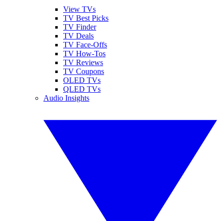
View TVs
TV Best Picks
TV Finder
TV Deals
TV Face-Offs
TV How-Tos
TV Reviews
TV Coupons
OLED TVs
QLED TVs
Audio Insights