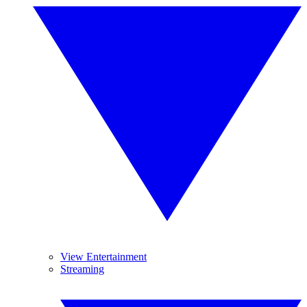
View Entertainment
Streaming