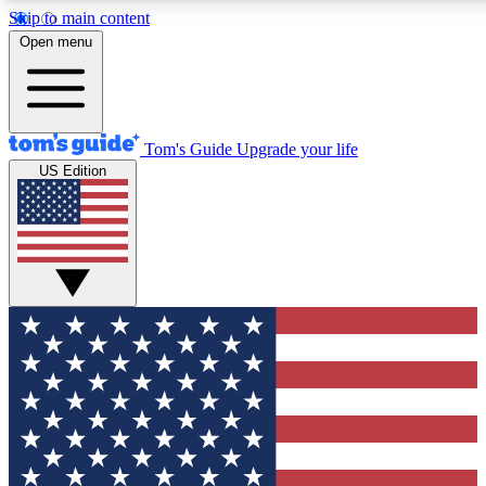
Skip to main content
12
24/7
30K+
Open menu
MEMBER FEATURES
ACCESS AVAILABLE
ACTIVE MEMBERS
Tom's Guide
Upgrade your life
US Edition
Exclusive Newsletters
Polls
Tech news direct to your inbox
Have your say in te
GET CLUB ACCESS QUICK
For the fastest way to join Tom's Guide Club enter your
email below. We'll send you a confirmation and sign you up
to our newsletter to keep you updated on all the latest news.