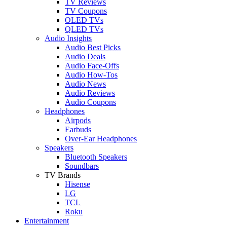
TV Reviews
TV Coupons
OLED TVs
QLED TVs
Audio Insights
Audio Best Picks
Audio Deals
Audio Face-Offs
Audio How-Tos
Audio News
Audio Reviews
Audio Coupons
Headphones
Airpods
Earbuds
Over-Ear Headphones
Speakers
Bluetooth Speakers
Soundbars
TV Brands
Hisense
LG
TCL
Roku
Entertainment