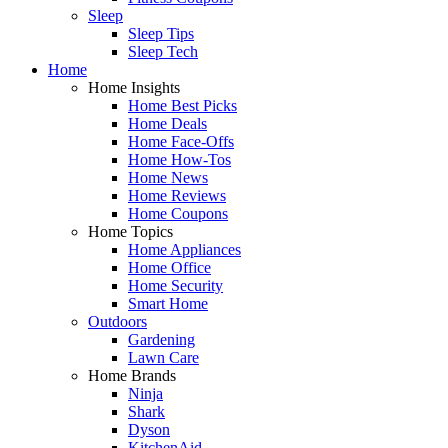
Sleep
Sleep Tips
Sleep Tech
Home
Home Insights
Home Best Picks
Home Deals
Home Face-Offs
Home How-Tos
Home News
Home Reviews
Home Coupons
Home Topics
Home Appliances
Home Office
Home Security
Smart Home
Outdoors
Gardening
Lawn Care
Home Brands
Ninja
Shark
Dyson
KitchenAid