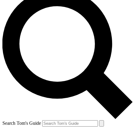
Search Tom's Guide