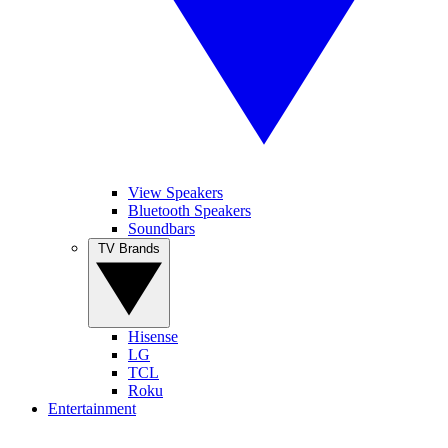
View Speakers
Bluetooth Speakers
Soundbars
TV Brands
Hisense
LG
TCL
Roku
Entertainment