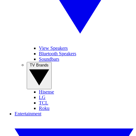
View Speakers
Bluetooth Speakers
Soundbars
TV Brands
Hisense
LG
TCL
Roku
Entertainment