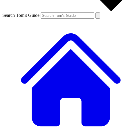
Search Tom's Guide