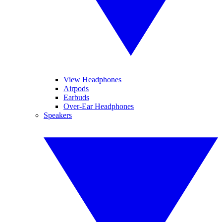
View Headphones
Airpods
Earbuds
Over-Ear Headphones
Speakers