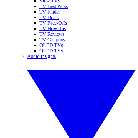
View TVs
TV Best Picks
TV Finder
TV Deals
TV Face-Offs
TV How-Tos
TV Reviews
TV Coupons
OLED TVs
QLED TVs
Audio Insights