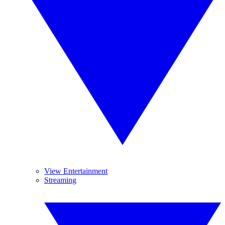
View Entertainment
Streaming