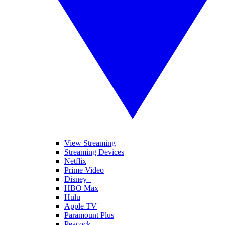
View Streaming
Streaming Devices
Netflix
Prime Video
Disney+
HBO Max
Hulu
Apple TV
Paramount Plus
Peacock