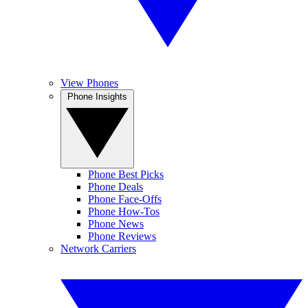
View Phones
Phone Insights
Phone Best Picks
Phone Deals
Phone Face-Offs
Phone How-Tos
Phone News
Phone Reviews
Network Carriers