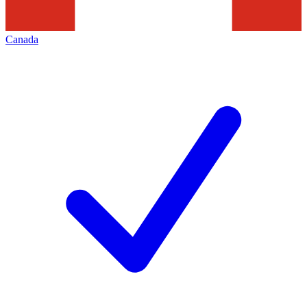
Canada