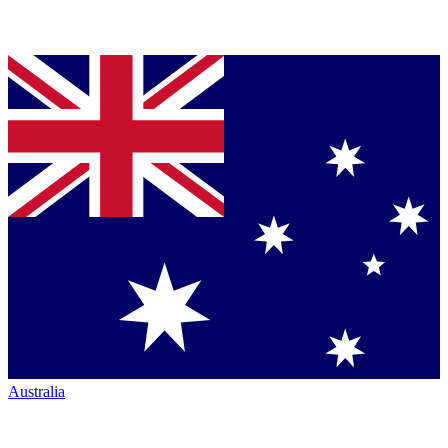
Australia