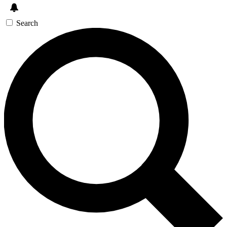
Search