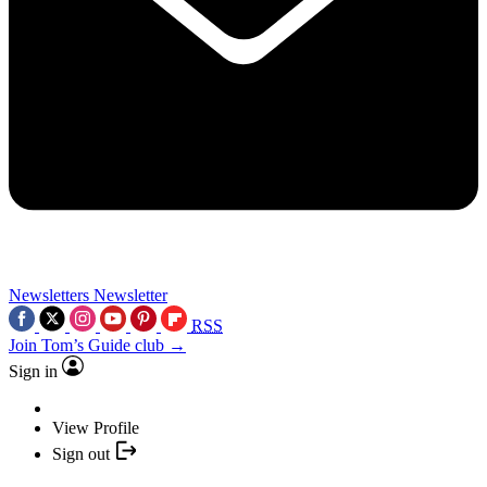
Newsletters
Newsletter
RSS
Join Tom’s Guide club →
Sign in
View Profile
Sign out