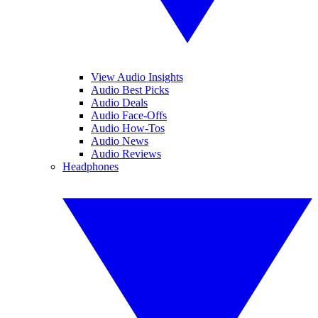
View Audio Insights
Audio Best Picks
Audio Deals
Audio Face-Offs
Audio How-Tos
Audio News
Audio Reviews
Headphones