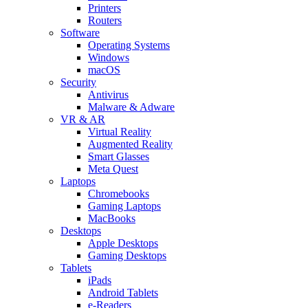
Printers
Routers
Software
Operating Systems
Windows
macOS
Security
Antivirus
Malware & Adware
VR & AR
Virtual Reality
Augmented Reality
Smart Glasses
Meta Quest
Laptops
Chromebooks
Gaming Laptops
MacBooks
Desktops
Apple Desktops
Gaming Desktops
Tablets
iPads
Android Tablets
e-Readers