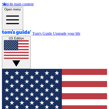
Skip to main content
Open menu
Tom's Guide
Upgrade your life
US Edition