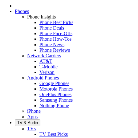
Phones
Phone Insights
Phone Best Picks
Phone Deals
Phone Face-Offs
Phone How-Tos
Phone News
Phone Reviews
Network Carriers
AT&T
T-Mobile
Verizon
Android Phones
Google Phones
Motorola Phones
OnePlus Phones
Samsung Phones
Nothing Phone
iPhone
Apps
TV & Audio
TVs
TV Best Picks