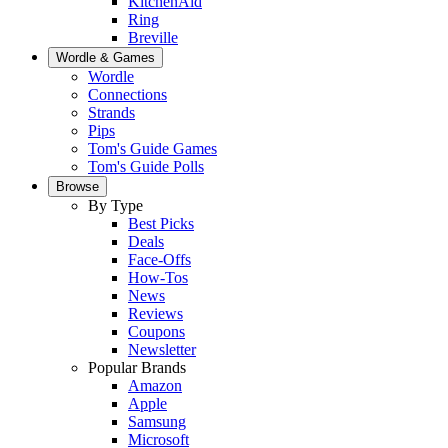
KitchenAid
Ring
Breville
Wordle & Games
Wordle
Connections
Strands
Pips
Tom's Guide Games
Tom's Guide Polls
Browse
By Type
Best Picks
Deals
Face-Offs
How-Tos
News
Reviews
Coupons
Newsletter
Popular Brands
Amazon
Apple
Samsung
Microsoft