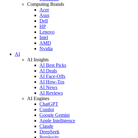
Computing Brands
Acer
Asus
Dell
HP
Lenovo
Intel
AMD
Nvidia
AI
AI Insights
AI Best Picks
AI Deals
AI Face-Offs
AI How-Tos
AI News
AI Reviews
AI Engines
ChatGPT
Copilot
Google Gemini
Apple Intelligence
Claude
DeepSeek
Perplexity