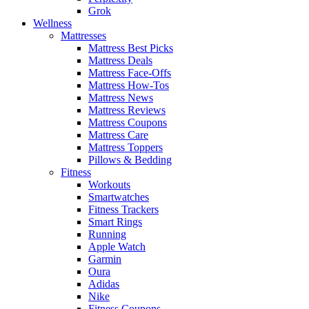
Grok
Wellness
Mattresses
Mattress Best Picks
Mattress Deals
Mattress Face-Offs
Mattress How-Tos
Mattress News
Mattress Reviews
Mattress Coupons
Mattress Care
Mattress Toppers
Pillows & Bedding
Fitness
Workouts
Smartwatches
Fitness Trackers
Smart Rings
Running
Apple Watch
Garmin
Oura
Adidas
Nike
Fitness Coupons