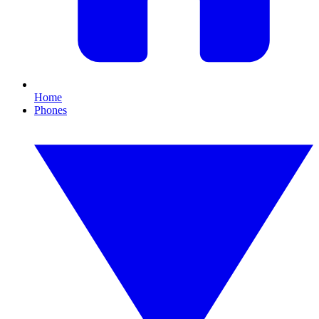
Home
Phones