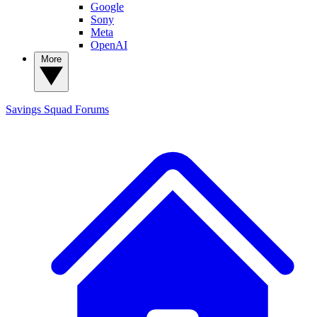
Google
Sony
Meta
OpenAI
More
Savings Squad
Forums