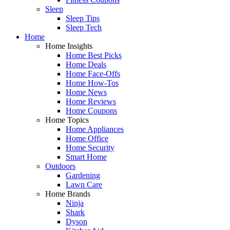
Sleep
Sleep Tips
Sleep Tech
Home
Home Insights
Home Best Picks
Home Deals
Home Face-Offs
Home How-Tos
Home News
Home Reviews
Home Coupons
Home Topics
Home Appliances
Home Office
Home Security
Smart Home
Outdoors
Gardening
Lawn Care
Home Brands
Ninja
Shark
Dyson