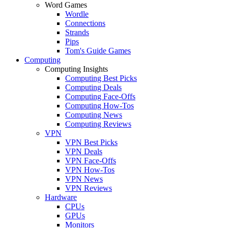
Word Games
Wordle
Connections
Strands
Pips
Tom's Guide Games
Computing
Computing Insights
Computing Best Picks
Computing Deals
Computing Face-Offs
Computing How-Tos
Computing News
Computing Reviews
VPN
VPN Best Picks
VPN Deals
VPN Face-Offs
VPN How-Tos
VPN News
VPN Reviews
Hardware
CPUs
GPUs
Monitors