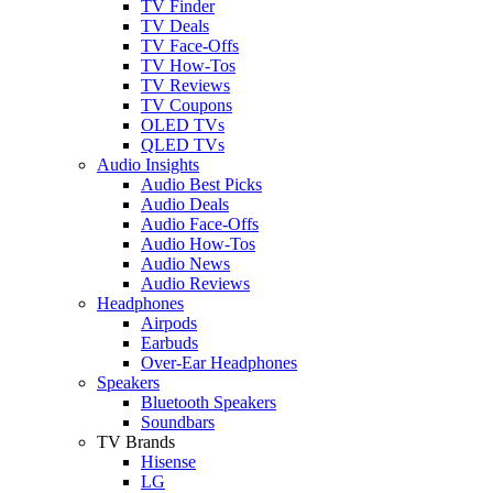
TV Finder
TV Deals
TV Face-Offs
TV How-Tos
TV Reviews
TV Coupons
OLED TVs
QLED TVs
Audio Insights
Audio Best Picks
Audio Deals
Audio Face-Offs
Audio How-Tos
Audio News
Audio Reviews
Headphones
Airpods
Earbuds
Over-Ear Headphones
Speakers
Bluetooth Speakers
Soundbars
TV Brands
Hisense
LG