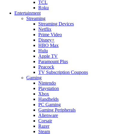
TCL
Roku
Entertainment
Streaming
Streaming Devices
Netflix
Prime Video
Disney+
HBO Max
Hulu
Apple TV
Paramount Plus
Peacock
TV Subscription Coupons
Gaming
Nintendo
Playstation
Xbox
Handhelds
PC Gaming
Gaming Peripherals
Alienware
Corsair
Razer
Steam