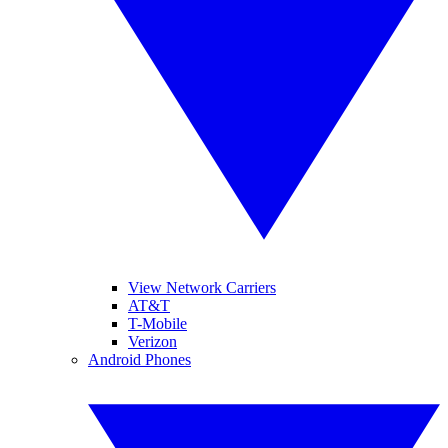
View Network Carriers
AT&T
T-Mobile
Verizon
Android Phones