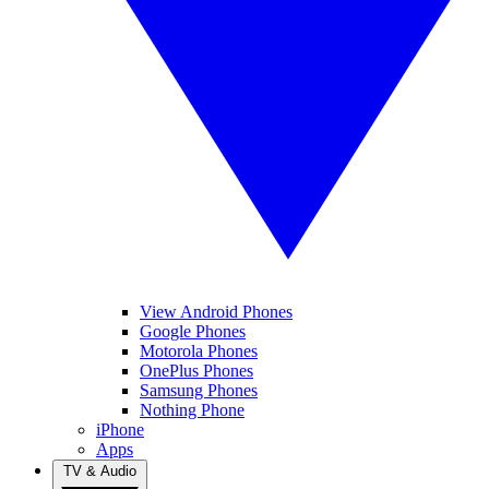
View Android Phones
Google Phones
Motorola Phones
OnePlus Phones
Samsung Phones
Nothing Phone
iPhone
Apps
TV & Audio