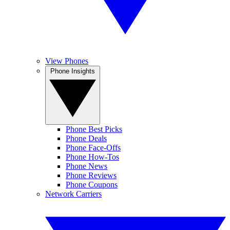
View Phones
Phone Insights
Phone Best Picks
Phone Deals
Phone Face-Offs
Phone How-Tos
Phone News
Phone Reviews
Phone Coupons
Network Carriers