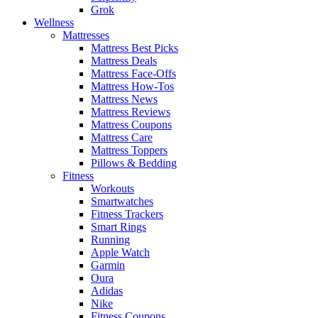
Grok
Wellness
Mattresses
Mattress Best Picks
Mattress Deals
Mattress Face-Offs
Mattress How-Tos
Mattress News
Mattress Reviews
Mattress Coupons
Mattress Care
Mattress Toppers
Pillows & Bedding
Fitness
Workouts
Smartwatches
Fitness Trackers
Smart Rings
Running
Apple Watch
Garmin
Oura
Adidas
Nike
Fitness Coupons