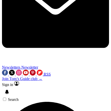
Newsletters
Newsletter
RSS
Join Tom’s Guide club →
Sign in
Search