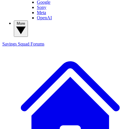
Google
Sony
Meta
OpenAI
More
Savings Squad
Forums