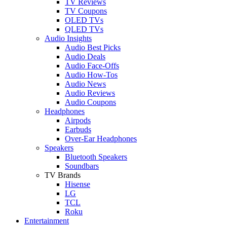
TV Reviews
TV Coupons
OLED TVs
QLED TVs
Audio Insights
Audio Best Picks
Audio Deals
Audio Face-Offs
Audio How-Tos
Audio News
Audio Reviews
Audio Coupons
Headphones
Airpods
Earbuds
Over-Ear Headphones
Speakers
Bluetooth Speakers
Soundbars
TV Brands
Hisense
LG
TCL
Roku
Entertainment