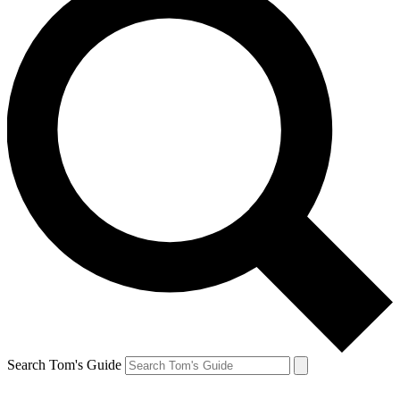
Search Tom's Guide