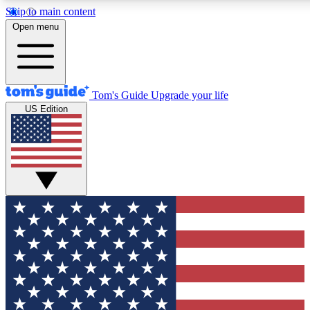
Skip to main content
12
24/7
30K+
Open menu
MEMBER FEATURES
ACCESS AVAILABLE
ACTIVE MEMBERS
Tom's Guide
Upgrade your life
US Edition
Exclusive Newsletters
Polls
Tech news direct to your inbox
Have your say in te
GET CLUB ACCESS QUICK
For the fastest way to join Tom's Guide Club enter your
email below. We'll send you a confirmation and sign you up
to our newsletter to keep you updated on all the latest news.