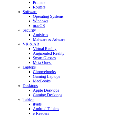
Printers
Routers
Software
Operating Systems
Windows
macOS
Security
Antivirus
Malware & Adware
VR & AR
Virtual Reality
Augmented Reality
Smart Glasses
Meta Quest
Laptops
Chromebooks
Gaming Laptops
MacBooks
Desktops
Apple Desktops
Gaming Desktops
Tablets
iPads
Android Tablets
e-Readers