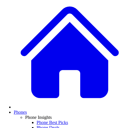
Phones
Phone Insights
Phone Best Picks
Phone Deals