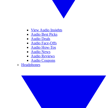
View Audio Insights
Audio Best Picks
Audio Deals
Audio Face-Offs
Audio How-Tos
Audio News
Audio Reviews
Audio Coupons
Headphones