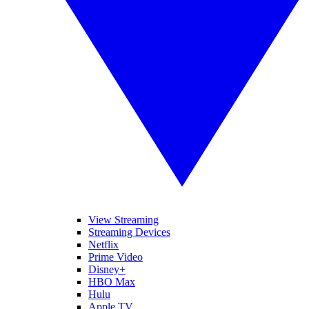
View Streaming
Streaming Devices
Netflix
Prime Video
Disney+
HBO Max
Hulu
Apple TV