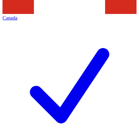
Canada