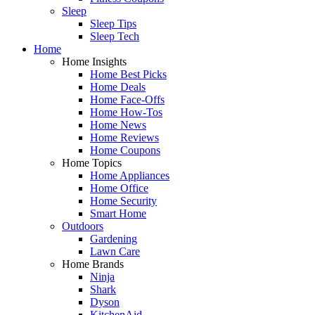
Sleep
Sleep Tips
Sleep Tech
Home
Home Insights
Home Best Picks
Home Deals
Home Face-Offs
Home How-Tos
Home News
Home Reviews
Home Coupons
Home Topics
Home Appliances
Home Office
Home Security
Smart Home
Outdoors
Gardening
Lawn Care
Home Brands
Ninja
Shark
Dyson
KitchenAid