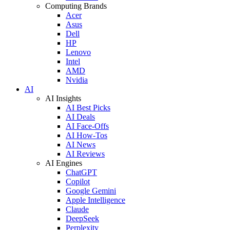
Computing Brands
Acer
Asus
Dell
HP
Lenovo
Intel
AMD
Nvidia
AI
AI Insights
AI Best Picks
AI Deals
AI Face-Offs
AI How-Tos
AI News
AI Reviews
AI Engines
ChatGPT
Copilot
Google Gemini
Apple Intelligence
Claude
DeepSeek
Perplexity