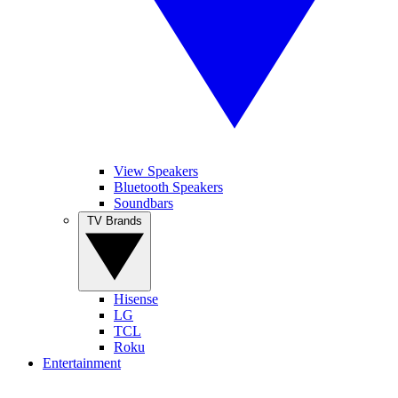
View Speakers
Bluetooth Speakers
Soundbars
TV Brands
Hisense
LG
TCL
Roku
Entertainment