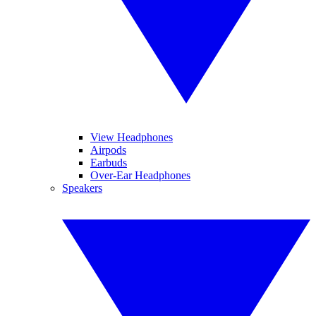
View Headphones
Airpods
Earbuds
Over-Ear Headphones
Speakers