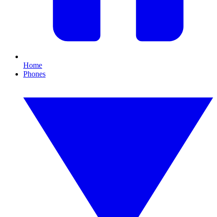
Home
Phones