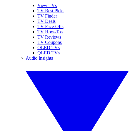
View TVs
TV Best Picks
TV Finder
TV Deals
TV Face-Offs
TV How-Tos
TV Reviews
TV Coupons
OLED TVs
QLED TVs
Audio Insights