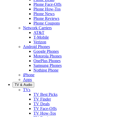
Phone Face-Offs
Phone How-Tos
Phone News
Phone Reviews
Phone Coupons
Network Carriers
AT&T
T-Mobile
Verizon
Android Phones
Google Phones
Motorola Phones
OnePlus Phones
Samsung Phones
Nothing Phone
iPhone
Apps
TV & Audio
TVs
TV Best Picks
TV Finder
TV Deals
TV Face-Offs
TV How-Tos