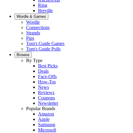
Ring
Breville
Wordle & Games
Wordle
Connections
Strands
Pips
Tom's Guide Games
Tom's Guide Polls
Browse
By Type
Best Picks
Deals
Face-Offs
How-Tos
News
Reviews
Coupons
Newsletter
Popular Brands
Amazon
Apple
Samsung
Microsoft