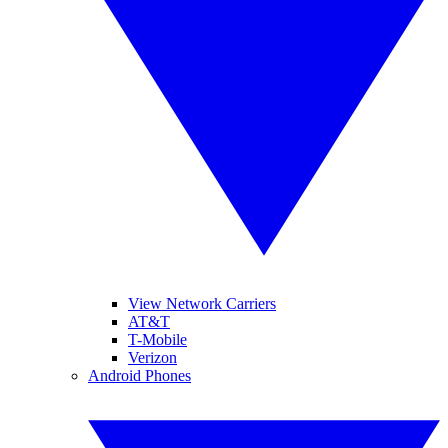
View Network Carriers
AT&T
T-Mobile
Verizon
Android Phones