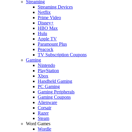
Streaming
Streaming Devices
Netflix
Prime Video
Disney+
HBO Max
Hulu
Apple TV
Paramount Plus
Peacock
TV Subscription Coupons
Gaming
Nintendo
PlayStation
Xbox
Handheld Gaming
PC Gaming
Gaming Peripherals
Gaming Coupons
Alienware
Corsair
Razer
Steam
Word Games
Wordle