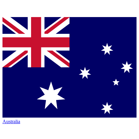
Australia