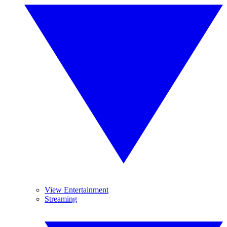
View Entertainment
Streaming