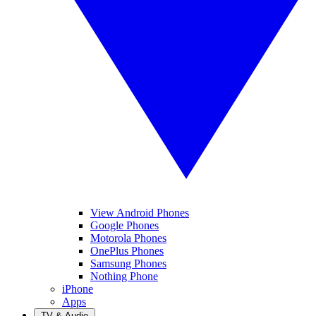
View Android Phones
Google Phones
Motorola Phones
OnePlus Phones
Samsung Phones
Nothing Phone
iPhone
Apps
TV & Audio