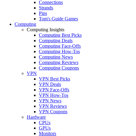
Connections
Strands
Pips
Tom's Guide Games
Computing
Computing Insights
Computing Best Picks
Computing Deals
Computing Face-Offs
Computing How-Tos
Computing News
Computing Reviews
Computing Coupons
VPN
VPN Best Picks
VPN Deals
VPN Face-Offs
VPN How-Tos
VPN News
VPN Reviews
VPN Coupons
Hardware
CPUs
GPUs
Monitors