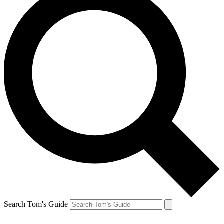
Search Tom's Guide