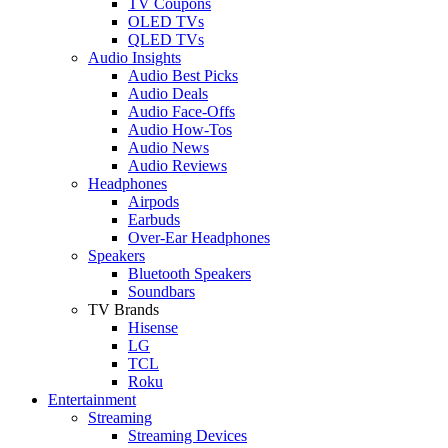
TV Coupons
OLED TVs
QLED TVs
Audio Insights
Audio Best Picks
Audio Deals
Audio Face-Offs
Audio How-Tos
Audio News
Audio Reviews
Headphones
Airpods
Earbuds
Over-Ear Headphones
Speakers
Bluetooth Speakers
Soundbars
TV Brands
Hisense
LG
TCL
Roku
Entertainment
Streaming
Streaming Devices