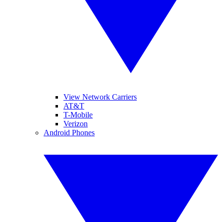
View Network Carriers
AT&T
T-Mobile
Verizon
Android Phones