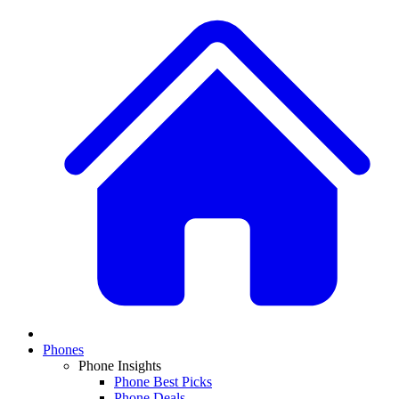
Phones
Phone Insights
Phone Best Picks
Phone Deals