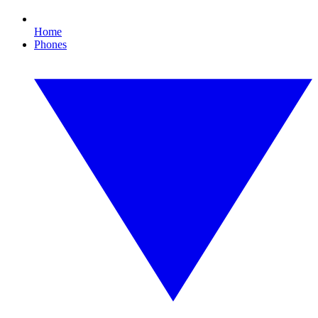
Home
Phones