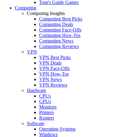
Tom's Guide Games
Computing
Computing Insights
Computing Best Picks
Computing Deals
Computing Face-Offs
Computing How-Tos
Computing News
Computing Reviews
VPN
VPN Best Picks
VPN Deals
VPN Face-Offs
VPN How-Tos
VPN News
VPN Reviews
Hardware
CPUs
GPUs
Monitors
Printers
Routers
Software
Operating Systems
Windows