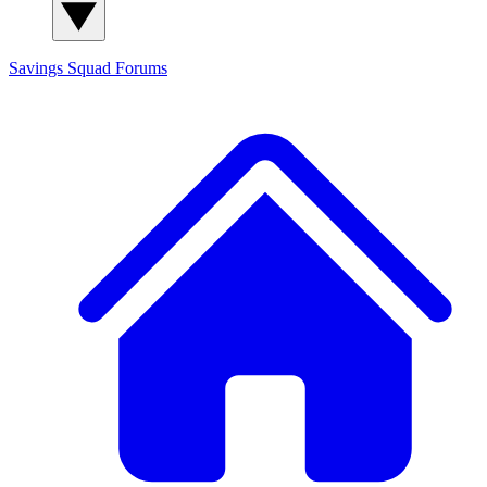
Savings Squad
Forums