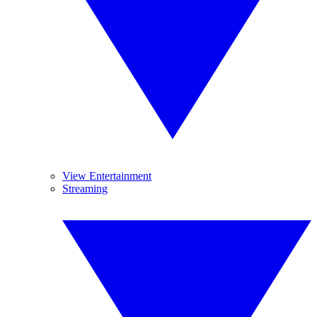
View Entertainment
Streaming