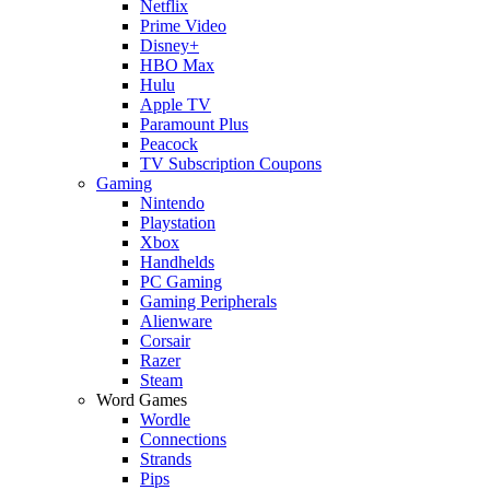
Netflix
Prime Video
Disney+
HBO Max
Hulu
Apple TV
Paramount Plus
Peacock
TV Subscription Coupons
Gaming
Nintendo
Playstation
Xbox
Handhelds
PC Gaming
Gaming Peripherals
Alienware
Corsair
Razer
Steam
Word Games
Wordle
Connections
Strands
Pips