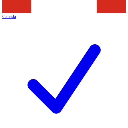
Canada