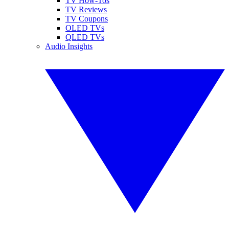
TV How-Tos
TV Reviews
TV Coupons
OLED TVs
QLED TVs
Audio Insights