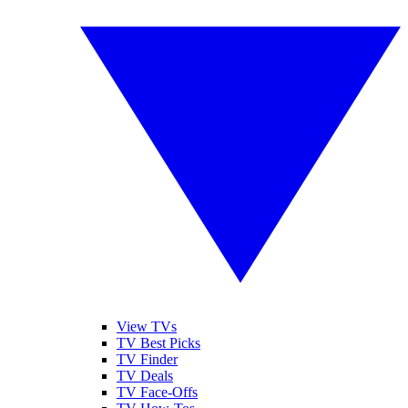
View TVs
TV Best Picks
TV Finder
TV Deals
TV Face-Offs