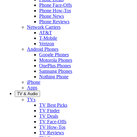
Phone Face-Offs
Phone How-Tos
Phone News
Phone Reviews
Network Carriers
AT&T
T-Mobile
Verizon
Android Phones
Google Phones
Motorola Phones
OnePlus Phones
Samsung Phones
Nothing Phone
iPhone
Apps
TV & Audio
TVs
TV Best Picks
TV Finder
TV Deals
TV Face-Offs
TV How-Tos
TV Reviews