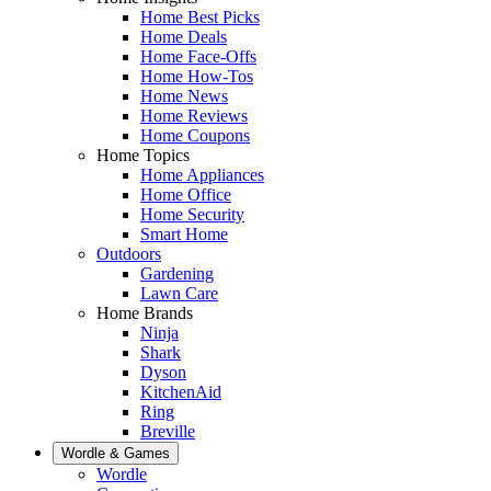
Home Best Picks
Home Deals
Home Face-Offs
Home How-Tos
Home News
Home Reviews
Home Coupons
Home Topics
Home Appliances
Home Office
Home Security
Smart Home
Outdoors
Gardening
Lawn Care
Home Brands
Ninja
Shark
Dyson
KitchenAid
Ring
Breville
Wordle & Games
Wordle