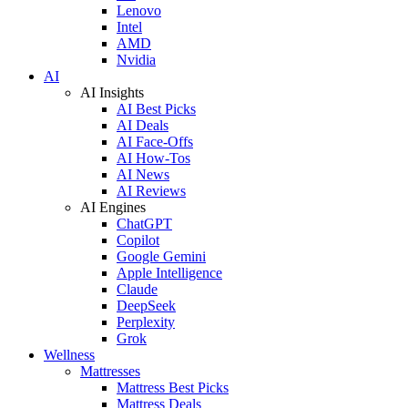
Lenovo
Intel
AMD
Nvidia
AI
AI Insights
AI Best Picks
AI Deals
AI Face-Offs
AI How-Tos
AI News
AI Reviews
AI Engines
ChatGPT
Copilot
Google Gemini
Apple Intelligence
Claude
DeepSeek
Perplexity
Grok
Wellness
Mattresses
Mattress Best Picks
Mattress Deals