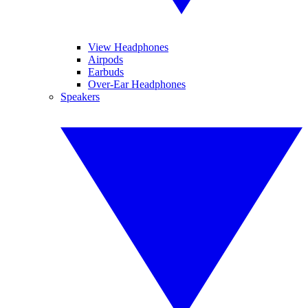
View Headphones
Airpods
Earbuds
Over-Ear Headphones
Speakers