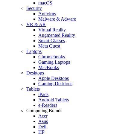
macOS
Security
Antivirus
Malware & Adware
VR & AR
Virtual Reality
Augmented Reality
Smart Glasses
Meta Quest
Laptops
Chromebooks
Gaming Laptops
MacBooks
Desktops
Apple Desktops
Gaming Desktops
Tablets
iPads
Android Tablets
e-Readers
Computing Brands
Acer
Asus
Dell
HP