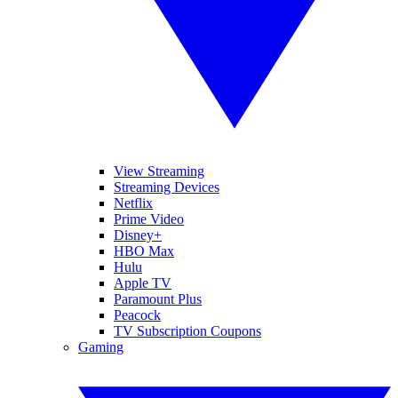
View Streaming
Streaming Devices
Netflix
Prime Video
Disney+
HBO Max
Hulu
Apple TV
Paramount Plus
Peacock
TV Subscription Coupons
Gaming