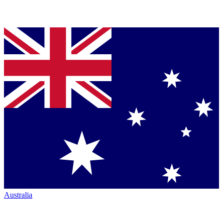
Australia