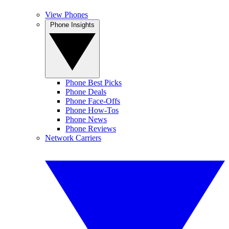
View Phones
Phone Insights
Phone Best Picks
Phone Deals
Phone Face-Offs
Phone How-Tos
Phone News
Phone Reviews
Network Carriers