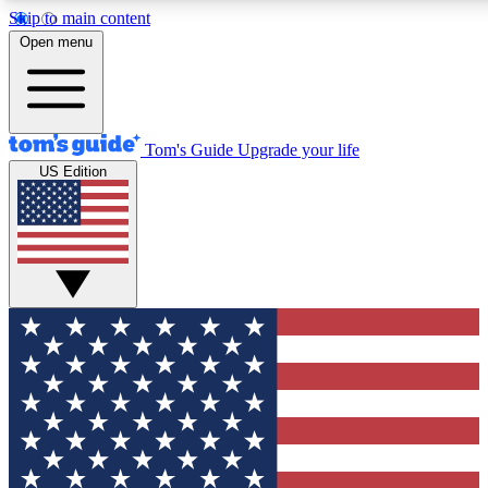
Skip to main content
12
24/7
30K+
Open menu
MEMBER FEATURES
ACCESS AVAILABLE
ACTIVE MEMBERS
Tom's Guide
Upgrade your life
US Edition
Exclusive Newsletters
Polls
Tech news direct to your inbox
Have your say in te
GET CLUB ACCESS QUICK
For the fastest way to join Tom's Guide Club enter your
email below. We'll send you a confirmation and sign you up
to our newsletter to keep you updated on all the latest news.