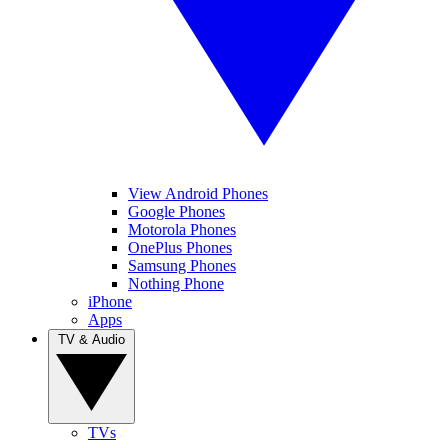
View Android Phones
Google Phones
Motorola Phones
OnePlus Phones
Samsung Phones
Nothing Phone
iPhone
Apps
TV & Audio
TVs