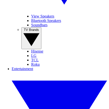
View Speakers
Bluetooth Speakers
Soundbars
TV Brands
Hisense
LG
TCL
Roku
Entertainment