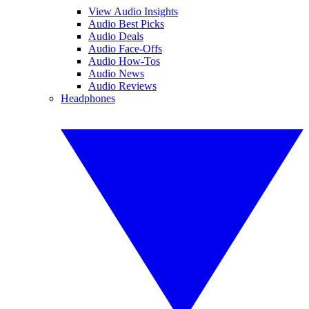
View Audio Insights
Audio Best Picks
Audio Deals
Audio Face-Offs
Audio How-Tos
Audio News
Audio Reviews
Headphones