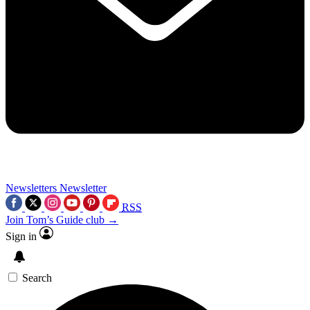
Newsletters
Newsletter
RSS
Join Tom’s Guide club →
Sign in
Search