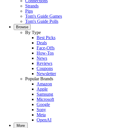
Connections
Strands
Pips
Tom's Guide Games
Tom's Guide Polls
Browse
By Type
Best Picks
Deals
Face-Offs
How-Tos
News
Reviews
Coupons
Newsletter
Popular Brands
Amazon
Apple
Samsung
Microsoft
Google
Sony
Meta
OpenAI
More