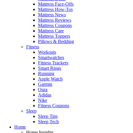
Mattress Face-Offs
Mattress How-Tos
Mattress News
Mattress Reviews
Mattress Coupons
Mattress Care
Mattress Toppers
Pillows & Bedding
Fitness
Workouts
Smartwatches
Fitness Trackers
Smart Rings
Running
Apple Watch
Garmin
Oura
Adidas
Nike
Fitness Coupons
Sleep
Sleep Tips
Sleep Tech
Home
Home Insights