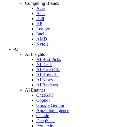
Computing Brands
Acer
Asus
Dell
HP
Lenovo
Intel
AMD
Nvidia
AI
AI Insights
AI Best Picks
AI Deals
AI Face-Offs
AI How-Tos
AI News
AI Reviews
AI Engines
ChatGPT
Copilot
Google Gemini
Apple Intelligence
Claude
DeepSeek
Perplexity