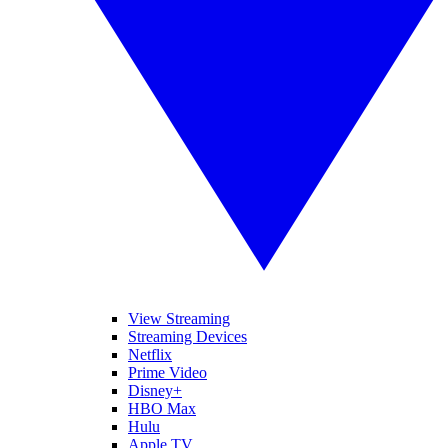
View Streaming
Streaming Devices
Netflix
Prime Video
Disney+
HBO Max
Hulu
Apple TV