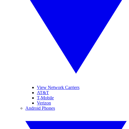
View Network Carriers
AT&T
T-Mobile
Verizon
Android Phones