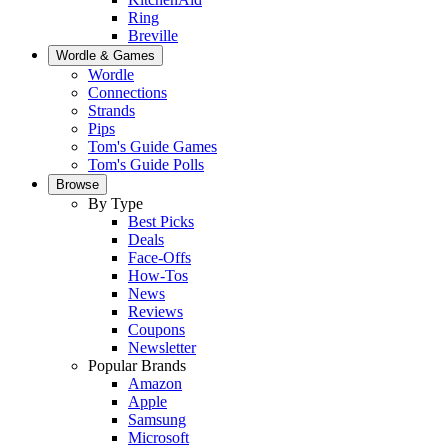
Ring
Breville
Wordle & Games
Wordle
Connections
Strands
Pips
Tom's Guide Games
Tom's Guide Polls
Browse
By Type
Best Picks
Deals
Face-Offs
How-Tos
News
Reviews
Coupons
Newsletter
Popular Brands
Amazon
Apple
Samsung
Microsoft