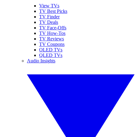
View TVs
TV Best Picks
TV Finder
TV Deals
TV Face-Offs
TV How-Tos
TV Reviews
TV Coupons
OLED TVs
QLED TVs
Audio Insights