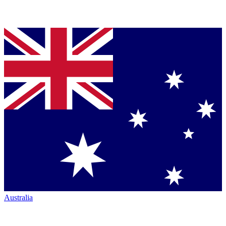
Australia