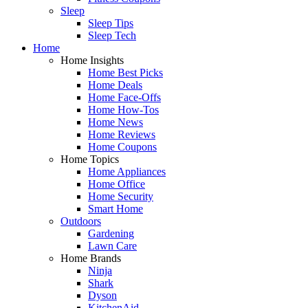
Sleep
Sleep Tips
Sleep Tech
Home
Home Insights
Home Best Picks
Home Deals
Home Face-Offs
Home How-Tos
Home News
Home Reviews
Home Coupons
Home Topics
Home Appliances
Home Office
Home Security
Smart Home
Outdoors
Gardening
Lawn Care
Home Brands
Ninja
Shark
Dyson
KitchenAid