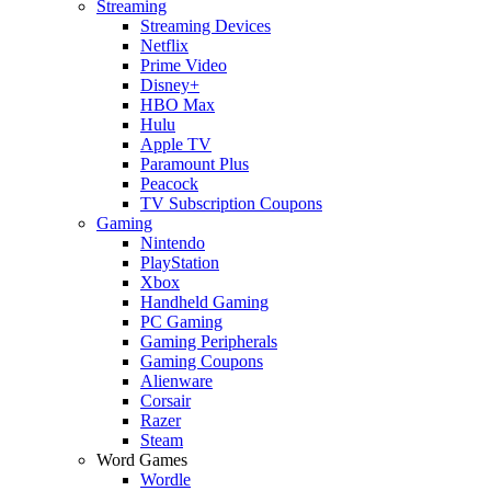
Streaming
Streaming Devices
Netflix
Prime Video
Disney+
HBO Max
Hulu
Apple TV
Paramount Plus
Peacock
TV Subscription Coupons
Gaming
Nintendo
PlayStation
Xbox
Handheld Gaming
PC Gaming
Gaming Peripherals
Gaming Coupons
Alienware
Corsair
Razer
Steam
Word Games
Wordle