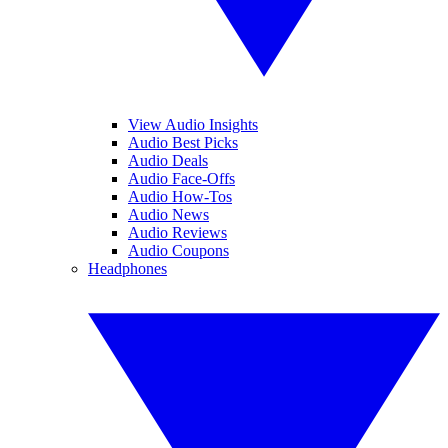
View Audio Insights
Audio Best Picks
Audio Deals
Audio Face-Offs
Audio How-Tos
Audio News
Audio Reviews
Audio Coupons
Headphones