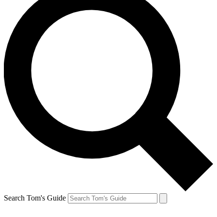
Search Tom's Guide