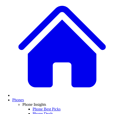
Phones
Phone Insights
Phone Best Picks
Phone Deals