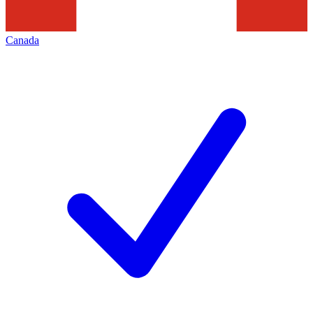
Canada