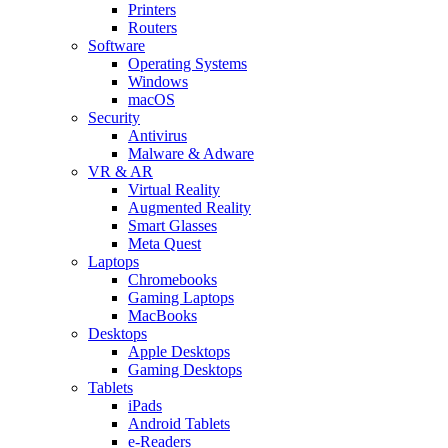
Printers
Routers
Software
Operating Systems
Windows
macOS
Security
Antivirus
Malware & Adware
VR & AR
Virtual Reality
Augmented Reality
Smart Glasses
Meta Quest
Laptops
Chromebooks
Gaming Laptops
MacBooks
Desktops
Apple Desktops
Gaming Desktops
Tablets
iPads
Android Tablets
e-Readers