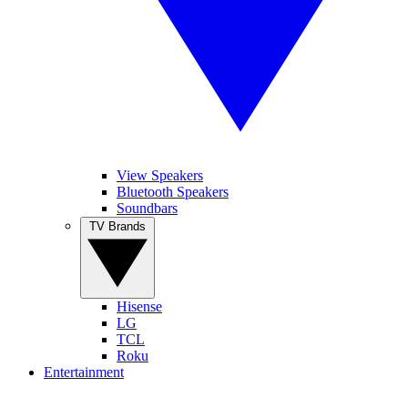
View Speakers
Bluetooth Speakers
Soundbars
TV Brands
Hisense
LG
TCL
Roku
Entertainment