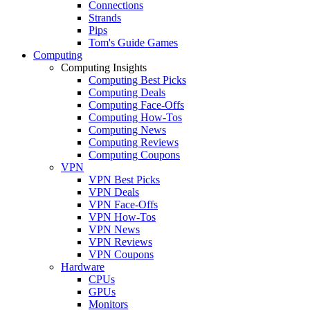
Connections
Strands
Pips
Tom's Guide Games
Computing
Computing Insights
Computing Best Picks
Computing Deals
Computing Face-Offs
Computing How-Tos
Computing News
Computing Reviews
Computing Coupons
VPN
VPN Best Picks
VPN Deals
VPN Face-Offs
VPN How-Tos
VPN News
VPN Reviews
VPN Coupons
Hardware
CPUs
GPUs
Monitors