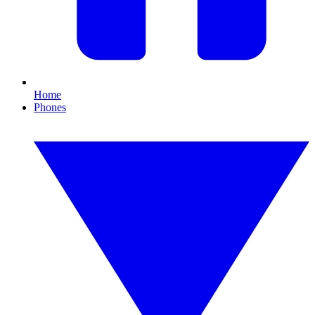
Home
Phones