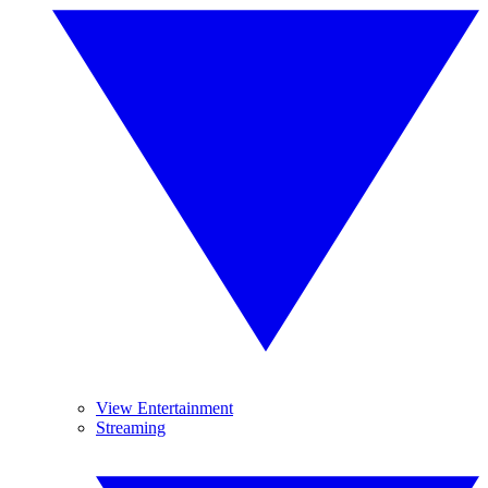
View Entertainment
Streaming