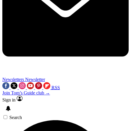
Newsletters
Newsletter
RSS
Join Tom’s Guide club →
Sign in
Search