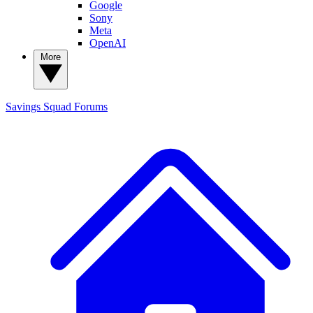
Google
Sony
Meta
OpenAI
More
Savings Squad
Forums