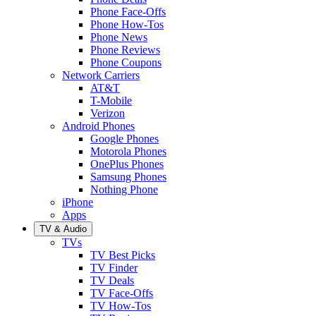
Phone Face-Offs
Phone How-Tos
Phone News
Phone Reviews
Phone Coupons
Network Carriers
AT&T
T-Mobile
Verizon
Android Phones
Google Phones
Motorola Phones
OnePlus Phones
Samsung Phones
Nothing Phone
iPhone
Apps
TV & Audio
TVs
TV Best Picks
TV Finder
TV Deals
TV Face-Offs
TV How-Tos