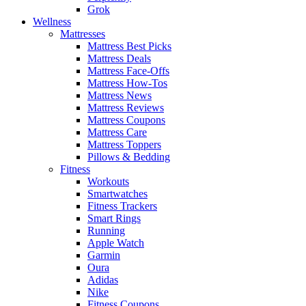
Grok
Wellness
Mattresses
Mattress Best Picks
Mattress Deals
Mattress Face-Offs
Mattress How-Tos
Mattress News
Mattress Reviews
Mattress Coupons
Mattress Care
Mattress Toppers
Pillows & Bedding
Fitness
Workouts
Smartwatches
Fitness Trackers
Smart Rings
Running
Apple Watch
Garmin
Oura
Adidas
Nike
Fitness Coupons