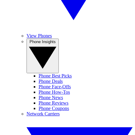
View Phones
Phone Insights
Phone Best Picks
Phone Deals
Phone Face-Offs
Phone How-Tos
Phone News
Phone Reviews
Phone Coupons
Network Carriers