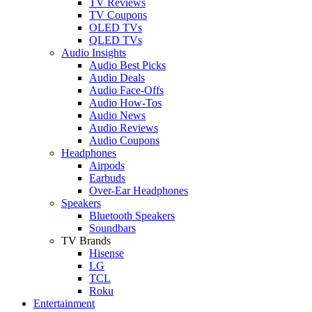
TV Reviews
TV Coupons
OLED TVs
QLED TVs
Audio Insights
Audio Best Picks
Audio Deals
Audio Face-Offs
Audio How-Tos
Audio News
Audio Reviews
Audio Coupons
Headphones
Airpods
Earbuds
Over-Ear Headphones
Speakers
Bluetooth Speakers
Soundbars
TV Brands
Hisense
LG
TCL
Roku
Entertainment