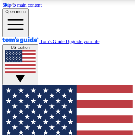
Skip to main content
12
24/7
30K+
Open menu
MEMBER FEATURES
ACCESS AVAILABLE
ACTIVE MEMBERS
Tom's Guide
Upgrade your life
US Edition
Exclusive Newsletters
Polls
Tech news direct to your inbox
Have your say in te
GET CLUB ACCESS QUICK
For the fastest way to join Tom's Guide Club enter your
email below. We'll send you a confirmation and sign you up
to our newsletter to keep you updated on all the latest news.