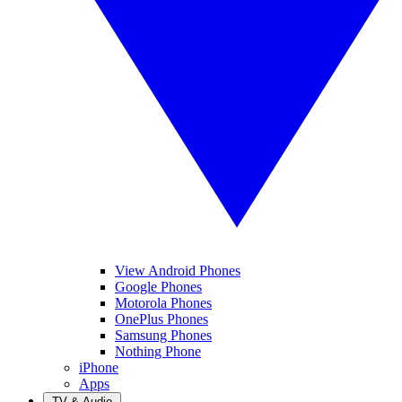
View Android Phones
Google Phones
Motorola Phones
OnePlus Phones
Samsung Phones
Nothing Phone
iPhone
Apps
TV & Audio