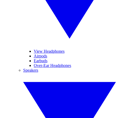
View Headphones
Airpods
Earbuds
Over-Ear Headphones
Speakers