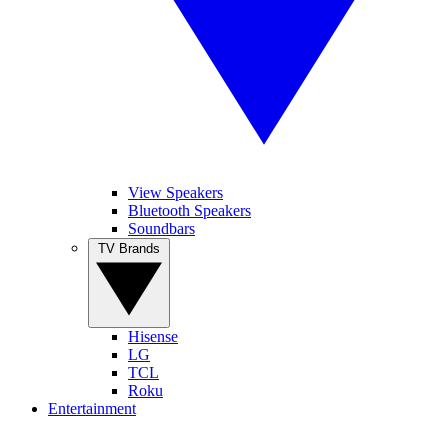
View Speakers
Bluetooth Speakers
Soundbars
TV Brands
Hisense
LG
TCL
Roku
Entertainment