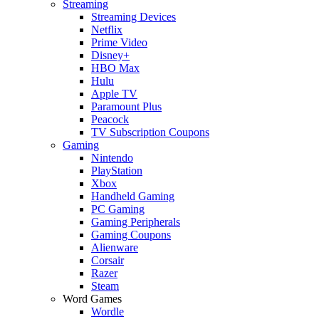
Streaming
Streaming Devices
Netflix
Prime Video
Disney+
HBO Max
Hulu
Apple TV
Paramount Plus
Peacock
TV Subscription Coupons
Gaming
Nintendo
PlayStation
Xbox
Handheld Gaming
PC Gaming
Gaming Peripherals
Gaming Coupons
Alienware
Corsair
Razer
Steam
Word Games
Wordle