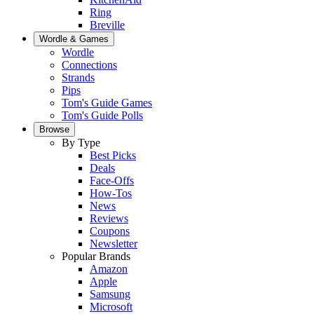
Ring
Breville
Wordle & Games
Wordle
Connections
Strands
Pips
Tom's Guide Games
Tom's Guide Polls
Browse
By Type
Best Picks
Deals
Face-Offs
How-Tos
News
Reviews
Coupons
Newsletter
Popular Brands
Amazon
Apple
Samsung
Microsoft