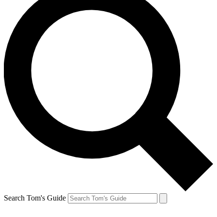
Search Tom's Guide