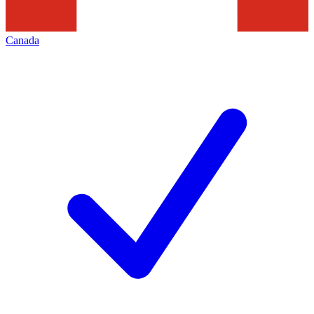
Canada