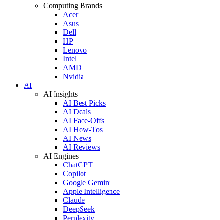
Computing Brands
Acer
Asus
Dell
HP
Lenovo
Intel
AMD
Nvidia
AI
AI Insights
AI Best Picks
AI Deals
AI Face-Offs
AI How-Tos
AI News
AI Reviews
AI Engines
ChatGPT
Copilot
Google Gemini
Apple Intelligence
Claude
DeepSeek
Perplexity