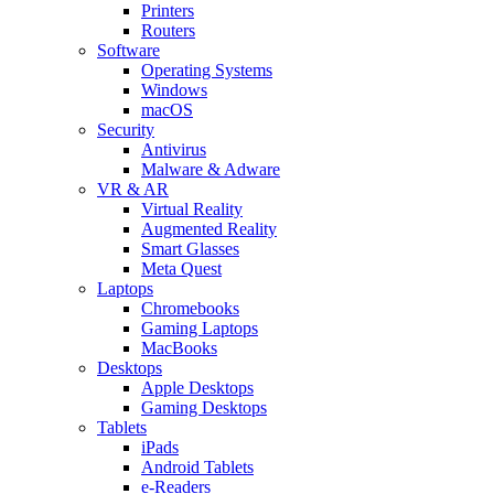
Printers
Routers
Software
Operating Systems
Windows
macOS
Security
Antivirus
Malware & Adware
VR & AR
Virtual Reality
Augmented Reality
Smart Glasses
Meta Quest
Laptops
Chromebooks
Gaming Laptops
MacBooks
Desktops
Apple Desktops
Gaming Desktops
Tablets
iPads
Android Tablets
e-Readers