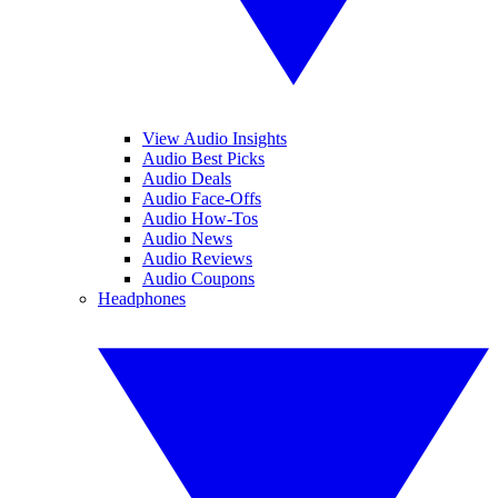
View Audio Insights
Audio Best Picks
Audio Deals
Audio Face-Offs
Audio How-Tos
Audio News
Audio Reviews
Audio Coupons
Headphones