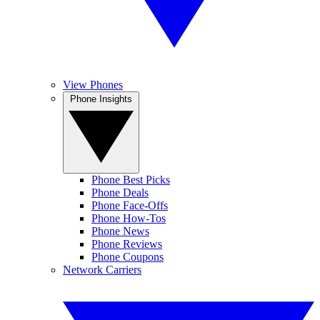
View Phones
Phone Insights
Phone Best Picks
Phone Deals
Phone Face-Offs
Phone How-Tos
Phone News
Phone Reviews
Phone Coupons
Network Carriers