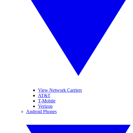
View Network Carriers
AT&T
T-Mobile
Verizon
Android Phones