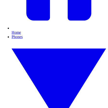
Home
Phones