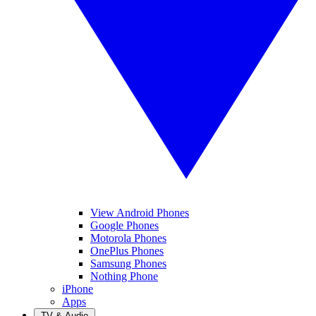
View Android Phones
Google Phones
Motorola Phones
OnePlus Phones
Samsung Phones
Nothing Phone
iPhone
Apps
TV & Audio