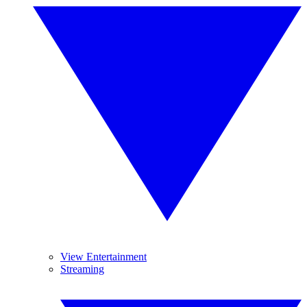
View Entertainment
Streaming