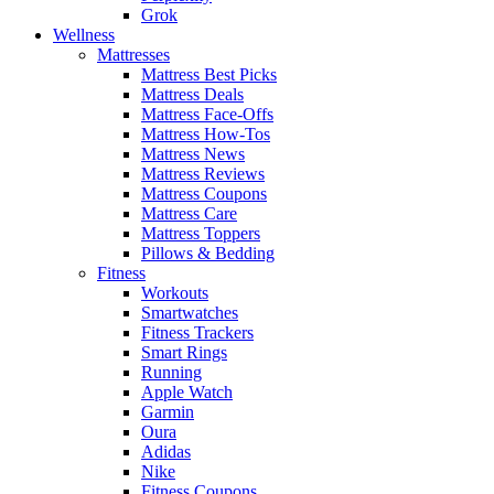
Grok
Wellness
Mattresses
Mattress Best Picks
Mattress Deals
Mattress Face-Offs
Mattress How-Tos
Mattress News
Mattress Reviews
Mattress Coupons
Mattress Care
Mattress Toppers
Pillows & Bedding
Fitness
Workouts
Smartwatches
Fitness Trackers
Smart Rings
Running
Apple Watch
Garmin
Oura
Adidas
Nike
Fitness Coupons