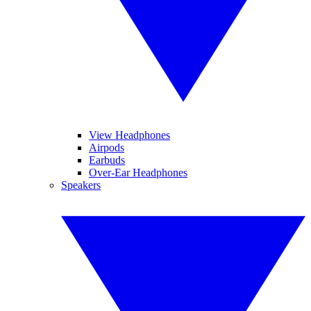
View Headphones
Airpods
Earbuds
Over-Ear Headphones
Speakers