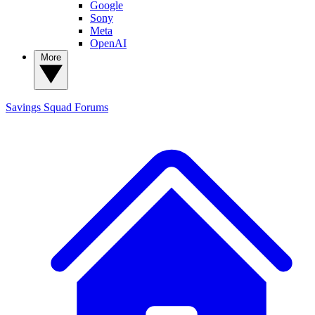
Google
Sony
Meta
OpenAI
More
Savings Squad
Forums