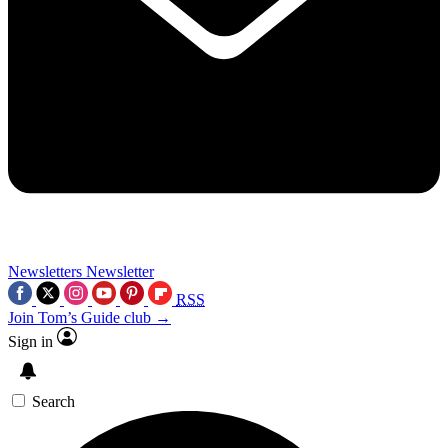
Newsletters
Newsletter
RSS
Join Tom’s Guide club →
Sign in
Search