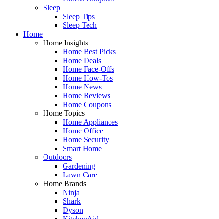
Sleep
Sleep Tips
Sleep Tech
Home
Home Insights
Home Best Picks
Home Deals
Home Face-Offs
Home How-Tos
Home News
Home Reviews
Home Coupons
Home Topics
Home Appliances
Home Office
Home Security
Smart Home
Outdoors
Gardening
Lawn Care
Home Brands
Ninja
Shark
Dyson
KitchenAid