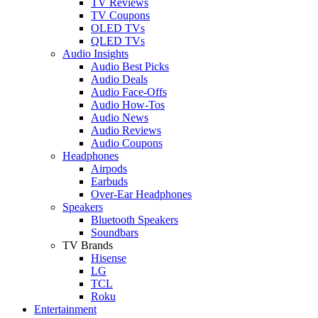
TV Reviews
TV Coupons
OLED TVs
QLED TVs
Audio Insights
Audio Best Picks
Audio Deals
Audio Face-Offs
Audio How-Tos
Audio News
Audio Reviews
Audio Coupons
Headphones
Airpods
Earbuds
Over-Ear Headphones
Speakers
Bluetooth Speakers
Soundbars
TV Brands
Hisense
LG
TCL
Roku
Entertainment