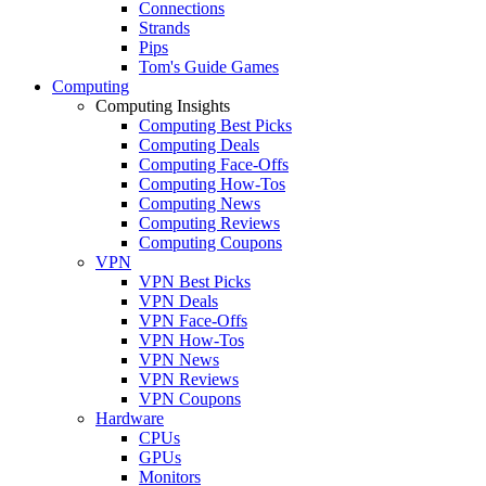
Connections
Strands
Pips
Tom's Guide Games
Computing
Computing Insights
Computing Best Picks
Computing Deals
Computing Face-Offs
Computing How-Tos
Computing News
Computing Reviews
Computing Coupons
VPN
VPN Best Picks
VPN Deals
VPN Face-Offs
VPN How-Tos
VPN News
VPN Reviews
VPN Coupons
Hardware
CPUs
GPUs
Monitors