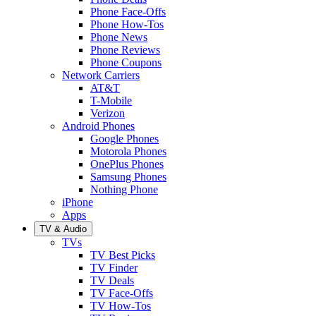
Phone Face-Offs
Phone How-Tos
Phone News
Phone Reviews
Phone Coupons
Network Carriers
AT&T
T-Mobile
Verizon
Android Phones
Google Phones
Motorola Phones
OnePlus Phones
Samsung Phones
Nothing Phone
iPhone
Apps
TV & Audio
TVs
TV Best Picks
TV Finder
TV Deals
TV Face-Offs
TV How-Tos