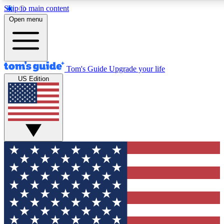
Skip to main content
12
24/7
30K+
Open menu
MEMBER FEATURES
ACCESS AVAILABLE
ACTIVE MEMBERS
Tom's Guide
Upgrade your life
US Edition
Exclusive Newsletters
Polls
Tech news direct to your inbox
Have your say in te
GET CLUB ACCESS QUICK
For the fastest way to join Tom's Guide Club enter your
email below. We'll send you a confirmation and sign you up
to our newsletter to keep you updated on all the latest news.