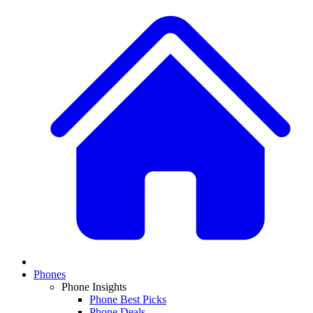
Phones
Phone Insights
Phone Best Picks
Phone Deals