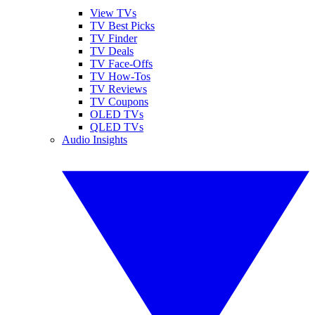
View TVs
TV Best Picks
TV Finder
TV Deals
TV Face-Offs
TV How-Tos
TV Reviews
TV Coupons
OLED TVs
QLED TVs
Audio Insights