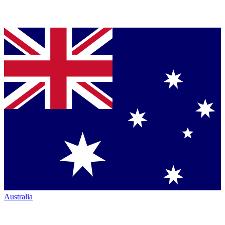
Australia