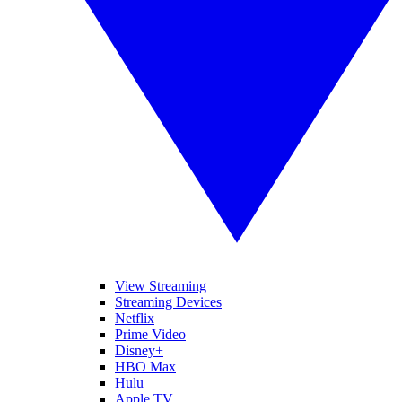
View Streaming
Streaming Devices
Netflix
Prime Video
Disney+
HBO Max
Hulu
Apple TV