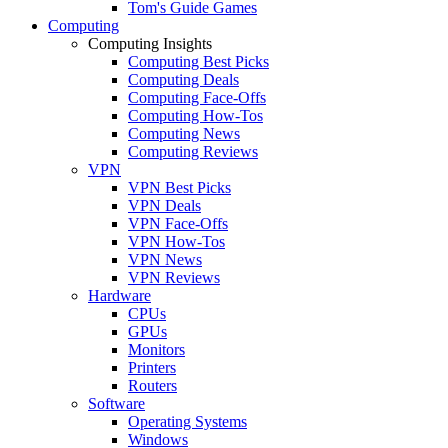
Tom's Guide Games
Computing
Computing Insights
Computing Best Picks
Computing Deals
Computing Face-Offs
Computing How-Tos
Computing News
Computing Reviews
VPN
VPN Best Picks
VPN Deals
VPN Face-Offs
VPN How-Tos
VPN News
VPN Reviews
Hardware
CPUs
GPUs
Monitors
Printers
Routers
Software
Operating Systems
Windows