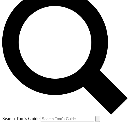
Search Tom's Guide