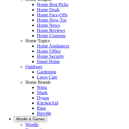
Home Best Picks
Home Deals
Home Face-Offs
Home How-Tos
Home News
Home Reviews
Home Coupons
Home Topics
Home Appliances
Home Office
Home Security
Smart Home
Outdoors
Gardening
Lawn Care
Home Brands
Ninja
Shark
Dyson
KitchenAid
Ring
Breville
Wordle & Games
Wordle