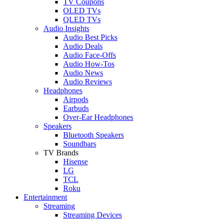
TV Coupons
OLED TVs
QLED TVs
Audio Insights
Audio Best Picks
Audio Deals
Audio Face-Offs
Audio How-Tos
Audio News
Audio Reviews
Headphones
Airpods
Earbuds
Over-Ear Headphones
Speakers
Bluetooth Speakers
Soundbars
TV Brands
Hisense
LG
TCL
Roku
Entertainment
Streaming
Streaming Devices