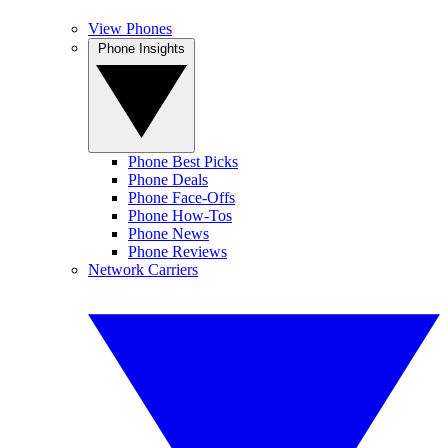
View Phones
Phone Insights
Phone Best Picks
Phone Deals
Phone Face-Offs
Phone How-Tos
Phone News
Phone Reviews
Network Carriers