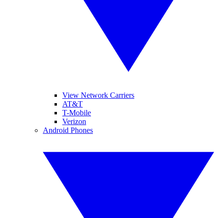
View Network Carriers
AT&T
T-Mobile
Verizon
Android Phones