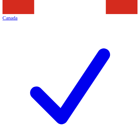
Canada