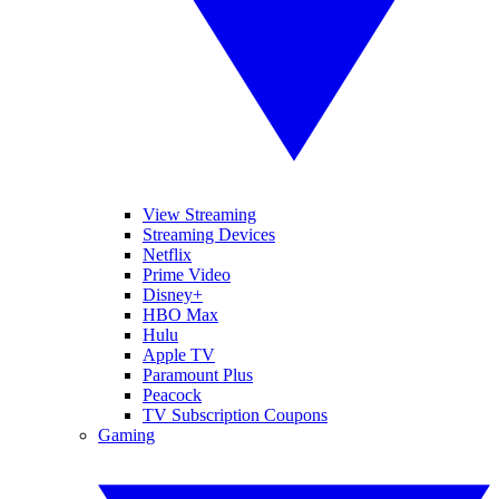
View Streaming
Streaming Devices
Netflix
Prime Video
Disney+
HBO Max
Hulu
Apple TV
Paramount Plus
Peacock
TV Subscription Coupons
Gaming