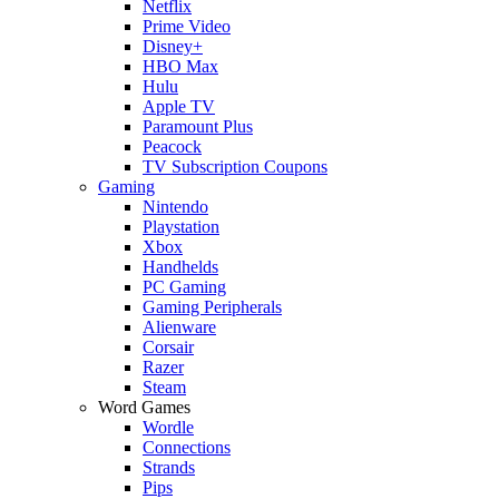
Netflix
Prime Video
Disney+
HBO Max
Hulu
Apple TV
Paramount Plus
Peacock
TV Subscription Coupons
Gaming
Nintendo
Playstation
Xbox
Handhelds
PC Gaming
Gaming Peripherals
Alienware
Corsair
Razer
Steam
Word Games
Wordle
Connections
Strands
Pips