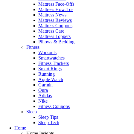
Mattress Face-Offs
Mattress How-Tos
Mattress News
Mattress Reviews
Mattress Coupons
Mattress Care
Mattress Toppers
Pillows & Bedding
Fitness
Workouts
Smartwatches
Fitness Trackers
Smart Rings
Running
Apple Watch
Garmin
Oura
Adidas
Nike
Fitness Coupons
Sleep
Sleep Tips
Sleep Tech
Home
Home Insights