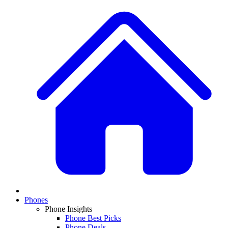
Phones
Phone Insights
Phone Best Picks
Phone Deals