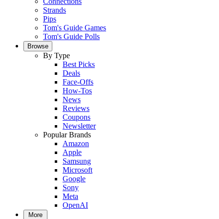
Connections
Strands
Pips
Tom's Guide Games
Tom's Guide Polls
Browse
By Type
Best Picks
Deals
Face-Offs
How-Tos
News
Reviews
Coupons
Newsletter
Popular Brands
Amazon
Apple
Samsung
Microsoft
Google
Sony
Meta
OpenAI
More