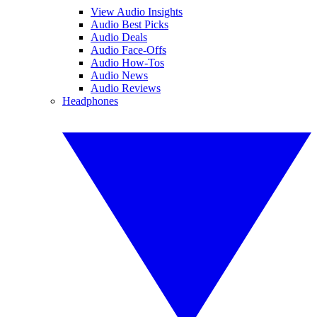
View Audio Insights
Audio Best Picks
Audio Deals
Audio Face-Offs
Audio How-Tos
Audio News
Audio Reviews
Headphones