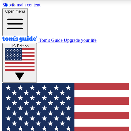
Skip to main content
12
24/7
30K+
Open menu
MEMBER FEATURES
ACCESS AVAILABLE
ACTIVE MEMBERS
Tom's Guide
Upgrade your life
US Edition
Exclusive Newsletters
Polls
Tech news direct to your inbox
Have your say in te
GET CLUB ACCESS QUICK
For the fastest way to join Tom's Guide Club enter your
email below. We'll send you a confirmation and sign you up
to our newsletter to keep you updated on all the latest news.