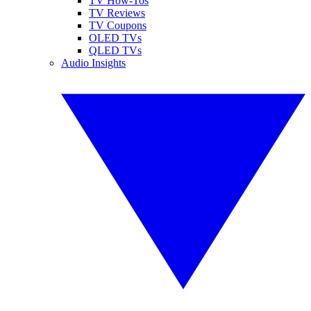
TV How-Tos
TV Reviews
TV Coupons
OLED TVs
QLED TVs
Audio Insights