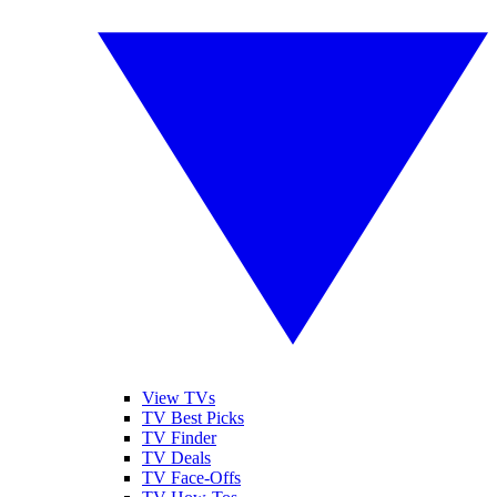
View TVs
TV Best Picks
TV Finder
TV Deals
TV Face-Offs