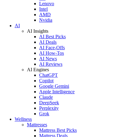
Lenovo
Intel
AMD
Nvidia
AI
AI Insights
AI Best Picks
AI Deals
AI Face-Offs
AI How-Tos
AI News
AI Reviews
AI Engines
ChatGPT
Copilot
Google Gemini
Apple Intelligence
Claude
DeepSeek
Perplexity
Grok
Wellness
Mattresses
Mattress Best Picks
Mattress Deals