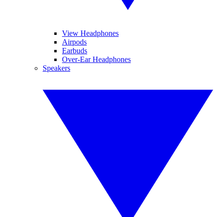
View Headphones
Airpods
Earbuds
Over-Ear Headphones
Speakers