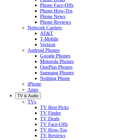
Phone Face-Offs
Phone How-Tos
Phone News
Phone Reviews
Network Carriers
AT&T
T-Mobile
Verizon
Android Phones
Google Phones
Motorola Phones
OnePlus Phones
Samsung Phones
Nothing Phone
iPhone
Apps
TV & Audio
TVs
TV Best Picks
TV Finder
TV Deals
TV Face-Offs
TV How-Tos
TV Reviews