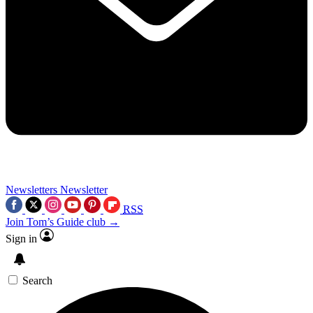
Newsletters
Newsletter
RSS
Join Tom’s Guide club →
Sign in
Search