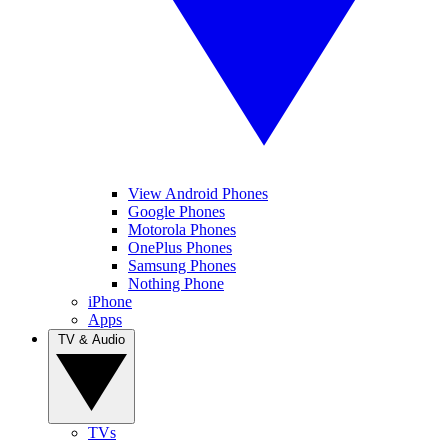
View Android Phones
Google Phones
Motorola Phones
OnePlus Phones
Samsung Phones
Nothing Phone
iPhone
Apps
TV & Audio
TVs