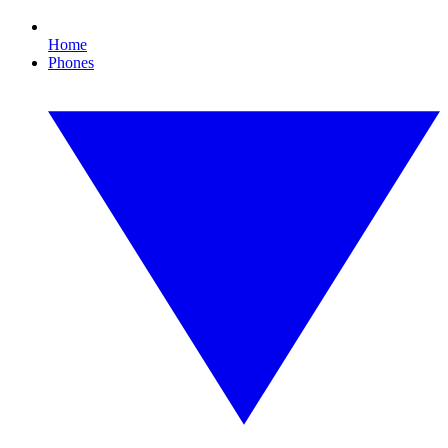
Home
Phones