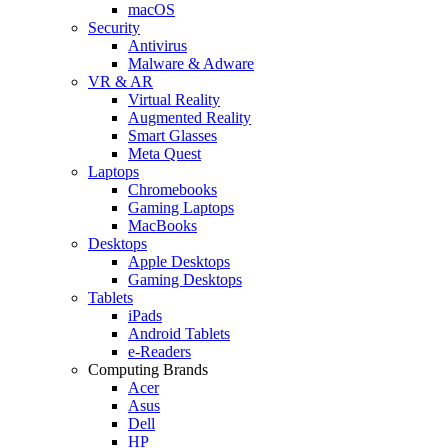
macOS
Security
Antivirus
Malware & Adware
VR & AR
Virtual Reality
Augmented Reality
Smart Glasses
Meta Quest
Laptops
Chromebooks
Gaming Laptops
MacBooks
Desktops
Apple Desktops
Gaming Desktops
Tablets
iPads
Android Tablets
e-Readers
Computing Brands
Acer
Asus
Dell
HP