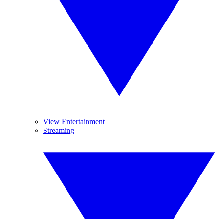
View Entertainment
Streaming