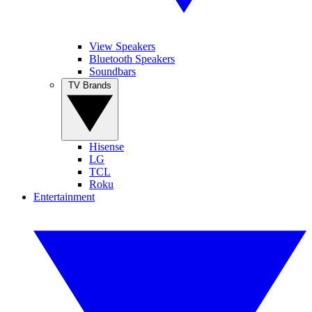
View Speakers
Bluetooth Speakers
Soundbars
TV Brands
Hisense
LG
TCL
Roku
Entertainment