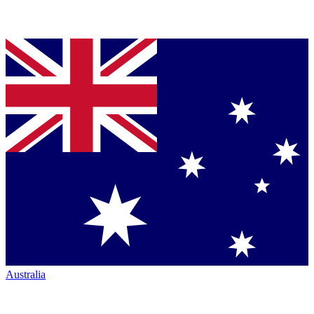
Australia