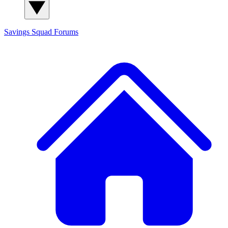
Savings Squad
Forums