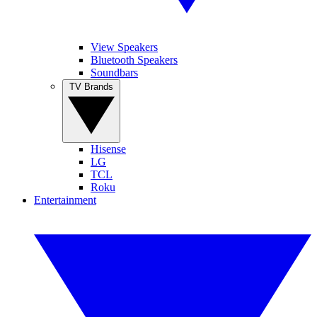
View Speakers
Bluetooth Speakers
Soundbars
TV Brands
Hisense
LG
TCL
Roku
Entertainment