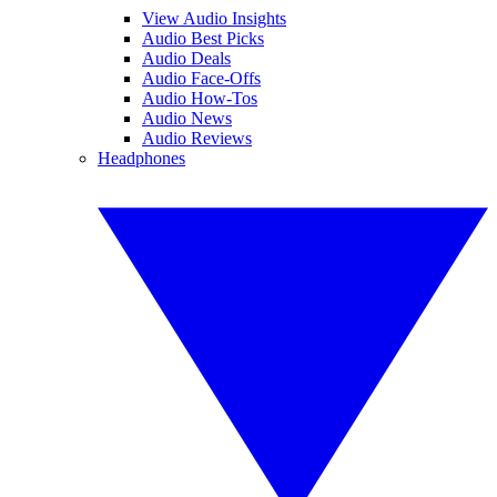
View Audio Insights
Audio Best Picks
Audio Deals
Audio Face-Offs
Audio How-Tos
Audio News
Audio Reviews
Headphones