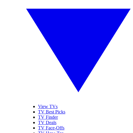
View TVs
TV Best Picks
TV Finder
TV Deals
TV Face-Offs