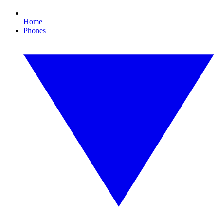
Home
Phones