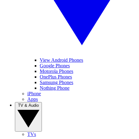
View Android Phones
Google Phones
Motorola Phones
OnePlus Phones
Samsung Phones
Nothing Phone
iPhone
Apps
TV & Audio
TVs