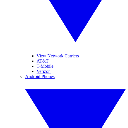
View Network Carriers
AT&T
T-Mobile
Verizon
Android Phones