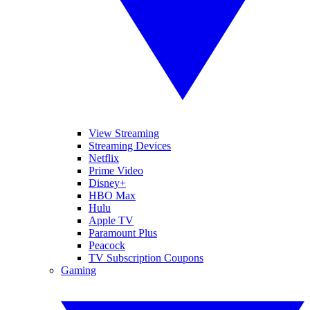
View Streaming
Streaming Devices
Netflix
Prime Video
Disney+
HBO Max
Hulu
Apple TV
Paramount Plus
Peacock
TV Subscription Coupons
Gaming