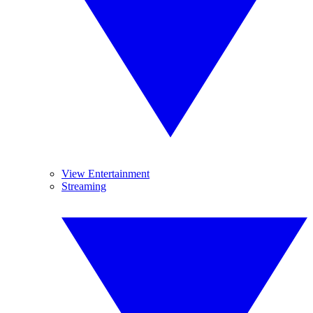
View Entertainment
Streaming