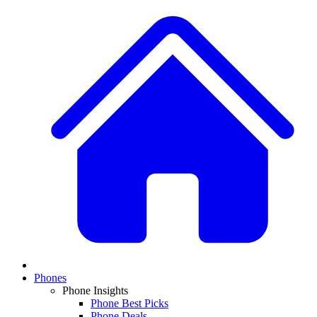
Phones
Phone Insights
Phone Best Picks
Phone Deals