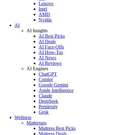
Lenovo
Intel
AMD
Nvidia
AI
AI Insights
AI Best Picks
AI Deals
AI Face-Offs
AI How-Tos
AI News
AI Reviews
AI Engines
ChatGPT
Copilot
Google Gemini
Apple Intelligence
Claude
DeepSeek
Perplexity
Grok
Wellness
Mattresses
Mattress Best Picks
Mattress Deals