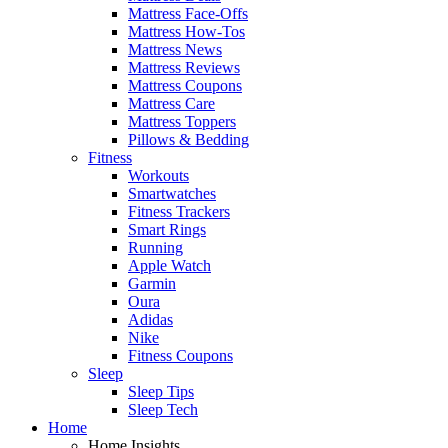
Mattress Face-Offs
Mattress How-Tos
Mattress News
Mattress Reviews
Mattress Coupons
Mattress Care
Mattress Toppers
Pillows & Bedding
Fitness
Workouts
Smartwatches
Fitness Trackers
Smart Rings
Running
Apple Watch
Garmin
Oura
Adidas
Nike
Fitness Coupons
Sleep
Sleep Tips
Sleep Tech
Home
Home Insights