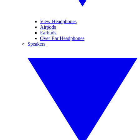
View Headphones
Airpods
Earbuds
Over-Ear Headphones
Speakers