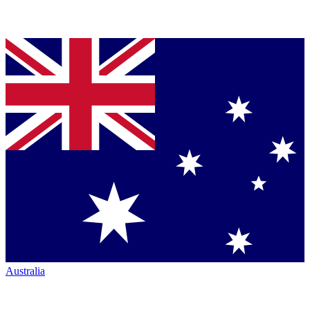
Australia