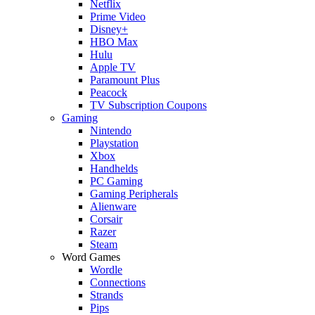
Netflix
Prime Video
Disney+
HBO Max
Hulu
Apple TV
Paramount Plus
Peacock
TV Subscription Coupons
Gaming
Nintendo
Playstation
Xbox
Handhelds
PC Gaming
Gaming Peripherals
Alienware
Corsair
Razer
Steam
Word Games
Wordle
Connections
Strands
Pips