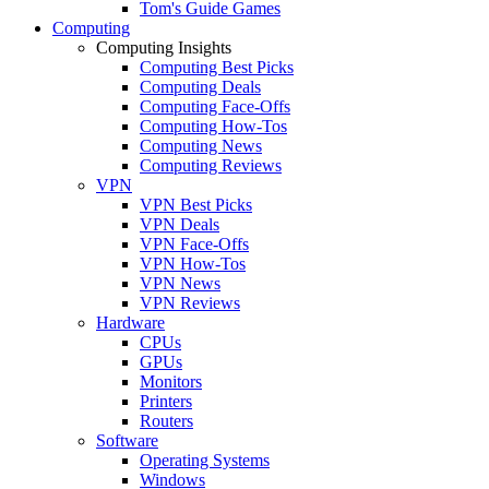
Tom's Guide Games
Computing
Computing Insights
Computing Best Picks
Computing Deals
Computing Face-Offs
Computing How-Tos
Computing News
Computing Reviews
VPN
VPN Best Picks
VPN Deals
VPN Face-Offs
VPN How-Tos
VPN News
VPN Reviews
Hardware
CPUs
GPUs
Monitors
Printers
Routers
Software
Operating Systems
Windows