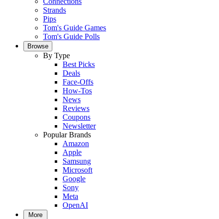
Connections
Strands
Pips
Tom's Guide Games
Tom's Guide Polls
Browse
By Type
Best Picks
Deals
Face-Offs
How-Tos
News
Reviews
Coupons
Newsletter
Popular Brands
Amazon
Apple
Samsung
Microsoft
Google
Sony
Meta
OpenAI
More