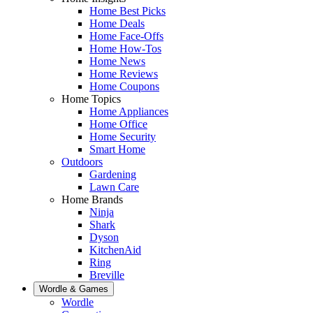
Home Best Picks
Home Deals
Home Face-Offs
Home How-Tos
Home News
Home Reviews
Home Coupons
Home Topics
Home Appliances
Home Office
Home Security
Smart Home
Outdoors
Gardening
Lawn Care
Home Brands
Ninja
Shark
Dyson
KitchenAid
Ring
Breville
Wordle & Games
Wordle