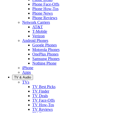
Phone Face-Offs
Phone How-Tos
Phone News
Phone Reviews
Network Carriers
AT&T
T-Mobile
Verizon
Android Phones
Google Phones
Motorola Phones
OnePlus Phones
Samsung Phones
Nothing Phone
iPhone
Apps
TV & Audio
TVs
TV Best Picks
TV Finder
TV Deals
TV Face-Offs
TV How-Tos
TV Reviews