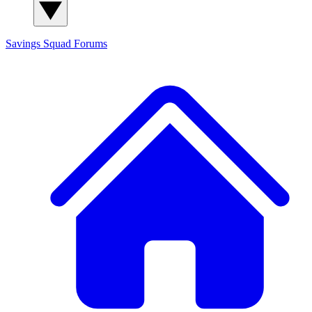
Savings Squad
Forums