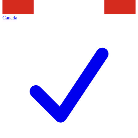
Canada