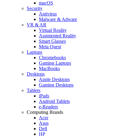
macOS
Security
Antivirus
Malware & Adware
VR & AR
Virtual Reality
Augmented Reality
Smart Glasses
Meta Quest
Laptops
Chromebooks
Gaming Laptops
MacBooks
Desktops
Apple Desktops
Gaming Desktops
Tablets
iPads
Android Tablets
e-Readers
Computing Brands
Acer
Asus
Dell
HP