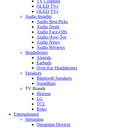
TV Coupons
OLED TVs
QLED TVs
Audio Insights
Audio Best Picks
Audio Deals
Audio Face-Offs
Audio How-Tos
Audio News
Audio Reviews
Headphones
Airpods
Earbuds
Over-Ear Headphones
Speakers
Bluetooth Speakers
Soundbars
TV Brands
Hisense
LG
TCL
Roku
Entertainment
Streaming
Streaming Devices