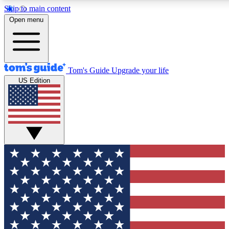
Skip to main content
12
24/7
30K+
Open menu
MEMBER FEATURES
ACCESS AVAILABLE
ACTIVE MEMBERS
Tom's Guide
Upgrade your life
US Edition
Exclusive Newsletters
Polls
Tech news direct to your inbox
Have your say in te
GET CLUB ACCESS QUICK
For the fastest way to join Tom's Guide Club enter your
email below. We'll send you a confirmation and sign you up
to our newsletter to keep you updated on all the latest news.