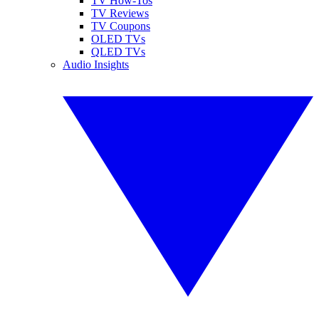
TV How-Tos
TV Reviews
TV Coupons
OLED TVs
QLED TVs
Audio Insights