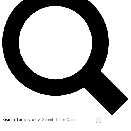
Search Tom's Guide