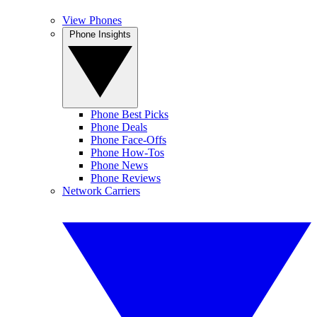
View Phones
Phone Insights
Phone Best Picks
Phone Deals
Phone Face-Offs
Phone How-Tos
Phone News
Phone Reviews
Network Carriers