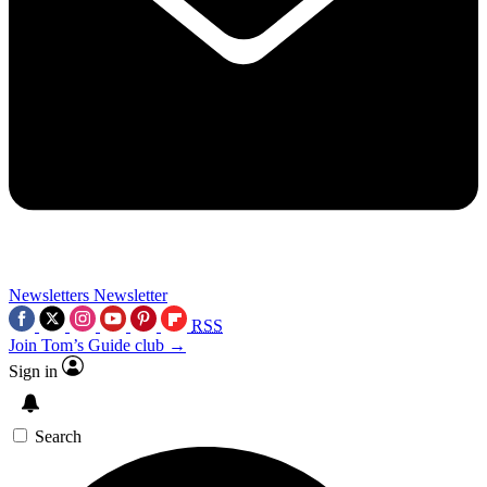
Newsletters
Newsletter
RSS
Join Tom’s Guide club →
Sign in
Search