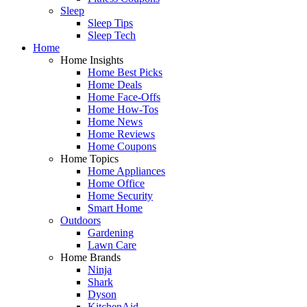
Sleep
Sleep Tips
Sleep Tech
Home
Home Insights
Home Best Picks
Home Deals
Home Face-Offs
Home How-Tos
Home News
Home Reviews
Home Coupons
Home Topics
Home Appliances
Home Office
Home Security
Smart Home
Outdoors
Gardening
Lawn Care
Home Brands
Ninja
Shark
Dyson
KitchenAid