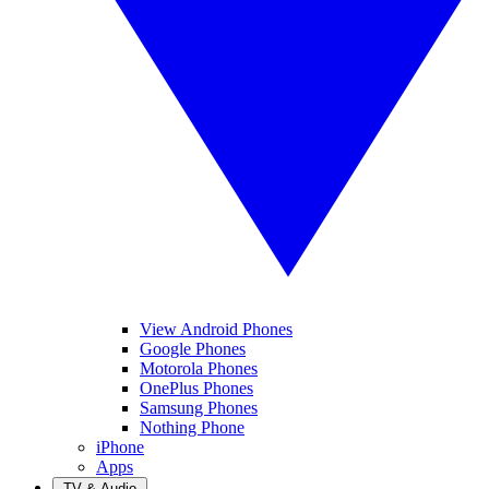
View Android Phones
Google Phones
Motorola Phones
OnePlus Phones
Samsung Phones
Nothing Phone
iPhone
Apps
TV & Audio