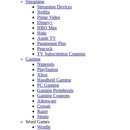
Streaming
Streaming Devices
Netflix
Prime Video
Disney+
HBO Max
Hulu
Apple TV
Paramount Plus
Peacock
TV Subscription Coupons
Gaming
Nintendo
PlayStation
Xbox
Handheld Gaming
PC Gaming
Gaming Peripherals
Gaming Coupons
Alienware
Corsair
Razer
Steam
Word Games
Wordle