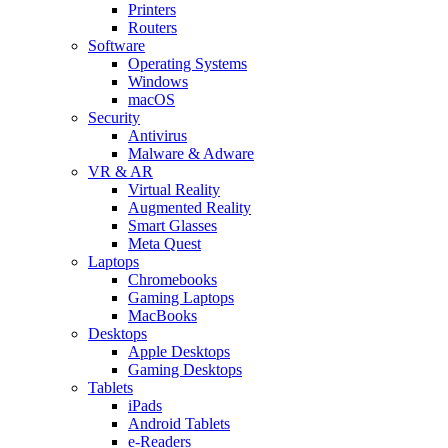
Printers
Routers
Software
Operating Systems
Windows
macOS
Security
Antivirus
Malware & Adware
VR & AR
Virtual Reality
Augmented Reality
Smart Glasses
Meta Quest
Laptops
Chromebooks
Gaming Laptops
MacBooks
Desktops
Apple Desktops
Gaming Desktops
Tablets
iPads
Android Tablets
e-Readers