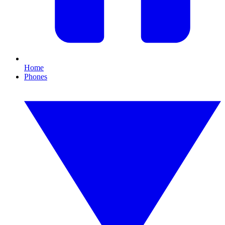
Home
Phones