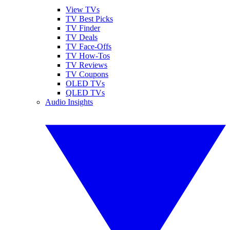
View TVs
TV Best Picks
TV Finder
TV Deals
TV Face-Offs
TV How-Tos
TV Reviews
TV Coupons
OLED TVs
QLED TVs
Audio Insights