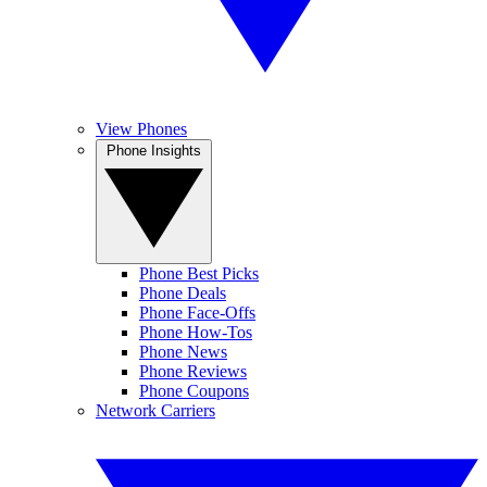
View Phones
Phone Insights
Phone Best Picks
Phone Deals
Phone Face-Offs
Phone How-Tos
Phone News
Phone Reviews
Phone Coupons
Network Carriers