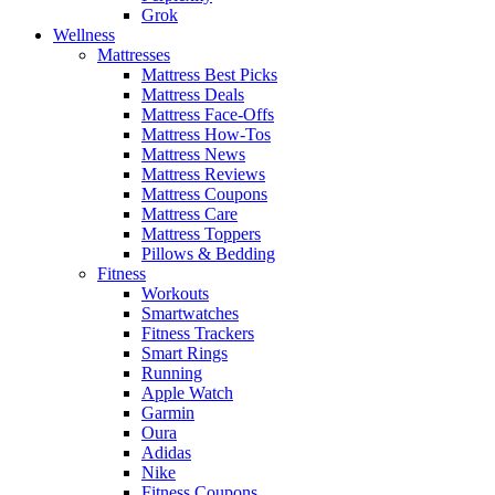
Grok
Wellness
Mattresses
Mattress Best Picks
Mattress Deals
Mattress Face-Offs
Mattress How-Tos
Mattress News
Mattress Reviews
Mattress Coupons
Mattress Care
Mattress Toppers
Pillows & Bedding
Fitness
Workouts
Smartwatches
Fitness Trackers
Smart Rings
Running
Apple Watch
Garmin
Oura
Adidas
Nike
Fitness Coupons