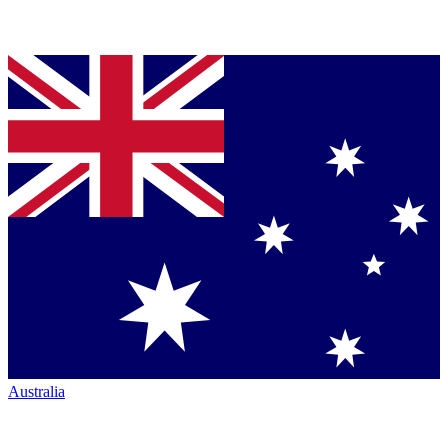
Australia