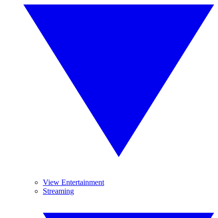
View Entertainment
Streaming