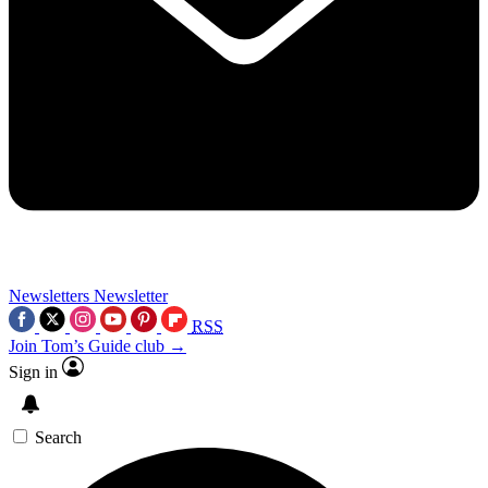
Newsletters
Newsletter
RSS
Join Tom’s Guide club →
Sign in
Search