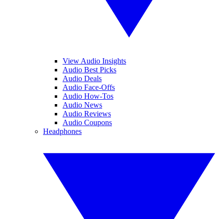
View Audio Insights
Audio Best Picks
Audio Deals
Audio Face-Offs
Audio How-Tos
Audio News
Audio Reviews
Audio Coupons
Headphones