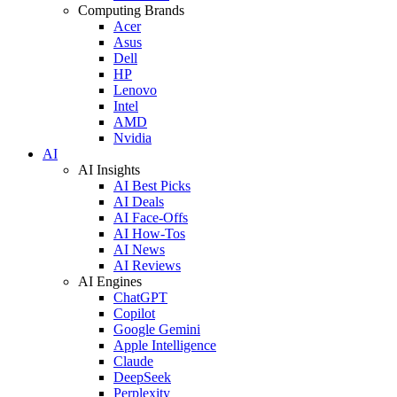
Computing Brands
Acer
Asus
Dell
HP
Lenovo
Intel
AMD
Nvidia
AI
AI Insights
AI Best Picks
AI Deals
AI Face-Offs
AI How-Tos
AI News
AI Reviews
AI Engines
ChatGPT
Copilot
Google Gemini
Apple Intelligence
Claude
DeepSeek
Perplexity