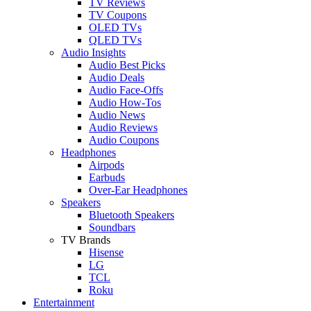
TV Reviews
TV Coupons
OLED TVs
QLED TVs
Audio Insights
Audio Best Picks
Audio Deals
Audio Face-Offs
Audio How-Tos
Audio News
Audio Reviews
Audio Coupons
Headphones
Airpods
Earbuds
Over-Ear Headphones
Speakers
Bluetooth Speakers
Soundbars
TV Brands
Hisense
LG
TCL
Roku
Entertainment