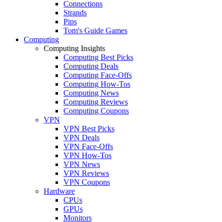
Connections
Strands
Pips
Tom's Guide Games
Computing
Computing Insights
Computing Best Picks
Computing Deals
Computing Face-Offs
Computing How-Tos
Computing News
Computing Reviews
Computing Coupons
VPN
VPN Best Picks
VPN Deals
VPN Face-Offs
VPN How-Tos
VPN News
VPN Reviews
VPN Coupons
Hardware
CPUs
GPUs
Monitors