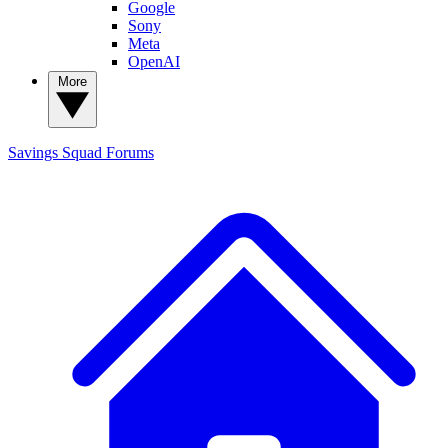
Google
Sony
Meta
OpenAI
More
Savings Squad
Forums