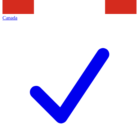
Canada