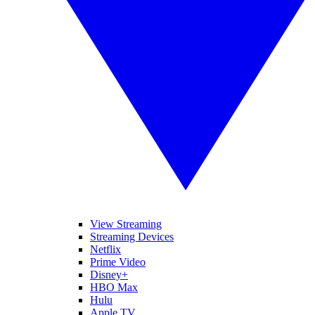
View Streaming
Streaming Devices
Netflix
Prime Video
Disney+
HBO Max
Hulu
Apple TV