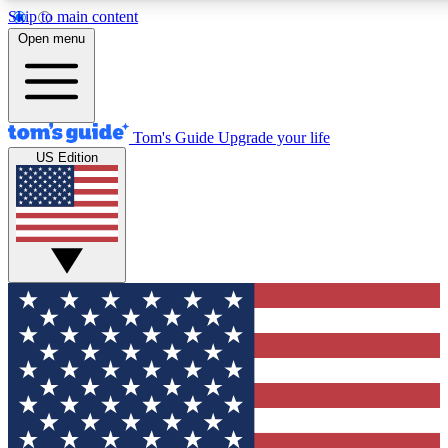
Skip to main content
12
24/7
30K+
Open menu
MEMBER FEATURES
ACCESS AVAILABLE
ACTIVE MEMBERS
Tom's Guide
Upgrade your life
US Edition
Exclusive Newsletters
Polls
Tech news direct to your inbox
Have your say in te
GET CLUB ACCESS QUICK
For the fastest way to join Tom's Guide Club enter your
email below. We'll send you a confirmation and sign you up
to our newsletter to keep you updated on all the latest news.