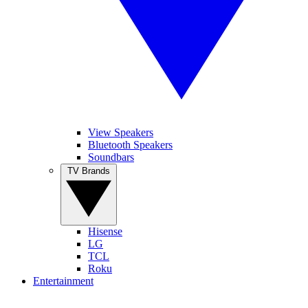
View Speakers
Bluetooth Speakers
Soundbars
TV Brands
Hisense
LG
TCL
Roku
Entertainment