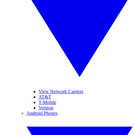
View Network Carriers
AT&T
T-Mobile
Verizon
Android Phones