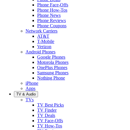
Phone Face-Offs
Phone How-Tos
Phone News
Phone Reviews
Phone Coupons
Network Carriers
AT&T
T-Mobile
Verizon
Android Phones
Google Phones
Motorola Phones
OnePlus Phones
Samsung Phones
Nothing Phone
iPhone
Apps
TV & Audio
TVs
TV Best Picks
TV Finder
TV Deals
TV Face-Offs
TV How-Tos