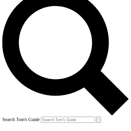
Search Tom's Guide