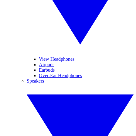
View Headphones
Airpods
Earbuds
Over-Ear Headphones
Speakers