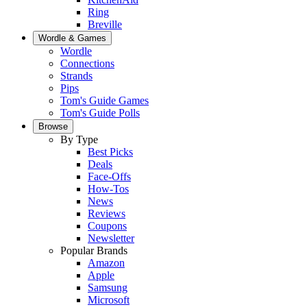
Ring
Breville
Wordle & Games
Wordle
Connections
Strands
Pips
Tom's Guide Games
Tom's Guide Polls
Browse
By Type
Best Picks
Deals
Face-Offs
How-Tos
News
Reviews
Coupons
Newsletter
Popular Brands
Amazon
Apple
Samsung
Microsoft