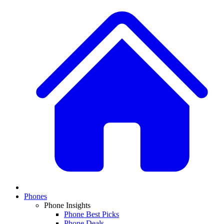
Phones
Phone Insights
Phone Best Picks
Phone Deals