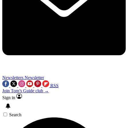
Newsletters
Newsletter
RSS
Join Tom’s Guide club →
Sign in
Search