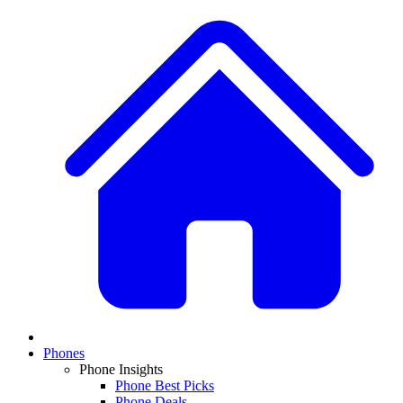
Phones
Phone Insights
Phone Best Picks
Phone Deals