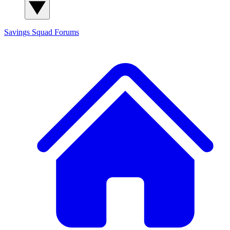
Savings Squad
Forums