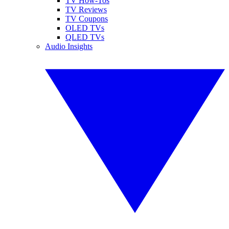
TV How-Tos
TV Reviews
TV Coupons
OLED TVs
QLED TVs
Audio Insights