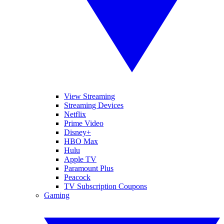
View Streaming
Streaming Devices
Netflix
Prime Video
Disney+
HBO Max
Hulu
Apple TV
Paramount Plus
Peacock
TV Subscription Coupons
Gaming