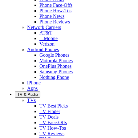
Phone Face-Offs
Phone How-Tos
Phone News
Phone Reviews
Network Carriers
AT&T
T-Mobile
Verizon
Android Phones
Google Phones
Motorola Phones
OnePlus Phones
Samsung Phones
Nothing Phone
iPhone
Apps
TV & Audio
TVs
TV Best Picks
TV Finder
TV Deals
TV Face-Offs
TV How-Tos
TV Reviews