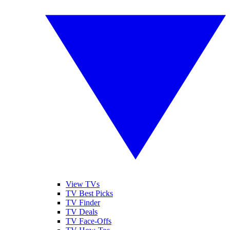
View TVs
TV Best Picks
TV Finder
TV Deals
TV Face-Offs