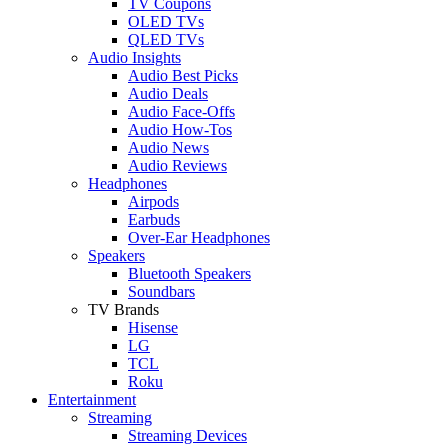
TV Coupons
OLED TVs
QLED TVs
Audio Insights
Audio Best Picks
Audio Deals
Audio Face-Offs
Audio How-Tos
Audio News
Audio Reviews
Headphones
Airpods
Earbuds
Over-Ear Headphones
Speakers
Bluetooth Speakers
Soundbars
TV Brands
Hisense
LG
TCL
Roku
Entertainment
Streaming
Streaming Devices