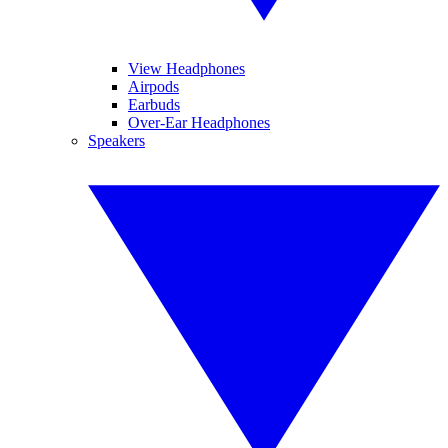
View Headphones
Airpods
Earbuds
Over-Ear Headphones
Speakers