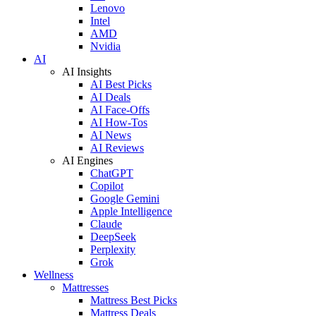
Lenovo
Intel
AMD
Nvidia
AI
AI Insights
AI Best Picks
AI Deals
AI Face-Offs
AI How-Tos
AI News
AI Reviews
AI Engines
ChatGPT
Copilot
Google Gemini
Apple Intelligence
Claude
DeepSeek
Perplexity
Grok
Wellness
Mattresses
Mattress Best Picks
Mattress Deals