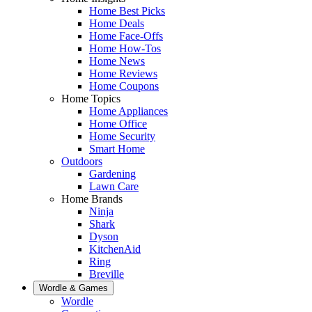
Home Best Picks
Home Deals
Home Face-Offs
Home How-Tos
Home News
Home Reviews
Home Coupons
Home Topics
Home Appliances
Home Office
Home Security
Smart Home
Outdoors
Gardening
Lawn Care
Home Brands
Ninja
Shark
Dyson
KitchenAid
Ring
Breville
Wordle & Games
Wordle