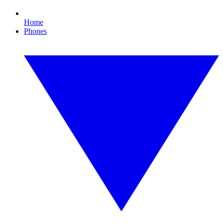
Home
Phones