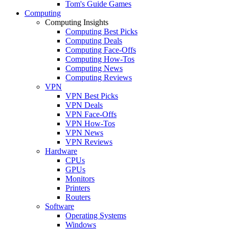
Tom's Guide Games
Computing
Computing Insights
Computing Best Picks
Computing Deals
Computing Face-Offs
Computing How-Tos
Computing News
Computing Reviews
VPN
VPN Best Picks
VPN Deals
VPN Face-Offs
VPN How-Tos
VPN News
VPN Reviews
Hardware
CPUs
GPUs
Monitors
Printers
Routers
Software
Operating Systems
Windows