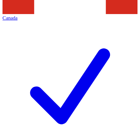
Canada