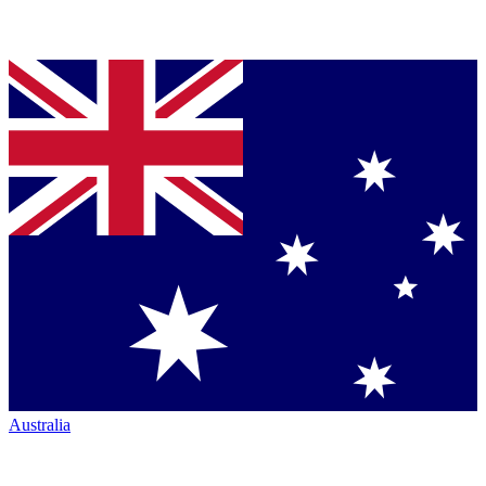
Australia