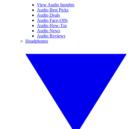
View Audio Insights
Audio Best Picks
Audio Deals
Audio Face-Offs
Audio How-Tos
Audio News
Audio Reviews
Headphones