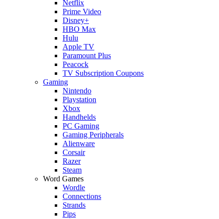
Netflix
Prime Video
Disney+
HBO Max
Hulu
Apple TV
Paramount Plus
Peacock
TV Subscription Coupons
Gaming
Nintendo
Playstation
Xbox
Handhelds
PC Gaming
Gaming Peripherals
Alienware
Corsair
Razer
Steam
Word Games
Wordle
Connections
Strands
Pips