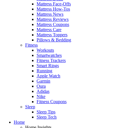
Mattress Face-Offs
Mattress How-Tos
Mattress News
Mattress Reviews
Mattress Coupons
Mattress Care
Mattress Toppers
Pillows & Bedding
Fitness
Workouts
Smartwatches
Fitness Trackers
Smart Rings
Running
Apple Watch
Garmin
Oura
Adidas
Nike
Fitness Coupons
Sleep
Sleep Tips
Sleep Tech
Home
Home Insights