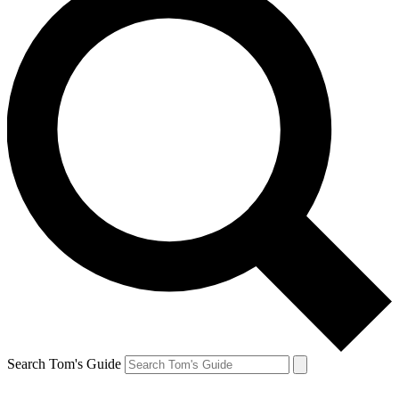
Search Tom's Guide