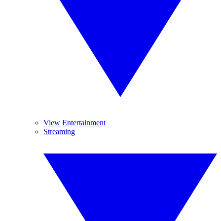
View Entertainment
Streaming