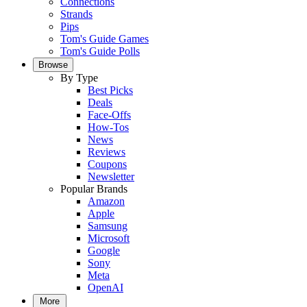
Connections
Strands
Pips
Tom's Guide Games
Tom's Guide Polls
Browse
By Type
Best Picks
Deals
Face-Offs
How-Tos
News
Reviews
Coupons
Newsletter
Popular Brands
Amazon
Apple
Samsung
Microsoft
Google
Sony
Meta
OpenAI
More