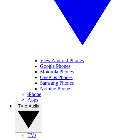
View Android Phones
Google Phones
Motorola Phones
OnePlus Phones
Samsung Phones
Nothing Phone
iPhone
Apps
TV & Audio
TVs