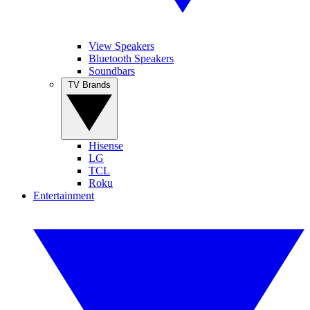
View Speakers
Bluetooth Speakers
Soundbars
TV Brands
Hisense
LG
TCL
Roku
Entertainment