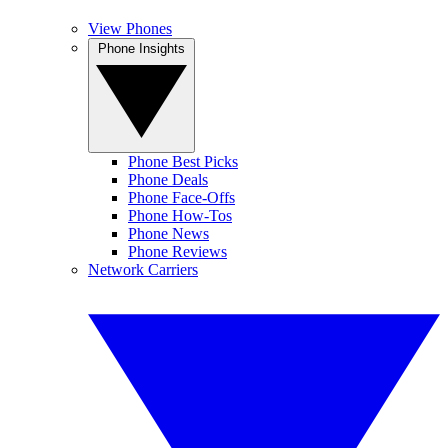
View Phones
Phone Insights
Phone Best Picks
Phone Deals
Phone Face-Offs
Phone How-Tos
Phone News
Phone Reviews
Network Carriers