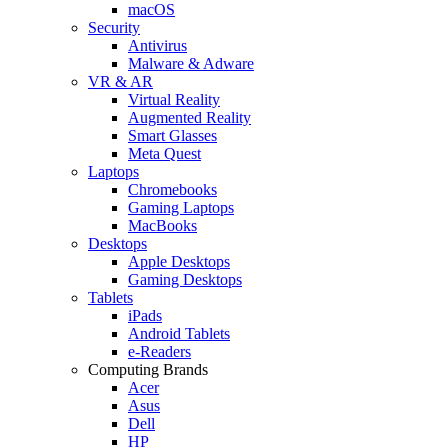
macOS
Security
Antivirus
Malware & Adware
VR & AR
Virtual Reality
Augmented Reality
Smart Glasses
Meta Quest
Laptops
Chromebooks
Gaming Laptops
MacBooks
Desktops
Apple Desktops
Gaming Desktops
Tablets
iPads
Android Tablets
e-Readers
Computing Brands
Acer
Asus
Dell
HP