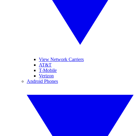
View Network Carriers
AT&T
T-Mobile
Verizon
Android Phones