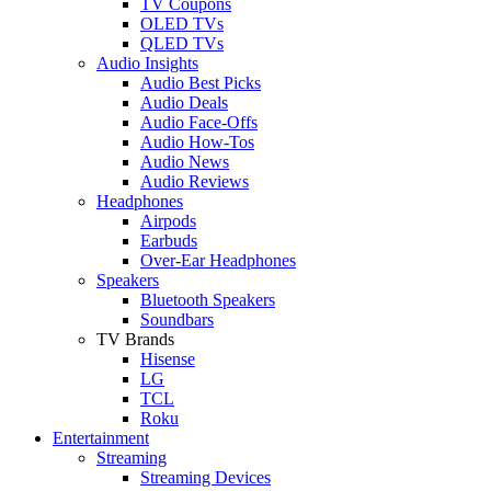
TV Coupons
OLED TVs
QLED TVs
Audio Insights
Audio Best Picks
Audio Deals
Audio Face-Offs
Audio How-Tos
Audio News
Audio Reviews
Headphones
Airpods
Earbuds
Over-Ear Headphones
Speakers
Bluetooth Speakers
Soundbars
TV Brands
Hisense
LG
TCL
Roku
Entertainment
Streaming
Streaming Devices