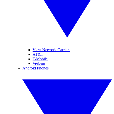
View Network Carriers
AT&T
T-Mobile
Verizon
Android Phones