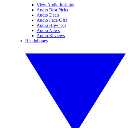
View Audio Insights
Audio Best Picks
Audio Deals
Audio Face-Offs
Audio How-Tos
Audio News
Audio Reviews
Headphones