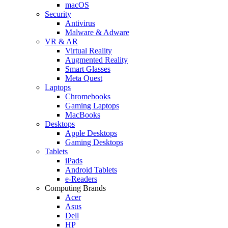
macOS
Security
Antivirus
Malware & Adware
VR & AR
Virtual Reality
Augmented Reality
Smart Glasses
Meta Quest
Laptops
Chromebooks
Gaming Laptops
MacBooks
Desktops
Apple Desktops
Gaming Desktops
Tablets
iPads
Android Tablets
e-Readers
Computing Brands
Acer
Asus
Dell
HP