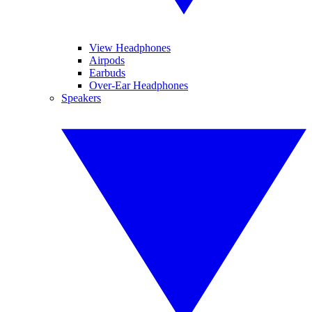
View Headphones
Airpods
Earbuds
Over-Ear Headphones
Speakers