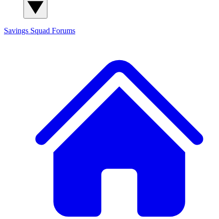
Savings Squad
Forums