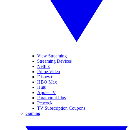
View Streaming
Streaming Devices
Netflix
Prime Video
Disney+
HBO Max
Hulu
Apple TV
Paramount Plus
Peacock
TV Subscription Coupons
Gaming