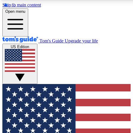
Skip to main content
12
24/7
30K+
Open menu
MEMBER FEATURES
ACCESS AVAILABLE
ACTIVE MEMBERS
Tom's Guide
Upgrade your life
US Edition
Exclusive Newsletters
Polls
Tech news direct to your inbox
Have your say in te
GET CLUB ACCESS QUICK
For the fastest way to join Tom's Guide Club enter your
email below. We'll send you a confirmation and sign you up
to our newsletter to keep you updated on all the latest news.