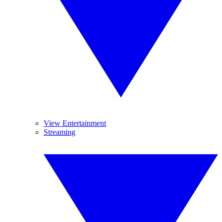
View Entertainment
Streaming