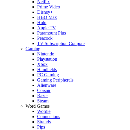
Netflix
Prime Video
Disney+
HBO Max
Hulu
Apple TV
Paramount Plus
Peacock
TV Subscription Coupons
Gaming
Nintendo
Playstation
Xbox
Handhelds
PC Gaming
Gaming Peripherals
Alienware
Corsair
Razer
Steam
Word Games
Wordle
Connections
Strands
Pips