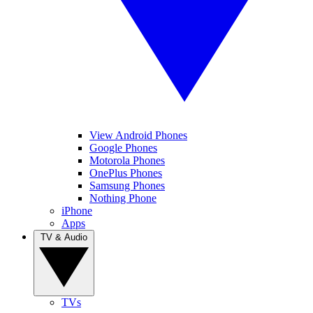
View Android Phones
Google Phones
Motorola Phones
OnePlus Phones
Samsung Phones
Nothing Phone
iPhone
Apps
TV & Audio
TVs