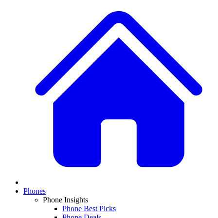
Phones
Phone Insights
Phone Best Picks
Phone Deals