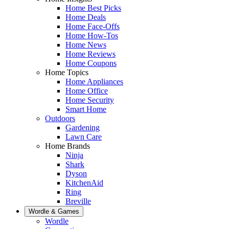
Home Best Picks
Home Deals
Home Face-Offs
Home How-Tos
Home News
Home Reviews
Home Coupons
Home Topics
Home Appliances
Home Office
Home Security
Smart Home
Outdoors
Gardening
Lawn Care
Home Brands
Ninja
Shark
Dyson
KitchenAid
Ring
Breville
Wordle & Games
Wordle