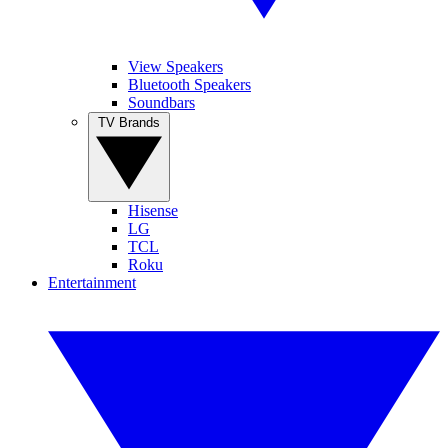
View Speakers
Bluetooth Speakers
Soundbars
TV Brands
Hisense
LG
TCL
Roku
Entertainment