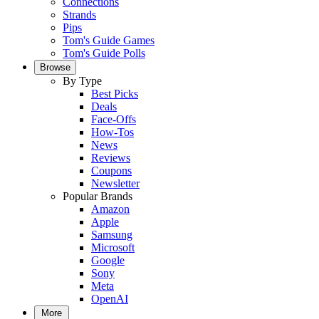
Connections
Strands
Pips
Tom's Guide Games
Tom's Guide Polls
Browse
By Type
Best Picks
Deals
Face-Offs
How-Tos
News
Reviews
Coupons
Newsletter
Popular Brands
Amazon
Apple
Samsung
Microsoft
Google
Sony
Meta
OpenAI
More