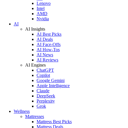
Lenovo
Intel
AMD
Nvidia
AI
AI Insights
AI Best Picks
AI Deals
AI Face-Offs
AI How-Tos
AI News
AI Reviews
AI Engines
ChatGPT
Copilot
Google Gemini
Apple Intelligence
Claude
DeepSeek
Perplexity
Grok
Wellness
Mattresses
Mattress Best Picks
Mattress Deals