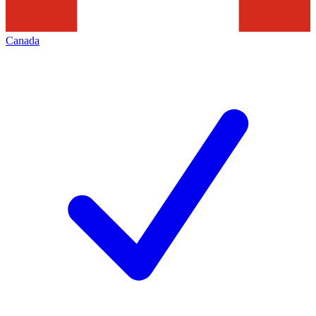
Canada