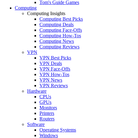
Tom's Guide Games
Computing
Computing Insights
Computing Best Picks
Computing Deals
Computing Face-Offs
Computing How-Tos
Computing News
Computing Reviews
VPN
VPN Best Picks
VPN Deals
VPN Face-Offs
VPN How-Tos
VPN News
VPN Reviews
Hardware
CPUs
GPUs
Monitors
Printers
Routers
Software
Operating Systems
Windows