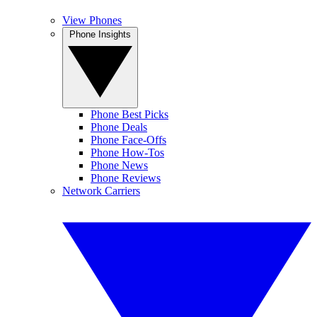
View Phones
Phone Insights
Phone Best Picks
Phone Deals
Phone Face-Offs
Phone How-Tos
Phone News
Phone Reviews
Network Carriers