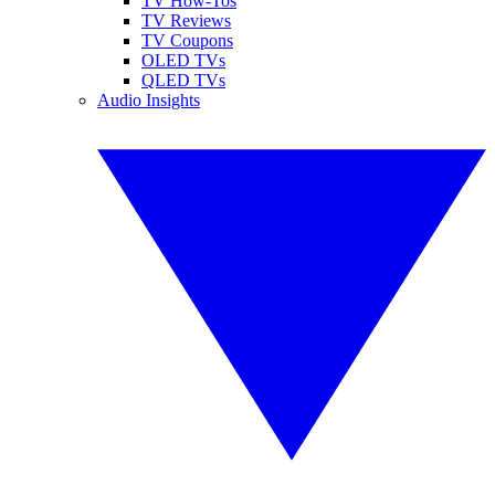
TV How-Tos
TV Reviews
TV Coupons
OLED TVs
QLED TVs
Audio Insights