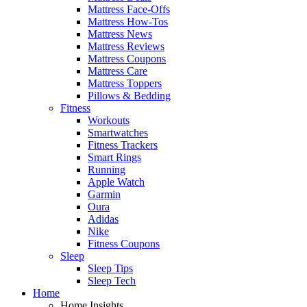
Mattress Face-Offs
Mattress How-Tos
Mattress News
Mattress Reviews
Mattress Coupons
Mattress Care
Mattress Toppers
Pillows & Bedding
Fitness
Workouts
Smartwatches
Fitness Trackers
Smart Rings
Running
Apple Watch
Garmin
Oura
Adidas
Nike
Fitness Coupons
Sleep
Sleep Tips
Sleep Tech
Home
Home Insights