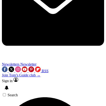
Newsletters
Newsletter
RSS
Join Tom’s Guide club →
Sign in
Search