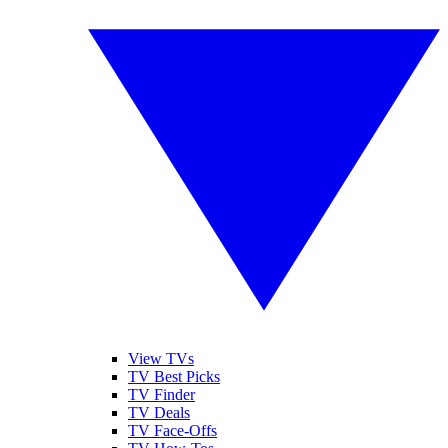
View TVs
TV Best Picks
TV Finder
TV Deals
TV Face-Offs