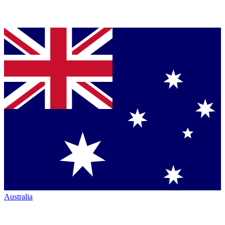
Australia