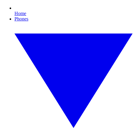
Home
Phones