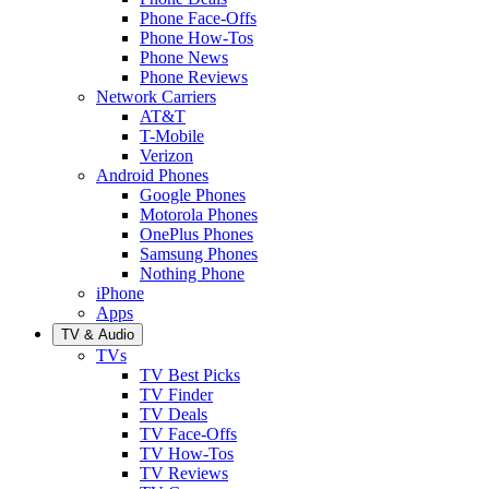
Phone Face-Offs
Phone How-Tos
Phone News
Phone Reviews
Network Carriers
AT&T
T-Mobile
Verizon
Android Phones
Google Phones
Motorola Phones
OnePlus Phones
Samsung Phones
Nothing Phone
iPhone
Apps
TV & Audio
TVs
TV Best Picks
TV Finder
TV Deals
TV Face-Offs
TV How-Tos
TV Reviews