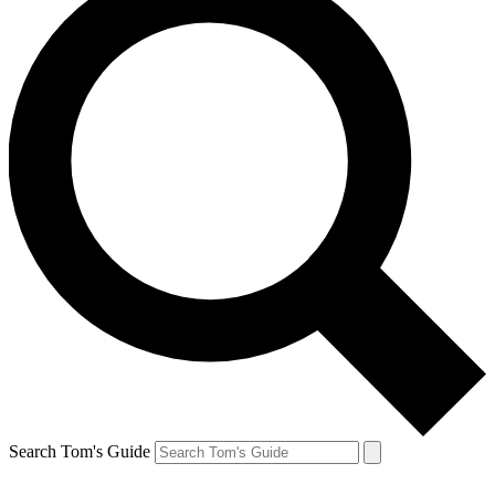
Search Tom's Guide