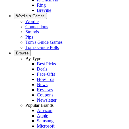
Ring
Breville
Wordle & Games
Wordle
Connections
Strands
Pips
Tom's Guide Games
Tom's Guide Polls
Browse
By Type
Best Picks
Deals
Face-Offs
How-Tos
News
Reviews
Coupons
Newsletter
Popular Brands
Amazon
Apple
Samsung
Microsoft