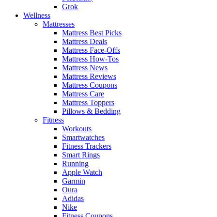
Grok
Wellness
Mattresses
Mattress Best Picks
Mattress Deals
Mattress Face-Offs
Mattress How-Tos
Mattress News
Mattress Reviews
Mattress Coupons
Mattress Care
Mattress Toppers
Pillows & Bedding
Fitness
Workouts
Smartwatches
Fitness Trackers
Smart Rings
Running
Apple Watch
Garmin
Oura
Adidas
Nike
Fitness Coupons