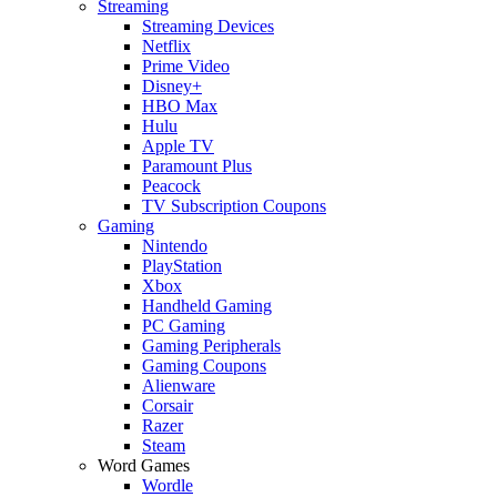
Streaming
Streaming Devices
Netflix
Prime Video
Disney+
HBO Max
Hulu
Apple TV
Paramount Plus
Peacock
TV Subscription Coupons
Gaming
Nintendo
PlayStation
Xbox
Handheld Gaming
PC Gaming
Gaming Peripherals
Gaming Coupons
Alienware
Corsair
Razer
Steam
Word Games
Wordle