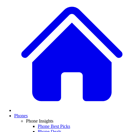
Phones
Phone Insights
Phone Best Picks
Phone Deals