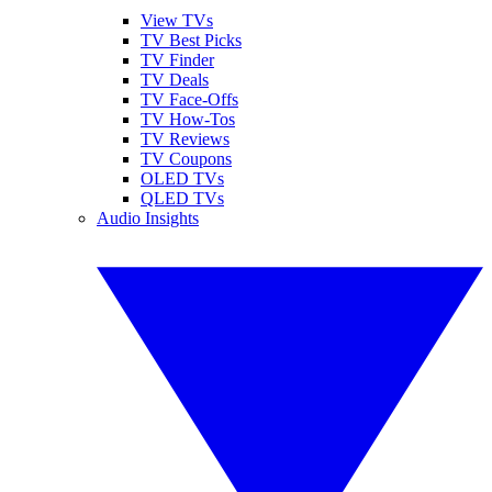
View TVs
TV Best Picks
TV Finder
TV Deals
TV Face-Offs
TV How-Tos
TV Reviews
TV Coupons
OLED TVs
QLED TVs
Audio Insights