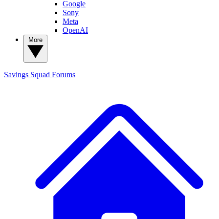
Google
Sony
Meta
OpenAI
More
Savings Squad
Forums