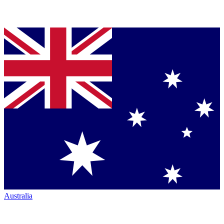
Australia