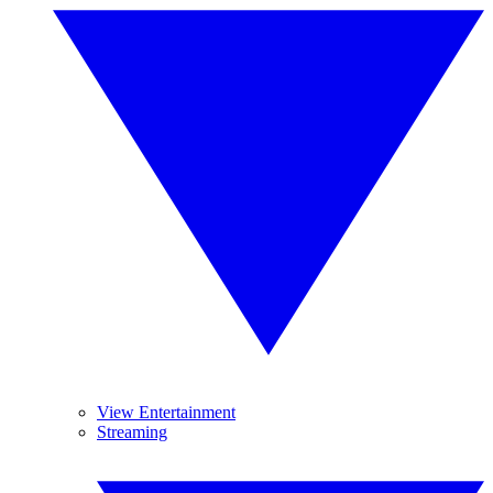
View Entertainment
Streaming