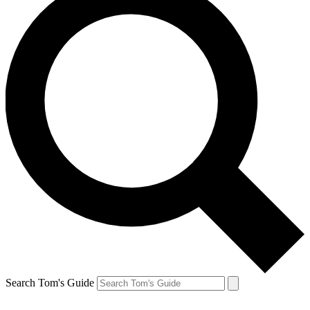
Search Tom's Guide