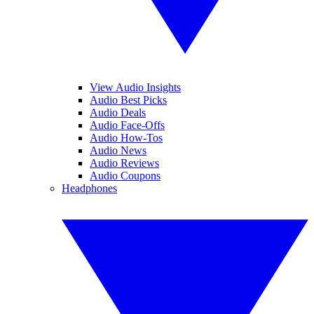
View Audio Insights
Audio Best Picks
Audio Deals
Audio Face-Offs
Audio How-Tos
Audio News
Audio Reviews
Audio Coupons
Headphones