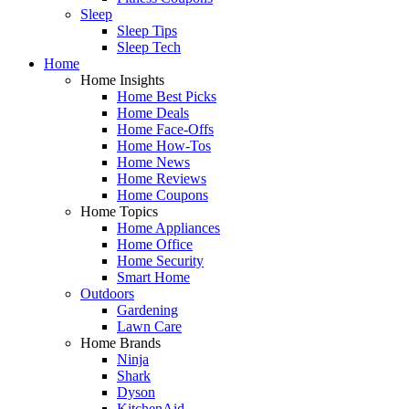
Sleep
Sleep Tips
Sleep Tech
Home
Home Insights
Home Best Picks
Home Deals
Home Face-Offs
Home How-Tos
Home News
Home Reviews
Home Coupons
Home Topics
Home Appliances
Home Office
Home Security
Smart Home
Outdoors
Gardening
Lawn Care
Home Brands
Ninja
Shark
Dyson
KitchenAid