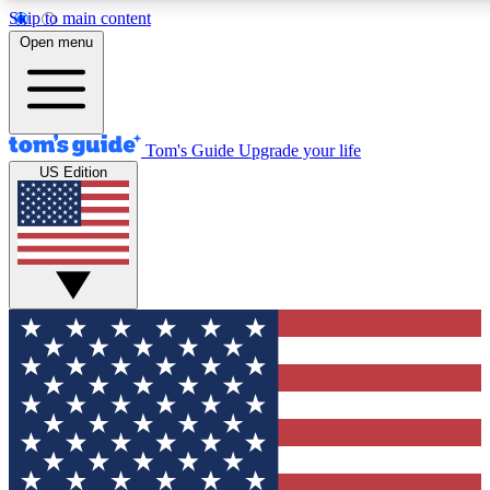
Skip to main content
12
24/7
30K+
Open menu
MEMBER FEATURES
ACCESS AVAILABLE
ACTIVE MEMBERS
Tom's Guide
Upgrade your life
US Edition
Exclusive Newsletters
Polls
Tech news direct to your inbox
Have your say in te
GET CLUB ACCESS QUICK
For the fastest way to join Tom's Guide Club enter your
email below. We'll send you a confirmation and sign you up
to our newsletter to keep you updated on all the latest news.