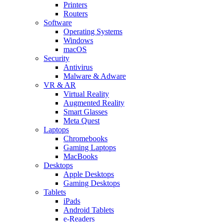
Printers
Routers
Software
Operating Systems
Windows
macOS
Security
Antivirus
Malware & Adware
VR & AR
Virtual Reality
Augmented Reality
Smart Glasses
Meta Quest
Laptops
Chromebooks
Gaming Laptops
MacBooks
Desktops
Apple Desktops
Gaming Desktops
Tablets
iPads
Android Tablets
e-Readers