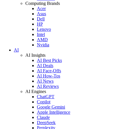
Computing Brands
Acer
Asus
Dell
HP
Lenovo
Intel
AMD
Nvidia
AI
AI Insights
AI Best Picks
AI Deals
AI Face-Offs
AI How-Tos
AI News
AI Reviews
AI Engines
ChatGPT
Copilot
Google Gemini
Apple Intelligence
Claude
DeepSeek
Perplexity