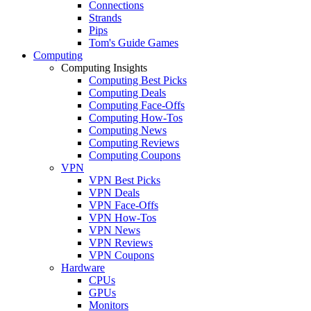
Connections
Strands
Pips
Tom's Guide Games
Computing
Computing Insights
Computing Best Picks
Computing Deals
Computing Face-Offs
Computing How-Tos
Computing News
Computing Reviews
Computing Coupons
VPN
VPN Best Picks
VPN Deals
VPN Face-Offs
VPN How-Tos
VPN News
VPN Reviews
VPN Coupons
Hardware
CPUs
GPUs
Monitors