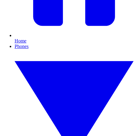
Home
Phones