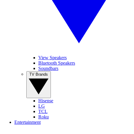
View Speakers
Bluetooth Speakers
Soundbars
TV Brands
Hisense
LG
TCL
Roku
Entertainment