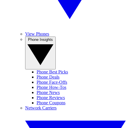
View Phones
Phone Insights
Phone Best Picks
Phone Deals
Phone Face-Offs
Phone How-Tos
Phone News
Phone Reviews
Phone Coupons
Network Carriers