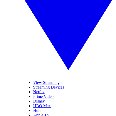
View Streaming
Streaming Devices
Netflix
Prime Video
Disney+
HBO Max
Hulu
Apple TV