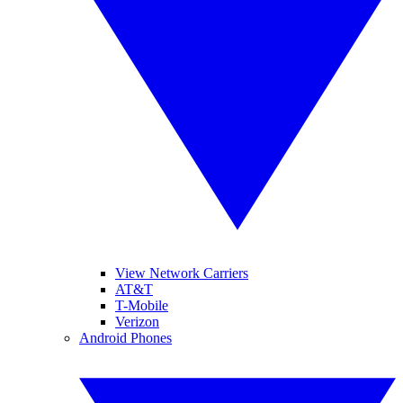
View Network Carriers
AT&T
T-Mobile
Verizon
Android Phones