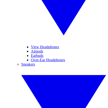
View Headphones
Airpods
Earbuds
Over-Ear Headphones
Speakers