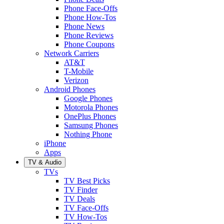
Phone Face-Offs
Phone How-Tos
Phone News
Phone Reviews
Phone Coupons
Network Carriers
AT&T
T-Mobile
Verizon
Android Phones
Google Phones
Motorola Phones
OnePlus Phones
Samsung Phones
Nothing Phone
iPhone
Apps
TV & Audio
TVs
TV Best Picks
TV Finder
TV Deals
TV Face-Offs
TV How-Tos