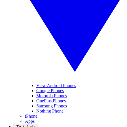
View Android Phones
Google Phones
Motorola Phones
OnePlus Phones
Samsung Phones
Nothing Phone
iPhone
Apps
TV & Audio