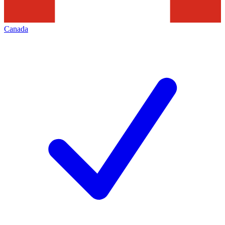
Canada