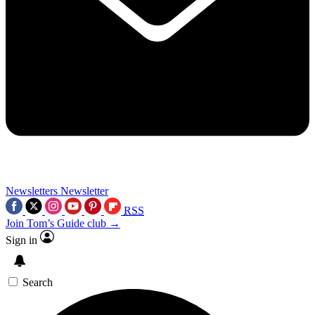
Newsletters
Newsletter
RSS
Join Tom’s Guide club →
Sign in
Search