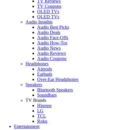
TV Reviews
TV Coupons
OLED TVs
QLED TVs
Audio Insights
Audio Best Picks
Audio Deals
Audio Face-Offs
Audio How-Tos
Audio News
Audio Reviews
Audio Coupons
Headphones
Airpods
Earbuds
Over-Ear Headphones
Speakers
Bluetooth Speakers
Soundbars
TV Brands
Hisense
LG
TCL
Roku
Entertainment