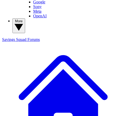
Google
Sony
Meta
OpenAI
More
Savings Squad
Forums