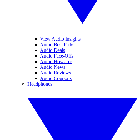
View Audio Insights
Audio Best Picks
Audio Deals
Audio Face-Offs
Audio How-Tos
Audio News
Audio Reviews
Audio Coupons
Headphones