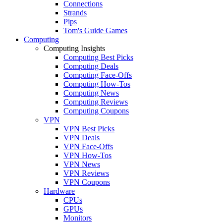
Connections
Strands
Pips
Tom's Guide Games
Computing
Computing Insights
Computing Best Picks
Computing Deals
Computing Face-Offs
Computing How-Tos
Computing News
Computing Reviews
Computing Coupons
VPN
VPN Best Picks
VPN Deals
VPN Face-Offs
VPN How-Tos
VPN News
VPN Reviews
VPN Coupons
Hardware
CPUs
GPUs
Monitors