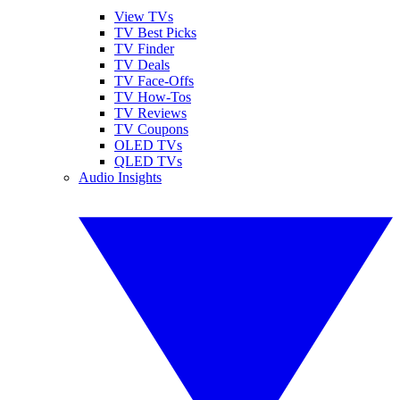
View TVs
TV Best Picks
TV Finder
TV Deals
TV Face-Offs
TV How-Tos
TV Reviews
TV Coupons
OLED TVs
QLED TVs
Audio Insights