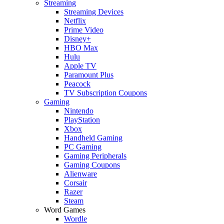
Streaming
Streaming Devices
Netflix
Prime Video
Disney+
HBO Max
Hulu
Apple TV
Paramount Plus
Peacock
TV Subscription Coupons
Gaming
Nintendo
PlayStation
Xbox
Handheld Gaming
PC Gaming
Gaming Peripherals
Gaming Coupons
Alienware
Corsair
Razer
Steam
Word Games
Wordle