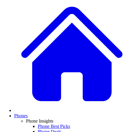
Phones
Phone Insights
Phone Best Picks
Phone Deals