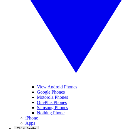
View Android Phones
Google Phones
Motorola Phones
OnePlus Phones
Samsung Phones
Nothing Phone
iPhone
Apps
TV & Audio