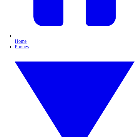
Home
Phones