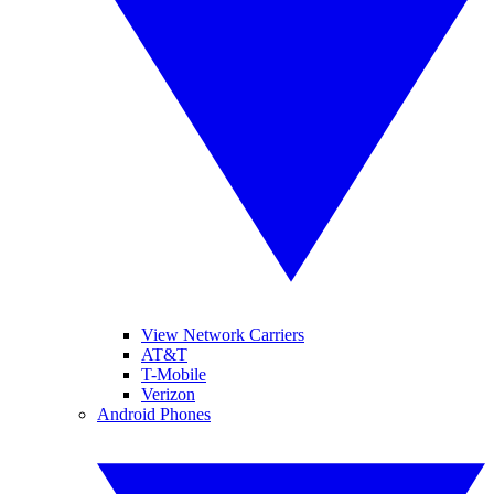
View Network Carriers
AT&T
T-Mobile
Verizon
Android Phones