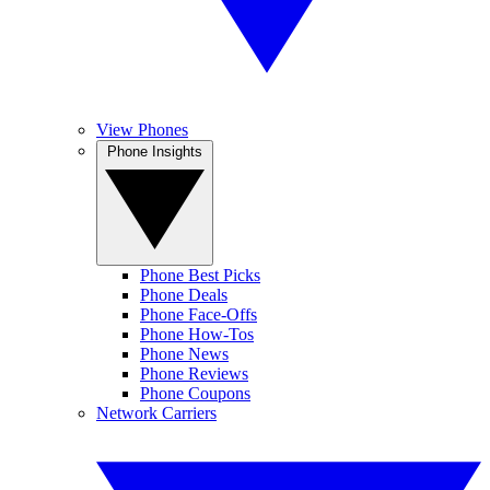
View Phones
Phone Insights
Phone Best Picks
Phone Deals
Phone Face-Offs
Phone How-Tos
Phone News
Phone Reviews
Phone Coupons
Network Carriers