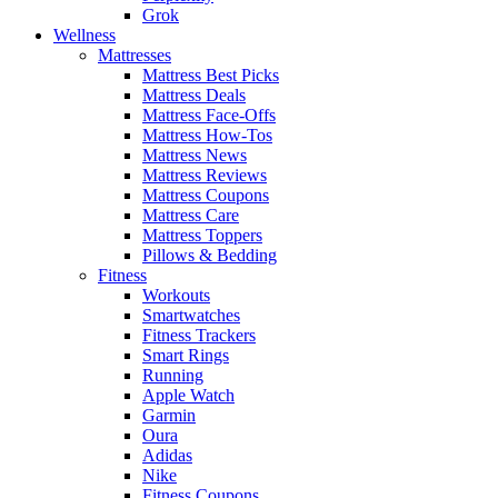
Grok
Wellness
Mattresses
Mattress Best Picks
Mattress Deals
Mattress Face-Offs
Mattress How-Tos
Mattress News
Mattress Reviews
Mattress Coupons
Mattress Care
Mattress Toppers
Pillows & Bedding
Fitness
Workouts
Smartwatches
Fitness Trackers
Smart Rings
Running
Apple Watch
Garmin
Oura
Adidas
Nike
Fitness Coupons