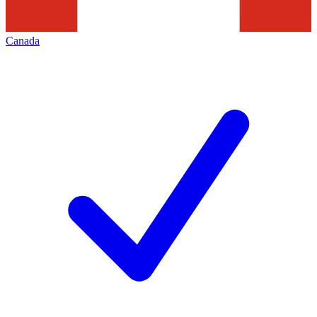
Canada