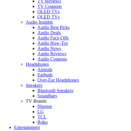
TV Reviews
TV Coupons
OLED TVs
QLED TVs
Audio Insights
Audio Best Picks
Audio Deals
Audio Face-Offs
Audio How-Tos
Audio News
Audio Reviews
Audio Coupons
Headphones
Airpods
Earbuds
Over-Ear Headphones
Speakers
Bluetooth Speakers
Soundbars
TV Brands
Hisense
LG
TCL
Roku
Entertainment