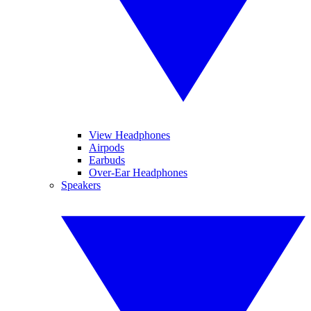
View Headphones
Airpods
Earbuds
Over-Ear Headphones
Speakers