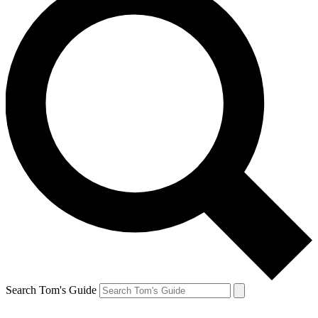
Search Tom's Guide