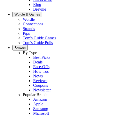
Ring
Breville
Wordle & Games
Wordle
Connections
Strands
Pips
Tom's Guide Games
Tom's Guide Polls
Browse
By Type
Best Picks
Deals
Face-Offs
How-Tos
News
Reviews
Coupons
Newsletter
Popular Brands
Amazon
Apple
Samsung
Microsoft