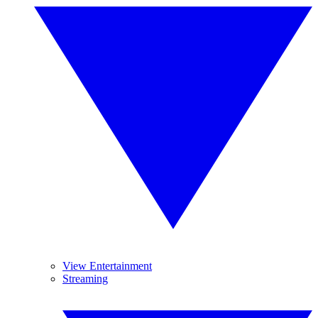
View Entertainment
Streaming