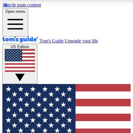
Skip to main content
12
24/7
30K+
Open menu
MEMBER FEATURES
ACCESS AVAILABLE
ACTIVE MEMBERS
Tom's Guide
Upgrade your life
US Edition
Exclusive Newsletters
Polls
Tech news direct to your inbox
Have your say in te
GET CLUB ACCESS QUICK
For the fastest way to join Tom's Guide Club enter your
email below. We'll send you a confirmation and sign you up
to our newsletter to keep you updated on all the latest news.