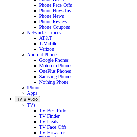
Phone Face-Offs
Phone How-Tos
Phone News
Phone Reviews
Phone Coupons
Network Carriers
AT&T
T-Mobile
Verizon
Android Phones
Google Phones
Motorola Phones
OnePlus Phones
Samsung Phones
Nothing Phone
iPhone
Apps
TV & Audio
TVs
TV Best Picks
TV Finder
TV Deals
TV Face-Offs
TV How-Tos