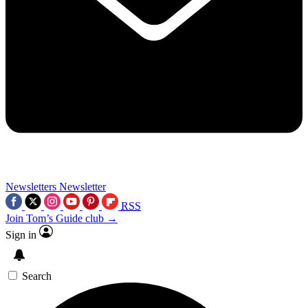
Newsletters
Newsletter
RSS
Join Tom’s Guide club →
Sign in
Search