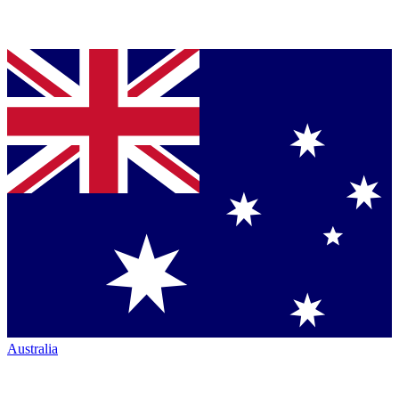
Australia