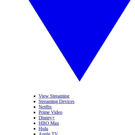
View Streaming
Streaming Devices
Netflix
Prime Video
Disney+
HBO Max
Hulu
Apple TV