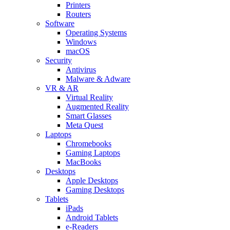
Printers
Routers
Software
Operating Systems
Windows
macOS
Security
Antivirus
Malware & Adware
VR & AR
Virtual Reality
Augmented Reality
Smart Glasses
Meta Quest
Laptops
Chromebooks
Gaming Laptops
MacBooks
Desktops
Apple Desktops
Gaming Desktops
Tablets
iPads
Android Tablets
e-Readers