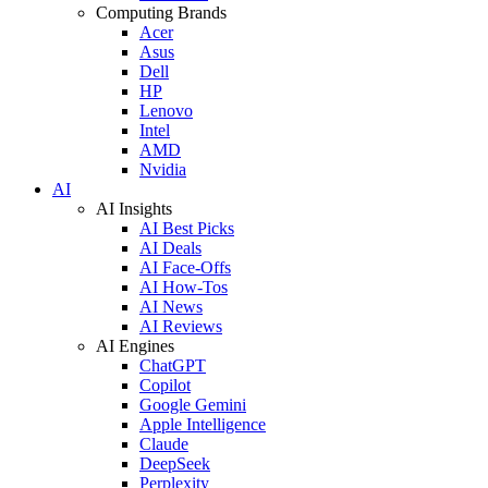
Computing Brands
Acer
Asus
Dell
HP
Lenovo
Intel
AMD
Nvidia
AI
AI Insights
AI Best Picks
AI Deals
AI Face-Offs
AI How-Tos
AI News
AI Reviews
AI Engines
ChatGPT
Copilot
Google Gemini
Apple Intelligence
Claude
DeepSeek
Perplexity