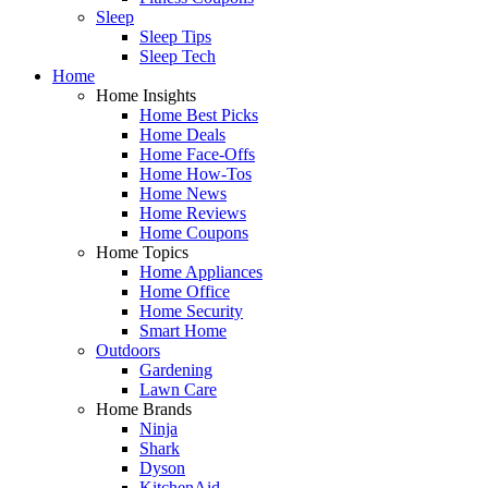
Sleep
Sleep Tips
Sleep Tech
Home
Home Insights
Home Best Picks
Home Deals
Home Face-Offs
Home How-Tos
Home News
Home Reviews
Home Coupons
Home Topics
Home Appliances
Home Office
Home Security
Smart Home
Outdoors
Gardening
Lawn Care
Home Brands
Ninja
Shark
Dyson
KitchenAid