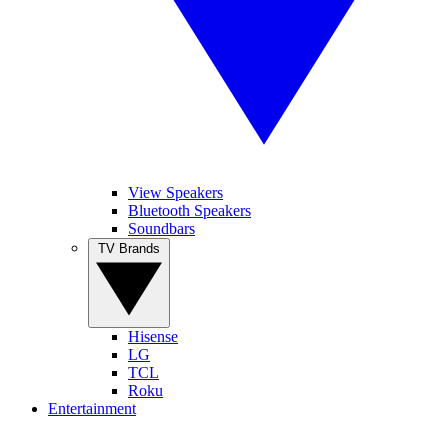
View Speakers
Bluetooth Speakers
Soundbars
TV Brands
Hisense
LG
TCL
Roku
Entertainment