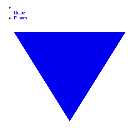
Home
Phones