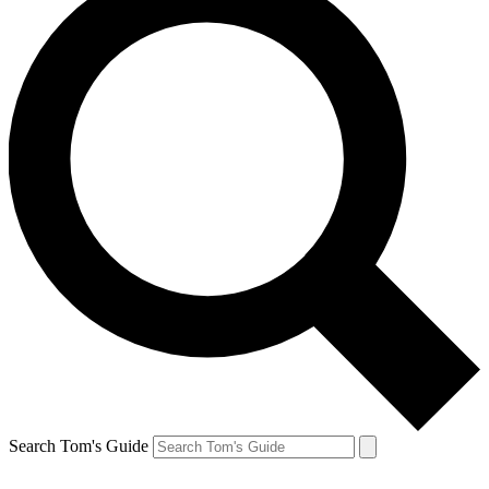
Search Tom's Guide