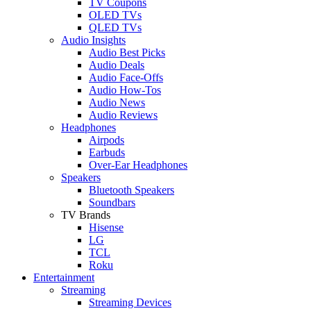
TV Coupons
OLED TVs
QLED TVs
Audio Insights
Audio Best Picks
Audio Deals
Audio Face-Offs
Audio How-Tos
Audio News
Audio Reviews
Headphones
Airpods
Earbuds
Over-Ear Headphones
Speakers
Bluetooth Speakers
Soundbars
TV Brands
Hisense
LG
TCL
Roku
Entertainment
Streaming
Streaming Devices