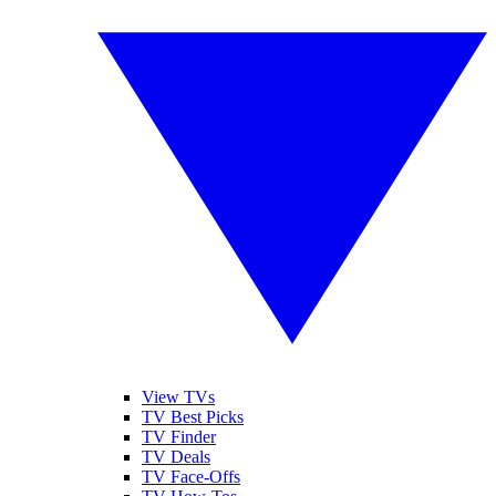
View TVs
TV Best Picks
TV Finder
TV Deals
TV Face-Offs