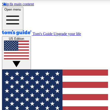
Skip to main content
12
24/7
30K+
Open menu
MEMBER FEATURES
ACCESS AVAILABLE
ACTIVE MEMBERS
Tom's Guide
Upgrade your life
US Edition
Exclusive Newsletters
Polls
Tech news direct to your inbox
Have your say in te
GET CLUB ACCESS QUICK
For the fastest way to join Tom's Guide Club enter your
email below. We'll send you a confirmation and sign you up
to our newsletter to keep you updated on all the latest news.