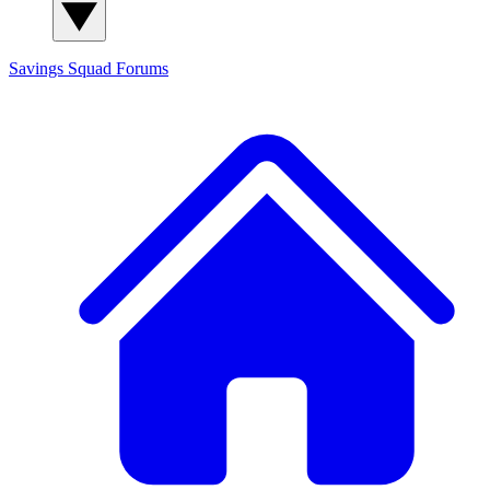
Savings Squad
Forums