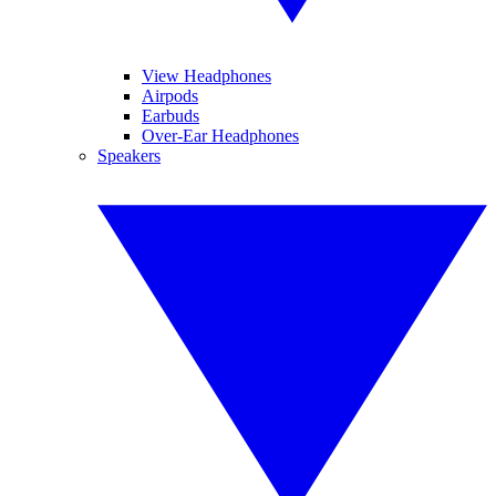
View Headphones
Airpods
Earbuds
Over-Ear Headphones
Speakers