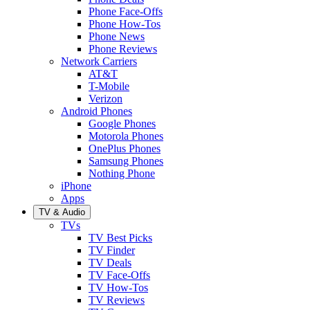
Phone Face-Offs
Phone How-Tos
Phone News
Phone Reviews
Network Carriers
AT&T
T-Mobile
Verizon
Android Phones
Google Phones
Motorola Phones
OnePlus Phones
Samsung Phones
Nothing Phone
iPhone
Apps
TV & Audio
TVs
TV Best Picks
TV Finder
TV Deals
TV Face-Offs
TV How-Tos
TV Reviews