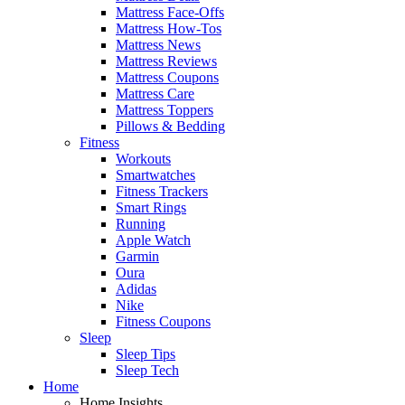
Mattress Face-Offs
Mattress How-Tos
Mattress News
Mattress Reviews
Mattress Coupons
Mattress Care
Mattress Toppers
Pillows & Bedding
Fitness
Workouts
Smartwatches
Fitness Trackers
Smart Rings
Running
Apple Watch
Garmin
Oura
Adidas
Nike
Fitness Coupons
Sleep
Sleep Tips
Sleep Tech
Home
Home Insights