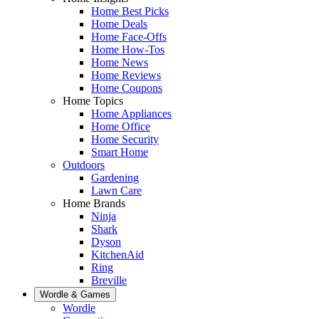
Home Best Picks
Home Deals
Home Face-Offs
Home How-Tos
Home News
Home Reviews
Home Coupons
Home Topics
Home Appliances
Home Office
Home Security
Smart Home
Outdoors
Gardening
Lawn Care
Home Brands
Ninja
Shark
Dyson
KitchenAid
Ring
Breville
Wordle & Games
Wordle