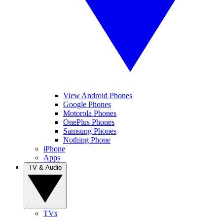
View Android Phones
Google Phones
Motorola Phones
OnePlus Phones
Samsung Phones
Nothing Phone
iPhone
Apps
TV & Audio
TVs