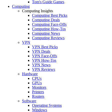
Tom's Guide Games
Computing
Computing Insights
Computing Best Picks
Computing Deals
Computing Face-Offs
Computing How-Tos
Computing News
Computing Reviews
VPN
VPN Best Picks
VPN Deals
VPN Face-Offs
VPN How-Tos
VPN News
VPN Reviews
Hardware
CPUs
GPUs
Monitors
Printers
Routers
Software
Operating Systems
Windows