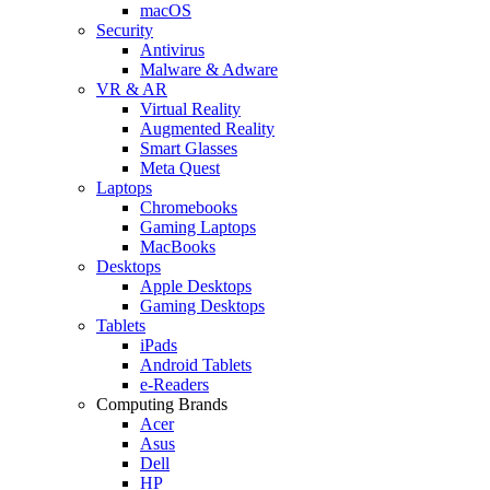
macOS
Security
Antivirus
Malware & Adware
VR & AR
Virtual Reality
Augmented Reality
Smart Glasses
Meta Quest
Laptops
Chromebooks
Gaming Laptops
MacBooks
Desktops
Apple Desktops
Gaming Desktops
Tablets
iPads
Android Tablets
e-Readers
Computing Brands
Acer
Asus
Dell
HP