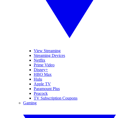
View Streaming
Streaming Devices
Netflix
Prime Video
Disney+
HBO Max
Hulu
Apple TV
Paramount Plus
Peacock
TV Subscription Coupons
Gaming