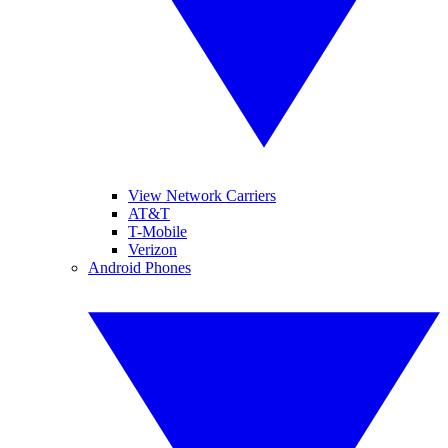
View Network Carriers
AT&T
T-Mobile
Verizon
Android Phones