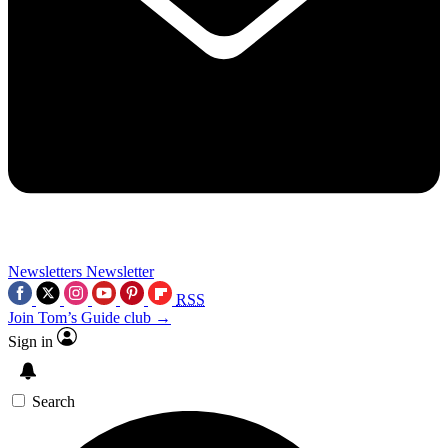
Newsletters
Newsletter
RSS
Join Tom’s Guide club →
Sign in
Search