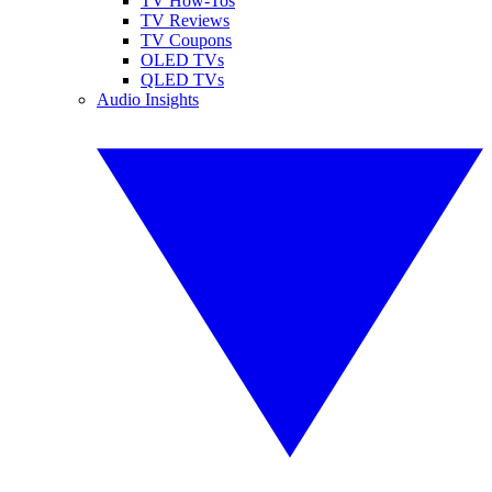
TV How-Tos
TV Reviews
TV Coupons
OLED TVs
QLED TVs
Audio Insights