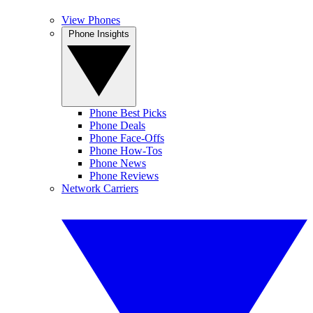
View Phones
Phone Insights
Phone Best Picks
Phone Deals
Phone Face-Offs
Phone How-Tos
Phone News
Phone Reviews
Network Carriers