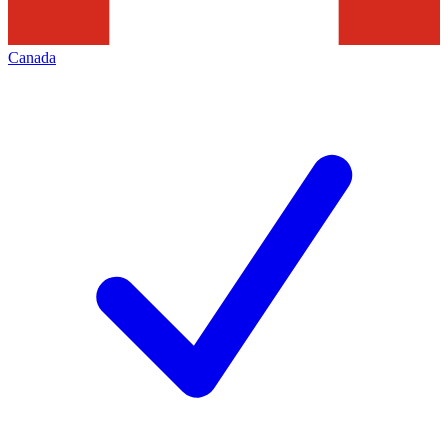
Canada