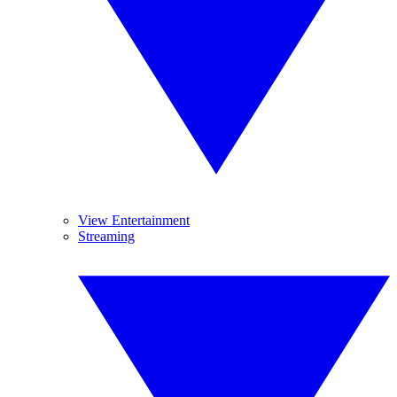
View Entertainment
Streaming