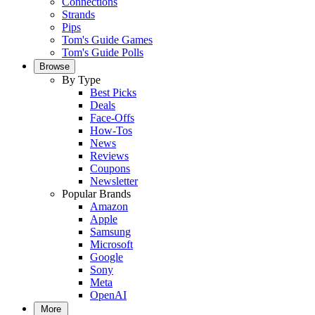
Connections
Strands
Pips
Tom's Guide Games
Tom's Guide Polls
Browse
By Type
Best Picks
Deals
Face-Offs
How-Tos
News
Reviews
Coupons
Newsletter
Popular Brands
Amazon
Apple
Samsung
Microsoft
Google
Sony
Meta
OpenAI
More