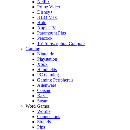
Netflix
Prime Video
Disney+
HBO Max
Hulu
Apple TV
Paramount Plus
Peacock
TV Subscription Coupons
Gaming
Nintendo
Playstation
Xbox
Handhelds
PC Gaming
Gaming Peripherals
Alienware
Corsair
Razer
Steam
Word Games
Wordle
Connections
Strands
Pips