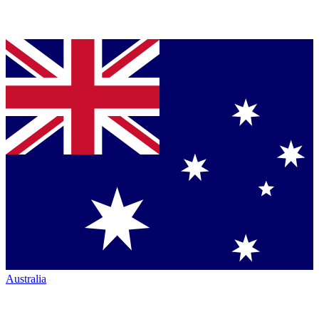
Australia