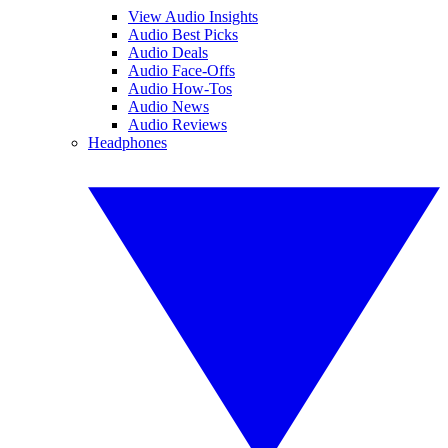
View Audio Insights
Audio Best Picks
Audio Deals
Audio Face-Offs
Audio How-Tos
Audio News
Audio Reviews
Headphones