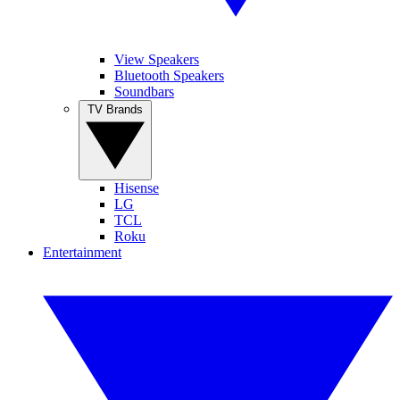
View Speakers
Bluetooth Speakers
Soundbars
TV Brands
Hisense
LG
TCL
Roku
Entertainment