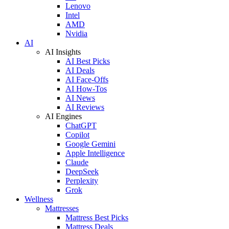
Lenovo
Intel
AMD
Nvidia
AI
AI Insights
AI Best Picks
AI Deals
AI Face-Offs
AI How-Tos
AI News
AI Reviews
AI Engines
ChatGPT
Copilot
Google Gemini
Apple Intelligence
Claude
DeepSeek
Perplexity
Grok
Wellness
Mattresses
Mattress Best Picks
Mattress Deals