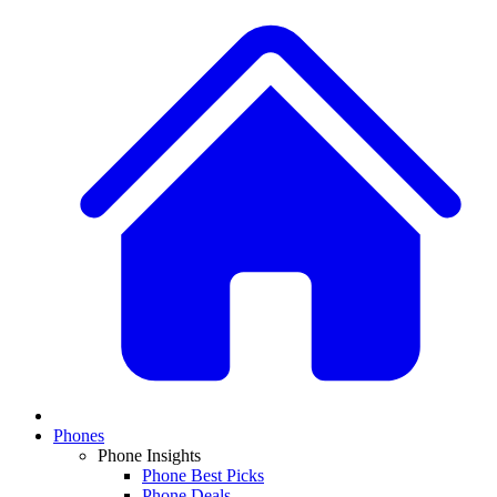
Phones
Phone Insights
Phone Best Picks
Phone Deals