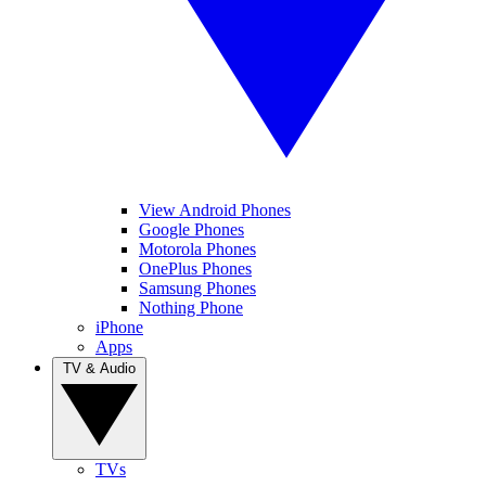
View Android Phones
Google Phones
Motorola Phones
OnePlus Phones
Samsung Phones
Nothing Phone
iPhone
Apps
TV & Audio
TVs