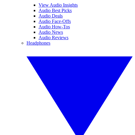
View Audio Insights
Audio Best Picks
Audio Deals
Audio Face-Offs
Audio How-Tos
Audio News
Audio Reviews
Headphones