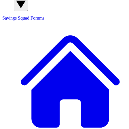
Savings Squad
Forums