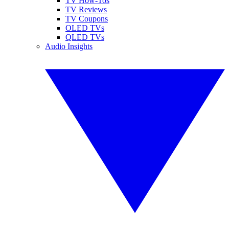
TV How-Tos
TV Reviews
TV Coupons
OLED TVs
QLED TVs
Audio Insights