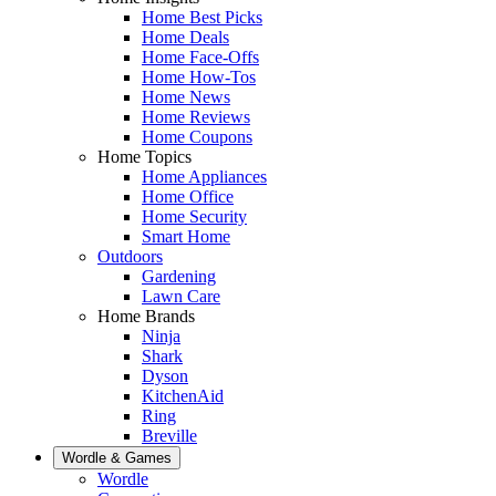
Home Best Picks
Home Deals
Home Face-Offs
Home How-Tos
Home News
Home Reviews
Home Coupons
Home Topics
Home Appliances
Home Office
Home Security
Smart Home
Outdoors
Gardening
Lawn Care
Home Brands
Ninja
Shark
Dyson
KitchenAid
Ring
Breville
Wordle & Games
Wordle