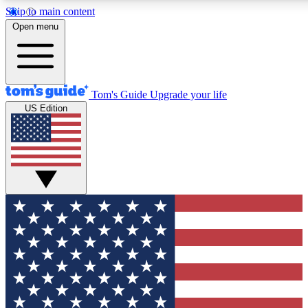
Skip to main content
12
24/7
30K+
Open menu
MEMBER FEATURES
ACCESS AVAILABLE
ACTIVE MEMBERS
Tom's Guide
Upgrade your life
US Edition
Exclusive Newsletters
Polls
Tech news direct to your inbox
Have your say in te
GET CLUB ACCESS QUICK
For the fastest way to join Tom's Guide Club enter your
email below. We'll send you a confirmation and sign you up
to our newsletter to keep you updated on all the latest news.