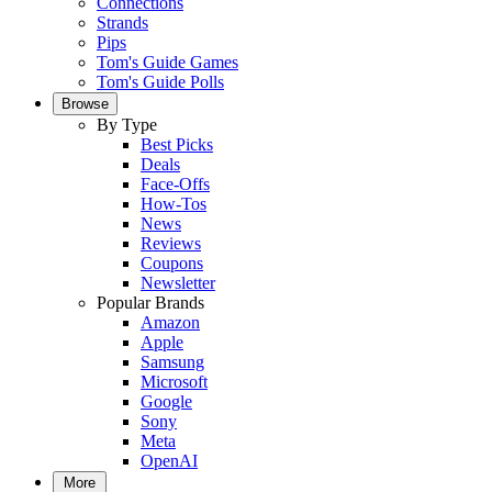
Connections
Strands
Pips
Tom's Guide Games
Tom's Guide Polls
Browse
By Type
Best Picks
Deals
Face-Offs
How-Tos
News
Reviews
Coupons
Newsletter
Popular Brands
Amazon
Apple
Samsung
Microsoft
Google
Sony
Meta
OpenAI
More