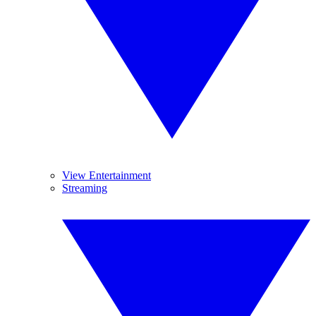
View Entertainment
Streaming