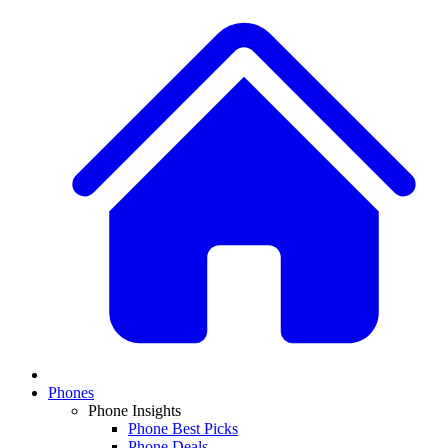
Phones
Phone Insights
Phone Best Picks
Phone Deals