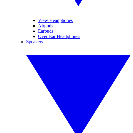
View Headphones
Airpods
Earbuds
Over-Ear Headphones
Speakers