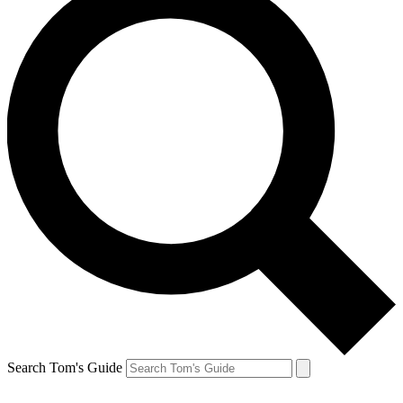
Search Tom's Guide