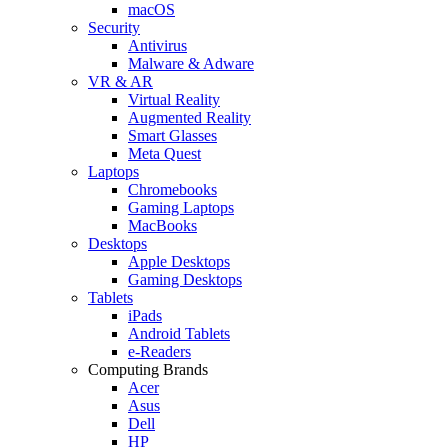
macOS
Security
Antivirus
Malware & Adware
VR & AR
Virtual Reality
Augmented Reality
Smart Glasses
Meta Quest
Laptops
Chromebooks
Gaming Laptops
MacBooks
Desktops
Apple Desktops
Gaming Desktops
Tablets
iPads
Android Tablets
e-Readers
Computing Brands
Acer
Asus
Dell
HP