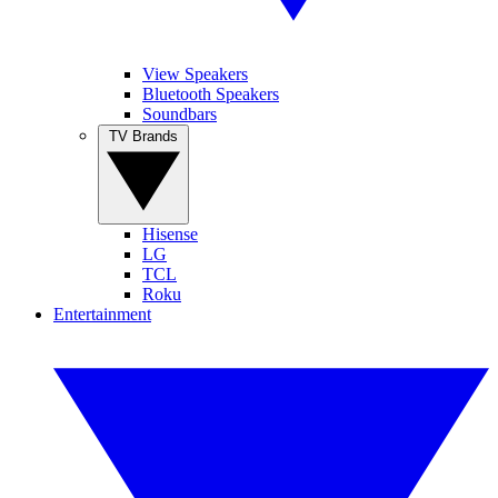
View Speakers
Bluetooth Speakers
Soundbars
TV Brands
Hisense
LG
TCL
Roku
Entertainment