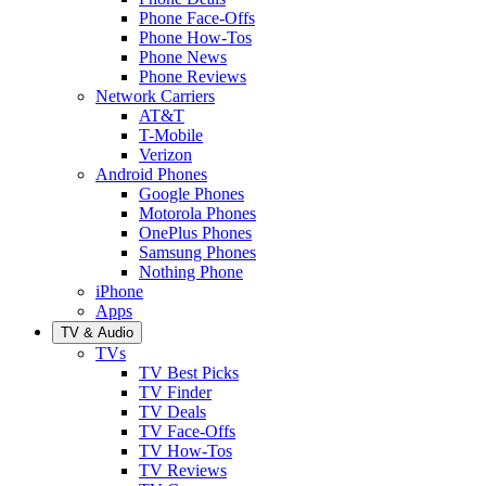
Phone Face-Offs
Phone How-Tos
Phone News
Phone Reviews
Network Carriers
AT&T
T-Mobile
Verizon
Android Phones
Google Phones
Motorola Phones
OnePlus Phones
Samsung Phones
Nothing Phone
iPhone
Apps
TV & Audio
TVs
TV Best Picks
TV Finder
TV Deals
TV Face-Offs
TV How-Tos
TV Reviews