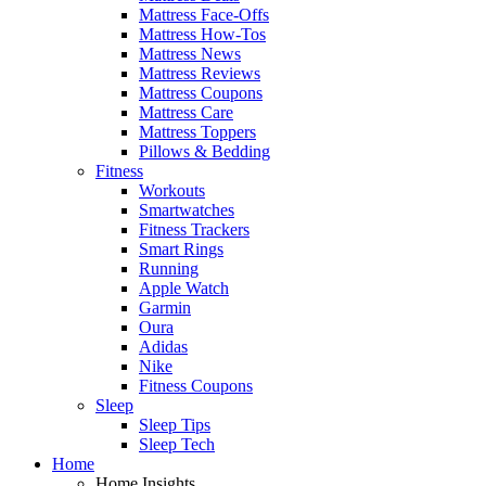
Mattress Face-Offs
Mattress How-Tos
Mattress News
Mattress Reviews
Mattress Coupons
Mattress Care
Mattress Toppers
Pillows & Bedding
Fitness
Workouts
Smartwatches
Fitness Trackers
Smart Rings
Running
Apple Watch
Garmin
Oura
Adidas
Nike
Fitness Coupons
Sleep
Sleep Tips
Sleep Tech
Home
Home Insights