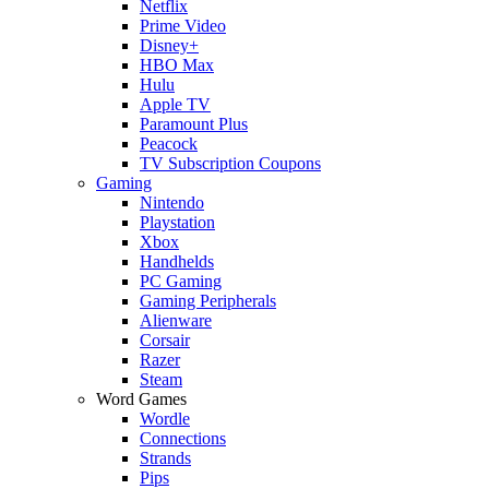
Netflix
Prime Video
Disney+
HBO Max
Hulu
Apple TV
Paramount Plus
Peacock
TV Subscription Coupons
Gaming
Nintendo
Playstation
Xbox
Handhelds
PC Gaming
Gaming Peripherals
Alienware
Corsair
Razer
Steam
Word Games
Wordle
Connections
Strands
Pips