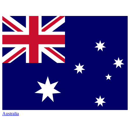
Australia