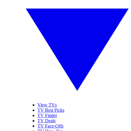
View TVs
TV Best Picks
TV Finder
TV Deals
TV Face-Offs