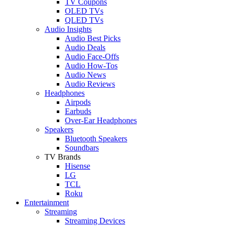
TV Coupons
OLED TVs
QLED TVs
Audio Insights
Audio Best Picks
Audio Deals
Audio Face-Offs
Audio How-Tos
Audio News
Audio Reviews
Headphones
Airpods
Earbuds
Over-Ear Headphones
Speakers
Bluetooth Speakers
Soundbars
TV Brands
Hisense
LG
TCL
Roku
Entertainment
Streaming
Streaming Devices