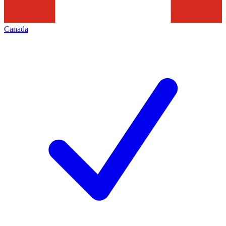
Canada