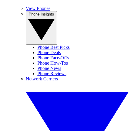
View Phones
Phone Insights
Phone Best Picks
Phone Deals
Phone Face-Offs
Phone How-Tos
Phone News
Phone Reviews
Network Carriers