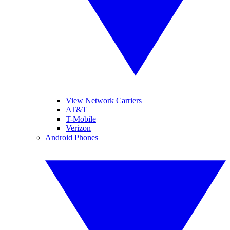
View Network Carriers
AT&T
T-Mobile
Verizon
Android Phones