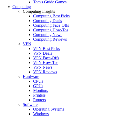
Tom's Guide Games
Computing
Computing Insights
Computing Best Picks
Computing Deals
Computing Face-Offs
Computing How-Tos
Computing News
Computing Reviews
VPN
VPN Best Picks
VPN Deals
VPN Face-Offs
VPN How-Tos
VPN News
VPN Reviews
Hardware
CPUs
GPUs
Monitors
Printers
Routers
Software
Operating Systems
Windows