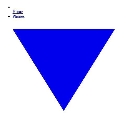
Home
Phones