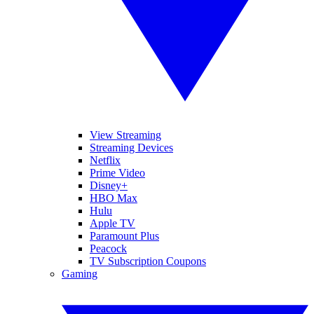
View Streaming
Streaming Devices
Netflix
Prime Video
Disney+
HBO Max
Hulu
Apple TV
Paramount Plus
Peacock
TV Subscription Coupons
Gaming