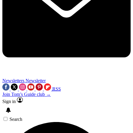
Newsletters
Newsletter
RSS
Join Tom’s Guide club →
Sign in
Search