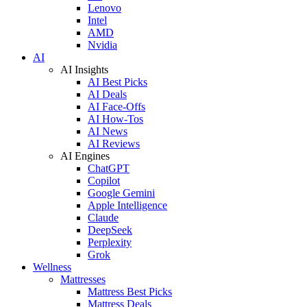
Lenovo
Intel
AMD
Nvidia
AI
AI Insights
AI Best Picks
AI Deals
AI Face-Offs
AI How-Tos
AI News
AI Reviews
AI Engines
ChatGPT
Copilot
Google Gemini
Apple Intelligence
Claude
DeepSeek
Perplexity
Grok
Wellness
Mattresses
Mattress Best Picks
Mattress Deals