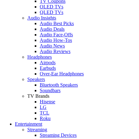
TV Coupons
OLED TVs
QLED TVs
Audio Insights
Audio Best Picks
Audio Deals
Audio Face-Offs
Audio How-Tos
Audio News
Audio Reviews
Headphones
Airpods
Earbuds
Over-Ear Headphones
Speakers
Bluetooth Speakers
Soundbars
TV Brands
Hisense
LG
TCL
Roku
Entertainment
Streaming
Streaming Devices