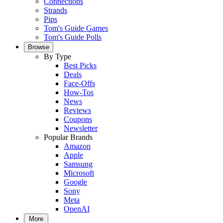
Connections
Strands
Pips
Tom's Guide Games
Tom's Guide Polls
Browse
By Type
Best Picks
Deals
Face-Offs
How-Tos
News
Reviews
Coupons
Newsletter
Popular Brands
Amazon
Apple
Samsung
Microsoft
Google
Sony
Meta
OpenAI
More