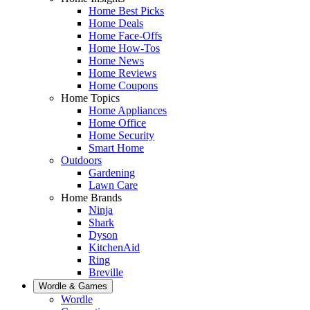
Home Best Picks
Home Deals
Home Face-Offs
Home How-Tos
Home News
Home Reviews
Home Coupons
Home Topics
Home Appliances
Home Office
Home Security
Smart Home
Outdoors
Gardening
Lawn Care
Home Brands
Ninja
Shark
Dyson
KitchenAid
Ring
Breville
Wordle & Games
Wordle