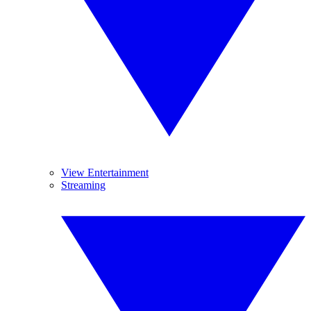
View Entertainment
Streaming