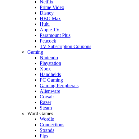
Netflix
Prime Video
Disney+
HBO Max
Hulu
Apple TV
Paramount Plus
Peacock
TV Subscription Coupons
Gaming
Nintendo
Playstation
Xbox
Handhelds
PC Gaming
Gaming Peripherals
Alienware
Corsair
Razer
Steam
Word Games
Wordle
Connections
Strands
Pips