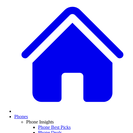
Phones
Phone Insights
Phone Best Picks
Phone Deals