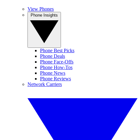
View Phones
Phone Insights
Phone Best Picks
Phone Deals
Phone Face-Offs
Phone How-Tos
Phone News
Phone Reviews
Network Carriers