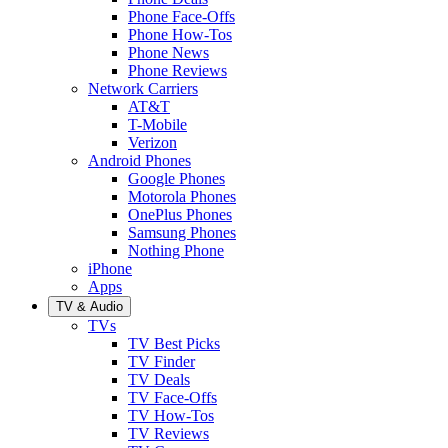
Phone Face-Offs
Phone How-Tos
Phone News
Phone Reviews
Network Carriers
AT&T
T-Mobile
Verizon
Android Phones
Google Phones
Motorola Phones
OnePlus Phones
Samsung Phones
Nothing Phone
iPhone
Apps
TV & Audio
TVs
TV Best Picks
TV Finder
TV Deals
TV Face-Offs
TV How-Tos
TV Reviews