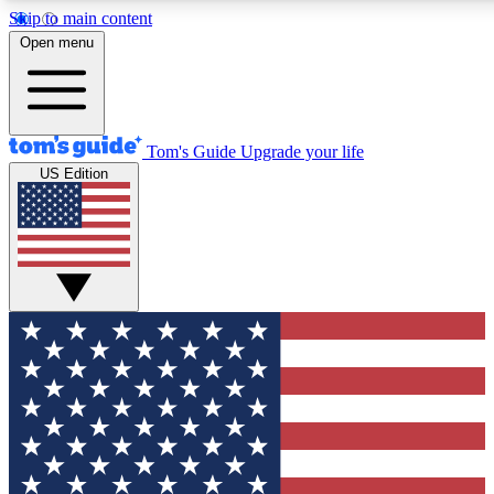
Skip to main content
12
24/7
30K+
Open menu
MEMBER FEATURES
ACCESS AVAILABLE
ACTIVE MEMBERS
Tom's Guide
Upgrade your life
US Edition
Exclusive Newsletters
Polls
Tech news direct to your inbox
Have your say in te
GET CLUB ACCESS QUICK
For the fastest way to join Tom's Guide Club enter your emai
below. We'll send you a confirmation and sign you up to our
newsletter to keep you updated on all the latest news.