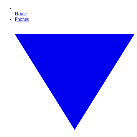
Home
Phones