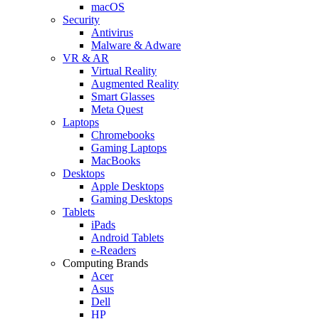
macOS
Security
Antivirus
Malware & Adware
VR & AR
Virtual Reality
Augmented Reality
Smart Glasses
Meta Quest
Laptops
Chromebooks
Gaming Laptops
MacBooks
Desktops
Apple Desktops
Gaming Desktops
Tablets
iPads
Android Tablets
e-Readers
Computing Brands
Acer
Asus
Dell
HP