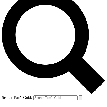
Search Tom's Guide