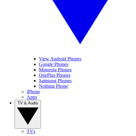
View Android Phones
Google Phones
Motorola Phones
OnePlus Phones
Samsung Phones
Nothing Phone
iPhone
Apps
TV & Audio
TVs