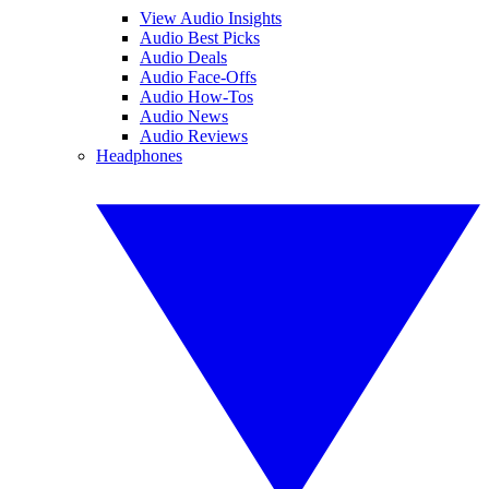
View Audio Insights
Audio Best Picks
Audio Deals
Audio Face-Offs
Audio How-Tos
Audio News
Audio Reviews
Headphones