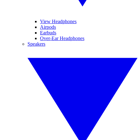
View Headphones
Airpods
Earbuds
Over-Ear Headphones
Speakers