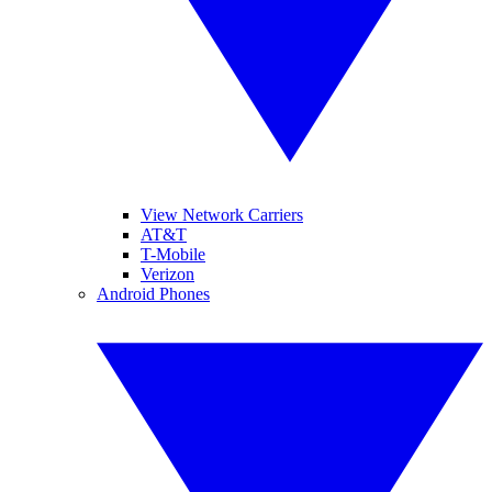
View Network Carriers
AT&T
T-Mobile
Verizon
Android Phones