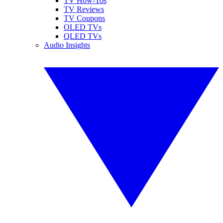
TV How-Tos
TV Reviews
TV Coupons
OLED TVs
QLED TVs
Audio Insights