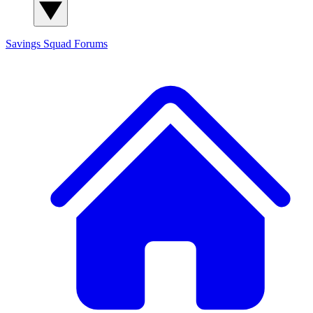
Savings Squad
Forums