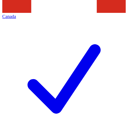
Canada