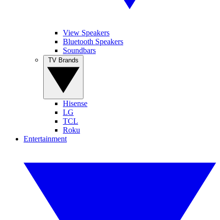
View Speakers
Bluetooth Speakers
Soundbars
TV Brands
Hisense
LG
TCL
Roku
Entertainment