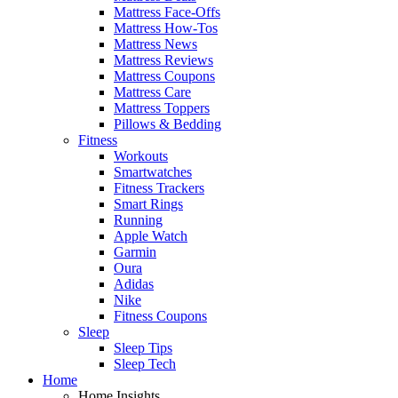
Mattress Face-Offs
Mattress How-Tos
Mattress News
Mattress Reviews
Mattress Coupons
Mattress Care
Mattress Toppers
Pillows & Bedding
Fitness
Workouts
Smartwatches
Fitness Trackers
Smart Rings
Running
Apple Watch
Garmin
Oura
Adidas
Nike
Fitness Coupons
Sleep
Sleep Tips
Sleep Tech
Home
Home Insights