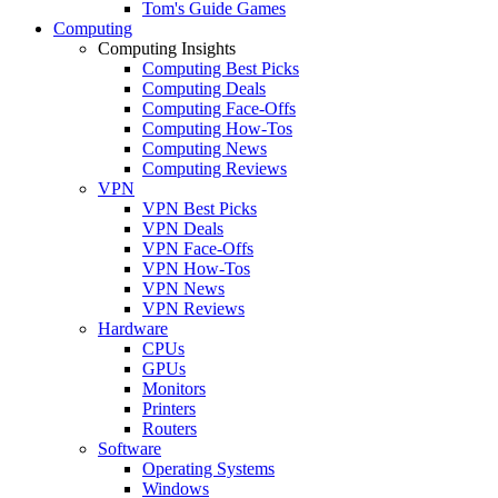
Tom's Guide Games
Computing
Computing Insights
Computing Best Picks
Computing Deals
Computing Face-Offs
Computing How-Tos
Computing News
Computing Reviews
VPN
VPN Best Picks
VPN Deals
VPN Face-Offs
VPN How-Tos
VPN News
VPN Reviews
Hardware
CPUs
GPUs
Monitors
Printers
Routers
Software
Operating Systems
Windows