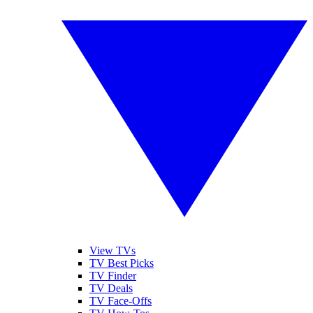
View TVs
TV Best Picks
TV Finder
TV Deals
TV Face-Offs