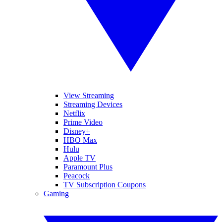
View Streaming
Streaming Devices
Netflix
Prime Video
Disney+
HBO Max
Hulu
Apple TV
Paramount Plus
Peacock
TV Subscription Coupons
Gaming