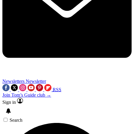
Newsletters
Newsletter
RSS
Join Tom’s Guide club →
Sign in
Search