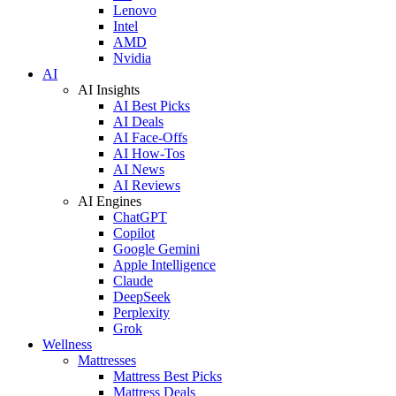
Lenovo
Intel
AMD
Nvidia
AI
AI Insights
AI Best Picks
AI Deals
AI Face-Offs
AI How-Tos
AI News
AI Reviews
AI Engines
ChatGPT
Copilot
Google Gemini
Apple Intelligence
Claude
DeepSeek
Perplexity
Grok
Wellness
Mattresses
Mattress Best Picks
Mattress Deals