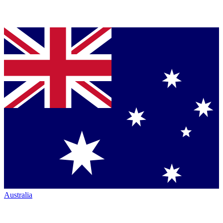
Australia