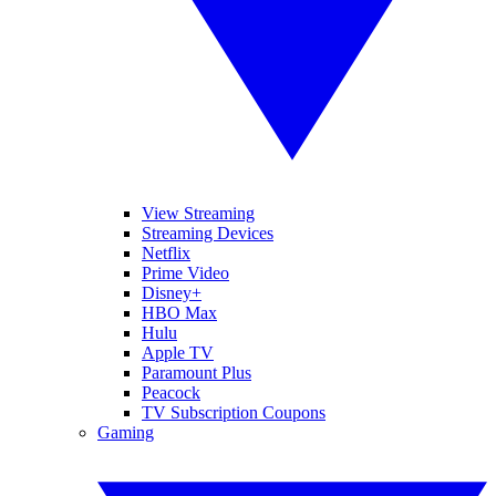
View Streaming
Streaming Devices
Netflix
Prime Video
Disney+
HBO Max
Hulu
Apple TV
Paramount Plus
Peacock
TV Subscription Coupons
Gaming