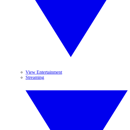
View Entertainment
Streaming