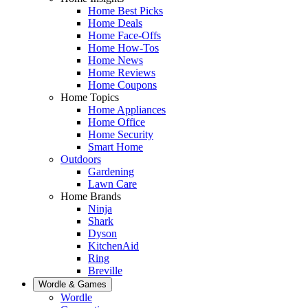
Home Best Picks
Home Deals
Home Face-Offs
Home How-Tos
Home News
Home Reviews
Home Coupons
Home Topics
Home Appliances
Home Office
Home Security
Smart Home
Outdoors
Gardening
Lawn Care
Home Brands
Ninja
Shark
Dyson
KitchenAid
Ring
Breville
Wordle & Games
Wordle