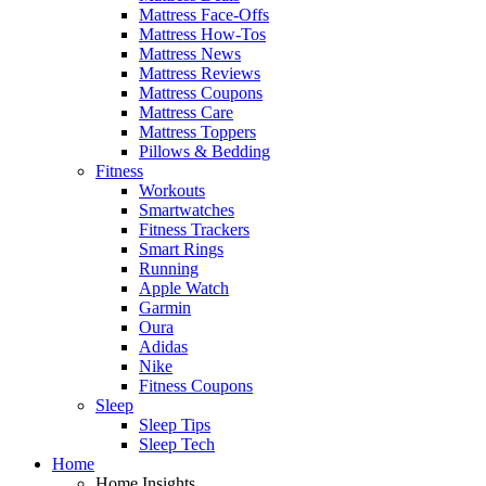
Mattress Face-Offs
Mattress How-Tos
Mattress News
Mattress Reviews
Mattress Coupons
Mattress Care
Mattress Toppers
Pillows & Bedding
Fitness
Workouts
Smartwatches
Fitness Trackers
Smart Rings
Running
Apple Watch
Garmin
Oura
Adidas
Nike
Fitness Coupons
Sleep
Sleep Tips
Sleep Tech
Home
Home Insights