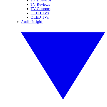
TV How-Tos
TV Reviews
TV Coupons
OLED TVs
QLED TVs
Audio Insights