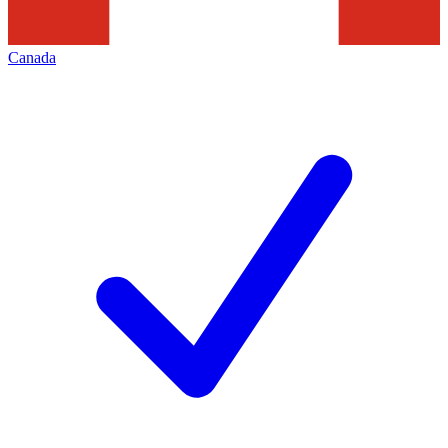
Canada