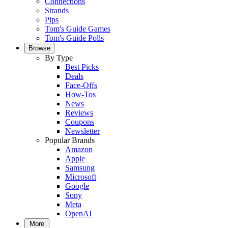
Connections
Strands
Pips
Tom's Guide Games
Tom's Guide Polls
Browse
By Type
Best Picks
Deals
Face-Offs
How-Tos
News
Reviews
Coupons
Newsletter
Popular Brands
Amazon
Apple
Samsung
Microsoft
Google
Sony
Meta
OpenAI
More