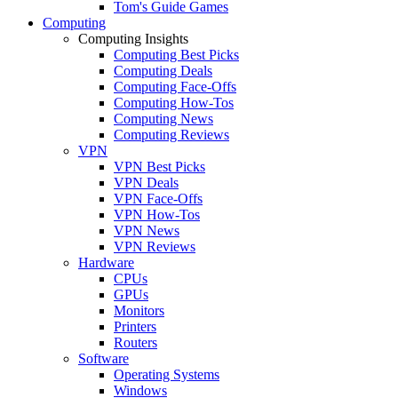
Tom's Guide Games
Computing
Computing Insights
Computing Best Picks
Computing Deals
Computing Face-Offs
Computing How-Tos
Computing News
Computing Reviews
VPN
VPN Best Picks
VPN Deals
VPN Face-Offs
VPN How-Tos
VPN News
VPN Reviews
Hardware
CPUs
GPUs
Monitors
Printers
Routers
Software
Operating Systems
Windows