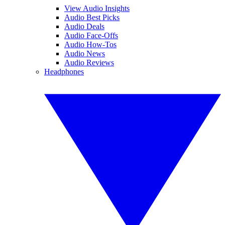
View Audio Insights
Audio Best Picks
Audio Deals
Audio Face-Offs
Audio How-Tos
Audio News
Audio Reviews
Headphones