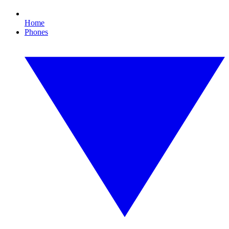
Home
Phones