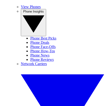
View Phones
Phone Insights
Phone Best Picks
Phone Deals
Phone Face-Offs
Phone How-Tos
Phone News
Phone Reviews
Network Carriers