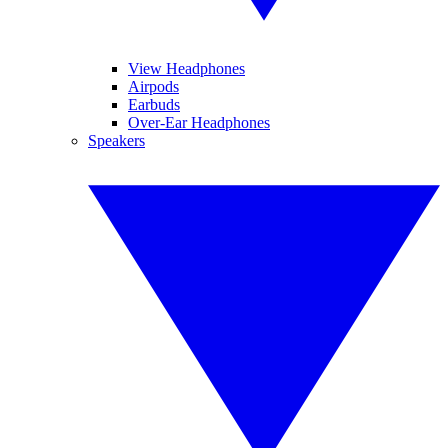
View Headphones
Airpods
Earbuds
Over-Ear Headphones
Speakers