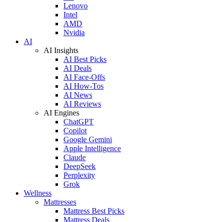
Lenovo
Intel
AMD
Nvidia
AI
AI Insights
AI Best Picks
AI Deals
AI Face-Offs
AI How-Tos
AI News
AI Reviews
AI Engines
ChatGPT
Copilot
Google Gemini
Apple Intelligence
Claude
DeepSeek
Perplexity
Grok
Wellness
Mattresses
Mattress Best Picks
Mattress Deals