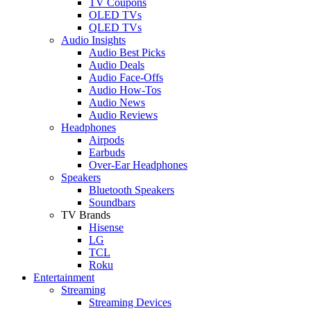
TV Coupons
OLED TVs
QLED TVs
Audio Insights
Audio Best Picks
Audio Deals
Audio Face-Offs
Audio How-Tos
Audio News
Audio Reviews
Headphones
Airpods
Earbuds
Over-Ear Headphones
Speakers
Bluetooth Speakers
Soundbars
TV Brands
Hisense
LG
TCL
Roku
Entertainment
Streaming
Streaming Devices