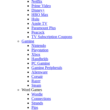
Netflix
Prime Video
Disney+
HBO Max
Hulu
Apple TV
Paramount Plus
Peacock
TV Subscription Coupons
Gaming
Nintendo
Playstation
Xbox
Handhelds
PC Gaming
Gaming Peripherals
Alienware
Corsair
Razer
Steam
Word Games
Wordle
Connections
Strands
Pips