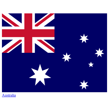
Australia