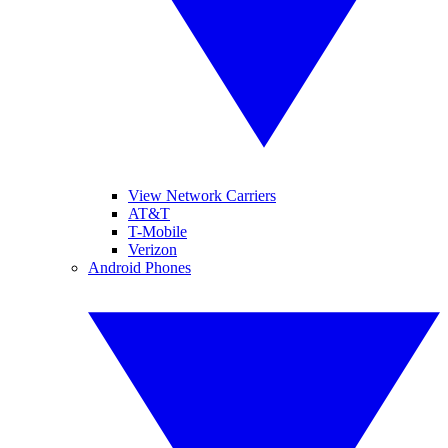
View Network Carriers
AT&T
T-Mobile
Verizon
Android Phones