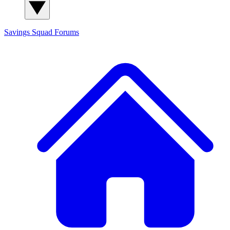
Savings Squad
Forums