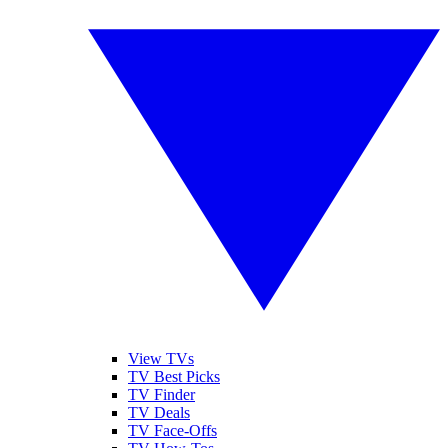
View TVs
TV Best Picks
TV Finder
TV Deals
TV Face-Offs