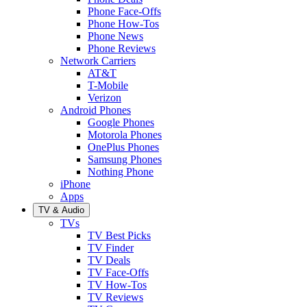
Phone Face-Offs
Phone How-Tos
Phone News
Phone Reviews
Network Carriers
AT&T
T-Mobile
Verizon
Android Phones
Google Phones
Motorola Phones
OnePlus Phones
Samsung Phones
Nothing Phone
iPhone
Apps
TV & Audio
TVs
TV Best Picks
TV Finder
TV Deals
TV Face-Offs
TV How-Tos
TV Reviews