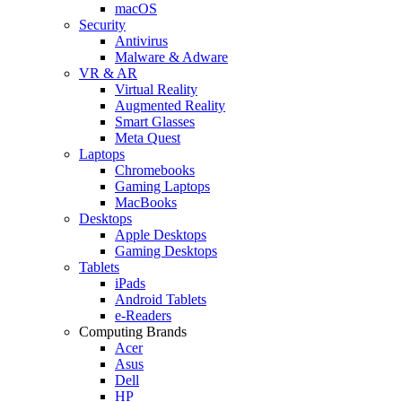
macOS
Security
Antivirus
Malware & Adware
VR & AR
Virtual Reality
Augmented Reality
Smart Glasses
Meta Quest
Laptops
Chromebooks
Gaming Laptops
MacBooks
Desktops
Apple Desktops
Gaming Desktops
Tablets
iPads
Android Tablets
e-Readers
Computing Brands
Acer
Asus
Dell
HP