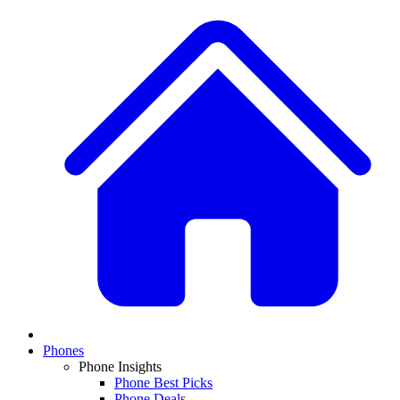
Phones
Phone Insights
Phone Best Picks
Phone Deals