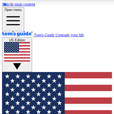
Skip to main content
12
24/7
30K+
Open menu
MEMBER FEATURES
ACCESS AVAILABLE
ACTIVE MEMBERS
Tom's Guide
Upgrade your life
US Edition
Exclusive Newsletters
Polls
Tech news direct to your inbox
Have your say in te
GET CLUB ACCESS QUICK
For the fastest way to join Tom's Guide Club enter your
email below. We'll send you a confirmation and sign you up
to our newsletter to keep you updated on all the latest news.