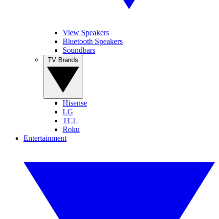
View Speakers
Bluetooth Speakers
Soundbars
TV Brands
Hisense
LG
TCL
Roku
Entertainment