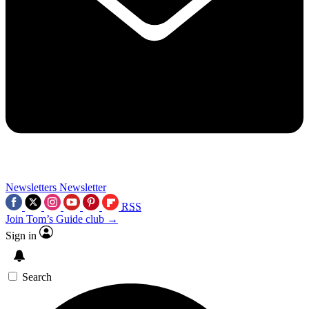
Newsletters
Newsletter
RSS
Join Tom’s Guide club →
Sign in
Search