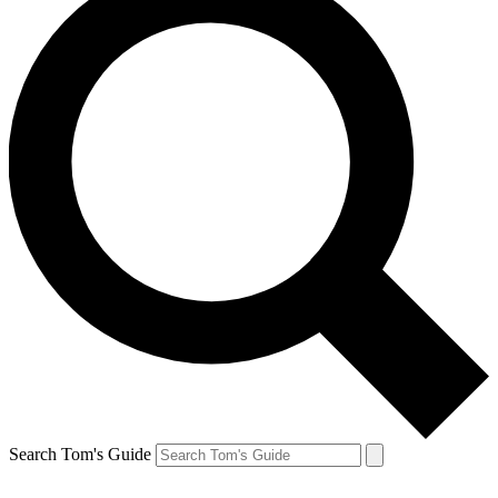
Search Tom's Guide