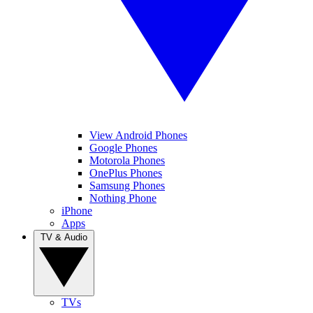
View Android Phones
Google Phones
Motorola Phones
OnePlus Phones
Samsung Phones
Nothing Phone
iPhone
Apps
TV & Audio
TVs