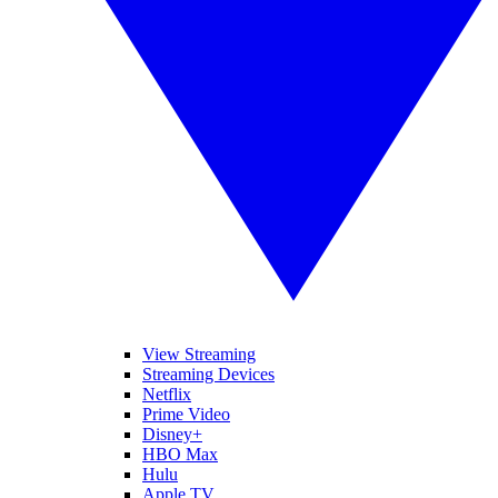
View Streaming
Streaming Devices
Netflix
Prime Video
Disney+
HBO Max
Hulu
Apple TV