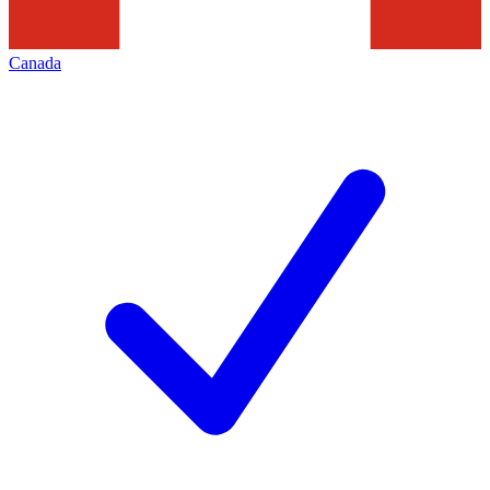
Canada