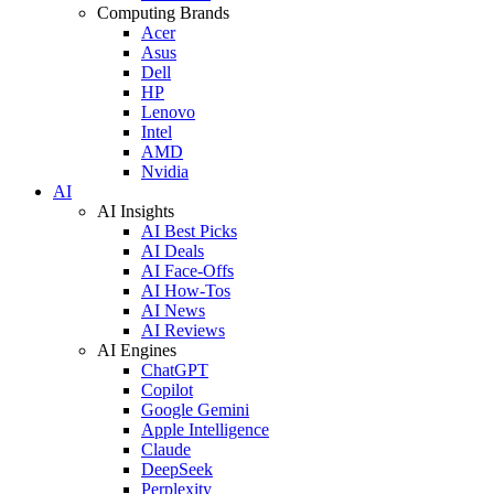
Computing Brands
Acer
Asus
Dell
HP
Lenovo
Intel
AMD
Nvidia
AI
AI Insights
AI Best Picks
AI Deals
AI Face-Offs
AI How-Tos
AI News
AI Reviews
AI Engines
ChatGPT
Copilot
Google Gemini
Apple Intelligence
Claude
DeepSeek
Perplexity