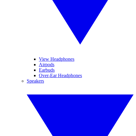
View Headphones
Airpods
Earbuds
Over-Ear Headphones
Speakers