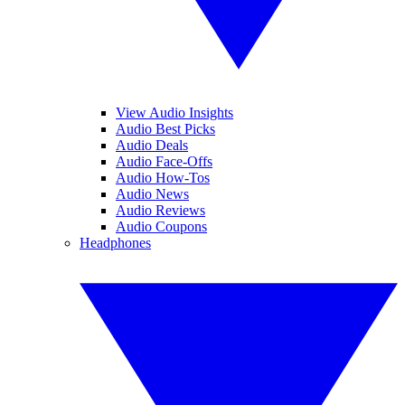
View Audio Insights
Audio Best Picks
Audio Deals
Audio Face-Offs
Audio How-Tos
Audio News
Audio Reviews
Audio Coupons
Headphones