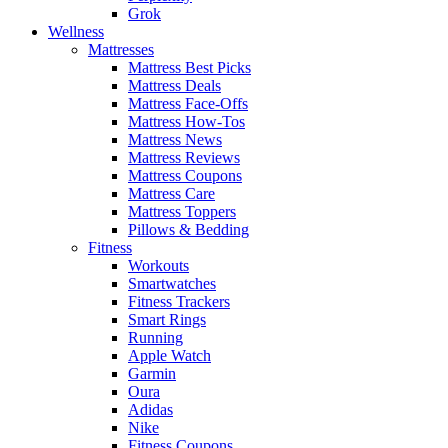
Grok
Wellness
Mattresses
Mattress Best Picks
Mattress Deals
Mattress Face-Offs
Mattress How-Tos
Mattress News
Mattress Reviews
Mattress Coupons
Mattress Care
Mattress Toppers
Pillows & Bedding
Fitness
Workouts
Smartwatches
Fitness Trackers
Smart Rings
Running
Apple Watch
Garmin
Oura
Adidas
Nike
Fitness Coupons