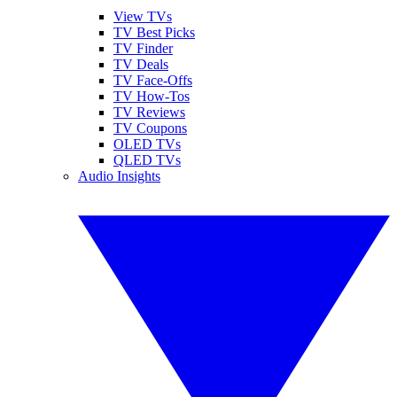
View TVs
TV Best Picks
TV Finder
TV Deals
TV Face-Offs
TV How-Tos
TV Reviews
TV Coupons
OLED TVs
QLED TVs
Audio Insights