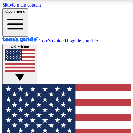
Skip to main content
12
24/7
30K+
Open menu
MEMBER FEATURES
ACCESS AVAILABLE
ACTIVE MEMBERS
Tom's Guide
Upgrade your life
US Edition
Exclusive Newsletters
Polls
Tech news direct to your inbox
Have your say in te
GET CLUB ACCESS QUICK
For the fastest way to join Tom's Guide Club enter your
email below. We'll send you a confirmation and sign you up
to our newsletter to keep you updated on all the latest news.