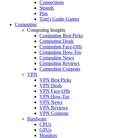
Connections
Strands
Pips
Tom's Guide Games
Computing
Computing Insights
Computing Best Picks
Computing Deals
Computing Face-Offs
Computing How-Tos
Computing News
Computing Reviews
Computing Coupons
VPN
VPN Best Picks
VPN Deals
VPN Face-Offs
VPN How-Tos
VPN News
VPN Reviews
VPN Coupons
Hardware
CPUs
GPUs
Monitors