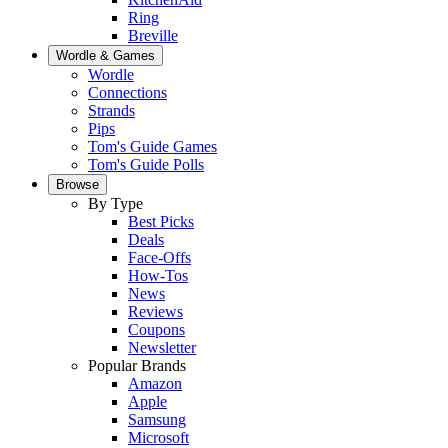
Ring
Breville
Wordle & Games
Wordle
Connections
Strands
Pips
Tom's Guide Games
Tom's Guide Polls
Browse
By Type
Best Picks
Deals
Face-Offs
How-Tos
News
Reviews
Coupons
Newsletter
Popular Brands
Amazon
Apple
Samsung
Microsoft