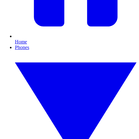
Home
Phones