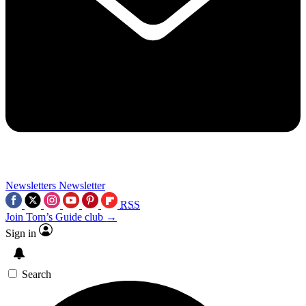
Newsletters
Newsletter
RSS
Join Tom’s Guide club →
Sign in
Search