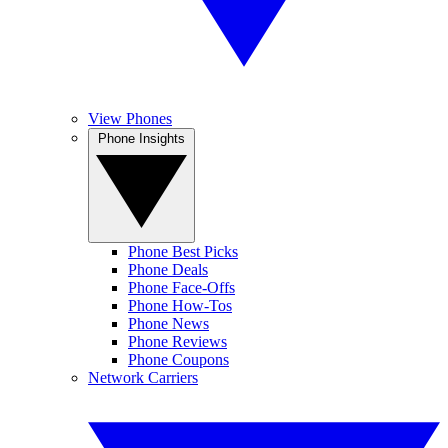
View Phones
Phone Insights
Phone Best Picks
Phone Deals
Phone Face-Offs
Phone How-Tos
Phone News
Phone Reviews
Phone Coupons
Network Carriers