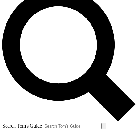
Search Tom's Guide