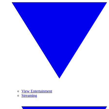
View Entertainment
Streaming