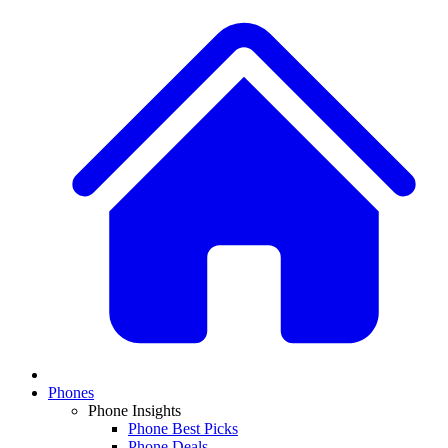
Phones
Phone Insights
Phone Best Picks
Phone Deals