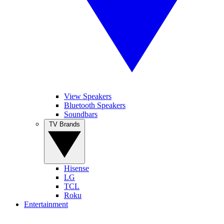
View Speakers
Bluetooth Speakers
Soundbars
TV Brands
Hisense
LG
TCL
Roku
Entertainment