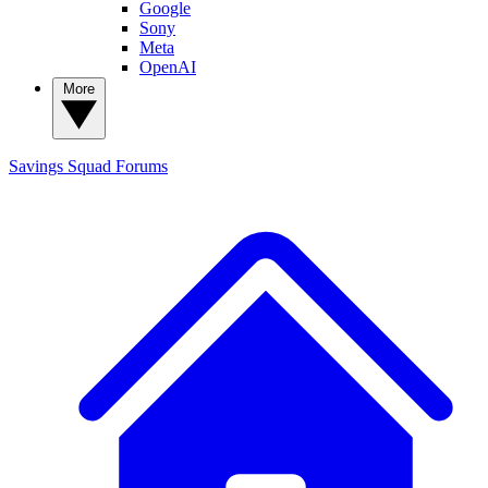
Google
Sony
Meta
OpenAI
More
Savings Squad
Forums