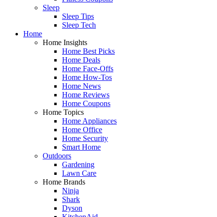
Sleep
Sleep Tips
Sleep Tech
Home
Home Insights
Home Best Picks
Home Deals
Home Face-Offs
Home How-Tos
Home News
Home Reviews
Home Coupons
Home Topics
Home Appliances
Home Office
Home Security
Smart Home
Outdoors
Gardening
Lawn Care
Home Brands
Ninja
Shark
Dyson
KitchenAid