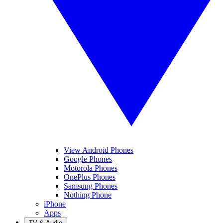
View Android Phones
Google Phones
Motorola Phones
OnePlus Phones
Samsung Phones
Nothing Phone
iPhone
Apps
TV & Audio