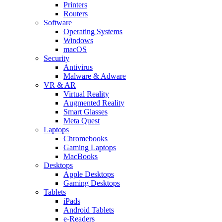
Printers
Routers
Software
Operating Systems
Windows
macOS
Security
Antivirus
Malware & Adware
VR & AR
Virtual Reality
Augmented Reality
Smart Glasses
Meta Quest
Laptops
Chromebooks
Gaming Laptops
MacBooks
Desktops
Apple Desktops
Gaming Desktops
Tablets
iPads
Android Tablets
e-Readers