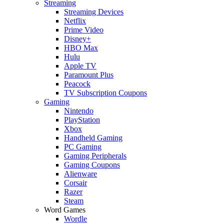
Streaming
Streaming Devices
Netflix
Prime Video
Disney+
HBO Max
Hulu
Apple TV
Paramount Plus
Peacock
TV Subscription Coupons
Gaming
Nintendo
PlayStation
Xbox
Handheld Gaming
PC Gaming
Gaming Peripherals
Gaming Coupons
Alienware
Corsair
Razer
Steam
Word Games
Wordle