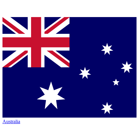
Australia