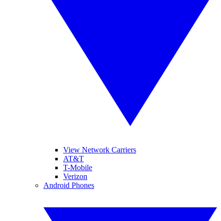
View Network Carriers
AT&T
T-Mobile
Verizon
Android Phones