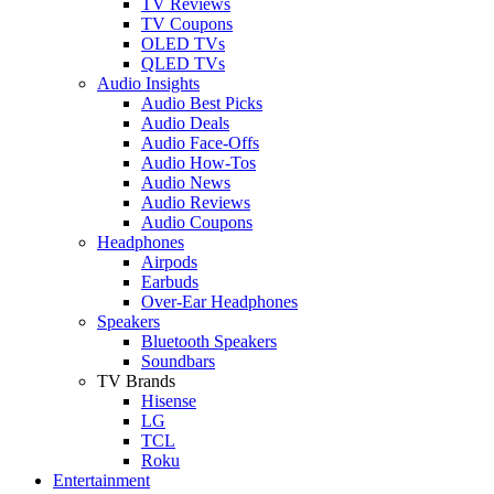
TV Reviews
TV Coupons
OLED TVs
QLED TVs
Audio Insights
Audio Best Picks
Audio Deals
Audio Face-Offs
Audio How-Tos
Audio News
Audio Reviews
Audio Coupons
Headphones
Airpods
Earbuds
Over-Ear Headphones
Speakers
Bluetooth Speakers
Soundbars
TV Brands
Hisense
LG
TCL
Roku
Entertainment