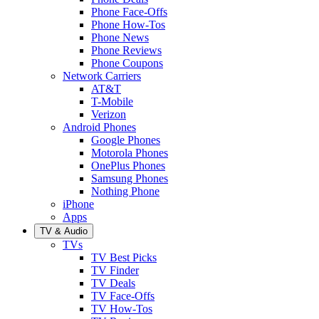
Phone Face-Offs
Phone How-Tos
Phone News
Phone Reviews
Phone Coupons
Network Carriers
AT&T
T-Mobile
Verizon
Android Phones
Google Phones
Motorola Phones
OnePlus Phones
Samsung Phones
Nothing Phone
iPhone
Apps
TV & Audio
TVs
TV Best Picks
TV Finder
TV Deals
TV Face-Offs
TV How-Tos