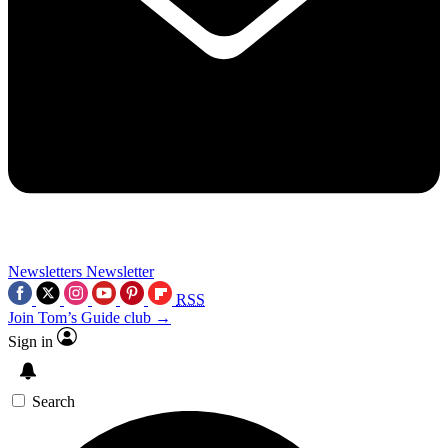
Newsletters
Newsletter
RSS
Join Tom’s Guide club →
Sign in
Search