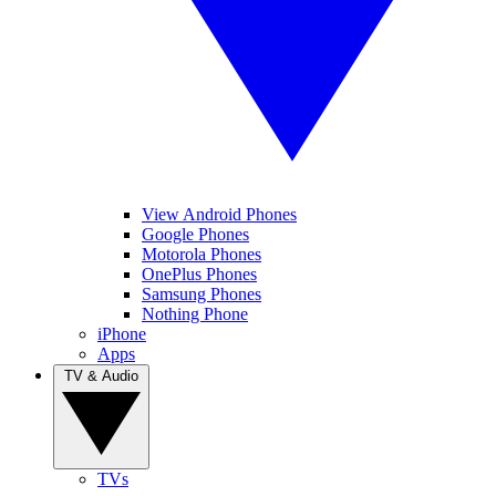
View Android Phones
Google Phones
Motorola Phones
OnePlus Phones
Samsung Phones
Nothing Phone
iPhone
Apps
TV & Audio
TVs