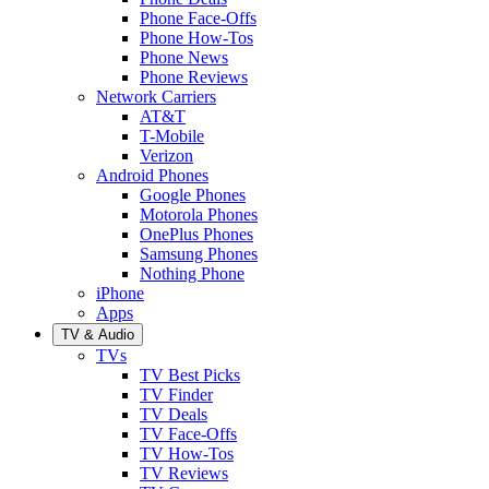
Phone Face-Offs
Phone How-Tos
Phone News
Phone Reviews
Network Carriers
AT&T
T-Mobile
Verizon
Android Phones
Google Phones
Motorola Phones
OnePlus Phones
Samsung Phones
Nothing Phone
iPhone
Apps
TV & Audio
TVs
TV Best Picks
TV Finder
TV Deals
TV Face-Offs
TV How-Tos
TV Reviews