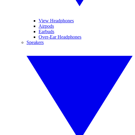
View Headphones
Airpods
Earbuds
Over-Ear Headphones
Speakers