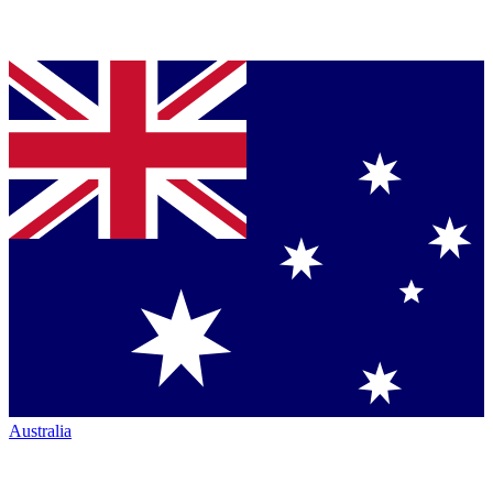
Australia