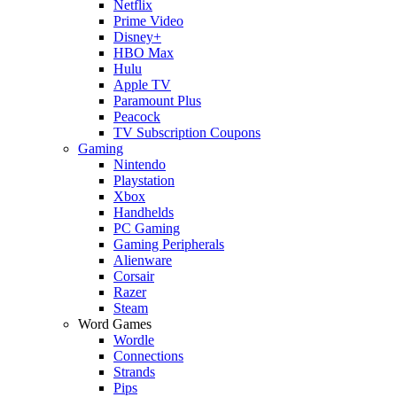
Netflix
Prime Video
Disney+
HBO Max
Hulu
Apple TV
Paramount Plus
Peacock
TV Subscription Coupons
Gaming
Nintendo
Playstation
Xbox
Handhelds
PC Gaming
Gaming Peripherals
Alienware
Corsair
Razer
Steam
Word Games
Wordle
Connections
Strands
Pips