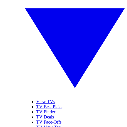
View TVs
TV Best Picks
TV Finder
TV Deals
TV Face-Offs