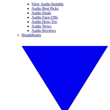
View Audio Insights
Audio Best Picks
Audio Deals
Audio Face-Offs
Audio How-Tos
Audio News
Audio Reviews
Headphones