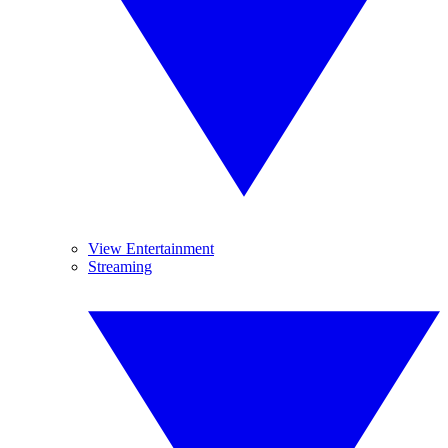
View Entertainment
Streaming