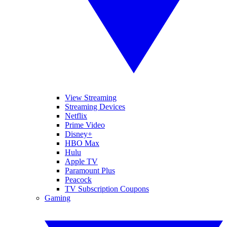
View Streaming
Streaming Devices
Netflix
Prime Video
Disney+
HBO Max
Hulu
Apple TV
Paramount Plus
Peacock
TV Subscription Coupons
Gaming