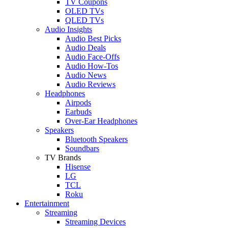
TV Coupons
OLED TVs
QLED TVs
Audio Insights
Audio Best Picks
Audio Deals
Audio Face-Offs
Audio How-Tos
Audio News
Audio Reviews
Headphones
Airpods
Earbuds
Over-Ear Headphones
Speakers
Bluetooth Speakers
Soundbars
TV Brands
Hisense
LG
TCL
Roku
Entertainment
Streaming
Streaming Devices