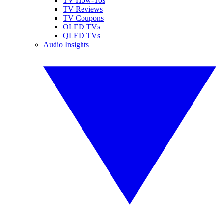
TV How-Tos
TV Reviews
TV Coupons
OLED TVs
QLED TVs
Audio Insights