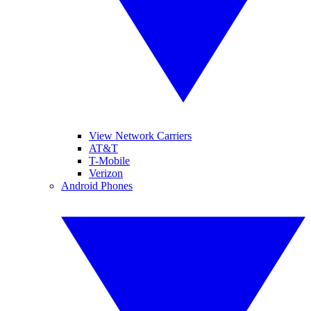
View Network Carriers
AT&T
T-Mobile
Verizon
Android Phones