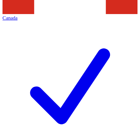
Canada