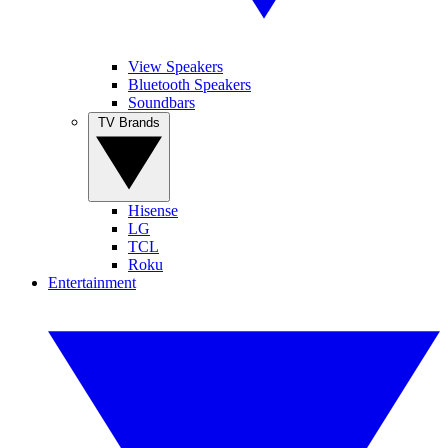
View Speakers
Bluetooth Speakers
Soundbars
TV Brands
Hisense
LG
TCL
Roku
Entertainment