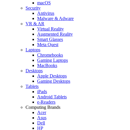
macOS
Security
Antivirus
Malware & Adware
VR & AR
Virtual Reality
Augmented Reality
Smart Glasses
Meta Quest
Laptops
Chromebooks
Gaming Laptops
MacBooks
Desktops
Apple Desktops
Gaming Desktops
Tablets
iPads
Android Tablets
e-Readers
Computing Brands
Acer
Asus
Dell
HP