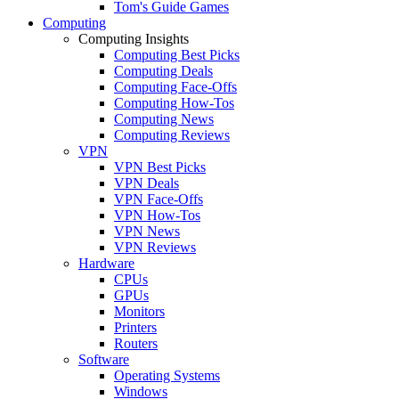
Tom's Guide Games
Computing
Computing Insights
Computing Best Picks
Computing Deals
Computing Face-Offs
Computing How-Tos
Computing News
Computing Reviews
VPN
VPN Best Picks
VPN Deals
VPN Face-Offs
VPN How-Tos
VPN News
VPN Reviews
Hardware
CPUs
GPUs
Monitors
Printers
Routers
Software
Operating Systems
Windows