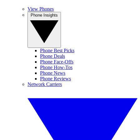
View Phones
Phone Insights
Phone Best Picks
Phone Deals
Phone Face-Offs
Phone How-Tos
Phone News
Phone Reviews
Network Carriers