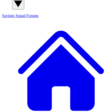
Savings Squad
Forums