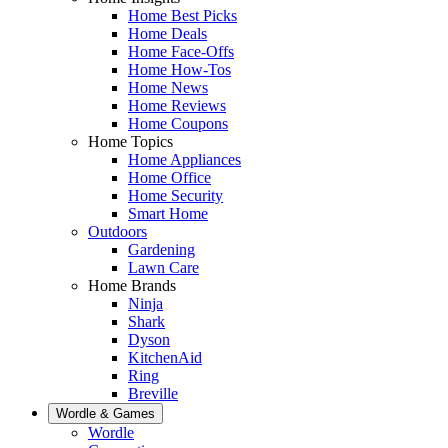
Home Best Picks
Home Deals
Home Face-Offs
Home How-Tos
Home News
Home Reviews
Home Coupons
Home Topics
Home Appliances
Home Office
Home Security
Smart Home
Outdoors
Gardening
Lawn Care
Home Brands
Ninja
Shark
Dyson
KitchenAid
Ring
Breville
Wordle & Games
Wordle