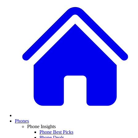
Phones
Phone Insights
Phone Best Picks
Phone Deals