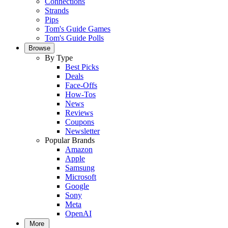
Connections
Strands
Pips
Tom's Guide Games
Tom's Guide Polls
Browse
By Type
Best Picks
Deals
Face-Offs
How-Tos
News
Reviews
Coupons
Newsletter
Popular Brands
Amazon
Apple
Samsung
Microsoft
Google
Sony
Meta
OpenAI
More