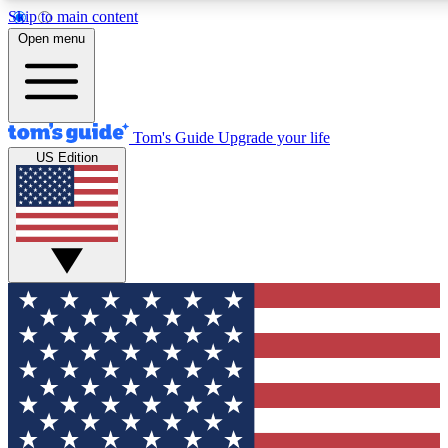
Skip to main content
12
24/7
30K+
Open menu
MEMBER FEATURES
ACCESS AVAILABLE
ACTIVE MEMBERS
Tom's Guide
Upgrade your life
US Edition
Exclusive Newsletters
Polls
Tech news direct to your inbox
Have your say in te
GET CLUB ACCESS QUICK
For the fastest way to join Tom's Guide Club enter your
email below. We'll send you a confirmation and sign you up
to our newsletter to keep you updated on all the latest news.