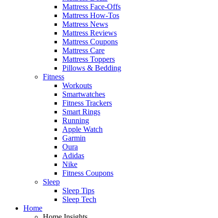
Mattress Face-Offs
Mattress How-Tos
Mattress News
Mattress Reviews
Mattress Coupons
Mattress Care
Mattress Toppers
Pillows & Bedding
Fitness
Workouts
Smartwatches
Fitness Trackers
Smart Rings
Running
Apple Watch
Garmin
Oura
Adidas
Nike
Fitness Coupons
Sleep
Sleep Tips
Sleep Tech
Home
Home Insights