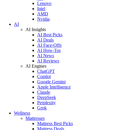
Lenovo
Intel
AMD
Nvidia
AI
AI Insights
AI Best Picks
AI Deals
AI Face-Offs
AI How-Tos
AI News
AI Reviews
AI Engines
ChatGPT
Copilot
Google Gemini
Apple Intelligence
Claude
DeepSeek
Perplexity
Grok
Wellness
Mattresses
Mattress Best Picks
Mattress Deals