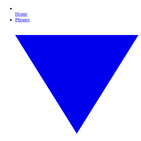
Home
Phones