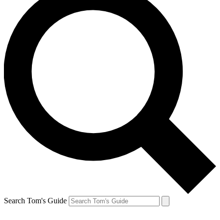
Search Tom's Guide