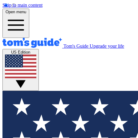
Skip to main content
Open menu
Tom's Guide
Upgrade your life
US Edition