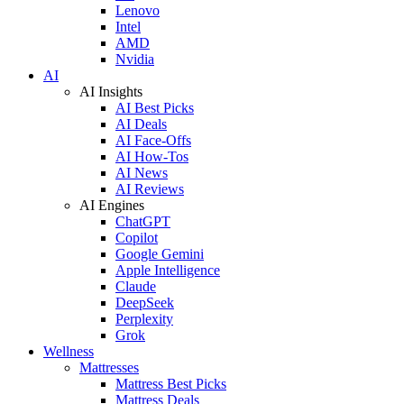
Lenovo
Intel
AMD
Nvidia
AI
AI Insights
AI Best Picks
AI Deals
AI Face-Offs
AI How-Tos
AI News
AI Reviews
AI Engines
ChatGPT
Copilot
Google Gemini
Apple Intelligence
Claude
DeepSeek
Perplexity
Grok
Wellness
Mattresses
Mattress Best Picks
Mattress Deals