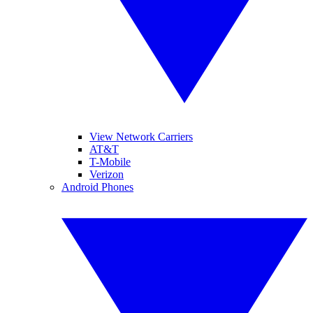
View Network Carriers
AT&T
T-Mobile
Verizon
Android Phones