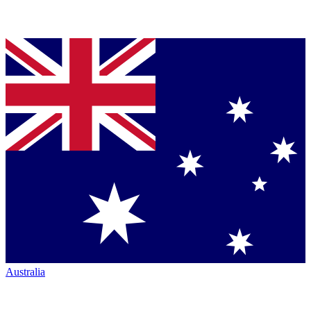
Australia