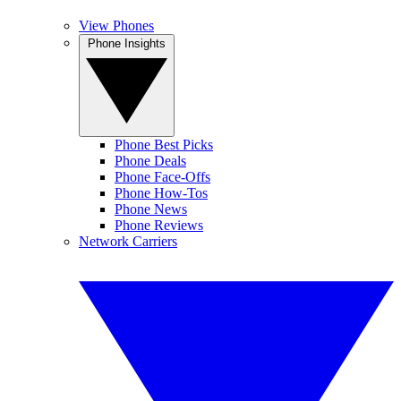
View Phones
Phone Insights
Phone Best Picks
Phone Deals
Phone Face-Offs
Phone How-Tos
Phone News
Phone Reviews
Network Carriers