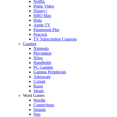
Netflix
Prime Video
Disney+
HBO Max
Hulu
Apple TV
Paramount Plus
Peacock
TV Subscription Coupons
Gaming
Nintendo
Playstation
Xbox
Handhelds
PC Gaming
Gaming Peripherals
Alienware
Corsair
Razer
Steam
Word Games
Wordle
Connections
Strands
Pips