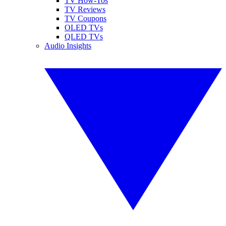
TV How-Tos
TV Reviews
TV Coupons
OLED TVs
QLED TVs
Audio Insights