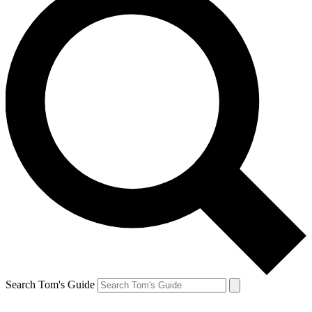
Search Tom's Guide