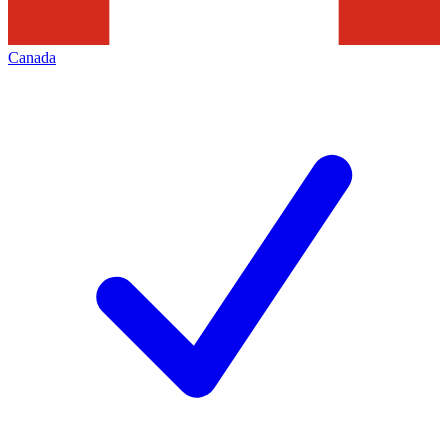
Canada