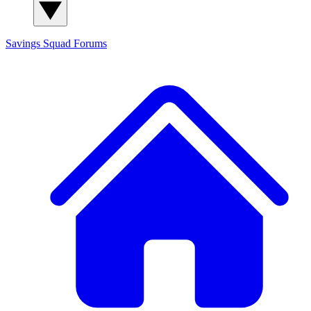
Savings Squad
Forums