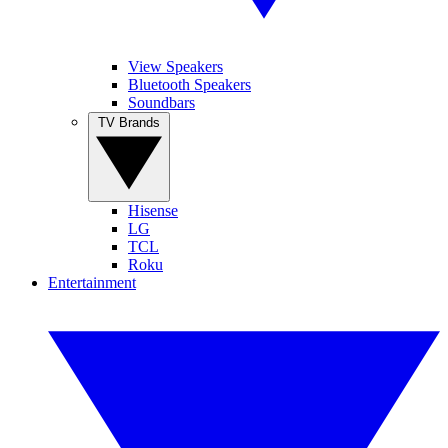
View Speakers
Bluetooth Speakers
Soundbars
TV Brands
Hisense
LG
TCL
Roku
Entertainment