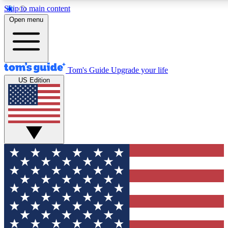
Skip to main content
12
24/7
30K+
Open menu
MEMBER FEATURES
ACCESS AVAILABLE
ACTIVE MEMBERS
Tom's Guide
Upgrade your life
US Edition
Exclusive Newsletters
Polls
Tech news direct to your inbox
Have your say in te
GET CLUB ACCESS QUICK
For the fastest way to join Tom's Guide Club enter your
email below. We'll send you a confirmation and sign you up
to our newsletter to keep you updated on all the latest news.