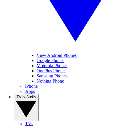
View Android Phones
Google Phones
Motorola Phones
OnePlus Phones
Samsung Phones
Nothing Phone
iPhone
Apps
TV & Audio
TVs