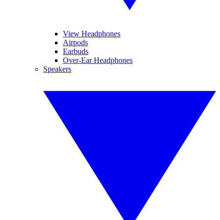
View Headphones
Airpods
Earbuds
Over-Ear Headphones
Speakers