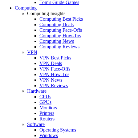
Tom's Guide Games
Computing
Computing Insights
Computing Best Picks
Computing Deals
Computing Face-Offs
Computing How-Tos
Computing News
Computing Reviews
VPN
VPN Best Picks
VPN Deals
VPN Face-Offs
VPN How-Tos
VPN News
VPN Reviews
Hardware
CPUs
GPUs
Monitors
Printers
Routers
Software
Operating Systems
Windows