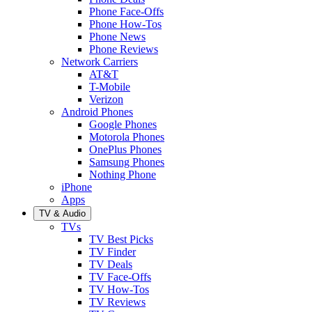
Phone Face-Offs
Phone How-Tos
Phone News
Phone Reviews
Network Carriers
AT&T
T-Mobile
Verizon
Android Phones
Google Phones
Motorola Phones
OnePlus Phones
Samsung Phones
Nothing Phone
iPhone
Apps
TV & Audio
TVs
TV Best Picks
TV Finder
TV Deals
TV Face-Offs
TV How-Tos
TV Reviews