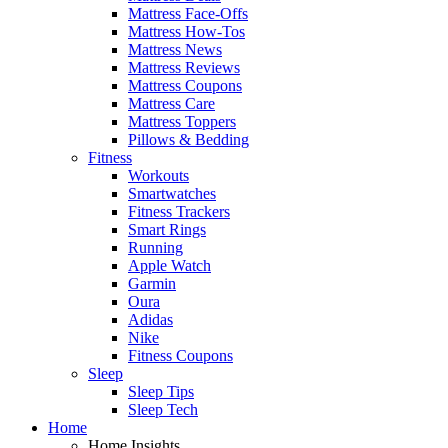
Mattress Face-Offs
Mattress How-Tos
Mattress News
Mattress Reviews
Mattress Coupons
Mattress Care
Mattress Toppers
Pillows & Bedding
Fitness
Workouts
Smartwatches
Fitness Trackers
Smart Rings
Running
Apple Watch
Garmin
Oura
Adidas
Nike
Fitness Coupons
Sleep
Sleep Tips
Sleep Tech
Home
Home Insights