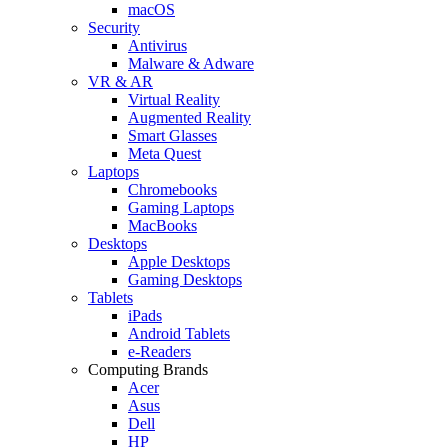
macOS
Security
Antivirus
Malware & Adware
VR & AR
Virtual Reality
Augmented Reality
Smart Glasses
Meta Quest
Laptops
Chromebooks
Gaming Laptops
MacBooks
Desktops
Apple Desktops
Gaming Desktops
Tablets
iPads
Android Tablets
e-Readers
Computing Brands
Acer
Asus
Dell
HP