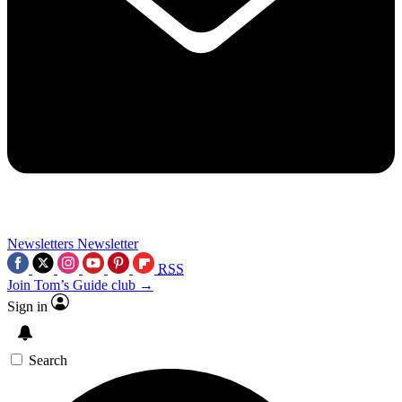
Newsletters
Newsletter
RSS
Join Tom’s Guide club →
Sign in
Search