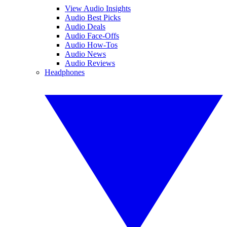
View Audio Insights
Audio Best Picks
Audio Deals
Audio Face-Offs
Audio How-Tos
Audio News
Audio Reviews
Headphones