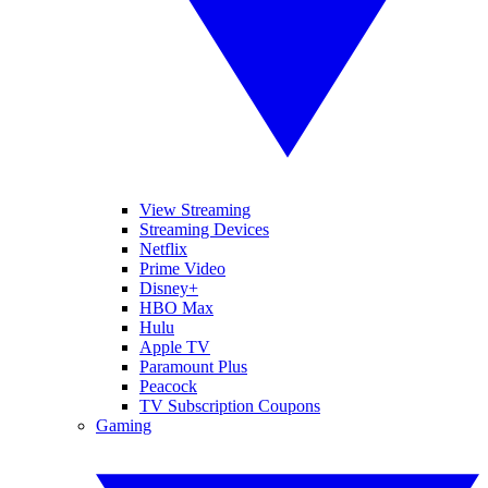
View Streaming
Streaming Devices
Netflix
Prime Video
Disney+
HBO Max
Hulu
Apple TV
Paramount Plus
Peacock
TV Subscription Coupons
Gaming