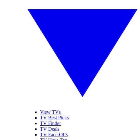
View TVs
TV Best Picks
TV Finder
TV Deals
TV Face-Offs