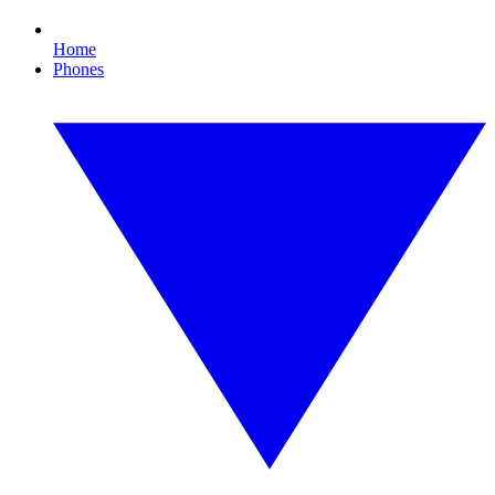
Home
Phones