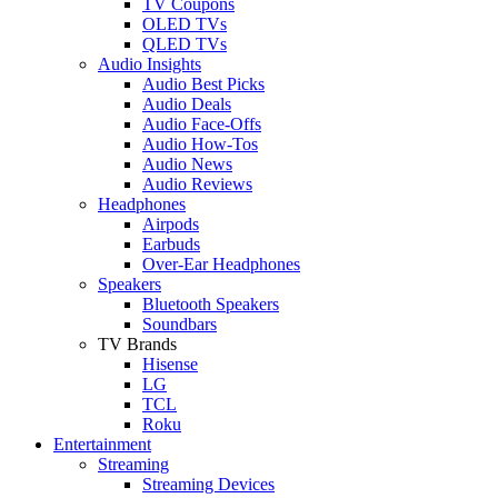
TV Coupons
OLED TVs
QLED TVs
Audio Insights
Audio Best Picks
Audio Deals
Audio Face-Offs
Audio How-Tos
Audio News
Audio Reviews
Headphones
Airpods
Earbuds
Over-Ear Headphones
Speakers
Bluetooth Speakers
Soundbars
TV Brands
Hisense
LG
TCL
Roku
Entertainment
Streaming
Streaming Devices