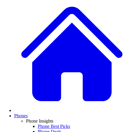
Phones
Phone Insights
Phone Best Picks
Phone Deals