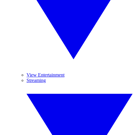
View Entertainment
Streaming