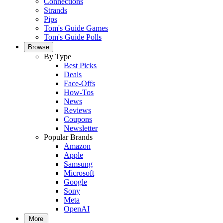
Connections
Strands
Pips
Tom's Guide Games
Tom's Guide Polls
Browse
By Type
Best Picks
Deals
Face-Offs
How-Tos
News
Reviews
Coupons
Newsletter
Popular Brands
Amazon
Apple
Samsung
Microsoft
Google
Sony
Meta
OpenAI
More