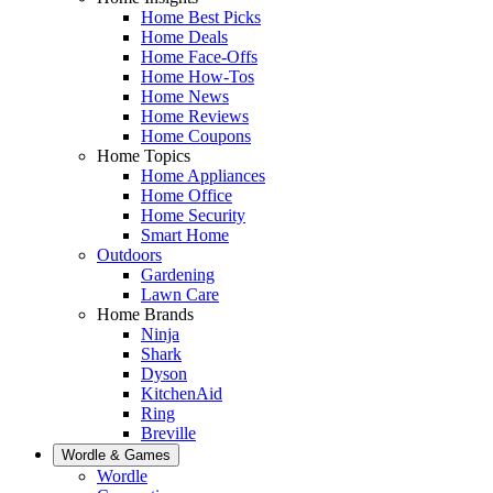
Home Best Picks
Home Deals
Home Face-Offs
Home How-Tos
Home News
Home Reviews
Home Coupons
Home Topics
Home Appliances
Home Office
Home Security
Smart Home
Outdoors
Gardening
Lawn Care
Home Brands
Ninja
Shark
Dyson
KitchenAid
Ring
Breville
Wordle & Games
Wordle