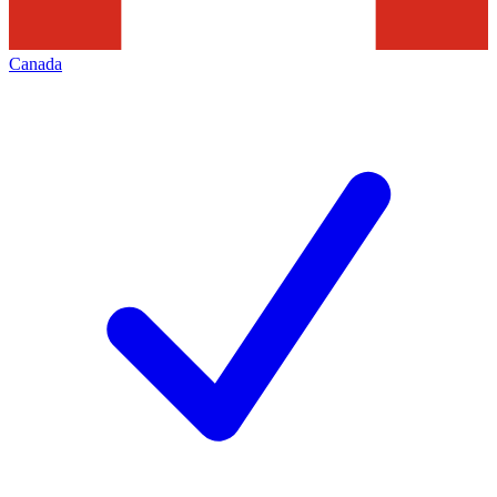
Canada