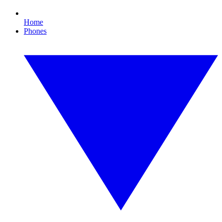
Home
Phones