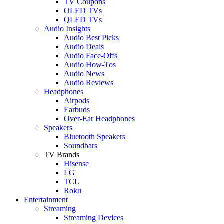
TV Coupons
OLED TVs
QLED TVs
Audio Insights
Audio Best Picks
Audio Deals
Audio Face-Offs
Audio How-Tos
Audio News
Audio Reviews
Headphones
Airpods
Earbuds
Over-Ear Headphones
Speakers
Bluetooth Speakers
Soundbars
TV Brands
Hisense
LG
TCL
Roku
Entertainment
Streaming
Streaming Devices