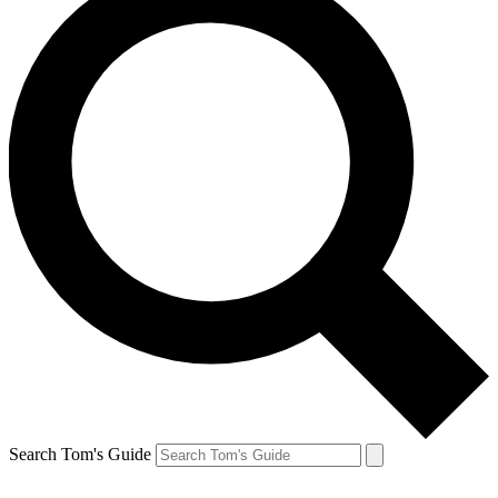
Search Tom's Guide