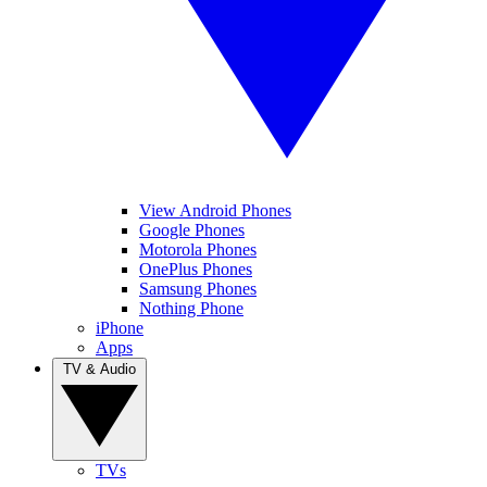
View Android Phones
Google Phones
Motorola Phones
OnePlus Phones
Samsung Phones
Nothing Phone
iPhone
Apps
TV & Audio
TVs