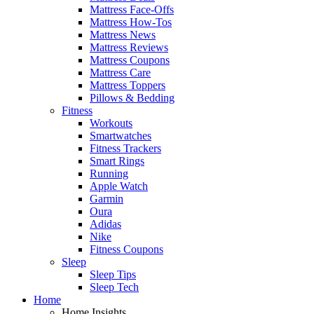
Mattress Face-Offs
Mattress How-Tos
Mattress News
Mattress Reviews
Mattress Coupons
Mattress Care
Mattress Toppers
Pillows & Bedding
Fitness
Workouts
Smartwatches
Fitness Trackers
Smart Rings
Running
Apple Watch
Garmin
Oura
Adidas
Nike
Fitness Coupons
Sleep
Sleep Tips
Sleep Tech
Home
Home Insights