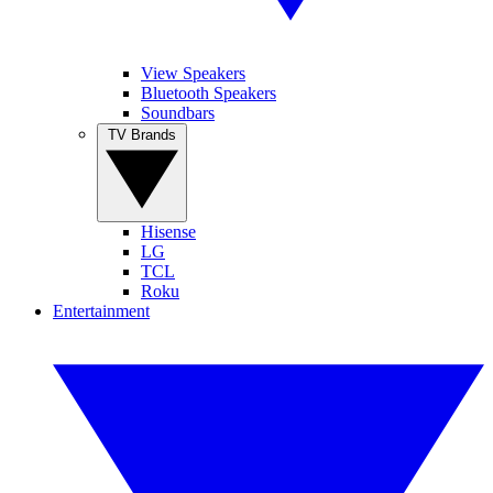
View Speakers
Bluetooth Speakers
Soundbars
TV Brands
Hisense
LG
TCL
Roku
Entertainment