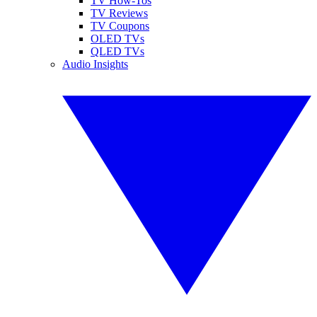
TV How-Tos
TV Reviews
TV Coupons
OLED TVs
QLED TVs
Audio Insights