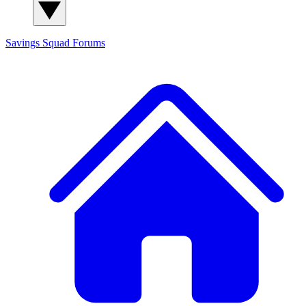
Savings Squad
Forums