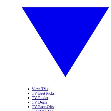
View TVs
TV Best Picks
TV Finder
TV Deals
TV Face-Offs