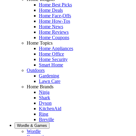
Home Best Picks
Home Deals
Home Face-Offs
Home How-Tos
Home News
Home Reviews
Home Coupons
Home Topics
Home Appliances
Home Office
Home Security
Smart Home
Outdoors
Gardening
Lawn Care
Home Brands
Ninja
Shark
Dyson
KitchenAid
Ring
Breville
Wordle & Games
Wordle