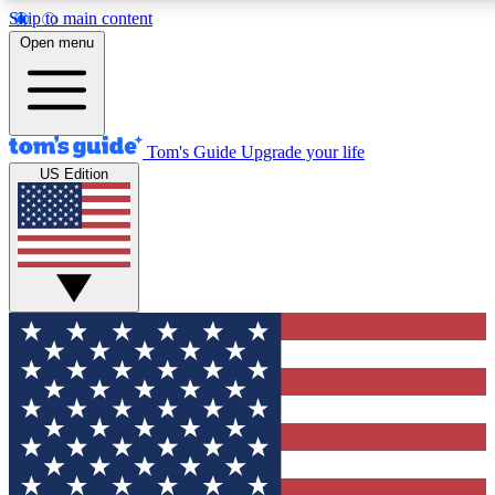
Skip to main content
12
24/7
30K+
Open menu
MEMBER FEATURES
ACCESS AVAILABLE
ACTIVE MEMBERS
Tom's Guide
Upgrade your life
US Edition
Exclusive Newsletters
Polls
Tech news direct to your inbox
Have your say in te
GET CLUB ACCESS QUICK
For the fastest way to join Tom's Guide Club enter your
email below. We'll send you a confirmation and sign you up
to our newsletter to keep you updated on all the latest news.