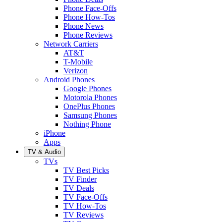
Phone Face-Offs
Phone How-Tos
Phone News
Phone Reviews
Network Carriers
AT&T
T-Mobile
Verizon
Android Phones
Google Phones
Motorola Phones
OnePlus Phones
Samsung Phones
Nothing Phone
iPhone
Apps
TV & Audio
TVs
TV Best Picks
TV Finder
TV Deals
TV Face-Offs
TV How-Tos
TV Reviews