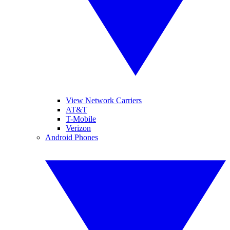
View Network Carriers
AT&T
T-Mobile
Verizon
Android Phones