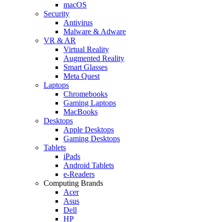
macOS
Security
Antivirus
Malware & Adware
VR & AR
Virtual Reality
Augmented Reality
Smart Glasses
Meta Quest
Laptops
Chromebooks
Gaming Laptops
MacBooks
Desktops
Apple Desktops
Gaming Desktops
Tablets
iPads
Android Tablets
e-Readers
Computing Brands
Acer
Asus
Dell
HP