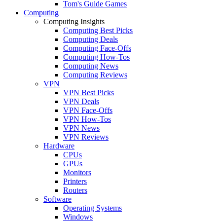
Tom's Guide Games
Computing
Computing Insights
Computing Best Picks
Computing Deals
Computing Face-Offs
Computing How-Tos
Computing News
Computing Reviews
VPN
VPN Best Picks
VPN Deals
VPN Face-Offs
VPN How-Tos
VPN News
VPN Reviews
Hardware
CPUs
GPUs
Monitors
Printers
Routers
Software
Operating Systems
Windows