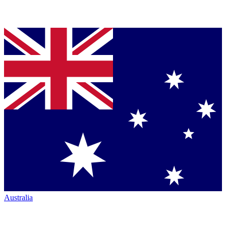
Australia