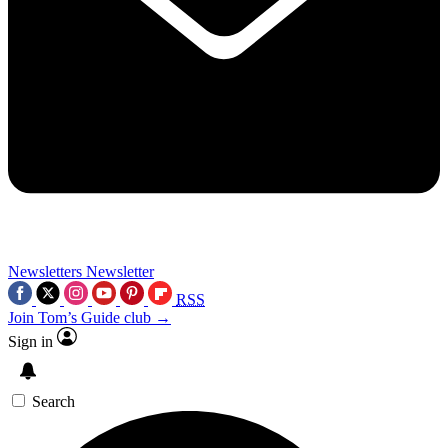
Newsletters
Newsletter
RSS
Join Tom’s Guide club →
Sign in
Search