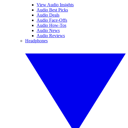
View Audio Insights
Audio Best Picks
Audio Deals
Audio Face-Offs
Audio How-Tos
Audio News
Audio Reviews
Headphones