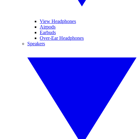
View Headphones
Airpods
Earbuds
Over-Ear Headphones
Speakers