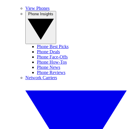
View Phones
Phone Insights
Phone Best Picks
Phone Deals
Phone Face-Offs
Phone How-Tos
Phone News
Phone Reviews
Network Carriers