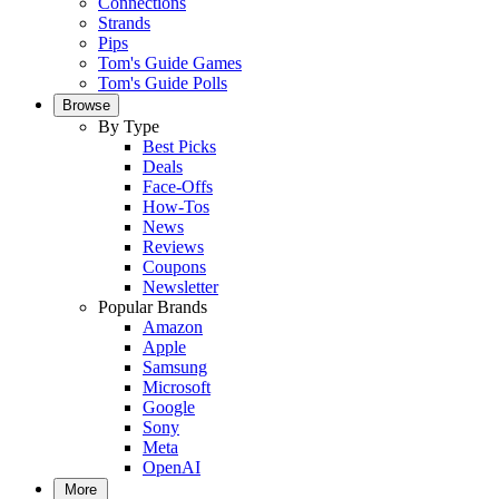
Connections
Strands
Pips
Tom's Guide Games
Tom's Guide Polls
Browse
By Type
Best Picks
Deals
Face-Offs
How-Tos
News
Reviews
Coupons
Newsletter
Popular Brands
Amazon
Apple
Samsung
Microsoft
Google
Sony
Meta
OpenAI
More