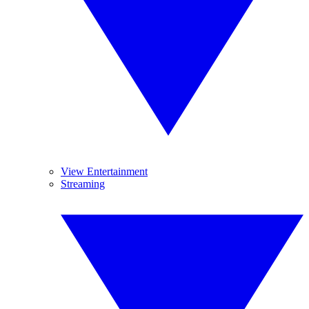
View Entertainment
Streaming