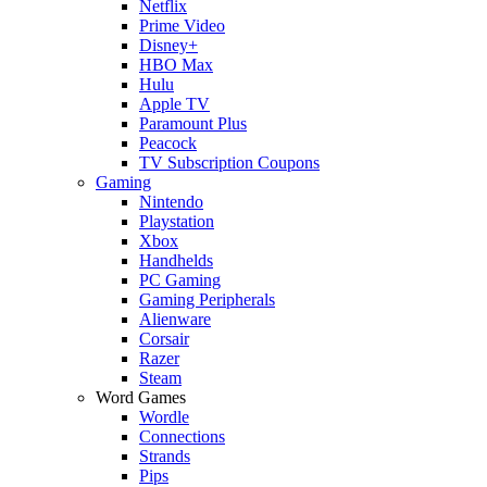
Netflix
Prime Video
Disney+
HBO Max
Hulu
Apple TV
Paramount Plus
Peacock
TV Subscription Coupons
Gaming
Nintendo
Playstation
Xbox
Handhelds
PC Gaming
Gaming Peripherals
Alienware
Corsair
Razer
Steam
Word Games
Wordle
Connections
Strands
Pips