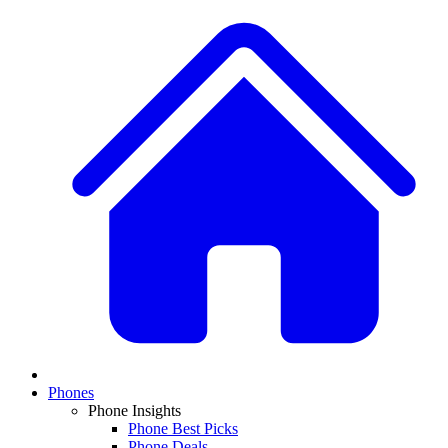
Phones
Phone Insights
Phone Best Picks
Phone Deals