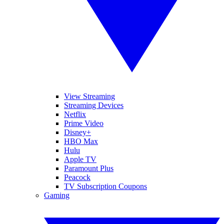
View Streaming
Streaming Devices
Netflix
Prime Video
Disney+
HBO Max
Hulu
Apple TV
Paramount Plus
Peacock
TV Subscription Coupons
Gaming