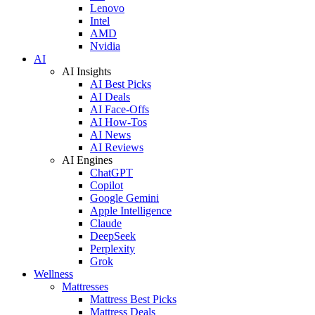
Lenovo
Intel
AMD
Nvidia
AI
AI Insights
AI Best Picks
AI Deals
AI Face-Offs
AI How-Tos
AI News
AI Reviews
AI Engines
ChatGPT
Copilot
Google Gemini
Apple Intelligence
Claude
DeepSeek
Perplexity
Grok
Wellness
Mattresses
Mattress Best Picks
Mattress Deals