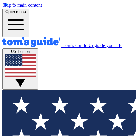
Skip to main content
Open menu
Tom's Guide
Upgrade your life
US Edition