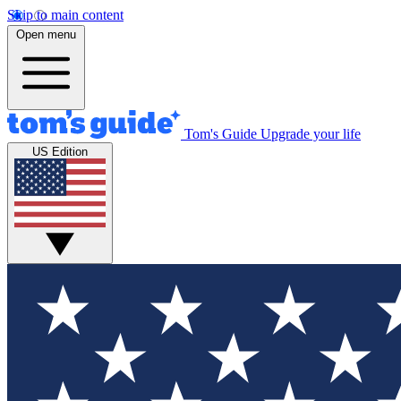
Skip to main content
Open menu
Tom's Guide
Upgrade your life
US Edition