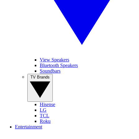
View Speakers
Bluetooth Speakers
Soundbars
TV Brands
Hisense
LG
TCL
Roku
Entertainment