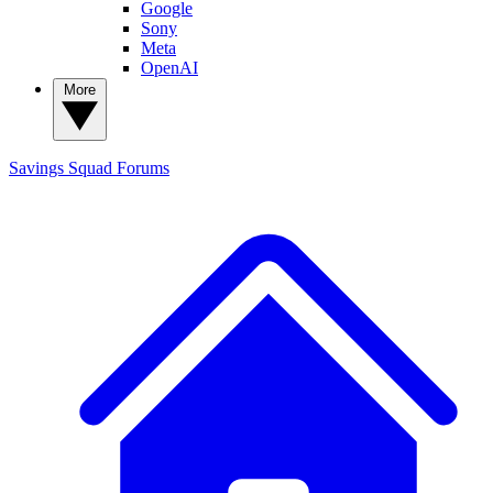
Google
Sony
Meta
OpenAI
More
Savings Squad
Forums