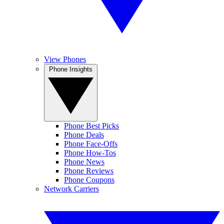
View Phones
Phone Insights
Phone Best Picks
Phone Deals
Phone Face-Offs
Phone How-Tos
Phone News
Phone Reviews
Phone Coupons
Network Carriers