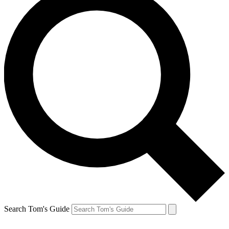
Search Tom's Guide