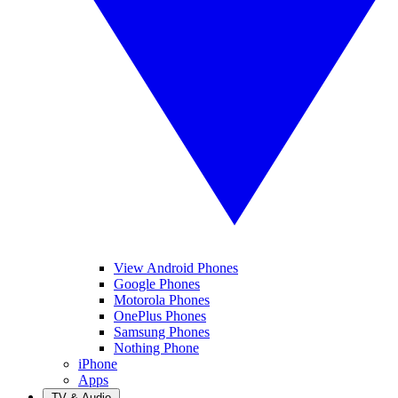
View Android Phones
Google Phones
Motorola Phones
OnePlus Phones
Samsung Phones
Nothing Phone
iPhone
Apps
TV & Audio