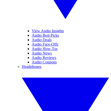
View Audio Insights
Audio Best Picks
Audio Deals
Audio Face-Offs
Audio How-Tos
Audio News
Audio Reviews
Audio Coupons
Headphones