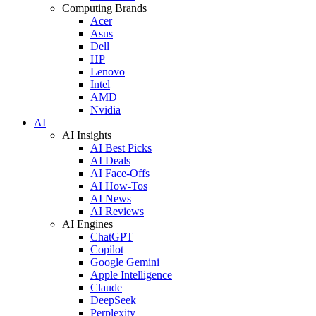
Computing Brands
Acer
Asus
Dell
HP
Lenovo
Intel
AMD
Nvidia
AI
AI Insights
AI Best Picks
AI Deals
AI Face-Offs
AI How-Tos
AI News
AI Reviews
AI Engines
ChatGPT
Copilot
Google Gemini
Apple Intelligence
Claude
DeepSeek
Perplexity