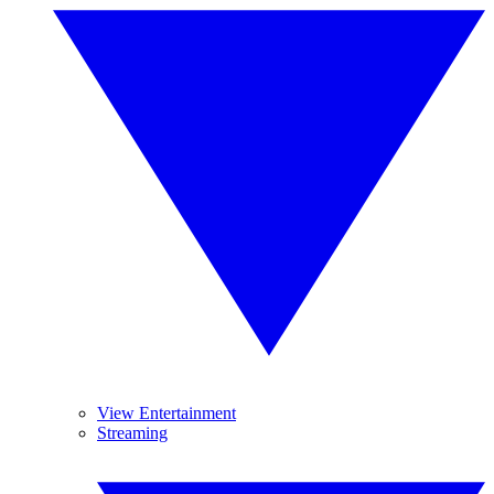
View Entertainment
Streaming