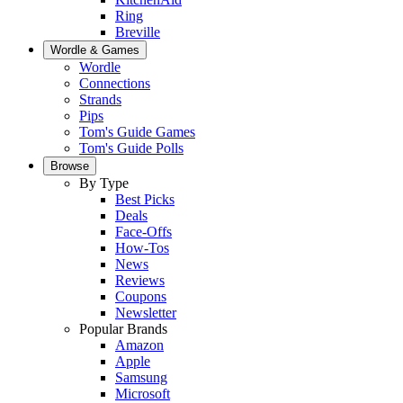
Ring
Breville
Wordle & Games
Wordle
Connections
Strands
Pips
Tom's Guide Games
Tom's Guide Polls
Browse
By Type
Best Picks
Deals
Face-Offs
How-Tos
News
Reviews
Coupons
Newsletter
Popular Brands
Amazon
Apple
Samsung
Microsoft