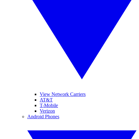
View Network Carriers
AT&T
T-Mobile
Verizon
Android Phones