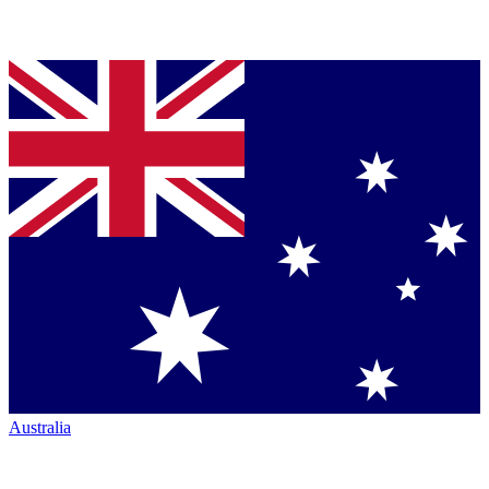
Australia