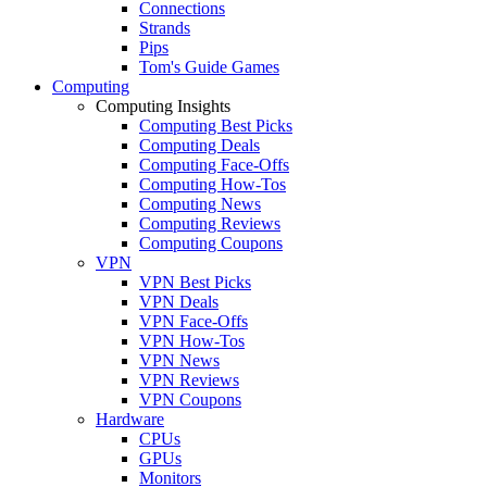
Connections
Strands
Pips
Tom's Guide Games
Computing
Computing Insights
Computing Best Picks
Computing Deals
Computing Face-Offs
Computing How-Tos
Computing News
Computing Reviews
Computing Coupons
VPN
VPN Best Picks
VPN Deals
VPN Face-Offs
VPN How-Tos
VPN News
VPN Reviews
VPN Coupons
Hardware
CPUs
GPUs
Monitors