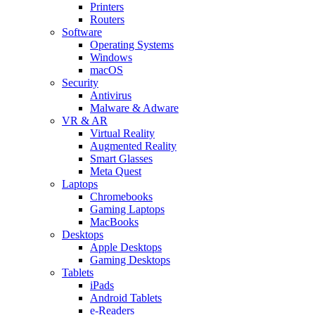
Printers
Routers
Software
Operating Systems
Windows
macOS
Security
Antivirus
Malware & Adware
VR & AR
Virtual Reality
Augmented Reality
Smart Glasses
Meta Quest
Laptops
Chromebooks
Gaming Laptops
MacBooks
Desktops
Apple Desktops
Gaming Desktops
Tablets
iPads
Android Tablets
e-Readers