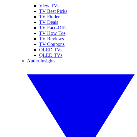
View TVs
TV Best Picks
TV Finder
TV Deals
TV Face-Offs
TV How-Tos
TV Reviews
TV Coupons
OLED TVs
QLED TVs
Audio Insights