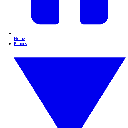
Home
Phones