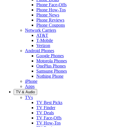
Phone Face-Offs
Phone How-Tos
Phone News
Phone Reviews
Phone Coupons
Network Carriers
AT&T
T-Mobile
Verizon
Android Phones
Google Phones
Motorola Phones
OnePlus Phones
Samsung Phones
Nothing Phone
iPhone
Apps
TV & Audio
TVs
TV Best Picks
TV Finder
TV Deals
TV Face-Offs
TV How-Tos