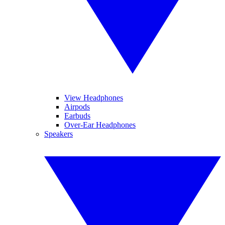
View Headphones
Airpods
Earbuds
Over-Ear Headphones
Speakers