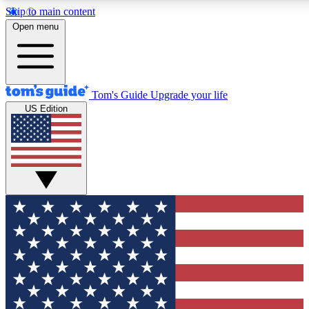
Skip to main content
12
24/7
30K+
Open menu
MEMBER FEATURES
ACCESS AVAILABLE
ACTIVE MEMBERS
Tom's Guide
Upgrade your life
US Edition
Exclusive Newsletters
Polls
Tech news direct to your inbox
Have your say in te
GET CLUB ACCESS QUICK
For the fastest way to join Tom's Guide Club enter your
email below. We'll send you a confirmation and sign you up
to our newsletter to keep you updated on all the latest news.