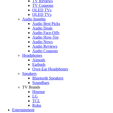
TV Reviews
TV Coupons
OLED TVs
QLED TVs
Audio Insights
Audio Best Picks
Audio Deals
Audio Face-Offs
Audio How-Tos
Audio News
Audio Reviews
Audio Coupons
Headphones
Airpods
Earbuds
Over-Ear Headphones
Speakers
Bluetooth Speakers
Soundbars
TV Brands
Hisense
LG
TCL
Roku
Entertainment