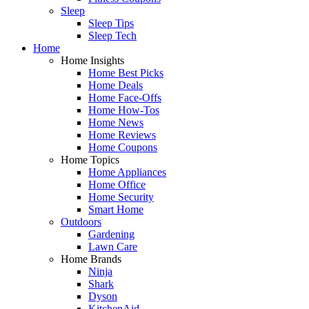
Sleep
Sleep Tips
Sleep Tech
Home
Home Insights
Home Best Picks
Home Deals
Home Face-Offs
Home How-Tos
Home News
Home Reviews
Home Coupons
Home Topics
Home Appliances
Home Office
Home Security
Smart Home
Outdoors
Gardening
Lawn Care
Home Brands
Ninja
Shark
Dyson
KitchenAid