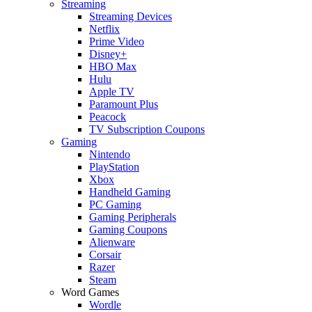
Streaming
Streaming Devices
Netflix
Prime Video
Disney+
HBO Max
Hulu
Apple TV
Paramount Plus
Peacock
TV Subscription Coupons
Gaming
Nintendo
PlayStation
Xbox
Handheld Gaming
PC Gaming
Gaming Peripherals
Gaming Coupons
Alienware
Corsair
Razer
Steam
Word Games
Wordle