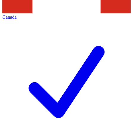
Canada