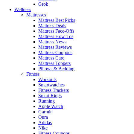
Grok
Wellness
Mattresses
Mattress Best Picks
Mattress Deals
Mattress Face-Offs
Mattress How-Tos
Mattress News
Mattress Reviews
Mattress Coupons
Mattress Care
Mattress Toppers
Pillows & Bedding
Fitness
Workouts
Smartwatches
Fitness Trackers
Smart Rings
Running
Apple Watch
Garmin
Oura
Adidas
Nike
Fitness Coupons