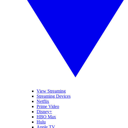
View Streaming
Streaming Devices
Netflix
Prime Video
Disney+
HBO Max
Hulu
Apple TV