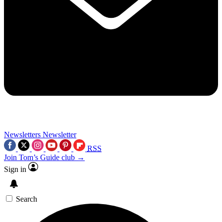
Newsletters
Newsletter
RSS
Join Tom’s Guide club →
Sign in
Search