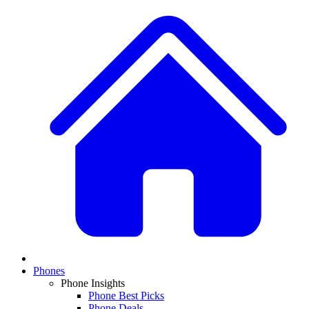
Phones
Phone Insights
Phone Best Picks
Phone Deals