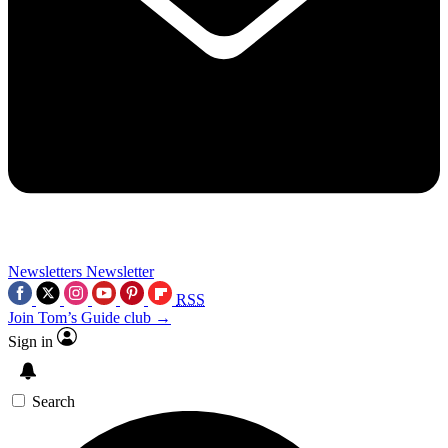
Newsletters
Newsletter
RSS
Join Tom’s Guide club →
Sign in
Search