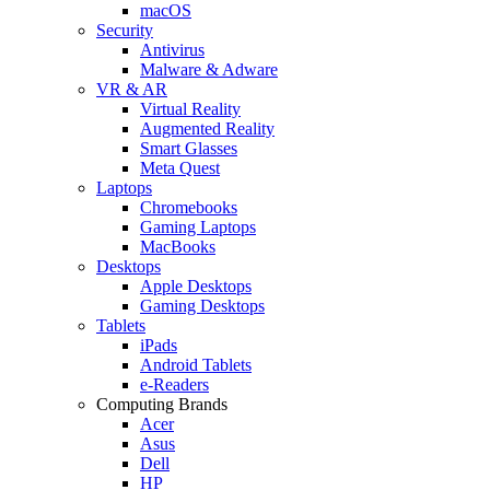
macOS
Security
Antivirus
Malware & Adware
VR & AR
Virtual Reality
Augmented Reality
Smart Glasses
Meta Quest
Laptops
Chromebooks
Gaming Laptops
MacBooks
Desktops
Apple Desktops
Gaming Desktops
Tablets
iPads
Android Tablets
e-Readers
Computing Brands
Acer
Asus
Dell
HP