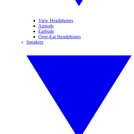
View Headphones
Airpods
Earbuds
Over-Ear Headphones
Speakers