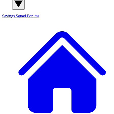
Savings Squad
Forums