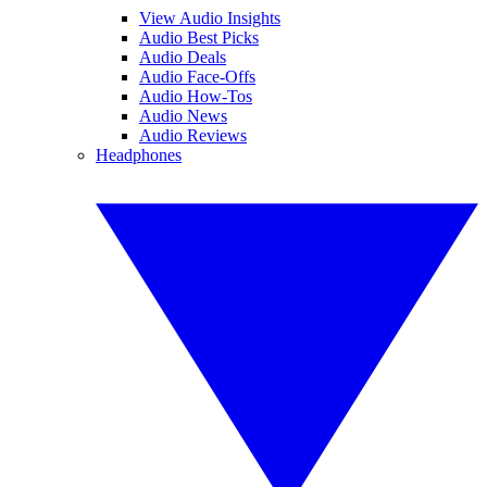
View Audio Insights
Audio Best Picks
Audio Deals
Audio Face-Offs
Audio How-Tos
Audio News
Audio Reviews
Headphones