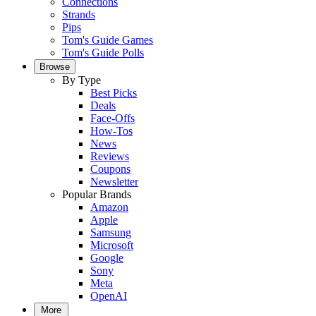
Connections
Strands
Pips
Tom's Guide Games
Tom's Guide Polls
Browse
By Type
Best Picks
Deals
Face-Offs
How-Tos
News
Reviews
Coupons
Newsletter
Popular Brands
Amazon
Apple
Samsung
Microsoft
Google
Sony
Meta
OpenAI
More