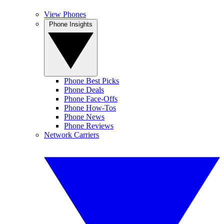
View Phones
Phone Insights
Phone Best Picks
Phone Deals
Phone Face-Offs
Phone How-Tos
Phone News
Phone Reviews
Network Carriers