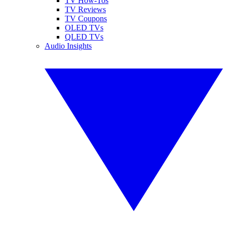
TV How-Tos
TV Reviews
TV Coupons
OLED TVs
QLED TVs
Audio Insights