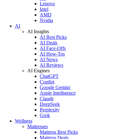
Lenovo
Intel
AMD
Nvidia
AI
AI Insights
AI Best Picks
AI Deals
AI Face-Offs
AI How-Tos
AI News
AI Reviews
AI Engines
ChatGPT
Copilot
Google Gemini
Apple Intelligence
Claude
DeepSeek
Perplexity
Grok
Wellness
Mattresses
Mattress Best Picks
Mattress Deals