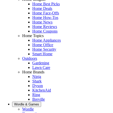
Home Best Picks
Home Deals
Home Face-Offs
Home How-Tos
Home News
Home Reviews
Home Coupons
Home Topics
Home Appliances
Home Office
Home Security
Smart Home
Outdoors
Gardening
Lawn Care
Home Brands
Ninja
Shark
Dyson
KitchenAid
Ring
Breville
Wordle & Games
Wordle