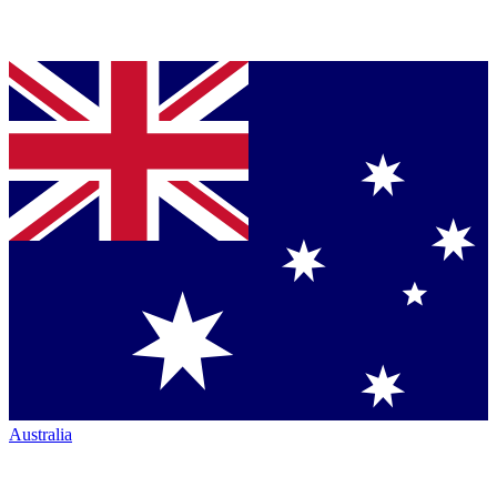
Australia