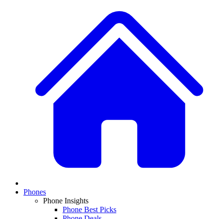
Phones
Phone Insights
Phone Best Picks
Phone Deals