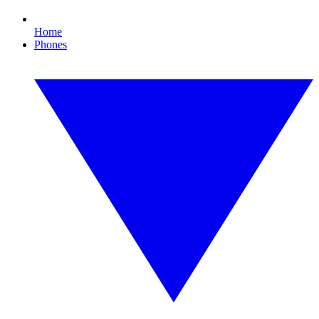
Home
Phones