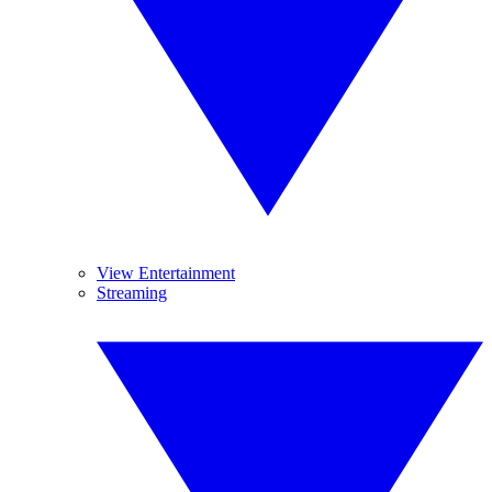
View Entertainment
Streaming