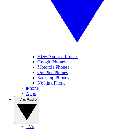
View Android Phones
Google Phones
Motorola Phones
OnePlus Phones
Samsung Phones
Nothing Phone
iPhone
Apps
TV & Audio
TVs