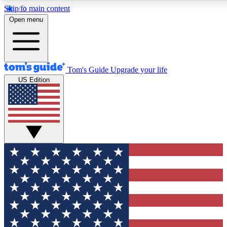
Skip to main content
12
24/7
30K+
Open menu
MEMBER FEATURES
ACCESS AVAILABLE
ACTIVE MEMBERS
Tom's Guide
Upgrade your life
US Edition
Exclusive Newsletters
Polls
Tech news direct to your inbox
Have your say in te
GET CLUB ACCESS QUICK
For the fastest way to join Tom's Guide Club enter your
email below. We'll send you a confirmation and sign you up
to our newsletter to keep you updated on all the latest news.