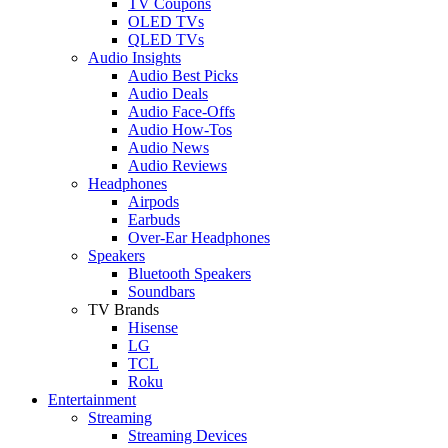
TV Coupons
OLED TVs
QLED TVs
Audio Insights
Audio Best Picks
Audio Deals
Audio Face-Offs
Audio How-Tos
Audio News
Audio Reviews
Headphones
Airpods
Earbuds
Over-Ear Headphones
Speakers
Bluetooth Speakers
Soundbars
TV Brands
Hisense
LG
TCL
Roku
Entertainment
Streaming
Streaming Devices