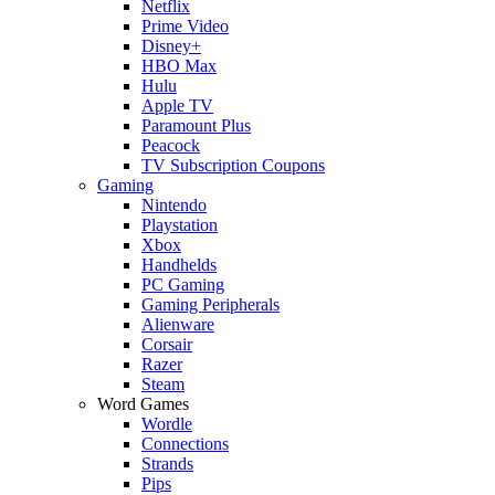
Netflix
Prime Video
Disney+
HBO Max
Hulu
Apple TV
Paramount Plus
Peacock
TV Subscription Coupons
Gaming
Nintendo
Playstation
Xbox
Handhelds
PC Gaming
Gaming Peripherals
Alienware
Corsair
Razer
Steam
Word Games
Wordle
Connections
Strands
Pips