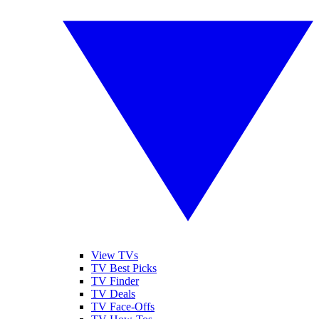
View TVs
TV Best Picks
TV Finder
TV Deals
TV Face-Offs