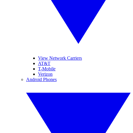
View Network Carriers
AT&T
T-Mobile
Verizon
Android Phones