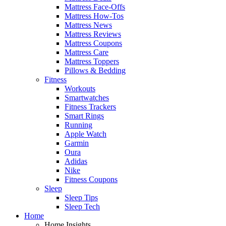
Mattress Face-Offs
Mattress How-Tos
Mattress News
Mattress Reviews
Mattress Coupons
Mattress Care
Mattress Toppers
Pillows & Bedding
Fitness
Workouts
Smartwatches
Fitness Trackers
Smart Rings
Running
Apple Watch
Garmin
Oura
Adidas
Nike
Fitness Coupons
Sleep
Sleep Tips
Sleep Tech
Home
Home Insights