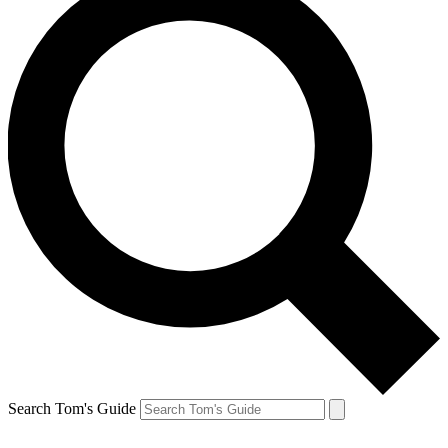
Search Tom's Guide