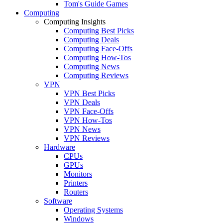
Tom's Guide Games
Computing
Computing Insights
Computing Best Picks
Computing Deals
Computing Face-Offs
Computing How-Tos
Computing News
Computing Reviews
VPN
VPN Best Picks
VPN Deals
VPN Face-Offs
VPN How-Tos
VPN News
VPN Reviews
Hardware
CPUs
GPUs
Monitors
Printers
Routers
Software
Operating Systems
Windows