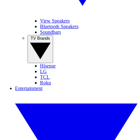
View Speakers
Bluetooth Speakers
Soundbars
TV Brands
Hisense
LG
TCL
Roku
Entertainment