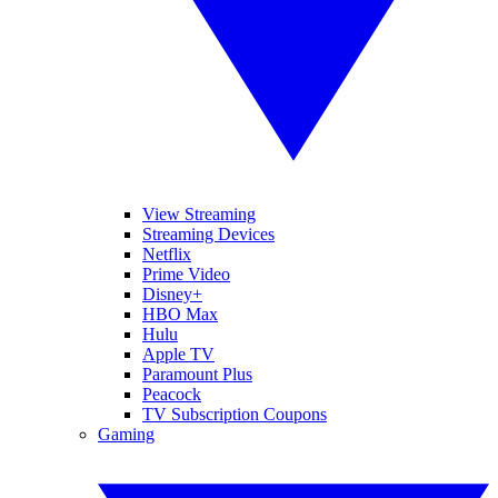
View Streaming
Streaming Devices
Netflix
Prime Video
Disney+
HBO Max
Hulu
Apple TV
Paramount Plus
Peacock
TV Subscription Coupons
Gaming