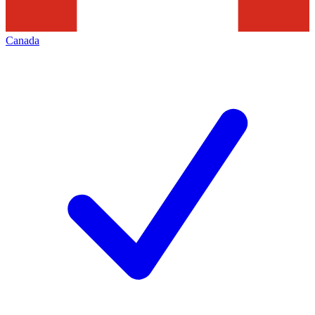
Canada