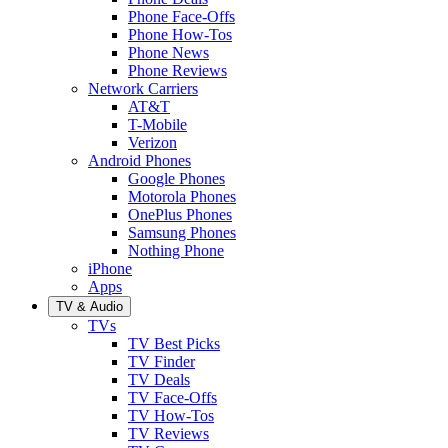
Phone Face-Offs
Phone How-Tos
Phone News
Phone Reviews
Network Carriers
AT&T
T-Mobile
Verizon
Android Phones
Google Phones
Motorola Phones
OnePlus Phones
Samsung Phones
Nothing Phone
iPhone
Apps
TV & Audio
TVs
TV Best Picks
TV Finder
TV Deals
TV Face-Offs
TV How-Tos
TV Reviews