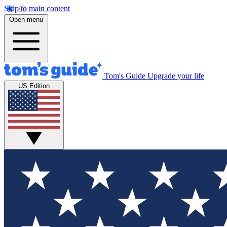
Skip to main content
Open menu
Tom's Guide
Upgrade your life
US Edition