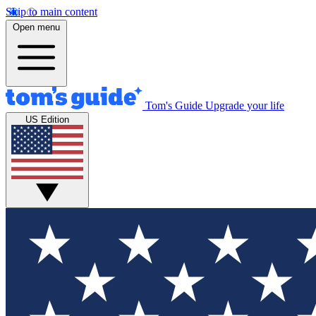
Skip to main content
Open menu
Tom's Guide
Upgrade your life
US Edition