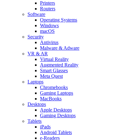
Printers
Routers
Software
Operating Systems
Windows
macOS
Security
Antivirus
Malware & Adware
VR & AR
Virtual Reality
Augmented Reality
Smart Glasses
Meta Quest
Laptops
Chromebooks
Gaming Laptops
MacBooks
Desktops
Apple Desktops
Gaming Desktops
Tablets
iPads
Android Tablets
e-Readers