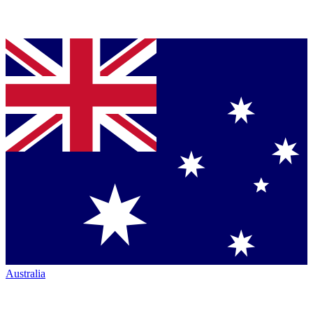
Australia