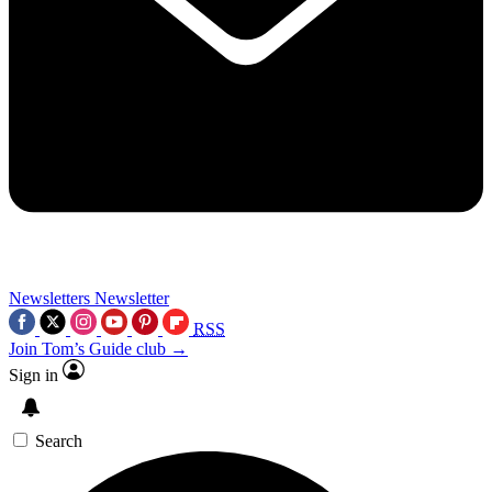
Newsletters
Newsletter
RSS
Join Tom’s Guide club →
Sign in
Search