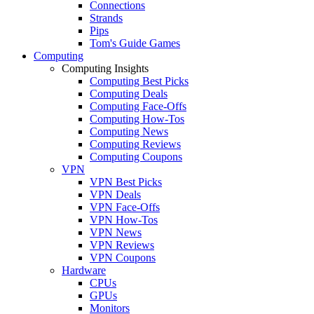
Connections
Strands
Pips
Tom's Guide Games
Computing
Computing Insights
Computing Best Picks
Computing Deals
Computing Face-Offs
Computing How-Tos
Computing News
Computing Reviews
Computing Coupons
VPN
VPN Best Picks
VPN Deals
VPN Face-Offs
VPN How-Tos
VPN News
VPN Reviews
VPN Coupons
Hardware
CPUs
GPUs
Monitors