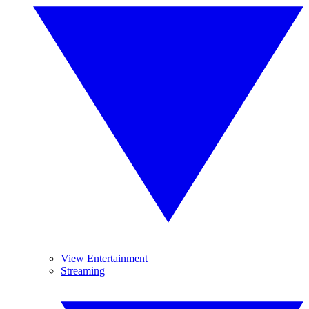
View Entertainment
Streaming