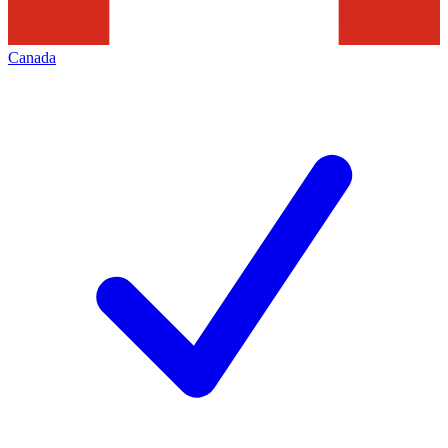
Canada