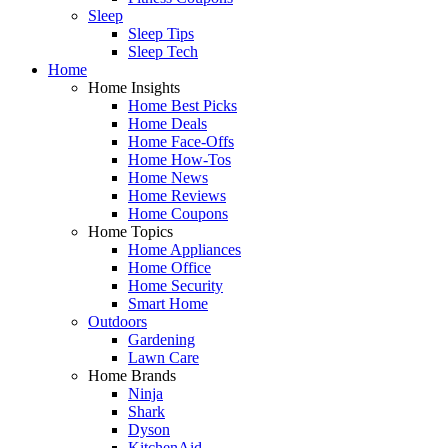
Sleep
Sleep Tips
Sleep Tech
Home
Home Insights
Home Best Picks
Home Deals
Home Face-Offs
Home How-Tos
Home News
Home Reviews
Home Coupons
Home Topics
Home Appliances
Home Office
Home Security
Smart Home
Outdoors
Gardening
Lawn Care
Home Brands
Ninja
Shark
Dyson
KitchenAid