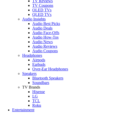
TV Reviews
TV Coupons
OLED TVs
QLED TVs
Audio Insights
Audio Best Picks
Audio Deals
Audio Face-Offs
Audio How-Tos
Audio News
Audio Reviews
Audio Coupons
Headphones
Airpods
Earbuds
Over-Ear Headphones
Speakers
Bluetooth Speakers
Soundbars
TV Brands
Hisense
LG
TCL
Roku
Entertainment