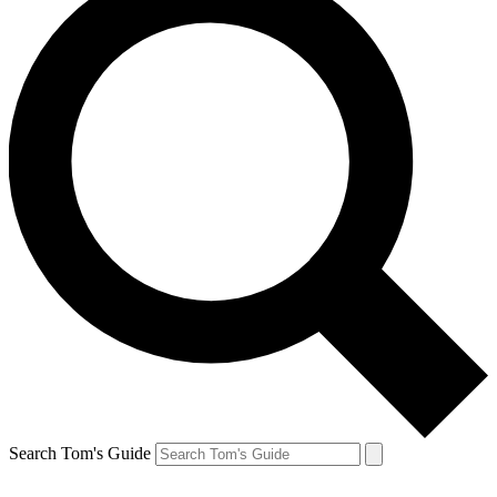
Search Tom's Guide