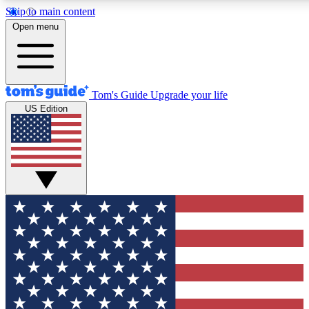
Skip to main content
12
24/7
30K+
Open menu
MEMBER FEATURES
ACCESS AVAILABLE
ACTIVE MEMBERS
Tom's Guide
Upgrade your life
US Edition
Exclusive Newsletters
Polls
Tech news direct to your inbox
Have your say in te
GET CLUB ACCESS QUICK
For the fastest way to join Tom's Guide Club enter your
email below. We'll send you a confirmation and sign you up
to our newsletter to keep you updated on all the latest news.