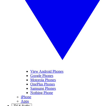
View Android Phones
Google Phones
Motorola Phones
OnePlus Phones
Samsung Phones
Nothing Phone
iPhone
Apps
TV & Audio