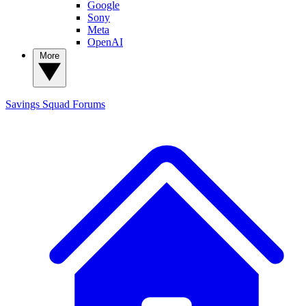
Google
Sony
Meta
OpenAI
More
Savings Squad
Forums