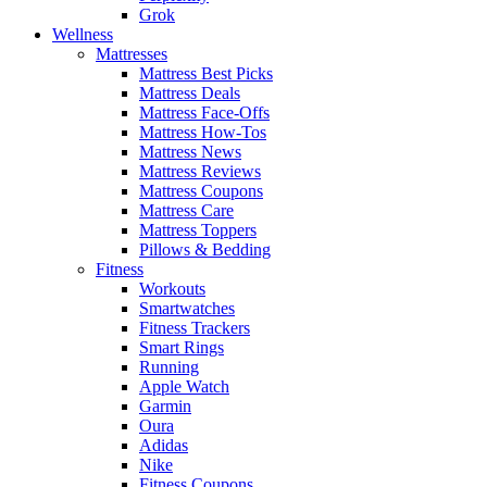
Grok
Wellness
Mattresses
Mattress Best Picks
Mattress Deals
Mattress Face-Offs
Mattress How-Tos
Mattress News
Mattress Reviews
Mattress Coupons
Mattress Care
Mattress Toppers
Pillows & Bedding
Fitness
Workouts
Smartwatches
Fitness Trackers
Smart Rings
Running
Apple Watch
Garmin
Oura
Adidas
Nike
Fitness Coupons