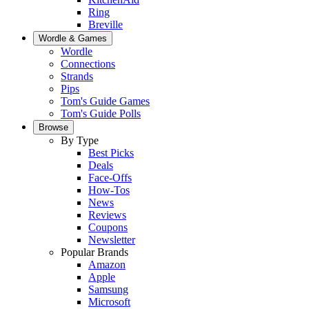
Ring
Breville
Wordle & Games
Wordle
Connections
Strands
Pips
Tom's Guide Games
Tom's Guide Polls
Browse
By Type
Best Picks
Deals
Face-Offs
How-Tos
News
Reviews
Coupons
Newsletter
Popular Brands
Amazon
Apple
Samsung
Microsoft