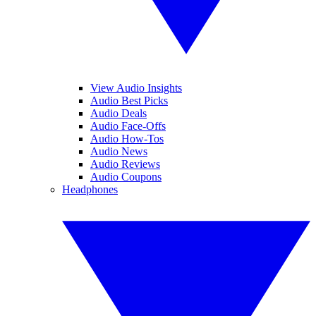
View Audio Insights
Audio Best Picks
Audio Deals
Audio Face-Offs
Audio How-Tos
Audio News
Audio Reviews
Audio Coupons
Headphones