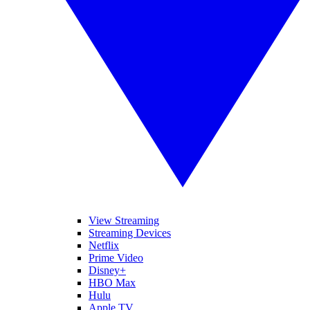
View Streaming
Streaming Devices
Netflix
Prime Video
Disney+
HBO Max
Hulu
Apple TV