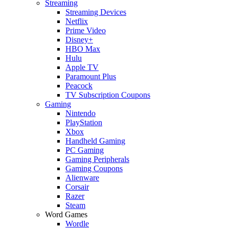
Streaming
Streaming Devices
Netflix
Prime Video
Disney+
HBO Max
Hulu
Apple TV
Paramount Plus
Peacock
TV Subscription Coupons
Gaming
Nintendo
PlayStation
Xbox
Handheld Gaming
PC Gaming
Gaming Peripherals
Gaming Coupons
Alienware
Corsair
Razer
Steam
Word Games
Wordle