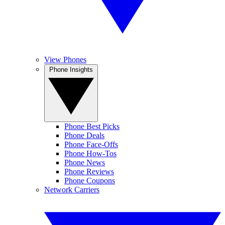
View Phones
Phone Insights
Phone Best Picks
Phone Deals
Phone Face-Offs
Phone How-Tos
Phone News
Phone Reviews
Phone Coupons
Network Carriers