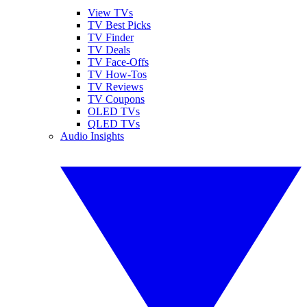
View TVs
TV Best Picks
TV Finder
TV Deals
TV Face-Offs
TV How-Tos
TV Reviews
TV Coupons
OLED TVs
QLED TVs
Audio Insights