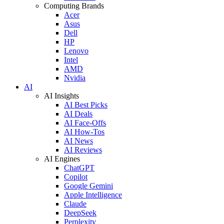
Computing Brands
Acer
Asus
Dell
HP
Lenovo
Intel
AMD
Nvidia
AI
AI Insights
AI Best Picks
AI Deals
AI Face-Offs
AI How-Tos
AI News
AI Reviews
AI Engines
ChatGPT
Copilot
Google Gemini
Apple Intelligence
Claude
DeepSeek
Perplexity