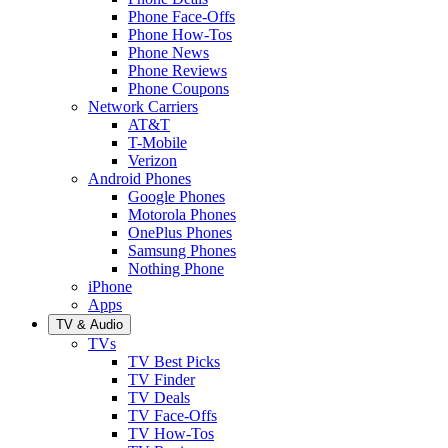
Phone Face-Offs
Phone How-Tos
Phone News
Phone Reviews
Phone Coupons
Network Carriers
AT&T
T-Mobile
Verizon
Android Phones
Google Phones
Motorola Phones
OnePlus Phones
Samsung Phones
Nothing Phone
iPhone
Apps
TV & Audio
TVs
TV Best Picks
TV Finder
TV Deals
TV Face-Offs
TV How-Tos