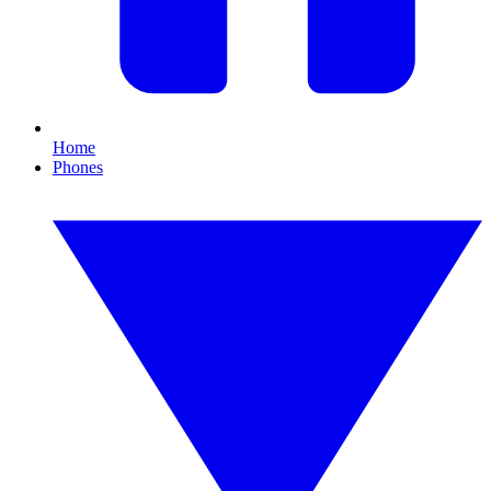
Home
Phones