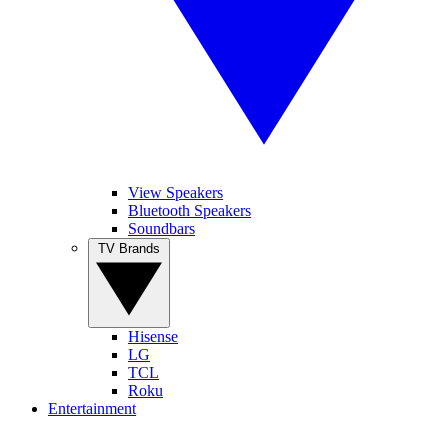
View Speakers
Bluetooth Speakers
Soundbars
TV Brands
Hisense
LG
TCL
Roku
Entertainment