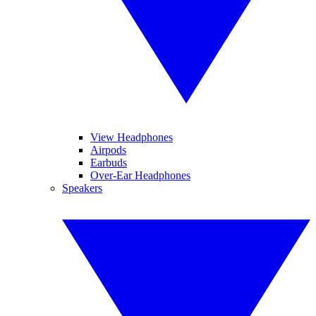
View Headphones
Airpods
Earbuds
Over-Ear Headphones
Speakers