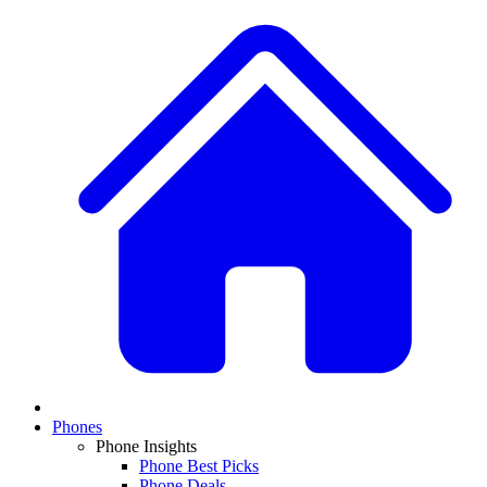
Phones
Phone Insights
Phone Best Picks
Phone Deals