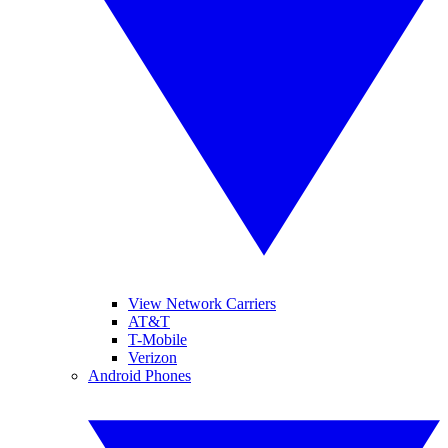
View Network Carriers
AT&T
T-Mobile
Verizon
Android Phones