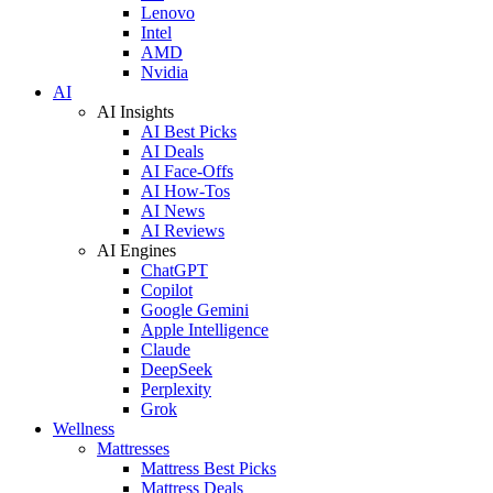
Lenovo
Intel
AMD
Nvidia
AI
AI Insights
AI Best Picks
AI Deals
AI Face-Offs
AI How-Tos
AI News
AI Reviews
AI Engines
ChatGPT
Copilot
Google Gemini
Apple Intelligence
Claude
DeepSeek
Perplexity
Grok
Wellness
Mattresses
Mattress Best Picks
Mattress Deals