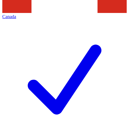
Canada