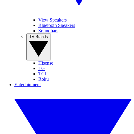
View Speakers
Bluetooth Speakers
Soundbars
TV Brands
Hisense
LG
TCL
Roku
Entertainment