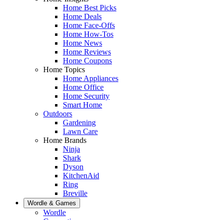
Home Best Picks
Home Deals
Home Face-Offs
Home How-Tos
Home News
Home Reviews
Home Coupons
Home Topics
Home Appliances
Home Office
Home Security
Smart Home
Outdoors
Gardening
Lawn Care
Home Brands
Ninja
Shark
Dyson
KitchenAid
Ring
Breville
Wordle & Games
Wordle