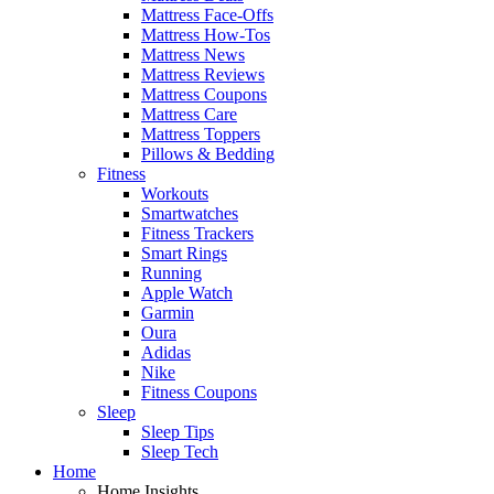
Mattress Face-Offs
Mattress How-Tos
Mattress News
Mattress Reviews
Mattress Coupons
Mattress Care
Mattress Toppers
Pillows & Bedding
Fitness
Workouts
Smartwatches
Fitness Trackers
Smart Rings
Running
Apple Watch
Garmin
Oura
Adidas
Nike
Fitness Coupons
Sleep
Sleep Tips
Sleep Tech
Home
Home Insights