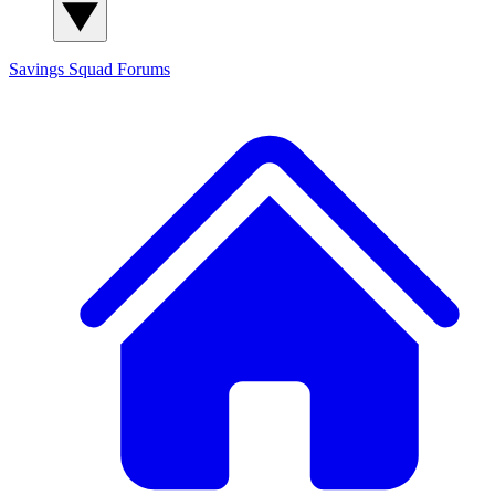
Savings Squad
Forums