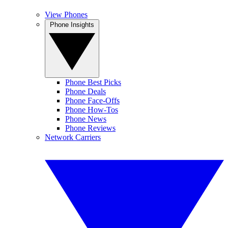
View Phones
Phone Insights
Phone Best Picks
Phone Deals
Phone Face-Offs
Phone How-Tos
Phone News
Phone Reviews
Network Carriers