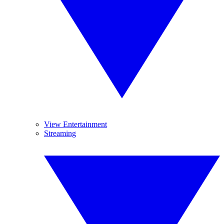
View Entertainment
Streaming