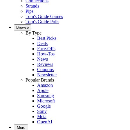
Connections
Strands
Pips
Tom's Guide Games
Tom's Guide Polls
Browse
By Type
Best Picks
Deals
Face-Offs
How-Tos
News
Reviews
Coupons
Newsletter
Popular Brands
Amazon
Apple
Samsung
Microsoft
Google
Sony
Meta
OpenAI
More