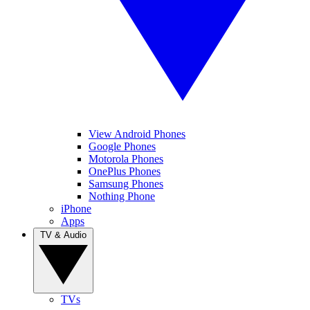
View Android Phones
Google Phones
Motorola Phones
OnePlus Phones
Samsung Phones
Nothing Phone
iPhone
Apps
TV & Audio
TVs