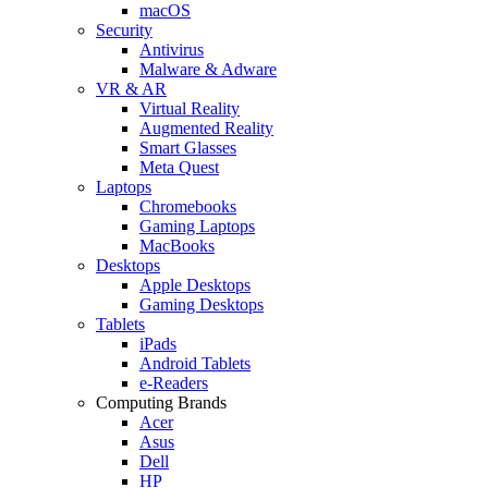
macOS
Security
Antivirus
Malware & Adware
VR & AR
Virtual Reality
Augmented Reality
Smart Glasses
Meta Quest
Laptops
Chromebooks
Gaming Laptops
MacBooks
Desktops
Apple Desktops
Gaming Desktops
Tablets
iPads
Android Tablets
e-Readers
Computing Brands
Acer
Asus
Dell
HP