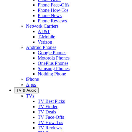
Phone Face-Offs
Phone How-Tos
Phone News
Phone Reviews
Network Carriers
AT&T
T-Mobile
Verizon
Android Phones
Google Phones
Motorola Phones
OnePlus Phones
Samsung Phones
Nothing Phone
iPhone
Apps
TV & Audio
TVs
TV Best Picks
TV Finder
TV Deals
TV Face-Offs
TV How-Tos
TV Reviews