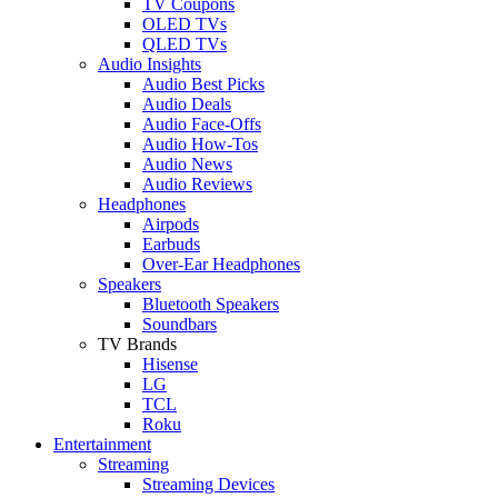
TV Coupons
OLED TVs
QLED TVs
Audio Insights
Audio Best Picks
Audio Deals
Audio Face-Offs
Audio How-Tos
Audio News
Audio Reviews
Headphones
Airpods
Earbuds
Over-Ear Headphones
Speakers
Bluetooth Speakers
Soundbars
TV Brands
Hisense
LG
TCL
Roku
Entertainment
Streaming
Streaming Devices