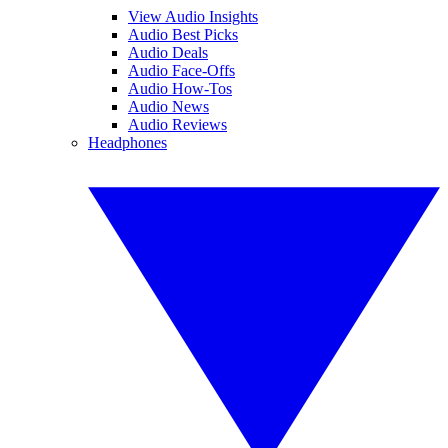
View Audio Insights
Audio Best Picks
Audio Deals
Audio Face-Offs
Audio How-Tos
Audio News
Audio Reviews
Headphones