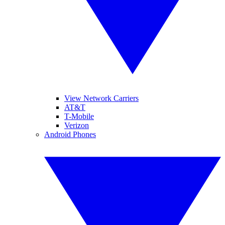
View Network Carriers
AT&T
T-Mobile
Verizon
Android Phones