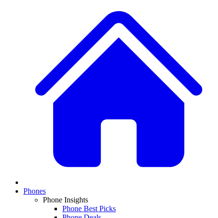
Phones
Phone Insights
Phone Best Picks
Phone Deals