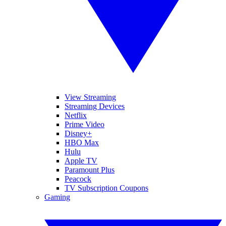
View Streaming
Streaming Devices
Netflix
Prime Video
Disney+
HBO Max
Hulu
Apple TV
Paramount Plus
Peacock
TV Subscription Coupons
Gaming