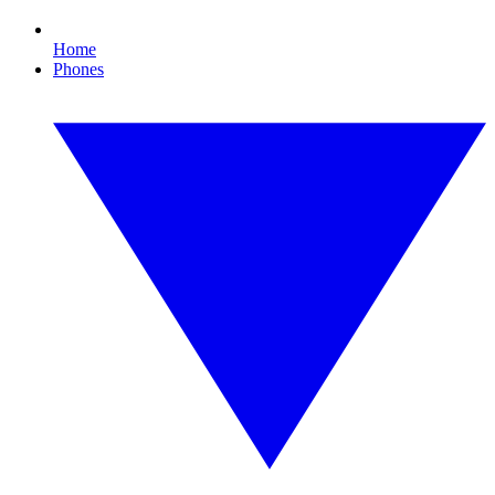
Home
Phones