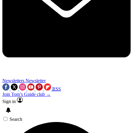
Newsletters
Newsletter
RSS
Join Tom’s Guide club →
Sign in
Search