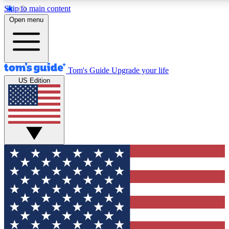
Skip to main content
12
24/7
30K+
Open menu
MEMBER FEATURES
ACCESS AVAILABLE
ACTIVE MEMBERS
Tom's Guide
Upgrade your life
US Edition
Exclusive Newsletters
Polls
Tech news direct to your inbox
Have your say in te
GET CLUB ACCESS QUICK
For the fastest way to join Tom's Guide Club enter your
email below. We'll send you a confirmation and sign you up
to our newsletter to keep you updated on all the latest news.