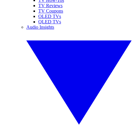
TV How-Tos
TV Reviews
TV Coupons
OLED TVs
QLED TVs
Audio Insights