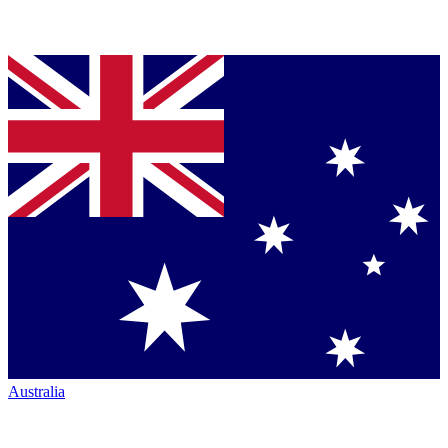
Australia