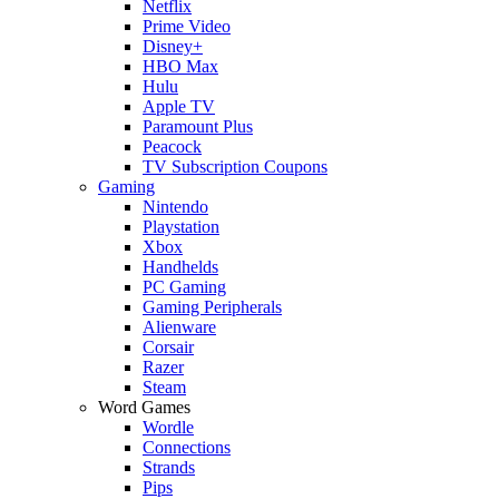
Netflix
Prime Video
Disney+
HBO Max
Hulu
Apple TV
Paramount Plus
Peacock
TV Subscription Coupons
Gaming
Nintendo
Playstation
Xbox
Handhelds
PC Gaming
Gaming Peripherals
Alienware
Corsair
Razer
Steam
Word Games
Wordle
Connections
Strands
Pips