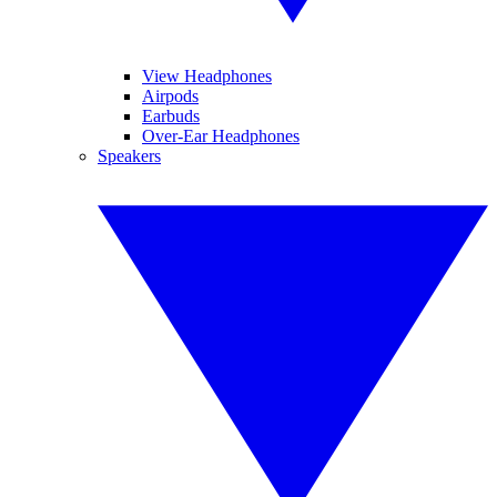
View Headphones
Airpods
Earbuds
Over-Ear Headphones
Speakers