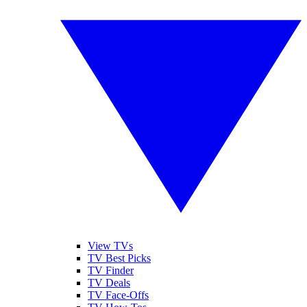
View TVs
TV Best Picks
TV Finder
TV Deals
TV Face-Offs