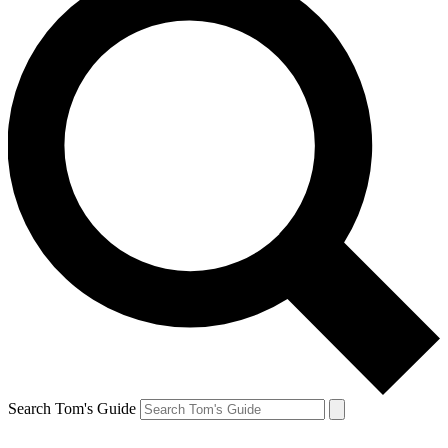
Search Tom's Guide