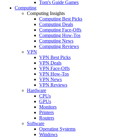
Tom's Guide Games
Computing
Computing Insights
Computing Best Picks
Computing Deals
Computing Face-Offs
Computing How-Tos
Computing News
Computing Reviews
VPN
VPN Best Picks
VPN Deals
VPN Face-Offs
VPN How-Tos
VPN News
VPN Reviews
Hardware
CPUs
GPUs
Monitors
Printers
Routers
Software
Operating Systems
Windows