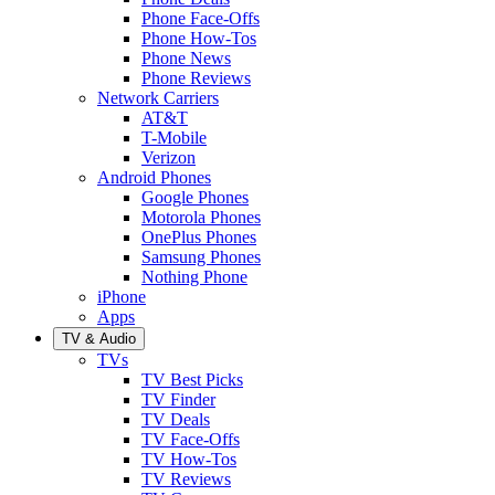
Phone Face-Offs
Phone How-Tos
Phone News
Phone Reviews
Network Carriers
AT&T
T-Mobile
Verizon
Android Phones
Google Phones
Motorola Phones
OnePlus Phones
Samsung Phones
Nothing Phone
iPhone
Apps
TV & Audio
TVs
TV Best Picks
TV Finder
TV Deals
TV Face-Offs
TV How-Tos
TV Reviews