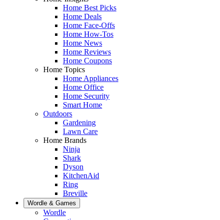
Home Best Picks
Home Deals
Home Face-Offs
Home How-Tos
Home News
Home Reviews
Home Coupons
Home Topics
Home Appliances
Home Office
Home Security
Smart Home
Outdoors
Gardening
Lawn Care
Home Brands
Ninja
Shark
Dyson
KitchenAid
Ring
Breville
Wordle & Games
Wordle