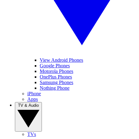
View Android Phones
Google Phones
Motorola Phones
OnePlus Phones
Samsung Phones
Nothing Phone
iPhone
Apps
TV & Audio
TVs