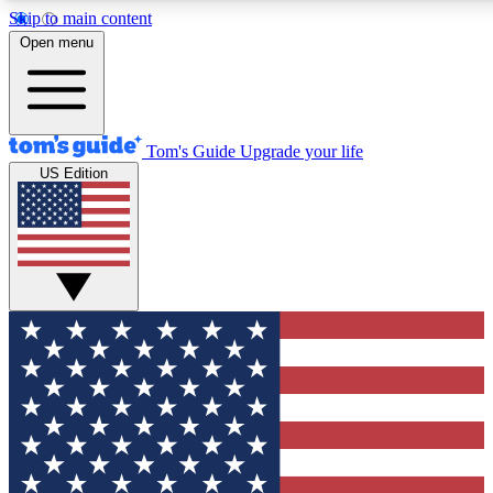
Skip to main content
12
24/7
30K+
Open menu
MEMBER FEATURES
ACCESS AVAILABLE
ACTIVE MEMBERS
Tom's Guide
Upgrade your life
US Edition
Exclusive Newsletters
Polls
Tech news direct to your inbox
Have your say in te
GET CLUB ACCESS QUICK
For the fastest way to join Tom's Guide Club enter your
email below. We'll send you a confirmation and sign you up
to our newsletter to keep you updated on all the latest news.