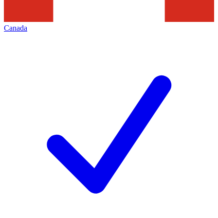
Canada