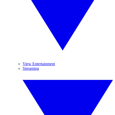
View Entertainment
Streaming