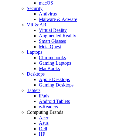
macOS
Security
Antivirus
Malware & Adware
VR & AR
Virtual Reality
Augmented Reality
Smart Glasses
Meta Quest
Laptops
Chromebooks
Gaming Laptops
MacBooks
Desktops
Apple Desktops
Gaming Desktops
Tablets
iPads
Android Tablets
e-Readers
Computing Brands
Acer
Asus
Dell
HP