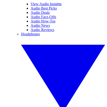
View Audio Insights
Audio Best Picks
Audio Deals
Audio Face-Offs
Audio How-Tos
Audio News
Audio Reviews
Headphones