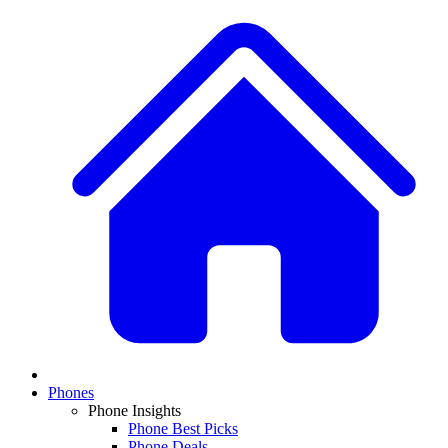
Phones
Phone Insights
Phone Best Picks
Phone Deals