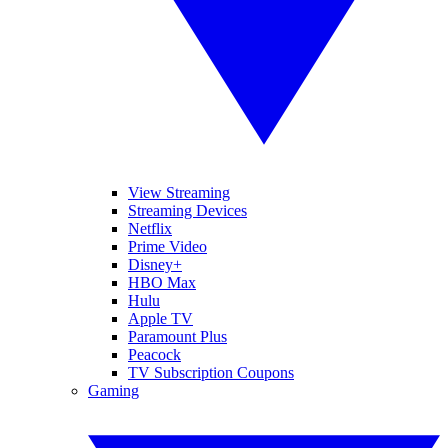
View Streaming
Streaming Devices
Netflix
Prime Video
Disney+
HBO Max
Hulu
Apple TV
Paramount Plus
Peacock
TV Subscription Coupons
Gaming