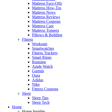
Mattress Face-Offs
Mattress How-Tos
Mattress News
Mattress Reviews
Mattress Coupons
Mattress Care
Mattress Toppers
Pillows & Bedding
Fitness
Workouts
Smartwatches
Fitness Trackers
Smart Rings
Running
Apple Watch
Garmin
Oura
Adidas
Nike
Fitness Coupons
Sleep
Sleep Tips
Sleep Tech
Home
Home Insights