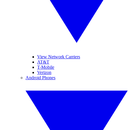
View Network Carriers
AT&T
T-Mobile
Verizon
Android Phones