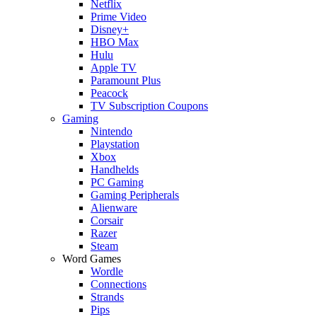
Netflix
Prime Video
Disney+
HBO Max
Hulu
Apple TV
Paramount Plus
Peacock
TV Subscription Coupons
Gaming
Nintendo
Playstation
Xbox
Handhelds
PC Gaming
Gaming Peripherals
Alienware
Corsair
Razer
Steam
Word Games
Wordle
Connections
Strands
Pips