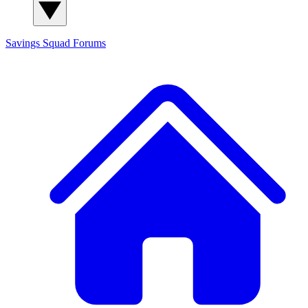
Savings Squad
Forums