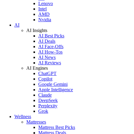
Lenovo
Intel
AMD
Nvidia
AI
AI Insights
AI Best Picks
AI Deals
AI Face-Offs
AI How-Tos
AI News
AI Reviews
AI Engines
ChatGPT
Copilot
Google Gemini
Apple Intelligence
Claude
DeepSeek
Perplexity
Grok
Wellness
Mattresses
Mattress Best Picks
Mattress Deals