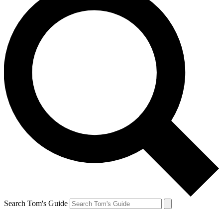
Search Tom's Guide