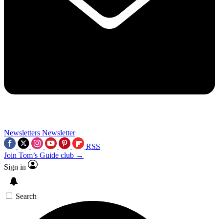
Newsletters
Newsletter
RSS
Join Tom’s Guide club →
Sign in
Search