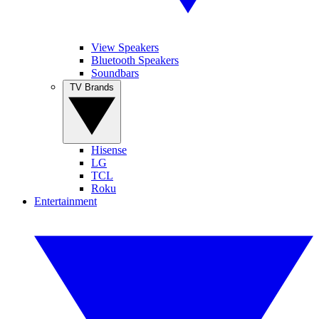
View Speakers
Bluetooth Speakers
Soundbars
TV Brands
Hisense
LG
TCL
Roku
Entertainment