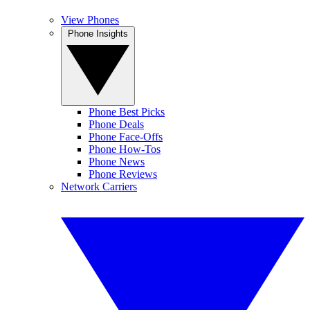
View Phones
Phone Insights
Phone Best Picks
Phone Deals
Phone Face-Offs
Phone How-Tos
Phone News
Phone Reviews
Network Carriers