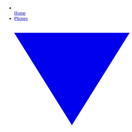
Home
Phones