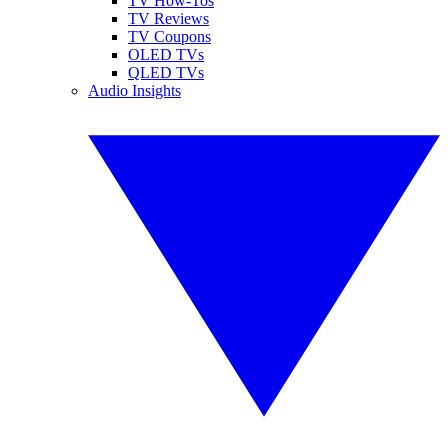
TV How-Tos
TV Reviews
TV Coupons
OLED TVs
QLED TVs
Audio Insights