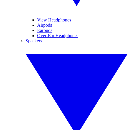
View Headphones
Airpods
Earbuds
Over-Ear Headphones
Speakers