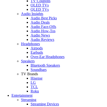
TV Coupons
OLED TVs
QLED TVs
Audio Insights
Audio Best Picks
Audio Deals
Audio Face-Offs
Audio How-Tos
Audio News
Audio Reviews
Headphones
Airpods
Earbuds
Over-Ear Headphones
Speakers
Bluetooth Speakers
Soundbars
TV Brands
Hisense
LG
TCL
Roku
Entertainment
Streaming
Streaming Devices