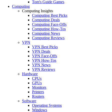
Tom's Guide Games
Computing
Computing Insights
Computing Best Picks
Computing Deals
Computing Face-Offs
Computing How-Tos
Computing News
Computing Reviews
VPN
VPN Best Picks
VPN Deals
VPN Face-Offs
VPN How-Tos
VPN News
VPN Reviews
Hardware
CPUs
GPUs
Monitors
Printers
Routers
Software
Operating Systems
Windows