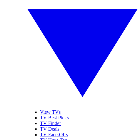
View TVs
TV Best Picks
TV Finder
TV Deals
TV Face-Offs