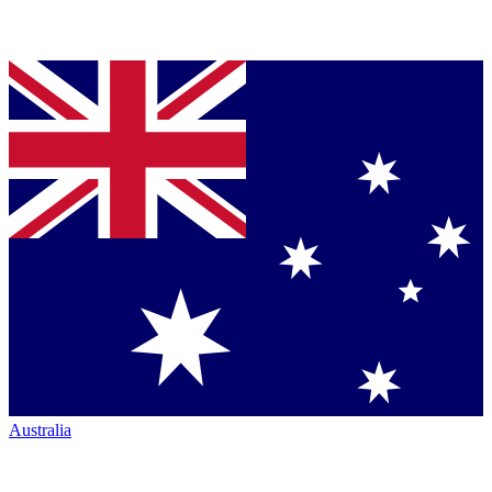
Australia