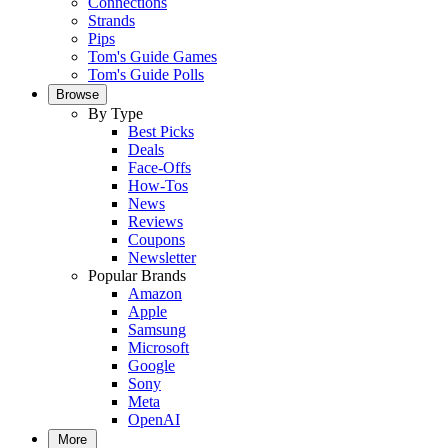
Connections
Strands
Pips
Tom's Guide Games
Tom's Guide Polls
Browse
By Type
Best Picks
Deals
Face-Offs
How-Tos
News
Reviews
Coupons
Newsletter
Popular Brands
Amazon
Apple
Samsung
Microsoft
Google
Sony
Meta
OpenAI
More