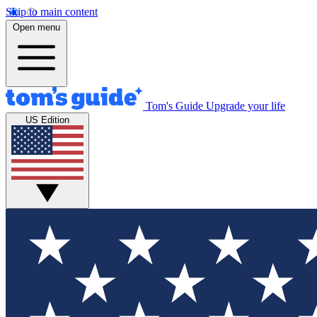
Skip to main content
Open menu
Tom's Guide
Upgrade your life
US Edition