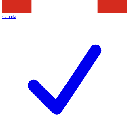
Canada