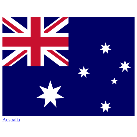
Australia