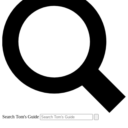
Search Tom's Guide