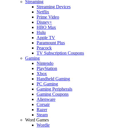
Streaming
Streaming Devices
Netflix
Prime Video
Disney+
HBO Max
Hulu
Apple TV
Paramount Plus
Peacock
TV Subscription Coupons
Gaming
Nintendo
PlayStation
Xbox
Handheld Gaming
PC Gaming
Gaming Peripherals
Gaming Coupons
Alienware
Corsair
Razer
Steam
Word Games
Wordle