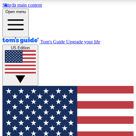
Skip to main content
12
24/7
30K+
Open menu
MEMBER FEATURES
ACCESS AVAILABLE
ACTIVE MEMBERS
Tom's Guide
Upgrade your life
US Edition
Exclusive Newsletters
Polls
Tech news direct to your inbox
Have your say in te
GET CLUB ACCESS QUICK
For the fastest way to join Tom's Guide Club enter your
email below. We'll send you a confirmation and sign you up
to our newsletter to keep you updated on all the latest news.