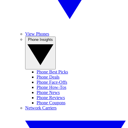
View Phones
Phone Insights
Phone Best Picks
Phone Deals
Phone Face-Offs
Phone How-Tos
Phone News
Phone Reviews
Phone Coupons
Network Carriers