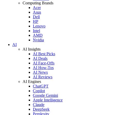
Computing Brands
Acer
Asus
Dell
HP
Lenovo
Intel
AMD
Nvidia
AI
AI Insights
AI Best Picks
AI Deals
AI Face-Offs
AI How-Tos
AI News
AI Reviews
AI Engines
ChatGPT
Copilot
Google Gemini
Apple Intelligence
Claude
DeepSeek
Perplexity