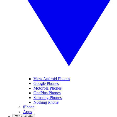
View Android Phones
Google Phones
Motorola Phones
OnePlus Phones
Samsung Phones
Nothing Phone
iPhone
Apps
TV & Audio