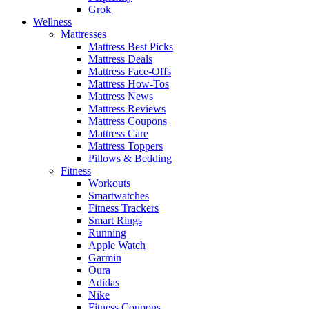
Grok
Wellness
Mattresses
Mattress Best Picks
Mattress Deals
Mattress Face-Offs
Mattress How-Tos
Mattress News
Mattress Reviews
Mattress Coupons
Mattress Care
Mattress Toppers
Pillows & Bedding
Fitness
Workouts
Smartwatches
Fitness Trackers
Smart Rings
Running
Apple Watch
Garmin
Oura
Adidas
Nike
Fitness Coupons