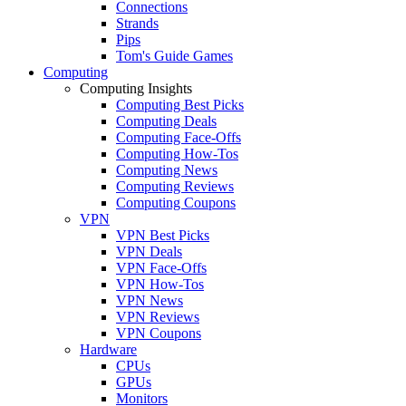
Connections
Strands
Pips
Tom's Guide Games
Computing
Computing Insights
Computing Best Picks
Computing Deals
Computing Face-Offs
Computing How-Tos
Computing News
Computing Reviews
Computing Coupons
VPN
VPN Best Picks
VPN Deals
VPN Face-Offs
VPN How-Tos
VPN News
VPN Reviews
VPN Coupons
Hardware
CPUs
GPUs
Monitors