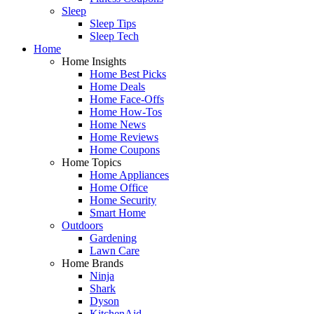
Sleep
Sleep Tips
Sleep Tech
Home
Home Insights
Home Best Picks
Home Deals
Home Face-Offs
Home How-Tos
Home News
Home Reviews
Home Coupons
Home Topics
Home Appliances
Home Office
Home Security
Smart Home
Outdoors
Gardening
Lawn Care
Home Brands
Ninja
Shark
Dyson
KitchenAid