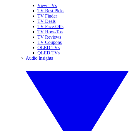
View TVs
TV Best Picks
TV Finder
TV Deals
TV Face-Offs
TV How-Tos
TV Reviews
TV Coupons
OLED TVs
QLED TVs
Audio Insights