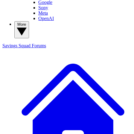
Google
Sony
Meta
OpenAI
More
Savings Squad
Forums