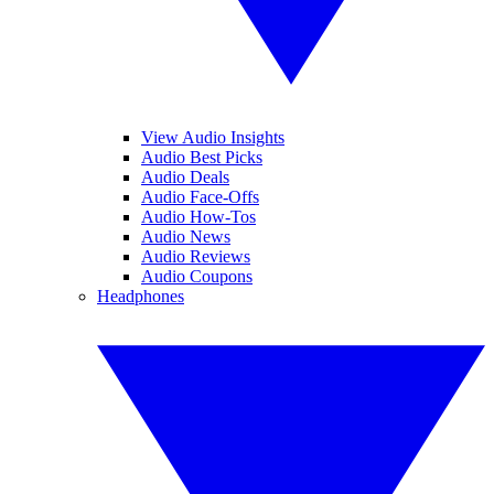
View Audio Insights
Audio Best Picks
Audio Deals
Audio Face-Offs
Audio How-Tos
Audio News
Audio Reviews
Audio Coupons
Headphones