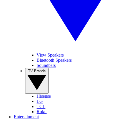
View Speakers
Bluetooth Speakers
Soundbars
TV Brands
Hisense
LG
TCL
Roku
Entertainment