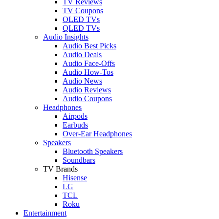
TV Reviews
TV Coupons
OLED TVs
QLED TVs
Audio Insights
Audio Best Picks
Audio Deals
Audio Face-Offs
Audio How-Tos
Audio News
Audio Reviews
Audio Coupons
Headphones
Airpods
Earbuds
Over-Ear Headphones
Speakers
Bluetooth Speakers
Soundbars
TV Brands
Hisense
LG
TCL
Roku
Entertainment