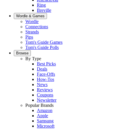
Ring
Breville
Wordle & Games
Wordle
Connections
Strands
Pips
Tom's Guide Games
Tom's Guide Polls
Browse
By Type
Best Picks
Deals
Face-Offs
How-Tos
News
Reviews
Coupons
Newsletter
Popular Brands
Amazon
Apple
Samsung
Microsoft