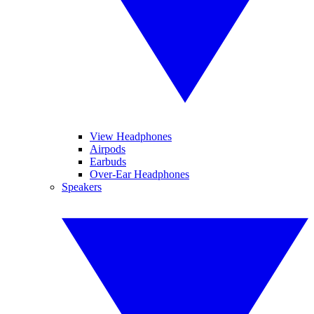
View Headphones
Airpods
Earbuds
Over-Ear Headphones
Speakers