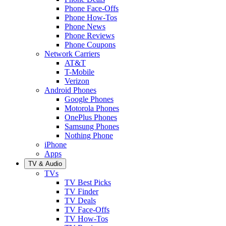
Phone Face-Offs
Phone How-Tos
Phone News
Phone Reviews
Phone Coupons
Network Carriers
AT&T
T-Mobile
Verizon
Android Phones
Google Phones
Motorola Phones
OnePlus Phones
Samsung Phones
Nothing Phone
iPhone
Apps
TV & Audio
TVs
TV Best Picks
TV Finder
TV Deals
TV Face-Offs
TV How-Tos