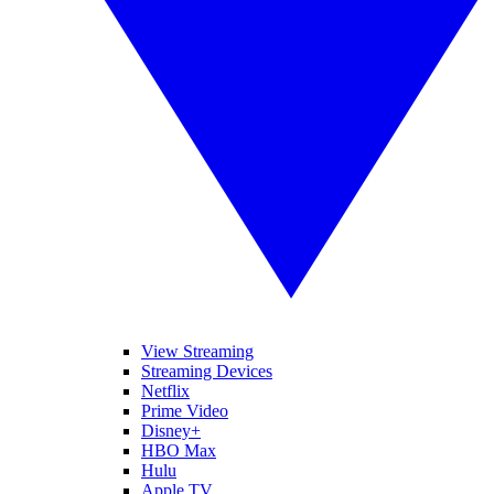
View Streaming
Streaming Devices
Netflix
Prime Video
Disney+
HBO Max
Hulu
Apple TV