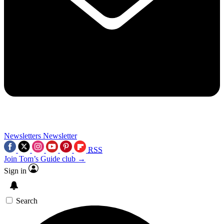
Newsletters
Newsletter
RSS
Join Tom’s Guide club →
Sign in
Search