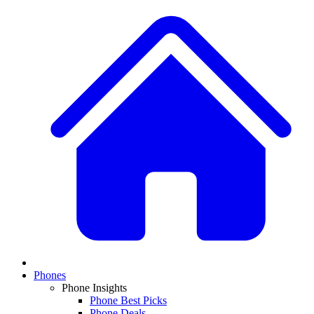
Phones
Phone Insights
Phone Best Picks
Phone Deals