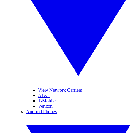
View Network Carriers
AT&T
T-Mobile
Verizon
Android Phones