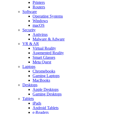
Printers
Routers
Software
Operating Systems
Windows
macOS
Security
Antivirus
Malware & Adware
VR & AR
Virtual Reality
Augmented Reality
Smart Glasses
Meta Quest
Laptops
Chromebooks
Gaming Laptops
MacBooks
Desktops
Apple Desktops
Gaming Desktops
Tablets
iPads
Android Tablets
e-Readers