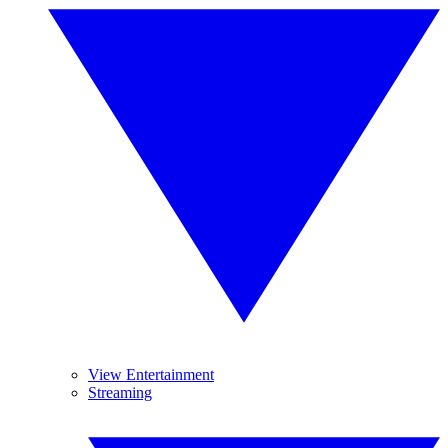
View Entertainment
Streaming