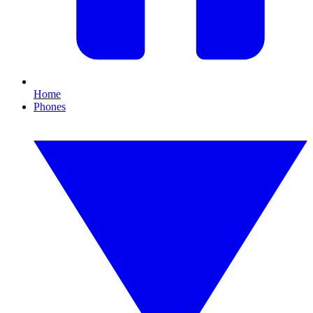
Home
Phones