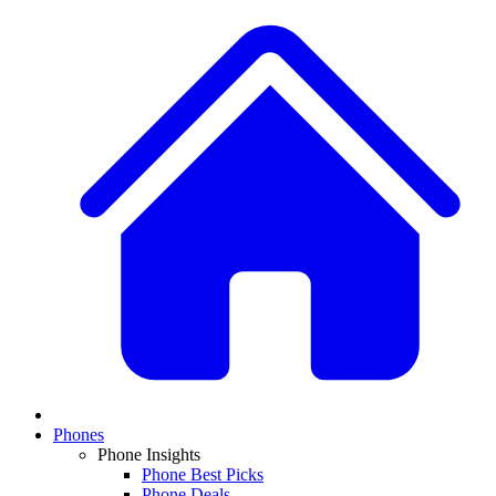
Phones
Phone Insights
Phone Best Picks
Phone Deals