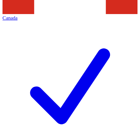
Canada