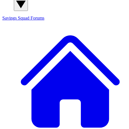
Savings Squad
Forums