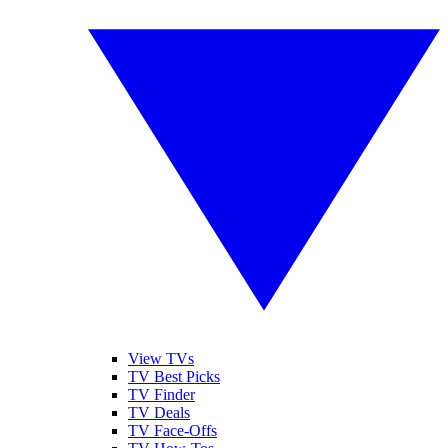
View TVs
TV Best Picks
TV Finder
TV Deals
TV Face-Offs