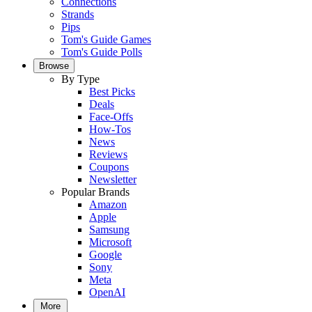
Connections
Strands
Pips
Tom's Guide Games
Tom's Guide Polls
Browse
By Type
Best Picks
Deals
Face-Offs
How-Tos
News
Reviews
Coupons
Newsletter
Popular Brands
Amazon
Apple
Samsung
Microsoft
Google
Sony
Meta
OpenAI
More