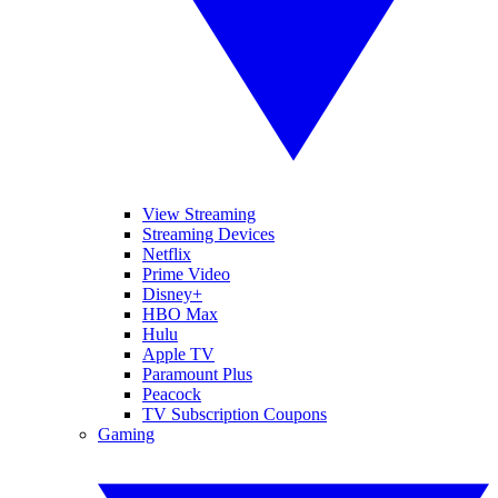
View Streaming
Streaming Devices
Netflix
Prime Video
Disney+
HBO Max
Hulu
Apple TV
Paramount Plus
Peacock
TV Subscription Coupons
Gaming