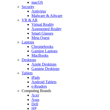
macOS
Security
Antivirus
Malware & Adware
VR & AR
Virtual Reality
Augmented Reality
Smart Glasses
Meta Quest
Laptops
Chromebooks
Gaming Laptops
MacBooks
Desktops
Apple Desktops
Gaming Desktops
Tablets
iPads
Android Tablets
e-Readers
Computing Brands
Acer
Asus
Dell
HP