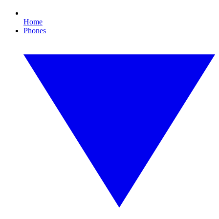
Home
Phones