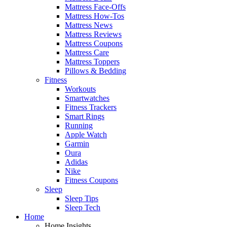
Mattress Face-Offs
Mattress How-Tos
Mattress News
Mattress Reviews
Mattress Coupons
Mattress Care
Mattress Toppers
Pillows & Bedding
Fitness
Workouts
Smartwatches
Fitness Trackers
Smart Rings
Running
Apple Watch
Garmin
Oura
Adidas
Nike
Fitness Coupons
Sleep
Sleep Tips
Sleep Tech
Home
Home Insights