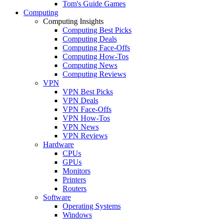
Tom's Guide Games
Computing
Computing Insights
Computing Best Picks
Computing Deals
Computing Face-Offs
Computing How-Tos
Computing News
Computing Reviews
VPN
VPN Best Picks
VPN Deals
VPN Face-Offs
VPN How-Tos
VPN News
VPN Reviews
Hardware
CPUs
GPUs
Monitors
Printers
Routers
Software
Operating Systems
Windows