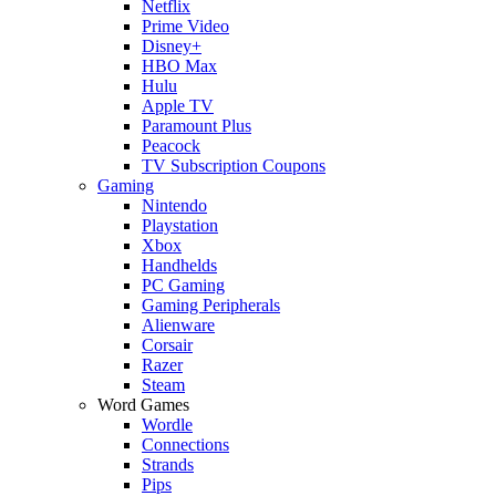
Netflix
Prime Video
Disney+
HBO Max
Hulu
Apple TV
Paramount Plus
Peacock
TV Subscription Coupons
Gaming
Nintendo
Playstation
Xbox
Handhelds
PC Gaming
Gaming Peripherals
Alienware
Corsair
Razer
Steam
Word Games
Wordle
Connections
Strands
Pips