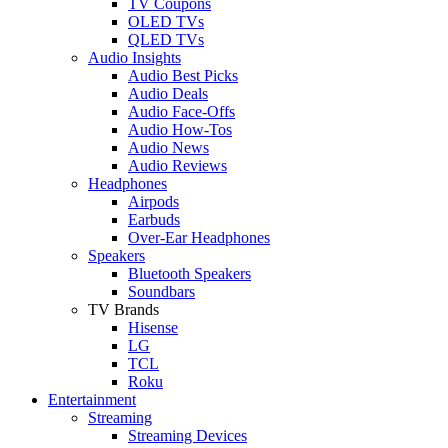
TV Coupons
OLED TVs
QLED TVs
Audio Insights
Audio Best Picks
Audio Deals
Audio Face-Offs
Audio How-Tos
Audio News
Audio Reviews
Headphones
Airpods
Earbuds
Over-Ear Headphones
Speakers
Bluetooth Speakers
Soundbars
TV Brands
Hisense
LG
TCL
Roku
Entertainment
Streaming
Streaming Devices