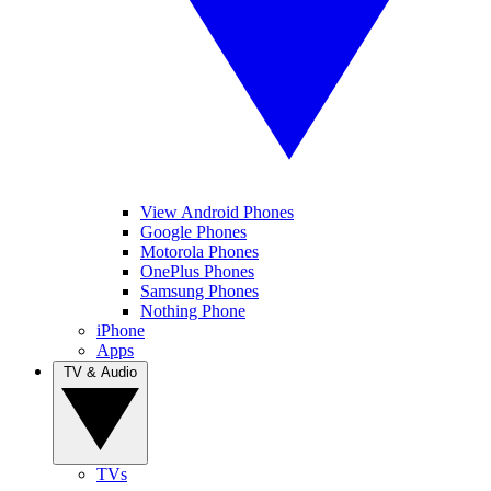
View Android Phones
Google Phones
Motorola Phones
OnePlus Phones
Samsung Phones
Nothing Phone
iPhone
Apps
TV & Audio
TVs