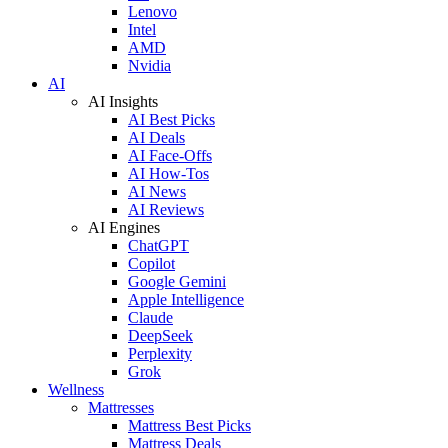
Lenovo
Intel
AMD
Nvidia
AI
AI Insights
AI Best Picks
AI Deals
AI Face-Offs
AI How-Tos
AI News
AI Reviews
AI Engines
ChatGPT
Copilot
Google Gemini
Apple Intelligence
Claude
DeepSeek
Perplexity
Grok
Wellness
Mattresses
Mattress Best Picks
Mattress Deals