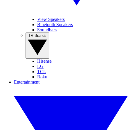
View Speakers
Bluetooth Speakers
Soundbars
TV Brands
Hisense
LG
TCL
Roku
Entertainment