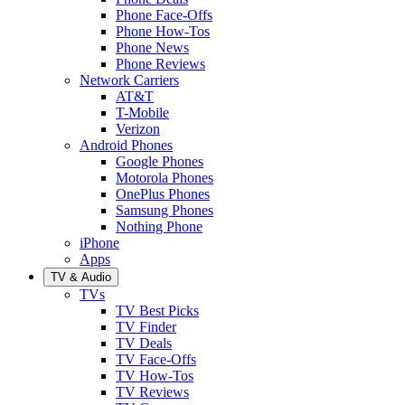
Phone Face-Offs
Phone How-Tos
Phone News
Phone Reviews
Network Carriers
AT&T
T-Mobile
Verizon
Android Phones
Google Phones
Motorola Phones
OnePlus Phones
Samsung Phones
Nothing Phone
iPhone
Apps
TV & Audio
TVs
TV Best Picks
TV Finder
TV Deals
TV Face-Offs
TV How-Tos
TV Reviews