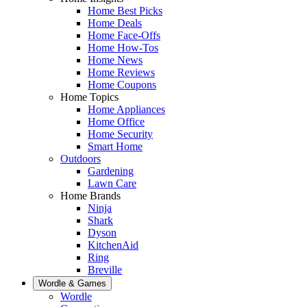
Home Best Picks
Home Deals
Home Face-Offs
Home How-Tos
Home News
Home Reviews
Home Coupons
Home Topics
Home Appliances
Home Office
Home Security
Smart Home
Outdoors
Gardening
Lawn Care
Home Brands
Ninja
Shark
Dyson
KitchenAid
Ring
Breville
Wordle & Games
Wordle