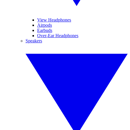
View Headphones
Airpods
Earbuds
Over-Ear Headphones
Speakers