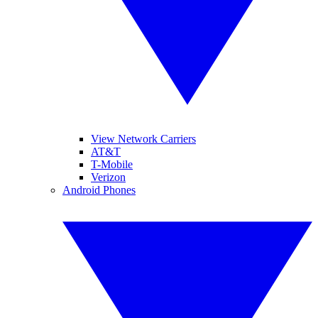
View Network Carriers
AT&T
T-Mobile
Verizon
Android Phones