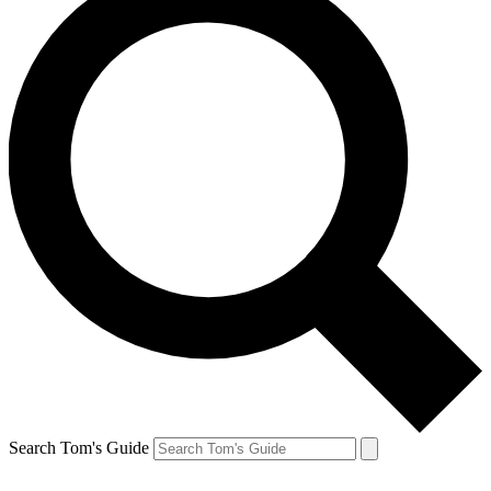
Search Tom's Guide