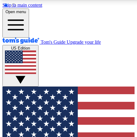
Skip to main content
12
24/7
30K+
Open menu
MEMBER FEATURES
ACCESS AVAILABLE
ACTIVE MEMBERS
Tom's Guide
Upgrade your life
US Edition
Exclusive Newsletters
Polls
Tech news direct to your inbox
Have your say in te
GET CLUB ACCESS QUICK
For the fastest way to join Tom's Guide Club enter your
email below. We'll send you a confirmation and sign you up
to our newsletter to keep you updated on all the latest news.