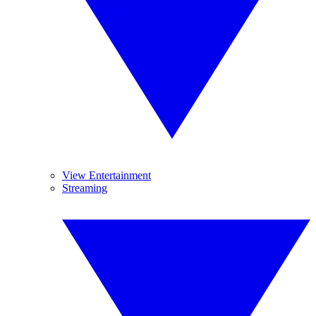
View Entertainment
Streaming