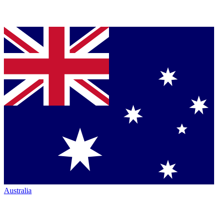
Australia