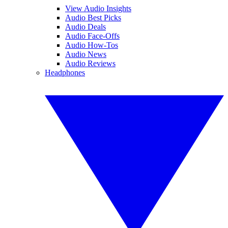
View Audio Insights
Audio Best Picks
Audio Deals
Audio Face-Offs
Audio How-Tos
Audio News
Audio Reviews
Headphones