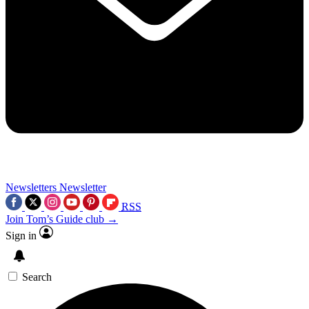
Newsletters
Newsletter
RSS
Join Tom’s Guide club →
Sign in
Search