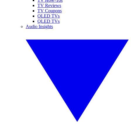
TV How-Tos
TV Reviews
TV Coupons
OLED TVs
QLED TVs
Audio Insights