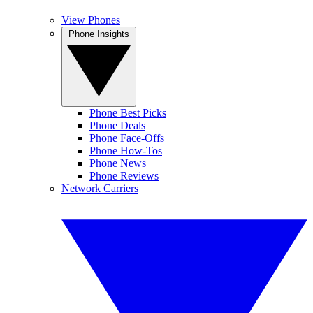
View Phones
Phone Insights
Phone Best Picks
Phone Deals
Phone Face-Offs
Phone How-Tos
Phone News
Phone Reviews
Network Carriers