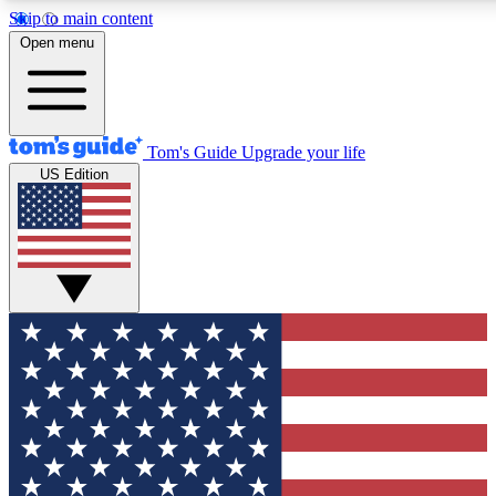
Skip to main content
12
24/7
30K+
Open menu
MEMBER FEATURES
ACCESS AVAILABLE
ACTIVE MEMBERS
Tom's Guide
Upgrade your life
US Edition
Exclusive Newsletters
Polls
Tech news direct to your inbox
Have your say in te
GET CLUB ACCESS QUICK
For the fastest way to join Tom's Guide Club enter your
email below. We'll send you a confirmation and sign you up
to our newsletter to keep you updated on all the latest news.