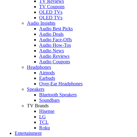
TV Reviews
TV Coupons
OLED TVs
QLED TVs
Audio Insights
Audio Best Picks
Audio Deals
Audio Face-Offs
Audio How-Tos
Audio News
Audio Reviews
Audio Coupons
Headphones
Airpods
Earbuds
Over-Ear Headphones
Speakers
Bluetooth Speakers
Soundbars
TV Brands
Hisense
LG
TCL
Roku
Entertainment