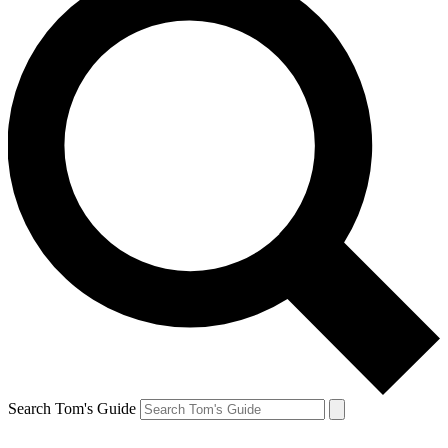
Search Tom's Guide