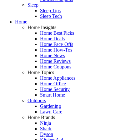
Sleep
Sleep Tips
Sleep Tech
Home
Home Insights
Home Best Picks
Home Deals
Home Face-Offs
Home How-Tos
Home News
Home Reviews
Home Coupons
Home Topics
Home Appliances
Home Office
Home Security
Smart Home
Outdoors
Gardening
Lawn Care
Home Brands
Ninja
Shark
Dyson
KitchenAid