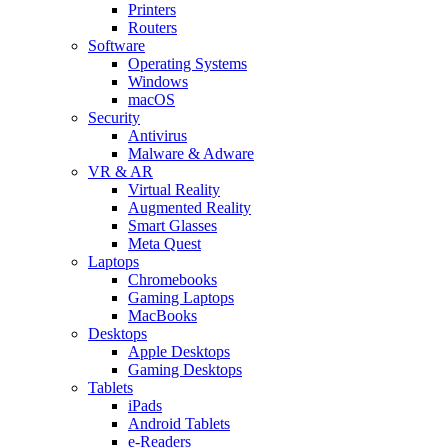
Printers
Routers
Software
Operating Systems
Windows
macOS
Security
Antivirus
Malware & Adware
VR & AR
Virtual Reality
Augmented Reality
Smart Glasses
Meta Quest
Laptops
Chromebooks
Gaming Laptops
MacBooks
Desktops
Apple Desktops
Gaming Desktops
Tablets
iPads
Android Tablets
e-Readers