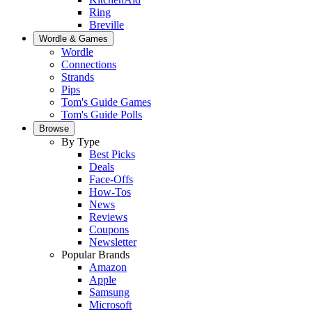
Ring
Breville
Wordle & Games
Wordle
Connections
Strands
Pips
Tom's Guide Games
Tom's Guide Polls
Browse
By Type
Best Picks
Deals
Face-Offs
How-Tos
News
Reviews
Coupons
Newsletter
Popular Brands
Amazon
Apple
Samsung
Microsoft