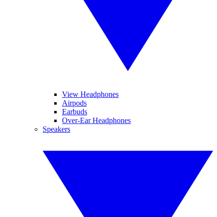
View Headphones
Airpods
Earbuds
Over-Ear Headphones
Speakers