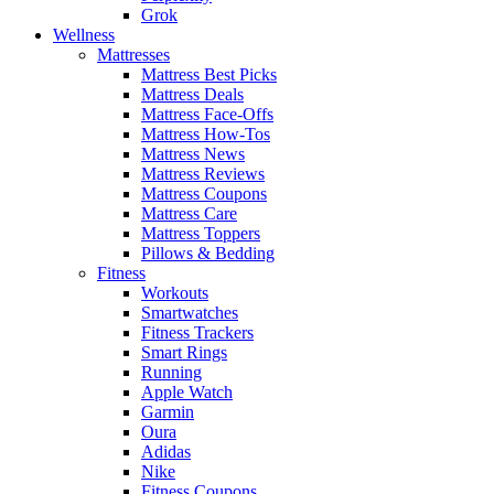
Grok
Wellness
Mattresses
Mattress Best Picks
Mattress Deals
Mattress Face-Offs
Mattress How-Tos
Mattress News
Mattress Reviews
Mattress Coupons
Mattress Care
Mattress Toppers
Pillows & Bedding
Fitness
Workouts
Smartwatches
Fitness Trackers
Smart Rings
Running
Apple Watch
Garmin
Oura
Adidas
Nike
Fitness Coupons