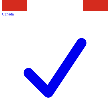
Canada