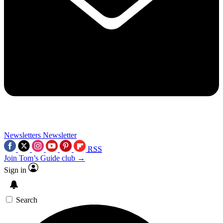
Newsletters
Newsletter
RSS
Join Tom’s Guide club →
Sign in
Search