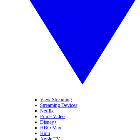
View Streaming
Streaming Devices
Netflix
Prime Video
Disney+
HBO Max
Hulu
Apple TV