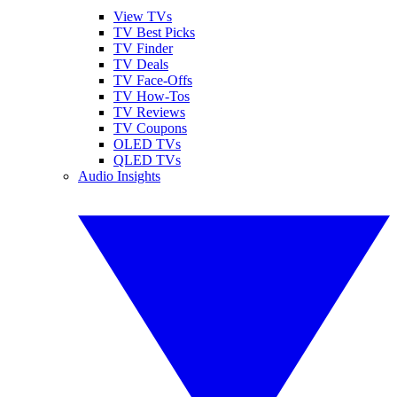
View TVs
TV Best Picks
TV Finder
TV Deals
TV Face-Offs
TV How-Tos
TV Reviews
TV Coupons
OLED TVs
QLED TVs
Audio Insights