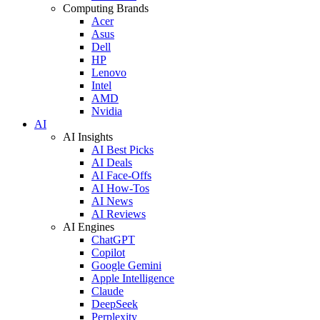
Computing Brands
Acer
Asus
Dell
HP
Lenovo
Intel
AMD
Nvidia
AI
AI Insights
AI Best Picks
AI Deals
AI Face-Offs
AI How-Tos
AI News
AI Reviews
AI Engines
ChatGPT
Copilot
Google Gemini
Apple Intelligence
Claude
DeepSeek
Perplexity