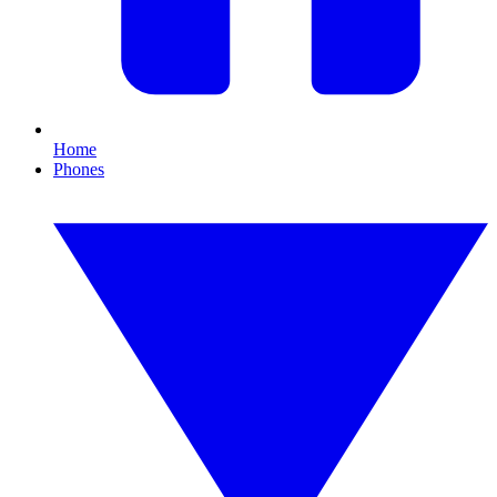
Home
Phones