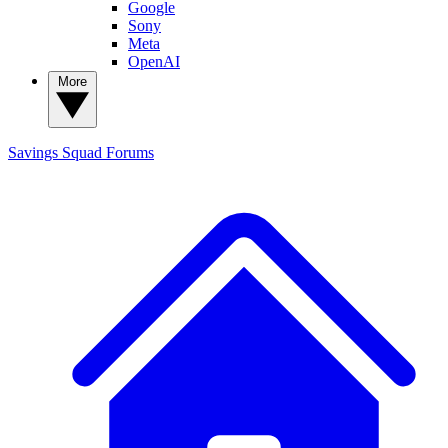
Google
Sony
Meta
OpenAI
More
Savings Squad
Forums