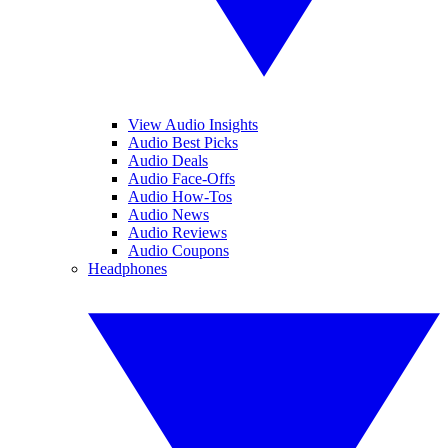
View Audio Insights
Audio Best Picks
Audio Deals
Audio Face-Offs
Audio How-Tos
Audio News
Audio Reviews
Audio Coupons
Headphones