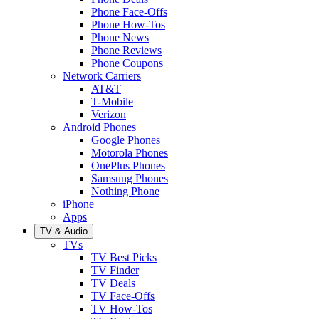
Phone Face-Offs
Phone How-Tos
Phone News
Phone Reviews
Phone Coupons
Network Carriers
AT&T
T-Mobile
Verizon
Android Phones
Google Phones
Motorola Phones
OnePlus Phones
Samsung Phones
Nothing Phone
iPhone
Apps
TV & Audio
TVs
TV Best Picks
TV Finder
TV Deals
TV Face-Offs
TV How-Tos