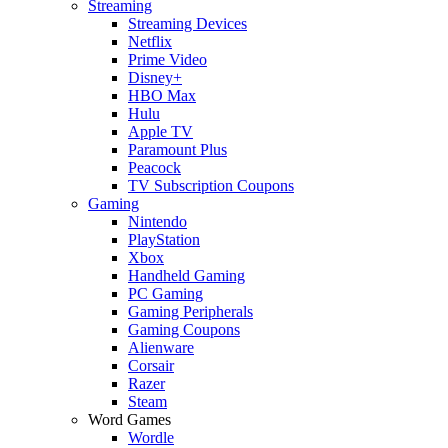
Streaming
Streaming Devices
Netflix
Prime Video
Disney+
HBO Max
Hulu
Apple TV
Paramount Plus
Peacock
TV Subscription Coupons
Gaming
Nintendo
PlayStation
Xbox
Handheld Gaming
PC Gaming
Gaming Peripherals
Gaming Coupons
Alienware
Corsair
Razer
Steam
Word Games
Wordle