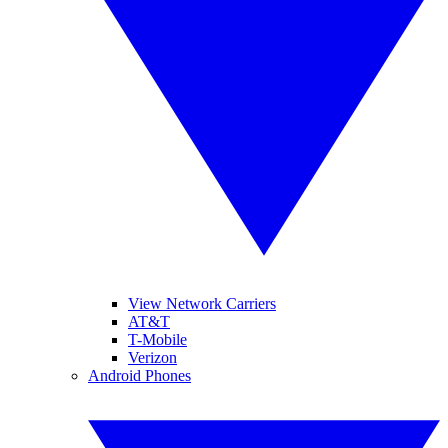
View Network Carriers
AT&T
T-Mobile
Verizon
Android Phones