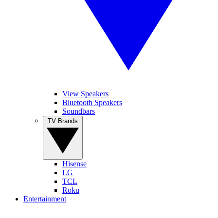
View Speakers
Bluetooth Speakers
Soundbars
TV Brands
Hisense
LG
TCL
Roku
Entertainment