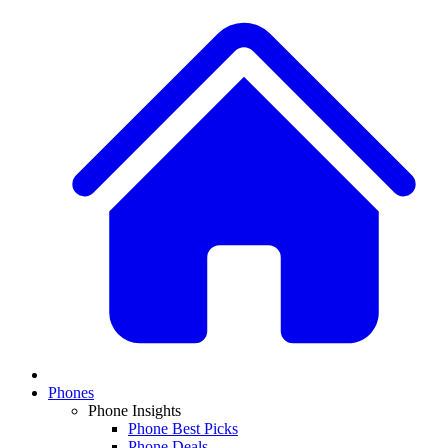
Phones
Phone Insights
Phone Best Picks
Phone Deals