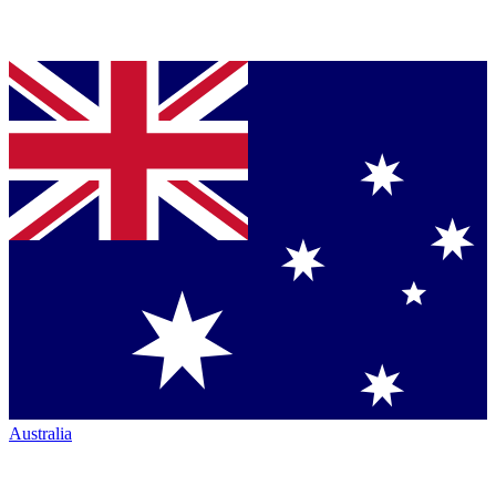
Australia