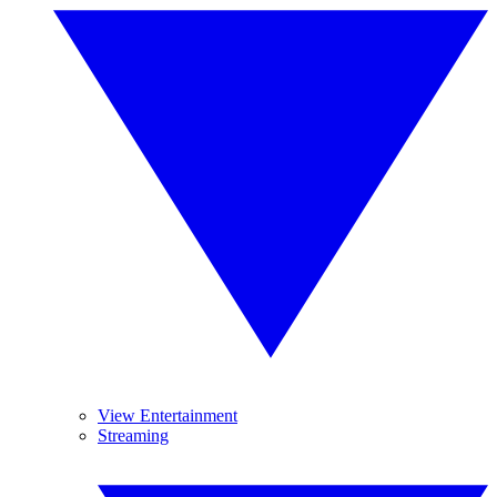
View Entertainment
Streaming