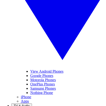
View Android Phones
Google Phones
Motorola Phones
OnePlus Phones
Samsung Phones
Nothing Phone
iPhone
Apps
TV & Audio