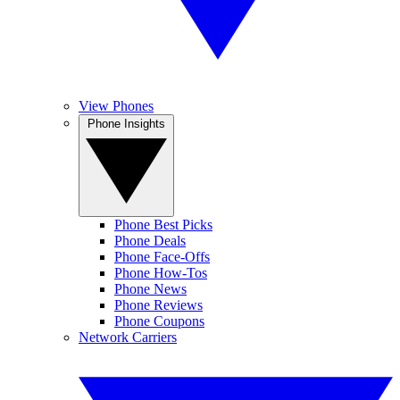
View Phones
Phone Insights
Phone Best Picks
Phone Deals
Phone Face-Offs
Phone How-Tos
Phone News
Phone Reviews
Phone Coupons
Network Carriers