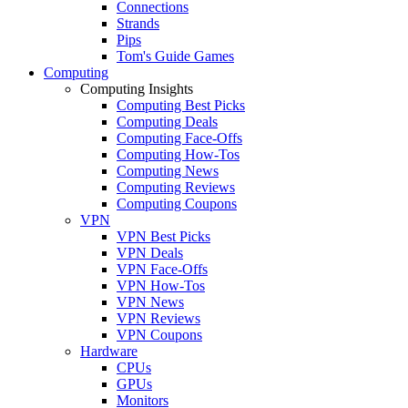
Connections
Strands
Pips
Tom's Guide Games
Computing
Computing Insights
Computing Best Picks
Computing Deals
Computing Face-Offs
Computing How-Tos
Computing News
Computing Reviews
Computing Coupons
VPN
VPN Best Picks
VPN Deals
VPN Face-Offs
VPN How-Tos
VPN News
VPN Reviews
VPN Coupons
Hardware
CPUs
GPUs
Monitors