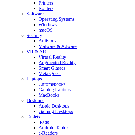
Printers
Routers
Software
Operating Systems
Windows
macOS
Security
Antivirus
Malware & Adware
VR & AR
Virtual Reality
Augmented Reality
Smart Glasses
Meta Quest
Laptops
Chromebooks
Gaming Laptops
MacBooks
Desktops
Apple Desktops
Gaming Desktops
Tablets
iPads
Android Tablets
e-Readers