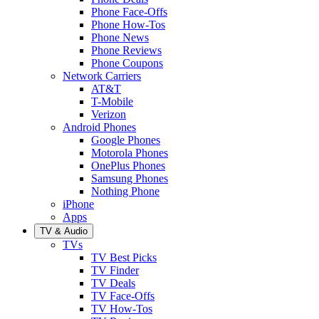
Phone Face-Offs
Phone How-Tos
Phone News
Phone Reviews
Phone Coupons
Network Carriers
AT&T
T-Mobile
Verizon
Android Phones
Google Phones
Motorola Phones
OnePlus Phones
Samsung Phones
Nothing Phone
iPhone
Apps
TV & Audio
TVs
TV Best Picks
TV Finder
TV Deals
TV Face-Offs
TV How-Tos