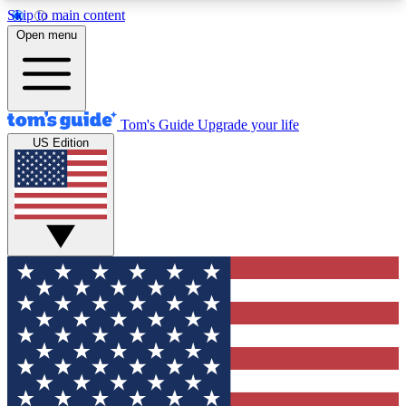
Skip to main content
12
24/7
30K+
Open menu
MEMBER FEATURES
ACCESS AVAILABLE
ACTIVE MEMBERS
Tom's Guide
Upgrade your life
US Edition
Exclusive Newsletters
Polls
Tech news direct to your inbox
Have your say in te
GET CLUB ACCESS QUICK
For the fastest way to join Tom's Guide Club enter
your email below. We'll send you a confirmation
and sign you up to our newsletter to keep you
updated on all the latest news.