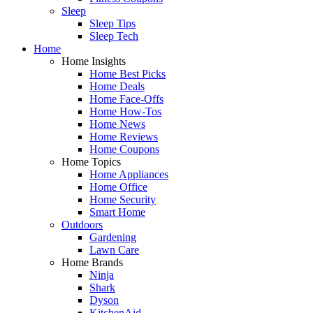
Sleep
Sleep Tips
Sleep Tech
Home
Home Insights
Home Best Picks
Home Deals
Home Face-Offs
Home How-Tos
Home News
Home Reviews
Home Coupons
Home Topics
Home Appliances
Home Office
Home Security
Smart Home
Outdoors
Gardening
Lawn Care
Home Brands
Ninja
Shark
Dyson
KitchenAid