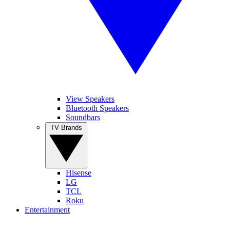
View Speakers
Bluetooth Speakers
Soundbars
TV Brands
Hisense
LG
TCL
Roku
Entertainment