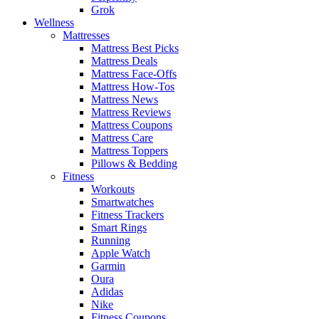
Grok
Wellness
Mattresses
Mattress Best Picks
Mattress Deals
Mattress Face-Offs
Mattress How-Tos
Mattress News
Mattress Reviews
Mattress Coupons
Mattress Care
Mattress Toppers
Pillows & Bedding
Fitness
Workouts
Smartwatches
Fitness Trackers
Smart Rings
Running
Apple Watch
Garmin
Oura
Adidas
Nike
Fitness Coupons