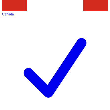
Canada