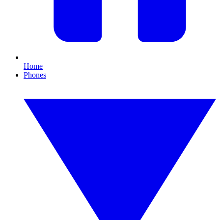
Home
Phones