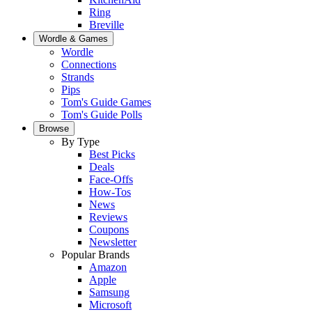
Ring
Breville
Wordle & Games
Wordle
Connections
Strands
Pips
Tom's Guide Games
Tom's Guide Polls
Browse
By Type
Best Picks
Deals
Face-Offs
How-Tos
News
Reviews
Coupons
Newsletter
Popular Brands
Amazon
Apple
Samsung
Microsoft