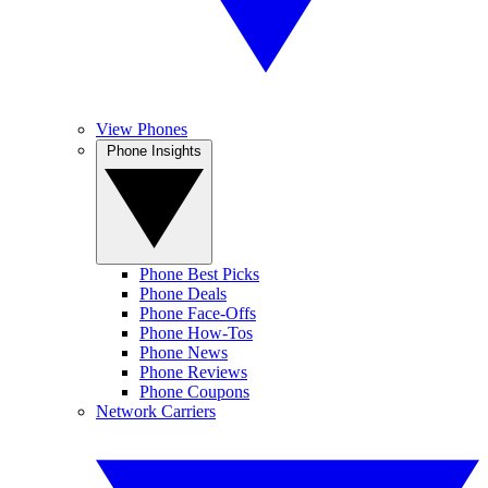
View Phones
Phone Insights
Phone Best Picks
Phone Deals
Phone Face-Offs
Phone How-Tos
Phone News
Phone Reviews
Phone Coupons
Network Carriers