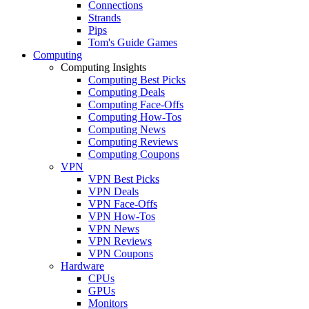
Connections
Strands
Pips
Tom's Guide Games
Computing
Computing Insights
Computing Best Picks
Computing Deals
Computing Face-Offs
Computing How-Tos
Computing News
Computing Reviews
Computing Coupons
VPN
VPN Best Picks
VPN Deals
VPN Face-Offs
VPN How-Tos
VPN News
VPN Reviews
VPN Coupons
Hardware
CPUs
GPUs
Monitors