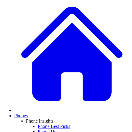
Phones
Phone Insights
Phone Best Picks
Phone Deals