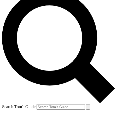
Search Tom's Guide