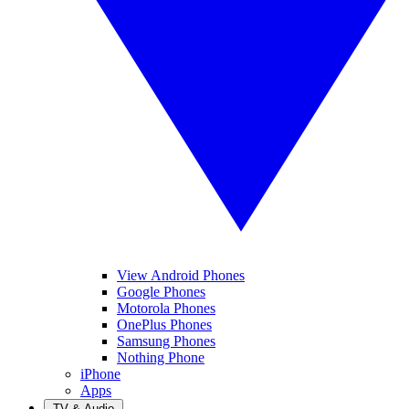
View Android Phones
Google Phones
Motorola Phones
OnePlus Phones
Samsung Phones
Nothing Phone
iPhone
Apps
TV & Audio