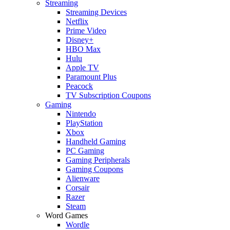
Streaming
Streaming Devices
Netflix
Prime Video
Disney+
HBO Max
Hulu
Apple TV
Paramount Plus
Peacock
TV Subscription Coupons
Gaming
Nintendo
PlayStation
Xbox
Handheld Gaming
PC Gaming
Gaming Peripherals
Gaming Coupons
Alienware
Corsair
Razer
Steam
Word Games
Wordle