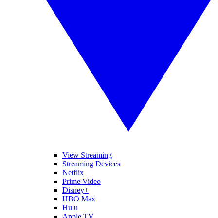
View Streaming
Streaming Devices
Netflix
Prime Video
Disney+
HBO Max
Hulu
Apple TV