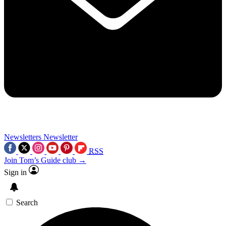
Newsletters
Newsletter
RSS
Join Tom’s Guide club →
Sign in
Search