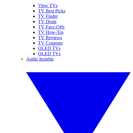
View TVs
TV Best Picks
TV Finder
TV Deals
TV Face-Offs
TV How-Tos
TV Reviews
TV Coupons
OLED TVs
QLED TVs
Audio Insights