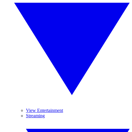
View Entertainment
Streaming