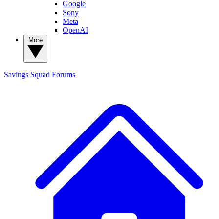
Google
Sony
Meta
OpenAI
More
Savings Squad
Forums