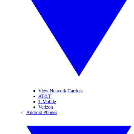
View Network Carriers
AT&T
T-Mobile
Verizon
Android Phones