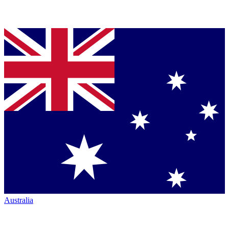
Australia