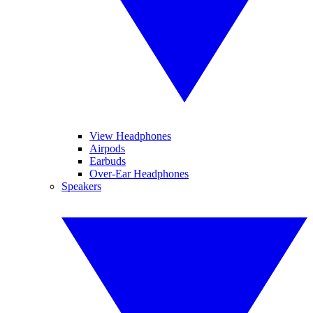
View Headphones
Airpods
Earbuds
Over-Ear Headphones
Speakers