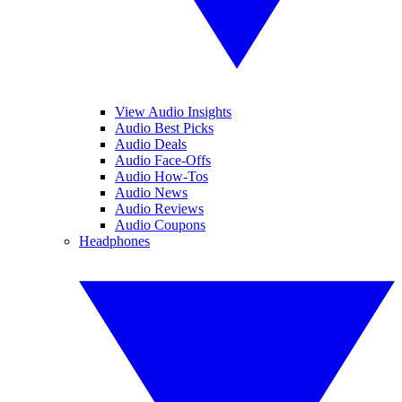
View Audio Insights
Audio Best Picks
Audio Deals
Audio Face-Offs
Audio How-Tos
Audio News
Audio Reviews
Audio Coupons
Headphones