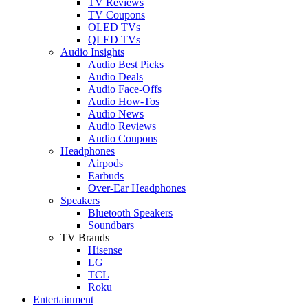
TV Reviews
TV Coupons
OLED TVs
QLED TVs
Audio Insights
Audio Best Picks
Audio Deals
Audio Face-Offs
Audio How-Tos
Audio News
Audio Reviews
Audio Coupons
Headphones
Airpods
Earbuds
Over-Ear Headphones
Speakers
Bluetooth Speakers
Soundbars
TV Brands
Hisense
LG
TCL
Roku
Entertainment