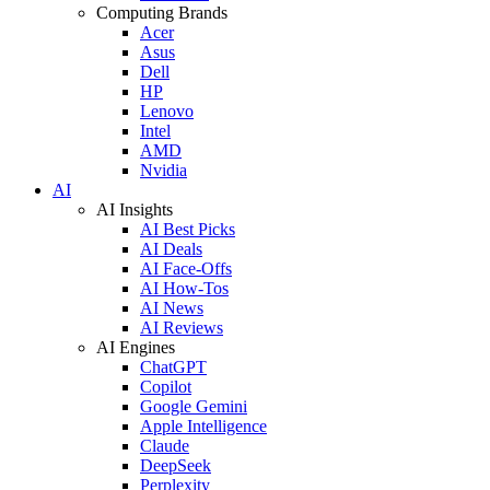
Computing Brands
Acer
Asus
Dell
HP
Lenovo
Intel
AMD
Nvidia
AI
AI Insights
AI Best Picks
AI Deals
AI Face-Offs
AI How-Tos
AI News
AI Reviews
AI Engines
ChatGPT
Copilot
Google Gemini
Apple Intelligence
Claude
DeepSeek
Perplexity