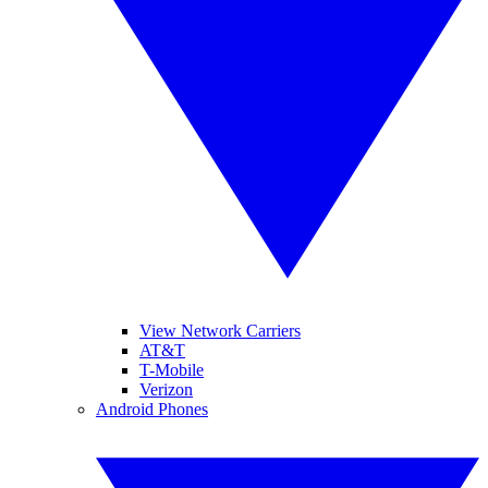
View Network Carriers
AT&T
T-Mobile
Verizon
Android Phones