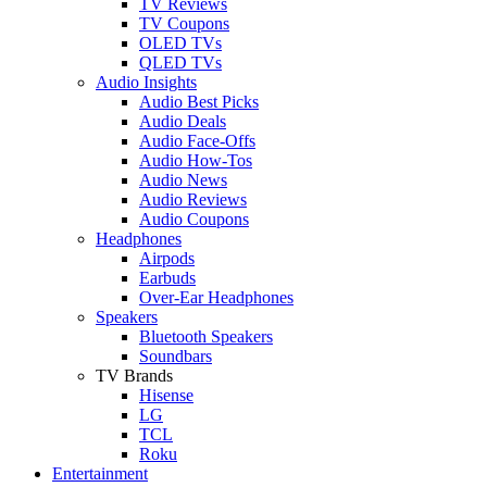
TV Reviews
TV Coupons
OLED TVs
QLED TVs
Audio Insights
Audio Best Picks
Audio Deals
Audio Face-Offs
Audio How-Tos
Audio News
Audio Reviews
Audio Coupons
Headphones
Airpods
Earbuds
Over-Ear Headphones
Speakers
Bluetooth Speakers
Soundbars
TV Brands
Hisense
LG
TCL
Roku
Entertainment