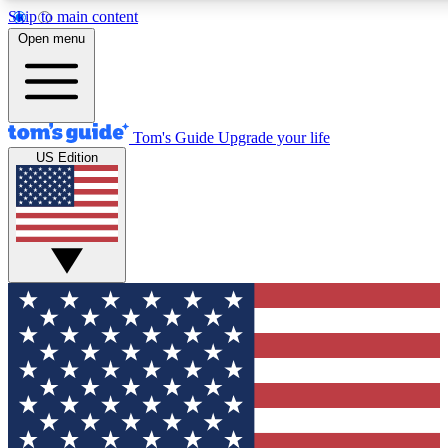
Skip to main content
12
24/7
30K+
Open menu
MEMBER FEATURES
ACCESS AVAILABLE
ACTIVE MEMBERS
Tom's Guide
Upgrade your life
US Edition
Exclusive Newsletters
Polls
Tech news direct to your inbox
Have your say in te
GET CLUB ACCESS QUICK
For the fastest way to join Tom's Guide Club enter your
email below. We'll send you a confirmation and sign you up
to our newsletter to keep you updated on all the latest news.