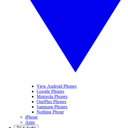
View Android Phones
Google Phones
Motorola Phones
OnePlus Phones
Samsung Phones
Nothing Phone
iPhone
Apps
TV & Audio