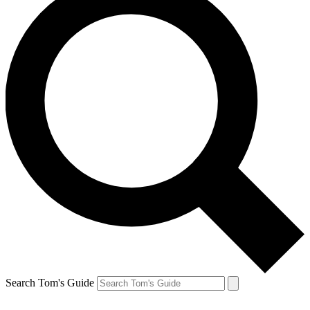
Search Tom's Guide