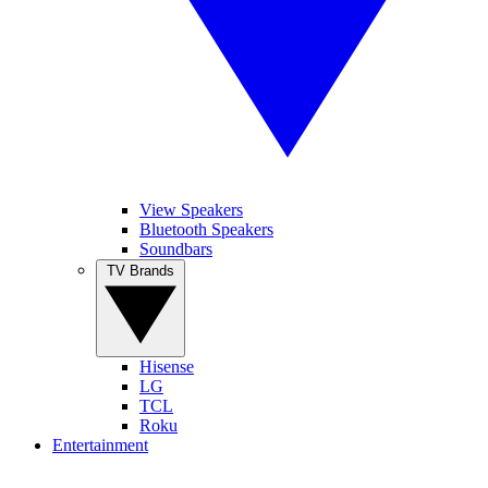
View Speakers
Bluetooth Speakers
Soundbars
TV Brands
Hisense
LG
TCL
Roku
Entertainment