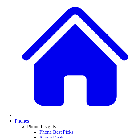
Phones
Phone Insights
Phone Best Picks
Phone Deals