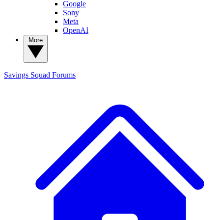
Google
Sony
Meta
OpenAI
More
Savings Squad
Forums