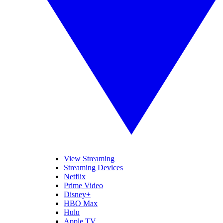
View Streaming
Streaming Devices
Netflix
Prime Video
Disney+
HBO Max
Hulu
Apple TV