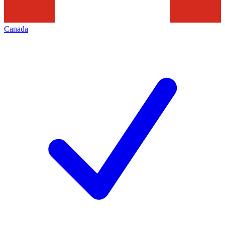
Canada