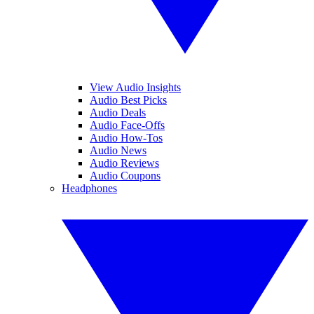
View Audio Insights
Audio Best Picks
Audio Deals
Audio Face-Offs
Audio How-Tos
Audio News
Audio Reviews
Audio Coupons
Headphones