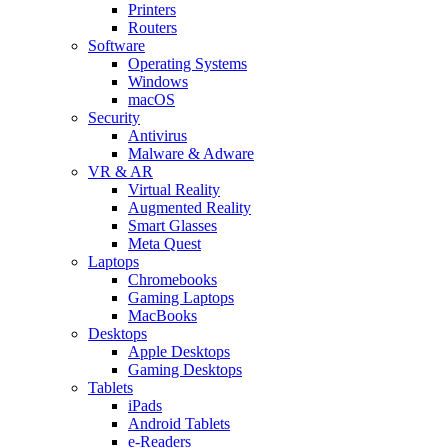
Printers
Routers
Software
Operating Systems
Windows
macOS
Security
Antivirus
Malware & Adware
VR & AR
Virtual Reality
Augmented Reality
Smart Glasses
Meta Quest
Laptops
Chromebooks
Gaming Laptops
MacBooks
Desktops
Apple Desktops
Gaming Desktops
Tablets
iPads
Android Tablets
e-Readers