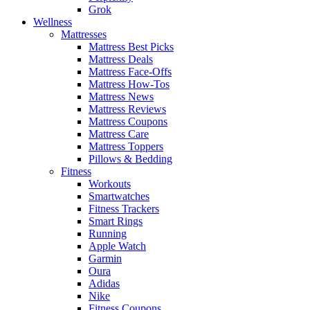
Grok
Wellness
Mattresses
Mattress Best Picks
Mattress Deals
Mattress Face-Offs
Mattress How-Tos
Mattress News
Mattress Reviews
Mattress Coupons
Mattress Care
Mattress Toppers
Pillows & Bedding
Fitness
Workouts
Smartwatches
Fitness Trackers
Smart Rings
Running
Apple Watch
Garmin
Oura
Adidas
Nike
Fitness Coupons