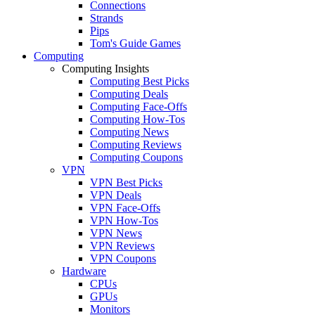
Connections
Strands
Pips
Tom's Guide Games
Computing
Computing Insights
Computing Best Picks
Computing Deals
Computing Face-Offs
Computing How-Tos
Computing News
Computing Reviews
Computing Coupons
VPN
VPN Best Picks
VPN Deals
VPN Face-Offs
VPN How-Tos
VPN News
VPN Reviews
VPN Coupons
Hardware
CPUs
GPUs
Monitors