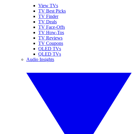
View TVs
TV Best Picks
TV Finder
TV Deals
TV Face-Offs
TV How-Tos
TV Reviews
TV Coupons
OLED TVs
QLED TVs
Audio Insights