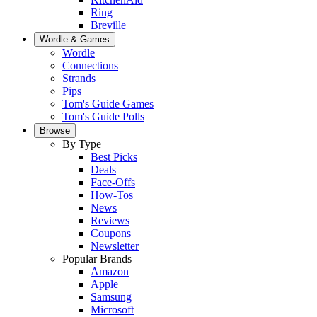
Ring
Breville
Wordle & Games
Wordle
Connections
Strands
Pips
Tom's Guide Games
Tom's Guide Polls
Browse
By Type
Best Picks
Deals
Face-Offs
How-Tos
News
Reviews
Coupons
Newsletter
Popular Brands
Amazon
Apple
Samsung
Microsoft