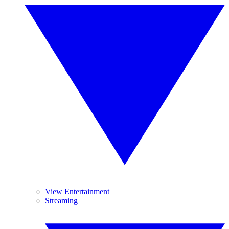
View Entertainment
Streaming