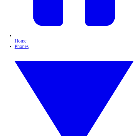
Home
Phones