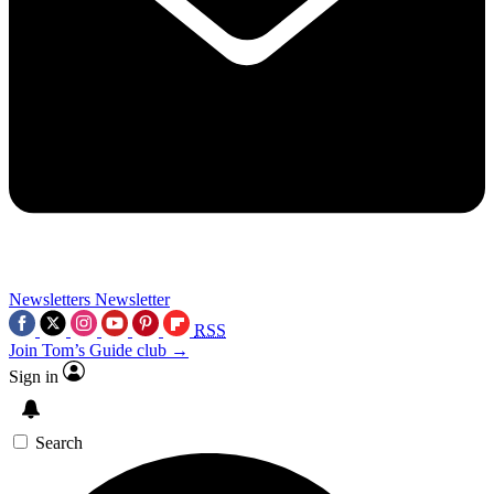
Newsletters
Newsletter
RSS
Join Tom’s Guide club →
Sign in
Search