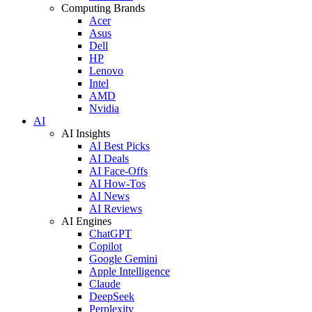
Computing Brands
Acer
Asus
Dell
HP
Lenovo
Intel
AMD
Nvidia
AI
AI Insights
AI Best Picks
AI Deals
AI Face-Offs
AI How-Tos
AI News
AI Reviews
AI Engines
ChatGPT
Copilot
Google Gemini
Apple Intelligence
Claude
DeepSeek
Perplexity