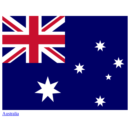
Australia