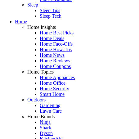
Sleep
Sleep Tips
Sleep Tech
Home
Home Insights
Home Best Picks
Home Deals
Home Face-Offs
Home How-Tos
Home News
Home Reviews
Home Coupons
Home Topics
Home Appliances
Home Office
Home Security
Smart Home
Outdoors
Gardening
Lawn Care
Home Brands
Ninja
Shark
Dyson
KitchenAid