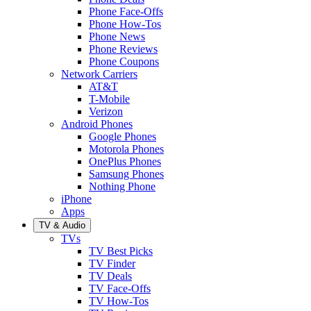
Phone Face-Offs
Phone How-Tos
Phone News
Phone Reviews
Phone Coupons
Network Carriers
AT&T
T-Mobile
Verizon
Android Phones
Google Phones
Motorola Phones
OnePlus Phones
Samsung Phones
Nothing Phone
iPhone
Apps
TV & Audio
TVs
TV Best Picks
TV Finder
TV Deals
TV Face-Offs
TV How-Tos