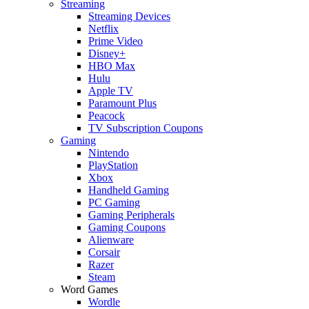
Streaming
Streaming Devices
Netflix
Prime Video
Disney+
HBO Max
Hulu
Apple TV
Paramount Plus
Peacock
TV Subscription Coupons
Gaming
Nintendo
PlayStation
Xbox
Handheld Gaming
PC Gaming
Gaming Peripherals
Gaming Coupons
Alienware
Corsair
Razer
Steam
Word Games
Wordle