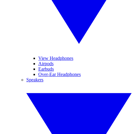
View Headphones
Airpods
Earbuds
Over-Ear Headphones
Speakers