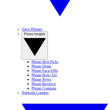
View Phones
Phone Insights
Phone Best Picks
Phone Deals
Phone Face-Offs
Phone How-Tos
Phone News
Phone Reviews
Phone Coupons
Network Carriers