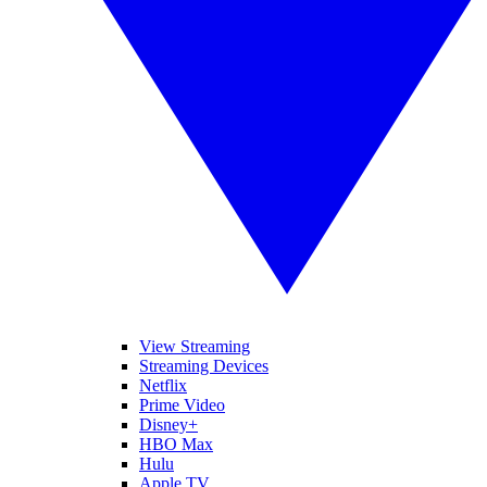
View Streaming
Streaming Devices
Netflix
Prime Video
Disney+
HBO Max
Hulu
Apple TV