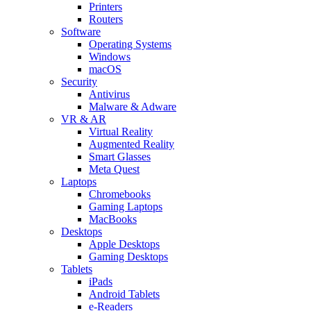
Printers
Routers
Software
Operating Systems
Windows
macOS
Security
Antivirus
Malware & Adware
VR & AR
Virtual Reality
Augmented Reality
Smart Glasses
Meta Quest
Laptops
Chromebooks
Gaming Laptops
MacBooks
Desktops
Apple Desktops
Gaming Desktops
Tablets
iPads
Android Tablets
e-Readers