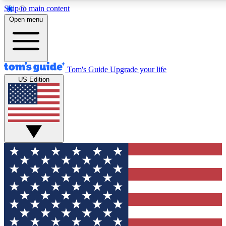
Skip to main content
12
24/7
30K+
Open menu
MEMBER FEATURES
ACCESS AVAILABLE
ACTIVE MEMBERS
Tom's Guide
Upgrade your life
US Edition
Exclusive Newsletters
Polls
Tech news direct to your inbox
Have your say in te
GET CLUB ACCESS QUICK
For the fastest way to join Tom's Guide Club enter your
email below. We'll send you a confirmation and sign you up
to our newsletter to keep you updated on all the latest news.