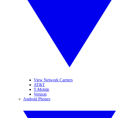
View Network Carriers
AT&T
T-Mobile
Verizon
Android Phones