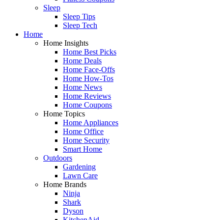
Sleep
Sleep Tips
Sleep Tech
Home
Home Insights
Home Best Picks
Home Deals
Home Face-Offs
Home How-Tos
Home News
Home Reviews
Home Coupons
Home Topics
Home Appliances
Home Office
Home Security
Smart Home
Outdoors
Gardening
Lawn Care
Home Brands
Ninja
Shark
Dyson
KitchenAid