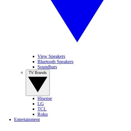
View Speakers
Bluetooth Speakers
Soundbars
TV Brands
Hisense
LG
TCL
Roku
Entertainment