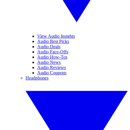
View Audio Insights
Audio Best Picks
Audio Deals
Audio Face-Offs
Audio How-Tos
Audio News
Audio Reviews
Audio Coupons
Headphones