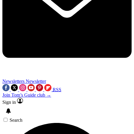
Newsletters
Newsletter
RSS
Join Tom’s Guide club →
Sign in
Search