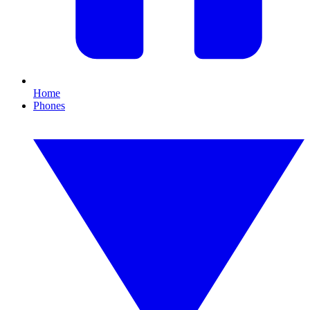
Home
Phones