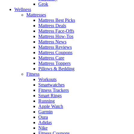
Grok
Wellness
Mattresses
Mattress Best Picks
Mattress Deals
Mattress Face-Offs
Mattress How-Tos
Mattress News
Mattress Reviews
Mattress Coupons
Mattress Care
Mattress Toppers
Pillows & Bedding
Fitness
Workouts
Smartwatches
Fitness Trackers
Smart Rings
Running
Apple Watch
Garmin
Oura
Adidas
Nike
Fitness Coupons