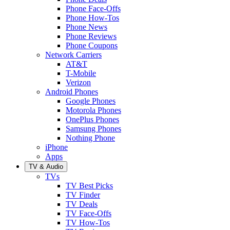
Phone Face-Offs
Phone How-Tos
Phone News
Phone Reviews
Phone Coupons
Network Carriers
AT&T
T-Mobile
Verizon
Android Phones
Google Phones
Motorola Phones
OnePlus Phones
Samsung Phones
Nothing Phone
iPhone
Apps
TV & Audio
TVs
TV Best Picks
TV Finder
TV Deals
TV Face-Offs
TV How-Tos