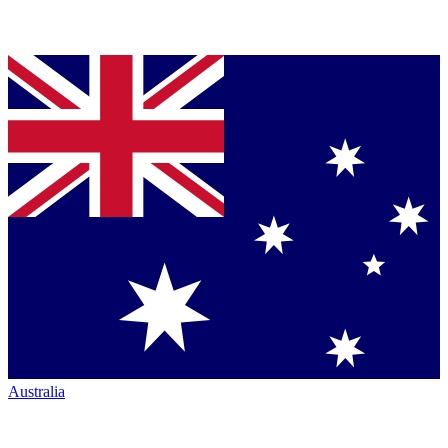
Australia