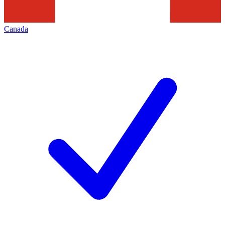
Canada