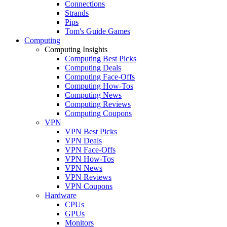
Connections
Strands
Pips
Tom's Guide Games
Computing
Computing Insights
Computing Best Picks
Computing Deals
Computing Face-Offs
Computing How-Tos
Computing News
Computing Reviews
Computing Coupons
VPN
VPN Best Picks
VPN Deals
VPN Face-Offs
VPN How-Tos
VPN News
VPN Reviews
VPN Coupons
Hardware
CPUs
GPUs
Monitors