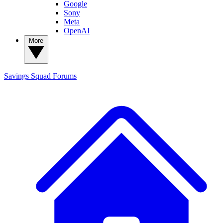
Google
Sony
Meta
OpenAI
More
Savings Squad
Forums