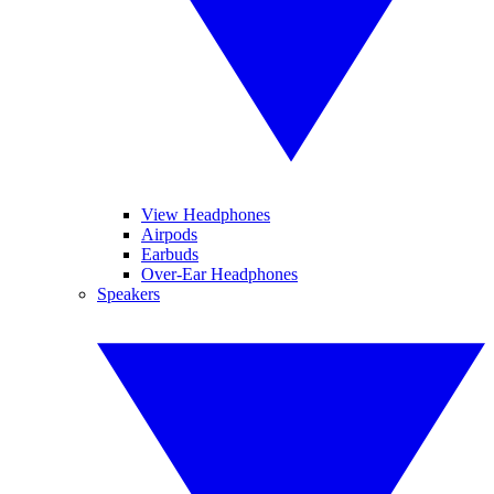
View Headphones
Airpods
Earbuds
Over-Ear Headphones
Speakers