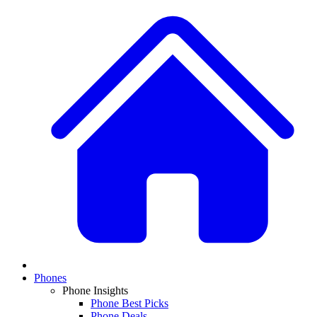
Phones
Phone Insights
Phone Best Picks
Phone Deals