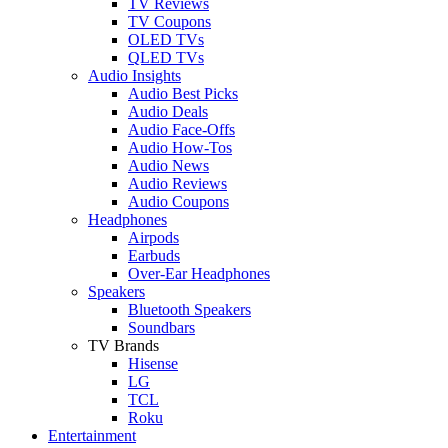
TV Reviews
TV Coupons
OLED TVs
QLED TVs
Audio Insights
Audio Best Picks
Audio Deals
Audio Face-Offs
Audio How-Tos
Audio News
Audio Reviews
Audio Coupons
Headphones
Airpods
Earbuds
Over-Ear Headphones
Speakers
Bluetooth Speakers
Soundbars
TV Brands
Hisense
LG
TCL
Roku
Entertainment