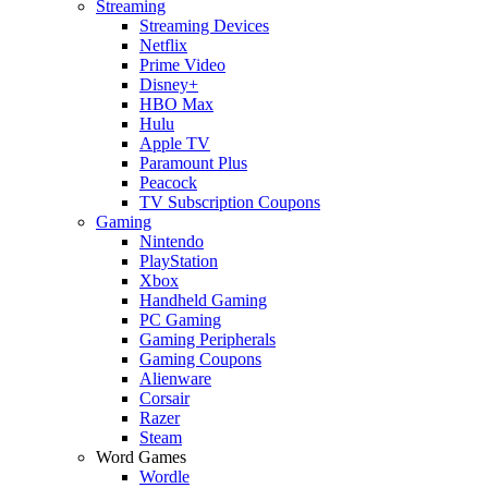
Streaming
Streaming Devices
Netflix
Prime Video
Disney+
HBO Max
Hulu
Apple TV
Paramount Plus
Peacock
TV Subscription Coupons
Gaming
Nintendo
PlayStation
Xbox
Handheld Gaming
PC Gaming
Gaming Peripherals
Gaming Coupons
Alienware
Corsair
Razer
Steam
Word Games
Wordle