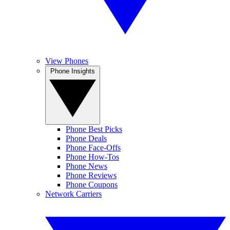
View Phones
Phone Insights
Phone Best Picks
Phone Deals
Phone Face-Offs
Phone How-Tos
Phone News
Phone Reviews
Phone Coupons
Network Carriers