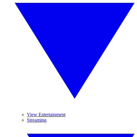
View Entertainment
Streaming