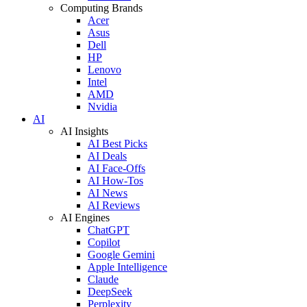
Computing Brands
Acer
Asus
Dell
HP
Lenovo
Intel
AMD
Nvidia
AI
AI Insights
AI Best Picks
AI Deals
AI Face-Offs
AI How-Tos
AI News
AI Reviews
AI Engines
ChatGPT
Copilot
Google Gemini
Apple Intelligence
Claude
DeepSeek
Perplexity