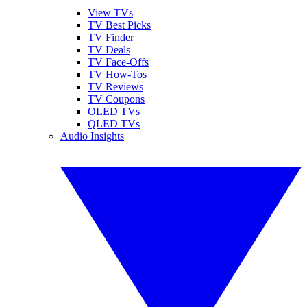
View TVs
TV Best Picks
TV Finder
TV Deals
TV Face-Offs
TV How-Tos
TV Reviews
TV Coupons
OLED TVs
QLED TVs
Audio Insights