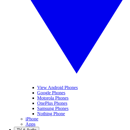
View Android Phones
Google Phones
Motorola Phones
OnePlus Phones
Samsung Phones
Nothing Phone
iPhone
Apps
TV & Audio