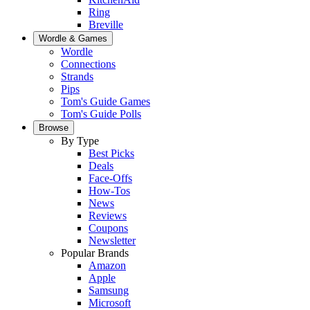
Ring
Breville
Wordle & Games
Wordle
Connections
Strands
Pips
Tom's Guide Games
Tom's Guide Polls
Browse
By Type
Best Picks
Deals
Face-Offs
How-Tos
News
Reviews
Coupons
Newsletter
Popular Brands
Amazon
Apple
Samsung
Microsoft