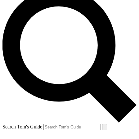
Search Tom's Guide