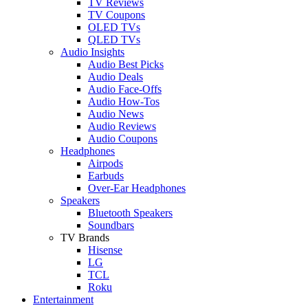
TV Reviews
TV Coupons
OLED TVs
QLED TVs
Audio Insights
Audio Best Picks
Audio Deals
Audio Face-Offs
Audio How-Tos
Audio News
Audio Reviews
Audio Coupons
Headphones
Airpods
Earbuds
Over-Ear Headphones
Speakers
Bluetooth Speakers
Soundbars
TV Brands
Hisense
LG
TCL
Roku
Entertainment