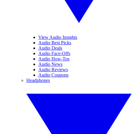
View Audio Insights
Audio Best Picks
Audio Deals
Audio Face-Offs
Audio How-Tos
Audio News
Audio Reviews
Audio Coupons
Headphones