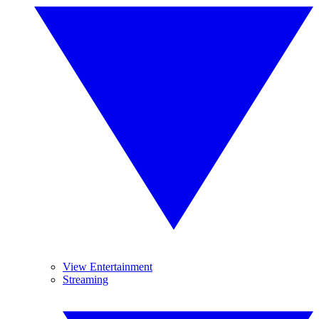
View Entertainment
Streaming