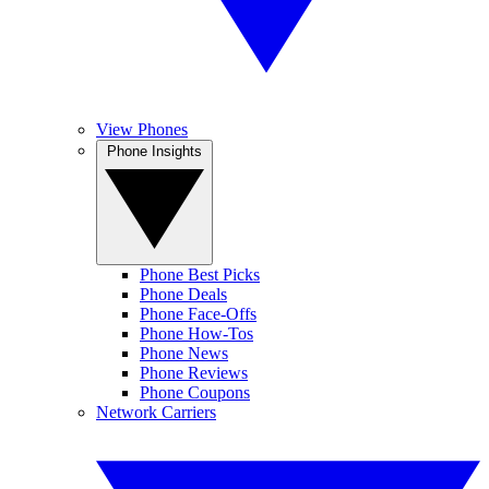
View Phones
Phone Insights
Phone Best Picks
Phone Deals
Phone Face-Offs
Phone How-Tos
Phone News
Phone Reviews
Phone Coupons
Network Carriers