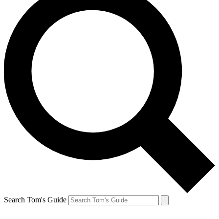
Search Tom's Guide