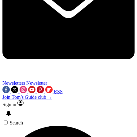
Newsletters
Newsletter
RSS
Join Tom’s Guide club →
Sign in
Search