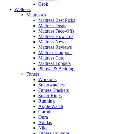
Grok
Wellness
Mattresses
Mattress Best Picks
Mattress Deals
Mattress Face-Offs
Mattress How-Tos
Mattress News
Mattress Reviews
Mattress Coupons
Mattress Care
Mattress Toppers
Pillows & Bedding
Fitness
Workouts
Smartwatches
Fitness Trackers
Smart Rings
Running
Apple Watch
Garmin
Oura
Adidas
Nike
Fitness Coupons