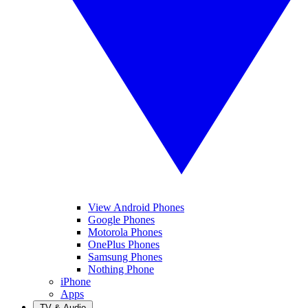
View Android Phones
Google Phones
Motorola Phones
OnePlus Phones
Samsung Phones
Nothing Phone
iPhone
Apps
TV & Audio