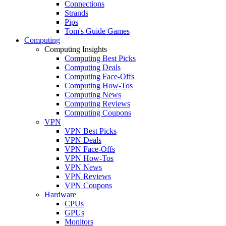
Connections
Strands
Pips
Tom's Guide Games
Computing
Computing Insights
Computing Best Picks
Computing Deals
Computing Face-Offs
Computing How-Tos
Computing News
Computing Reviews
Computing Coupons
VPN
VPN Best Picks
VPN Deals
VPN Face-Offs
VPN How-Tos
VPN News
VPN Reviews
VPN Coupons
Hardware
CPUs
GPUs
Monitors