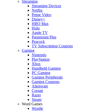
Streaming
Streaming Devices
Netflix
Prime Video
Disney+
HBO Max
Hulu
Apple TV
Paramount Plus
Peacock
TV Subscription Coupons
Gaming
Nintendo
PlayStation
Xbox
Handheld Gaming
PC Gaming
Gaming Peripherals
Gaming Coupons
Alienware
Corsair
Razer
Steam
Word Games
Wordle