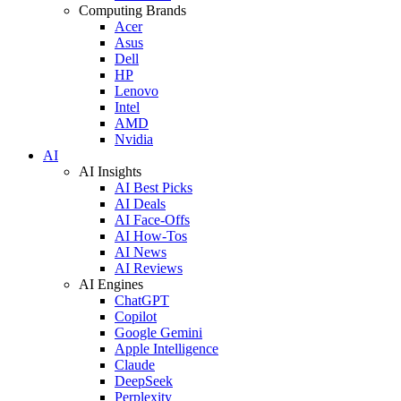
Computing Brands
Acer
Asus
Dell
HP
Lenovo
Intel
AMD
Nvidia
AI
AI Insights
AI Best Picks
AI Deals
AI Face-Offs
AI How-Tos
AI News
AI Reviews
AI Engines
ChatGPT
Copilot
Google Gemini
Apple Intelligence
Claude
DeepSeek
Perplexity