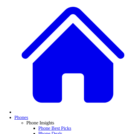
Phones
Phone Insights
Phone Best Picks
Phone Deals