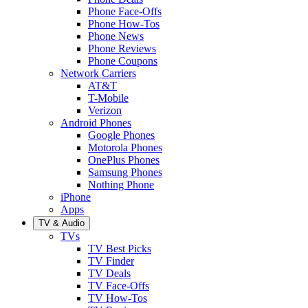
Phone Face-Offs
Phone How-Tos
Phone News
Phone Reviews
Phone Coupons
Network Carriers
AT&T
T-Mobile
Verizon
Android Phones
Google Phones
Motorola Phones
OnePlus Phones
Samsung Phones
Nothing Phone
iPhone
Apps
TV & Audio
TVs
TV Best Picks
TV Finder
TV Deals
TV Face-Offs
TV How-Tos