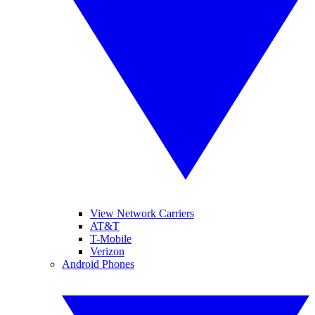
View Network Carriers
AT&T
T-Mobile
Verizon
Android Phones