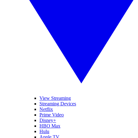
View Streaming
Streaming Devices
Netflix
Prime Video
Disney+
HBO Max
Hulu
Apple TV