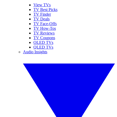
View TVs
TV Best Picks
TV Finder
TV Deals
TV Face-Offs
TV How-Tos
TV Reviews
TV Coupons
OLED TVs
QLED TVs
Audio Insights