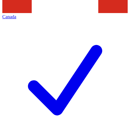
Canada