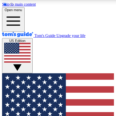
Skip to main content
12
24/7
30K+
Open menu
MEMBER FEATURES
ACCESS AVAILABLE
ACTIVE MEMBERS
Tom's Guide
Upgrade your life
US Edition
Exclusive Newsletters
Polls
Tech news direct to your inbox
Have your say in te
GET CLUB ACCESS QUICK
For the fastest way to join Tom's Guide Club enter your
email below. We'll send you a confirmation and sign you up
to our newsletter to keep you updated on all the latest news.