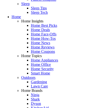
Sleep
Sleep Tips
Sleep Tech
Home
Home Insights
Home Best Picks
Home Deals
Home Face-Offs
Home How-Tos
Home News
Home Reviews
Home Coupons
Home Topics
Home Appliances
Home Office
Home Security
Smart Home
Outdoors
Gardening
Lawn Care
Home Brands
Ninja
Shark
Dyson
KitchenAid