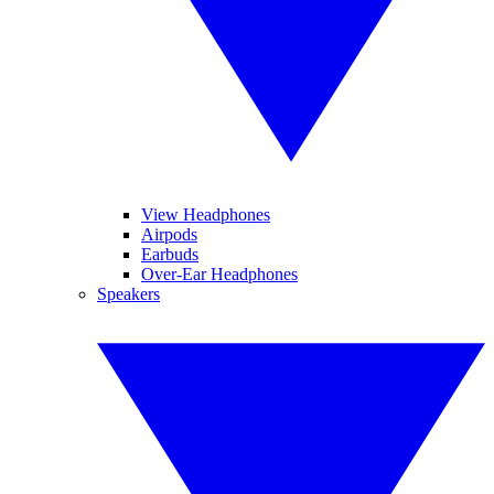
View Headphones
Airpods
Earbuds
Over-Ear Headphones
Speakers