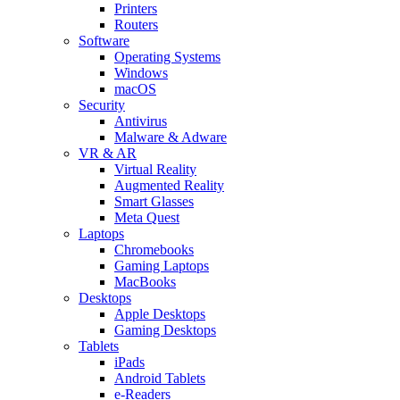
Printers
Routers
Software
Operating Systems
Windows
macOS
Security
Antivirus
Malware & Adware
VR & AR
Virtual Reality
Augmented Reality
Smart Glasses
Meta Quest
Laptops
Chromebooks
Gaming Laptops
MacBooks
Desktops
Apple Desktops
Gaming Desktops
Tablets
iPads
Android Tablets
e-Readers