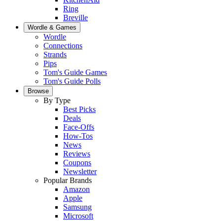
Ring
Breville
Wordle & Games
Wordle
Connections
Strands
Pips
Tom's Guide Games
Tom's Guide Polls
Browse
By Type
Best Picks
Deals
Face-Offs
How-Tos
News
Reviews
Coupons
Newsletter
Popular Brands
Amazon
Apple
Samsung
Microsoft