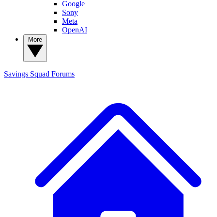
Google
Sony
Meta
OpenAI
More
Savings Squad
Forums