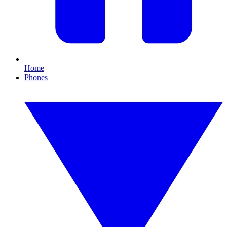
Home
Phones