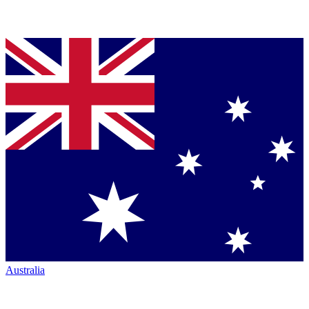
Australia