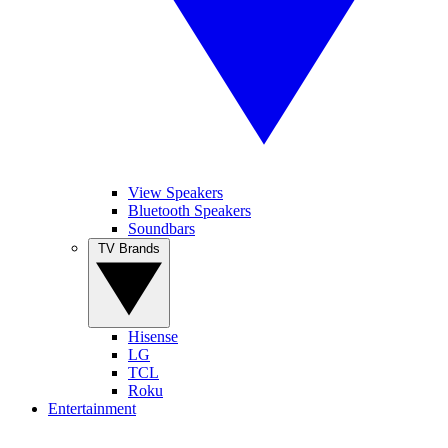
View Speakers
Bluetooth Speakers
Soundbars
TV Brands
Hisense
LG
TCL
Roku
Entertainment